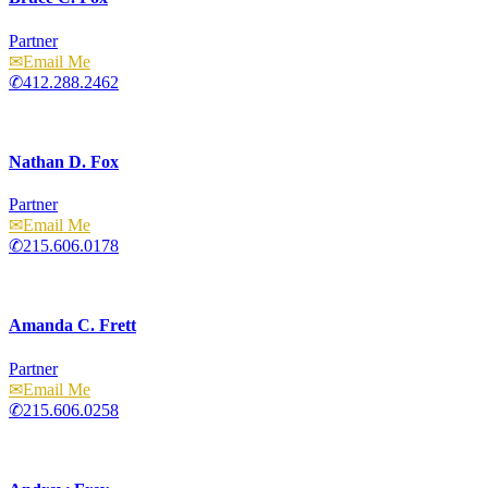
Partner
Email
412.288.2462
Nathan D. Fox
Partner
Email
215.606.0178
Amanda C. Frett
Partner
Email
215.606.0258