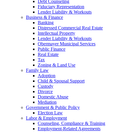
Debt Counseling
Fiduciary Representation
Lender Liability & Workouts
Business & Finance
Banking
Distressed Commercial Real Estate
Intellectual Property
Lender Liability & Workouts
Obermayer Municipal Services
Public Finance
Real Estate
Tax
Zoning & Land Use
Family Law
Adoption
Child & Spousal Support
Custody
Divorce
Domestic Abuse
Mediation
Government & Public Policy
Election Law
Labor & Employment
Counseling, Compliance & Training
Employment-Related Agreements