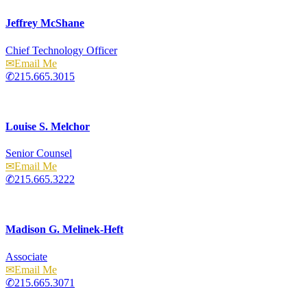
Jeffrey McShane
Chief Technology Officer
Email
215.665.3015
Louise S. Melchor
Senior Counsel
Email
215.665.3222
Madison G. Melinek-Heft
Associate
Email
215.665.3071