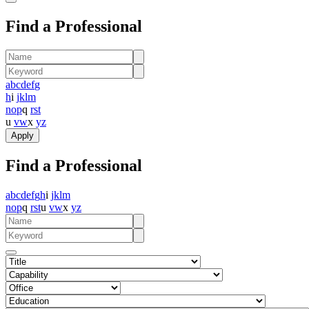
Find a Professional
a
b
c
d
e
f
g
h
i
j
k
l
m
n
o
p
q
r
s
t
u
v
w
x
y
z
Find a Professional
a
b
c
d
e
f
g
h
i
j
k
l
m
n
o
p
q
r
s
t
u
v
w
x
y
z