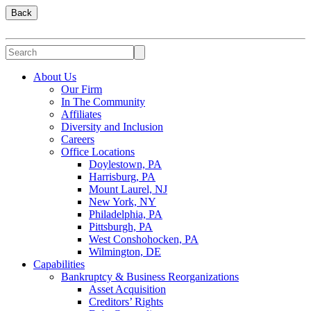
Back
About Us
Our Firm
In The Community
Affiliates
Diversity and Inclusion
Careers
Office Locations
Doylestown, PA
Harrisburg, PA
Mount Laurel, NJ
New York, NY
Philadelphia, PA
Pittsburgh, PA
West Conshohocken, PA
Wilmington, DE
Capabilities
Bankruptcy & Business Reorganizations
Asset Acquisition
Creditors’ Rights