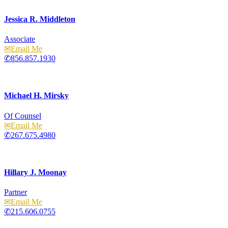
Jessica R. Middleton
Associate
Email
856.857.1930
Michael H. Mirsky
Of Counsel
Email
267.675.4980
Hillary J. Moonay
Partner
Email
215.606.0755