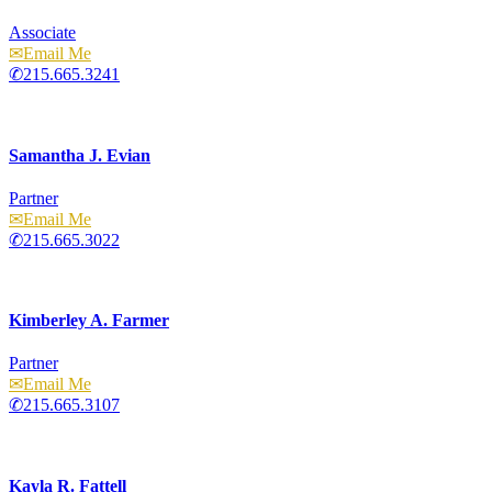
Associate
Email
215.665.3241
Samantha J. Evian
Partner
Email
215.665.3022
Kimberley A. Farmer
Partner
Email
215.665.3107
Kayla R. Fattell