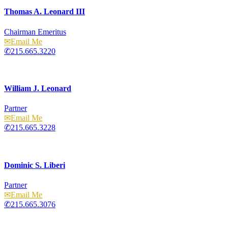
Thomas A. Leonard III
Chairman Emeritus
Email
215.665.3220
William J. Leonard
Partner
Email
215.665.3228
Dominic S. Liberi
Partner
Email
215.665.3076