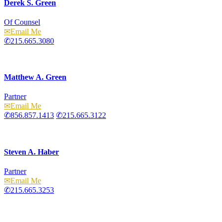
Derek S. Green
Of Counsel
Email
215.665.3080
Matthew A. Green
Partner
Email
856.857.1413
215.665.3122
Steven A. Haber
Partner
Email
215.665.3253