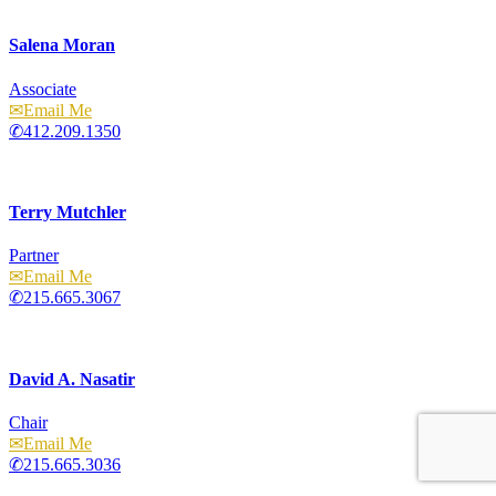
Salena Moran
Associate
Email
412.209.1350
Terry Mutchler
Partner
Email
215.665.3067
David A. Nasatir
Chair
Email
215.665.3036