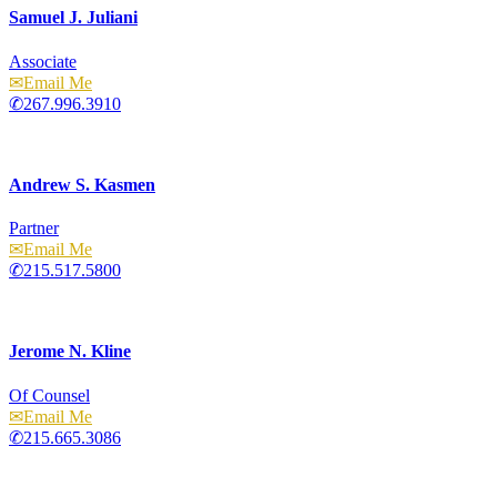
Samuel J. Juliani
Associate
Email
267.996.3910
Andrew S. Kasmen
Partner
Email
215.517.5800
Jerome N. Kline
Of Counsel
Email
215.665.3086