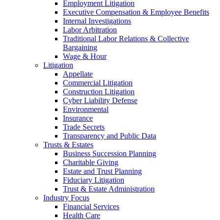
Employment Litigation
Executive Compensation & Employee Benefits
Internal Investigations
Labor Arbitration
Traditional Labor Relations & Collective
Bargaining
Wage & Hour
Litigation
Appellate
Commercial Litigation
Construction Litigation
Cyber Liability Defense
Environmental
Insurance
Trade Secrets
Transparency and Public Data
Trusts & Estates
Business Succession Planning
Charitable Giving
Estate and Trust Planning
Fiduciary Litigation
Trust & Estate Administration
Industry Focus
Financial Services
Health Care