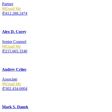
Partner
Email
412.288.2474
Alex D. Corey
Senior Counsel
Email
215.665.3240
Audrey Crites
Associate
Email
302.434.6004
Mark S. Danek