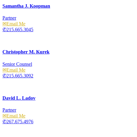
Samantha J. Koopman
Partner
Email
215.665.3045
Christopher M. Kurek
Senior Counsel
Email
215.665.3092
David L. Ladov
Partner
Email
267.675.4976