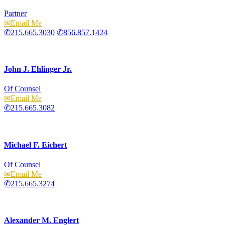
Partner
Email
215.665.3030
856.857.1424
John J. Ehlinger Jr.
Of Counsel
Email
215.665.3082
Michael F. Eichert
Of Counsel
Email
215.665.3274
Alexander M. Englert