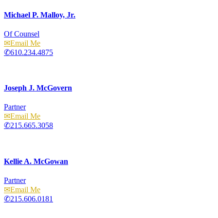
Michael P. Malloy, Jr.
Of Counsel
Email
610.234.4875
Joseph J. McGovern
Partner
Email
215.665.3058
Kellie A. McGowan
Partner
Email
215.606.0181