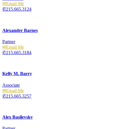
Email
215.665.3124
Alexander Barnes
Partner
Email
215.665.3184
Kelly M. Barry
Associate
Email
215.665.3257
Alex Basilevsky
Partner