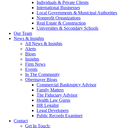
Individuals & Private Clients
International Businesses
Local Governments & Municipal Authorities
Nonprofit Organizations
Real Estate & Construction
Universities & Secondary Schools
Our Team
News & Insights
All News & Insights
Alerts
Blogs
Insights
Firm News
Events
In The Community
Obermayer Blogs
Commercial Bankruptcy Advisor
Family Matters
The Fiduciary Advisor
Health Law Gurus
HR Legalist
Legal Developers
Public Records Examiner
Contact
Get In Touch: