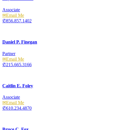
Associate
Email
856.857.1402
Daniel P. Finegan
Partner
Email
215.665.3166
Caitlin E. Foley
Associate
Email
610.234.4870
Bruce C. Fox