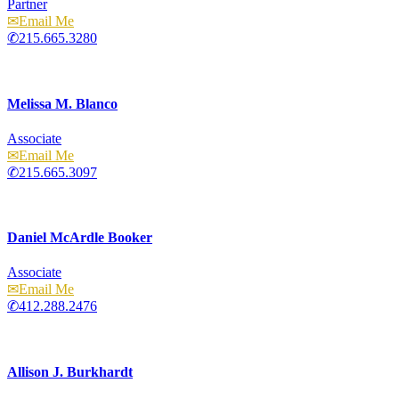
Partner
Email
215.665.3280
Melissa M. Blanco
Associate
Email
215.665.3097
Daniel McArdle Booker
Associate
Email
412.288.2476
Allison J. Burkhardt