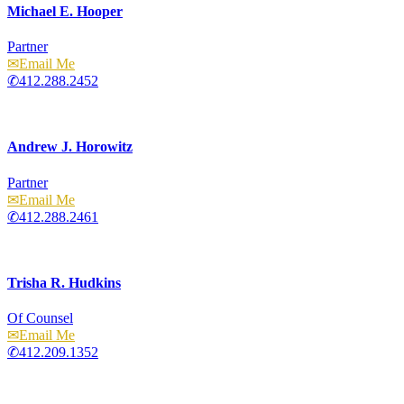
Michael E. Hooper
Partner
Email
412.288.2452
Andrew J. Horowitz
Partner
Email
412.288.2461
Trisha R. Hudkins
Of Counsel
Email
412.209.1352