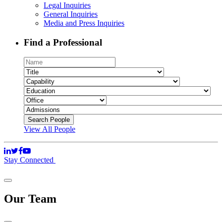
Legal Inquiries
General Inquiries
Media and Press Inquiries
Find a Professional
View All People
Stay Connected
Our Team