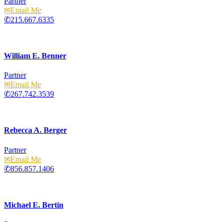
Partner
Email
215.667.6335
William E. Benner
Partner
Email
267.742.3539
Rebecca A. Berger
Partner
Email
856.857.1406
Michael E. Bertin