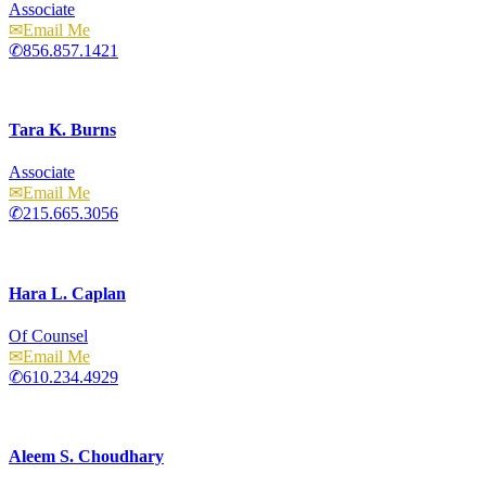
Associate
Email
856.857.1421
Tara K. Burns
Associate
Email
215.665.3056
Hara L. Caplan
Of Counsel
Email
610.234.4929
Aleem S. Choudhary