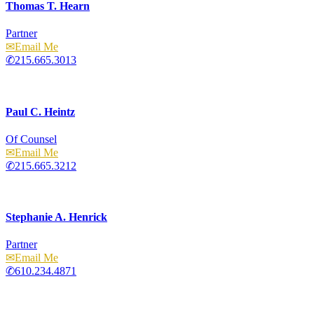
Thomas T. Hearn
Partner
Email
215.665.3013
Paul C. Heintz
Of Counsel
Email
215.665.3212
Stephanie A. Henrick
Partner
Email
610.234.4871