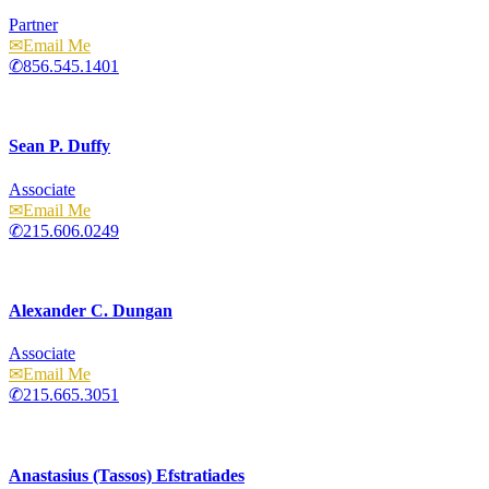
Partner
Email
856.545.1401
Sean P. Duffy
Associate
Email
215.606.0249
Alexander C. Dungan
Associate
Email
215.665.3051
Anastasius (Tassos) Efstratiades