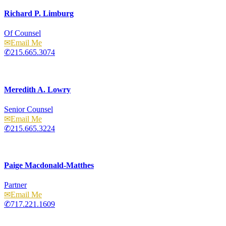
Richard P. Limburg
Of Counsel
Email
215.665.3074
Meredith A. Lowry
Senior Counsel
Email
215.665.3224
Paige Macdonald-Matthes
Partner
Email
717.221.1609