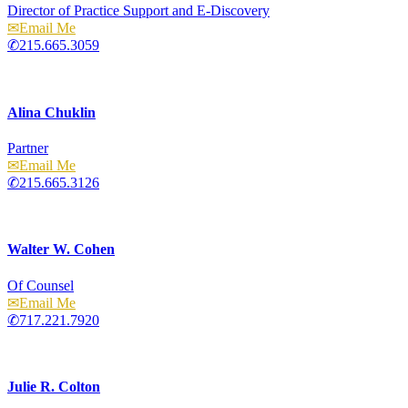
Director of Practice Support and E-Discovery
Email
215.665.3059
Alina Chuklin
Partner
Email
215.665.3126
Walter W. Cohen
Of Counsel
Email
717.221.7920
Julie R. Colton