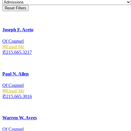
Reset Filters
Joseph F. Aceto
Of Counsel
Email
215.665.3217
Paul N. Allen
Of Counsel
Email
215.665.3016
Warren W. Ayres
Of Counsel