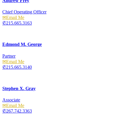
Andrew Frey
Chief Operating Officer
Email
215.665.3163
Edmond M. George
Partner
Email
215.665.3140
Stephen X. Gray
Associate
Email
267.742.3363