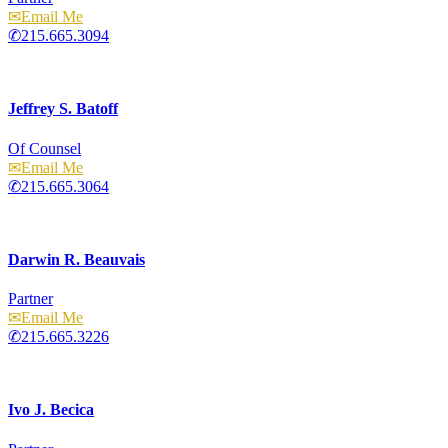
Email
215.665.3094
Jeffrey S. Batoff
Of Counsel
Email
215.665.3064
Darwin R. Beauvais
Partner
Email
215.665.3226
Ivo J. Becica