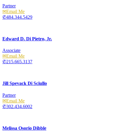
Partner
Email
484.344.5429
Edward D. Di Pietro, Jr.
Associate
Email
215.665.3137
Jill Spevack Di Sciullo
Partner
Email
302.434.6002
Melissa Osorio Dibble