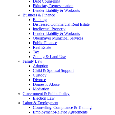
Debt Counseling
Fiduciary Representation
Lender Liability & Workouts
Business & Finance
Banking
Distressed Commercial Real Estate
Intellectual Property
Lender Liability & Workouts
Obermayer Municipal Services
Public Finance
Real Estate
Tax
Zoning & Land Use
Family Law
Adoption
Child & Spousal Support
Custody
Divorce
Domestic Abuse
Mediation
Government & Public Policy
Election Law
Labor & Employment
Counseling, Compliance & Training
Employment-Related Agreements