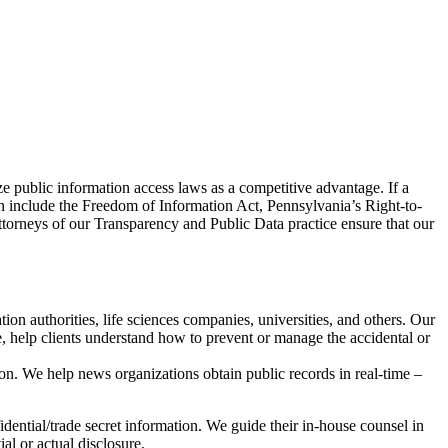
ze public information access laws as a competitive advantage. If a
can include the Freedom of Information Act, Pennsylvania’s Right-to-
ttorneys of our Transparency and Public Data practice ensure that our
on authorities, life sciences companies, universities, and others. Our
, help clients understand how to prevent or manage the accidental or
on. We help news organizations obtain public records in real-time –
idential/trade secret information. We guide their in-house counsel in
al or actual disclosure.