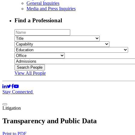
General Inquiries
Media and Press Inquiries
Find a Professional
View All People
Stay Connected
Litigation
Transparency and Public Data
Print to PDF