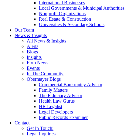
International Businesses
Local Governments & Municipal Authorities
Nonprofit Organizations
Real Estate & Construction
Universities & Secondary Schools
Our Team
News & Insights
All News & Insights
Alerts
Blogs
Insights
Firm News
Events
In The Community
Obermayer Blogs
Commercial Bankruptcy Advisor
Family Matters
The Fiduciary Advisor
Health Law Gurus
HR Legalist
Legal Developers
Public Records Examiner
Contact
Get In Touch:
Legal Inquiries