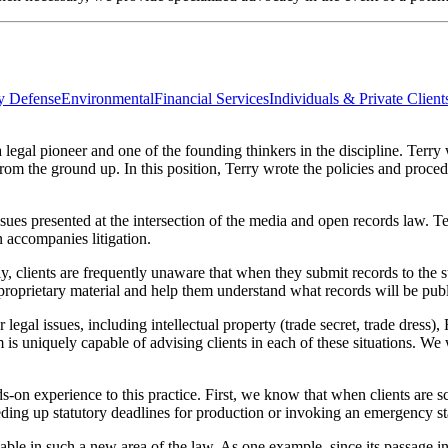
ty Defense
Environmental
Financial Services
Individuals & Private Client
legal pioneer and one of the founding thinkers in the discipline. Terry
om the ground up. In this position, Terry wrote the policies and proced
ssues presented at the intersection of the media and open records law. 
n accompanies litigation.
y, clients are frequently unaware that when they submit records to the 
 proprietary material and help them understand what records will be publi
r legal issues, including intellectual property (trade secret, trade dress
m is uniquely capable of advising clients in each of these situations. We
n experience to this practice. First, we know that when clients are scr
ding up statutory deadlines for production or invoking an emergency sta
luable in such a new area of the law. As one example, since its passage