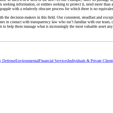
 seeking information, or entities seeking to protect it, need more than 
 grapple with a relatively obscure process for which there is no equival
th the decision-makers in this field. Our consistent, steadfast and excep
comes in contact with transparency law who isn’t familiar with our team,
ls to help them manage what is increasingly the most valuable asset any
ty Defense
Environmental
Financial Services
Individuals & Private Client