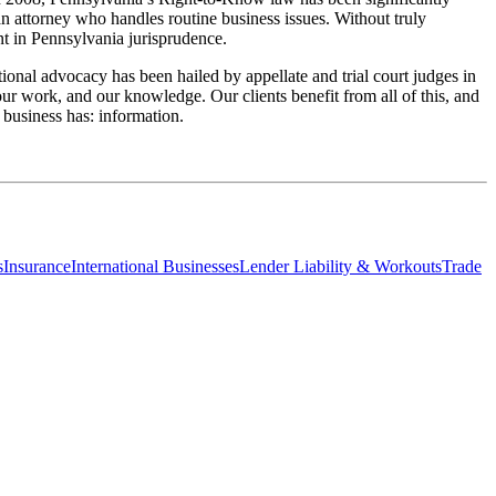
an attorney who handles routine business issues. Without truly
ent in Pennsylvania jurisprudence.
tional advocacy has been hailed by appellate and trial court judges in
 our work, and our knowledge. Our clients benefit from all of this, and
 business has: information.
s
Insurance
International Businesses
Lender Liability & Workouts
Trade