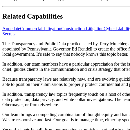
Related Capabilities
Appellate
Commercial Litigation
Construction Litigation
Cyber Liabili
Secrets
The Transparency and Public Data practice is led by Terry Mutchler, a 
appointed by Pennsylvania Governor Ed Rendell to create the office fr
local government. It’s safe to say that nobody knows this topic better.
In addition, our team members have a particular appreciation for the i
chief, guides clients in the communication and crisis strategy that ofte
Because transparency laws are relatively new, and are evolving quickl
able to position their submissions to properly protect confidential and
In addition, transparency law topics frequently touch on a host of othe
data protection, data privacy, and white-collar investigations. The tea
Obermayer, or from elsewhere.
Our team brings a compelling combination of thought equity and hands-o
We are responsive and fast. Our goal is to manage time, either by spee
Second, clients benefit from our experience, which is particularly va