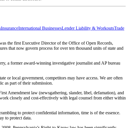
s
Insurance
International Businesses
Lender Liability & Workouts
Trade
 was the first Executive Director of the Office of Open Records,
ures that now govern process for over ten thousand units of state and
Terry, a former award-winning investigative journalist and AP bureau
state or local government, competitors may have access. We are often
c as part of their submission.
), First Amendment law (newsgathering, slander, libel, defamation), and
 work closely and cost-effectively with legal counsel from either within
ambling to protect confidential information, time is of the essence.
y to protect data.
 in 2008, Pennsylvania’s Right-to-Know law has been significantly