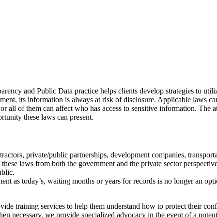
arency and Public Data practice helps clients develop strategies to utili
ment, its information is always at risk of disclosure. Applicable laws 
or all of them can affect who has access to sensitive information. The a
rtunity these laws can present.
ctors, private/public partnerships, development companies, transportati
 these laws from both the government and the private sector perspective
ublic.
nt as today’s, waiting months or years for records is no longer an opti
vide training services to help them understand how to protect their conf
en necessary, we provide specialized advocacy in the event of a potenti