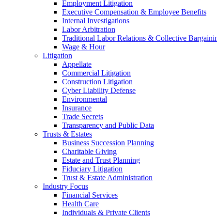
Employment Litigation
Executive Compensation & Employee Benefits
Internal Investigations
Labor Arbitration
Traditional Labor Relations & Collective Bargaini
Wage & Hour
Litigation
Appellate
Commercial Litigation
Construction Litigation
Cyber Liability Defense
Environmental
Insurance
Trade Secrets
Transparency and Public Data
Trusts & Estates
Business Succession Planning
Charitable Giving
Estate and Trust Planning
Fiduciary Litigation
Trust & Estate Administration
Industry Focus
Financial Services
Health Care
Individuals & Private Clients