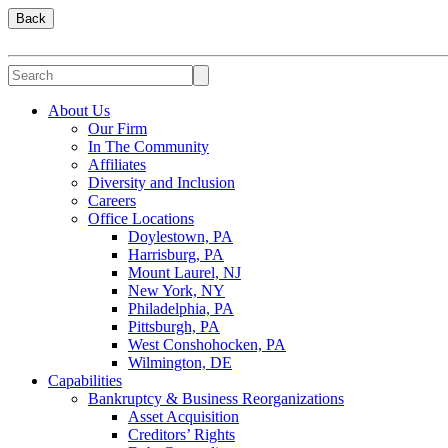
Back
About Us
Our Firm
In The Community
Affiliates
Diversity and Inclusion
Careers
Office Locations
Doylestown, PA
Harrisburg, PA
Mount Laurel, NJ
New York, NY
Philadelphia, PA
Pittsburgh, PA
West Conshohocken, PA
Wilmington, DE
Capabilities
Bankruptcy & Business Reorganizations
Asset Acquisition
Creditors’ Rights