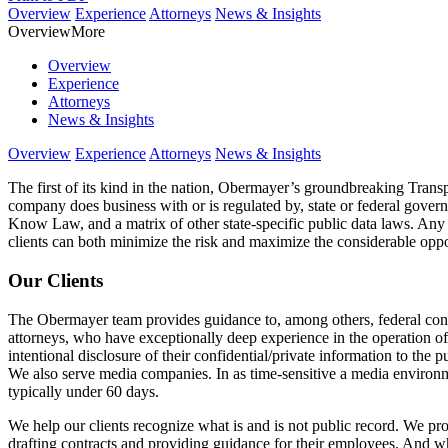
Overview
Experience
Attorneys
News & Insights
Overview
More
Overview
Experience
Attorneys
News & Insights
Overview
Experience
Attorneys
News & Insights
The first of its kind in the nation, Obermayer’s groundbreaking Transp
company does business with or is regulated by, state or federal govern
Know Law, and a matrix of other state-specific public data laws. Any 
clients can both minimize the risk and maximize the considerable oppo
Our Clients
The Obermayer team provides guidance to, among others, federal contra
attorneys, who have exceptionally deep experience in the operation of
intentional disclosure of their confidential/private information to the p
We also serve media companies. In as time-sensitive a media environme
typically under 60 days.
We help our clients recognize what is and is not public record. We pro
drafting contracts and providing guidance for their employees. And wh