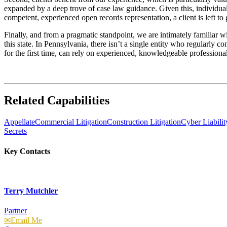
expanded by a deep trove of case law guidance. Given this, individuals
competent, experienced open records representation, a client is left to
Finally, and from a pragmatic standpoint, we are intimately familiar wi
this state. In Pennsylvania, there isn’t a single entity who regularly 
for the first time, can rely on experienced, knowledgeable professiona
Related Capabilities
Appellate
Commercial Litigation
Construction Litigation
Cyber Liabili
Secrets
Key Contacts
Terry Mutchler
Partner
Email