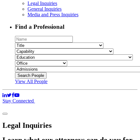
Legal Inquiries
General Inquiries
Media and Press Inquiries
Find a Professional
View All People
Stay Connected
Legal Inquiries