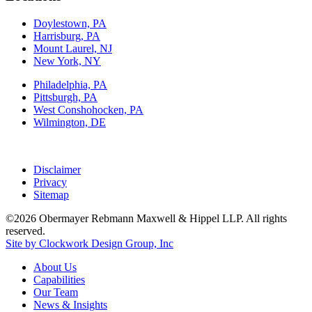
Doylestown, PA
Harrisburg, PA
Mount Laurel, NJ
New York, NY
Philadelphia, PA
Pittsburgh, PA
West Conshohocken, PA
Wilmington, DE
Disclaimer
Privacy
Sitemap
©2026 Obermayer Rebmann Maxwell & Hippel LLP. All rights
reserved.
Site by Clockwork Design Group, Inc
About
Us
Capabilities
Our
Team
News
&
Insights