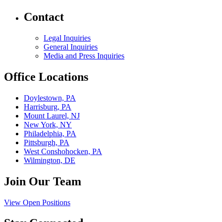
Contact
Legal Inquiries
General Inquiries
Media and Press Inquiries
Office Locations
Doylestown, PA
Harrisburg, PA
Mount Laurel, NJ
New York, NY
Philadelphia, PA
Pittsburgh, PA
West Conshohocken, PA
Wilmington, DE
Join Our Team
View Open Positions