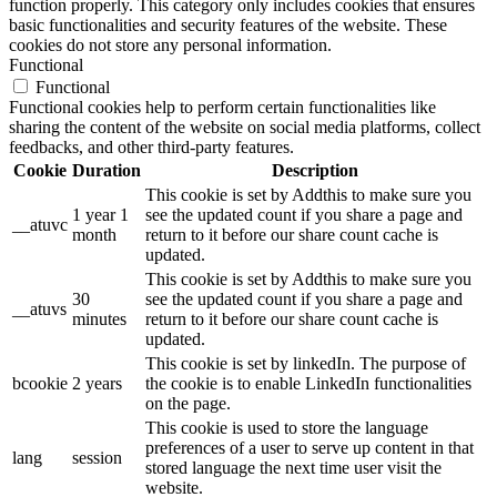
function properly. This category only includes cookies that ensures
basic functionalities and security features of the website. These
cookies do not store any personal information.
Functional
Functional
Functional cookies help to perform certain functionalities like
sharing the content of the website on social media platforms, collect
feedbacks, and other third-party features.
Cookie
Duration
Description
This cookie is set by Addthis to make sure you
1 year 1
see the updated count if you share a page and
__atuvc
month
return to it before our share count cache is
updated.
This cookie is set by Addthis to make sure you
30
see the updated count if you share a page and
__atuvs
minutes
return to it before our share count cache is
updated.
This cookie is set by linkedIn. The purpose of
bcookie
2 years
the cookie is to enable LinkedIn functionalities
on the page.
This cookie is used to store the language
preferences of a user to serve up content in that
lang
session
stored language the next time user visit the
website.