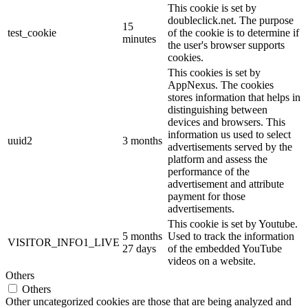
This cookie is set by
doubleclick.net. The purpose
15
test_cookie
of the cookie is to determine if
minutes
the user's browser supports
cookies.
This cookies is set by
AppNexus. The cookies
stores information that helps in
distinguishing between
devices and browsers. This
information us used to select
uuid2
3 months
advertisements served by the
platform and assess the
performance of the
advertisement and attribute
payment for those
advertisements.
This cookie is set by Youtube.
5 months
Used to track the information
VISITOR_INFO1_LIVE
27 days
of the embedded YouTube
videos on a website.
Others
Others
Other uncategorized cookies are those that are being analyzed and