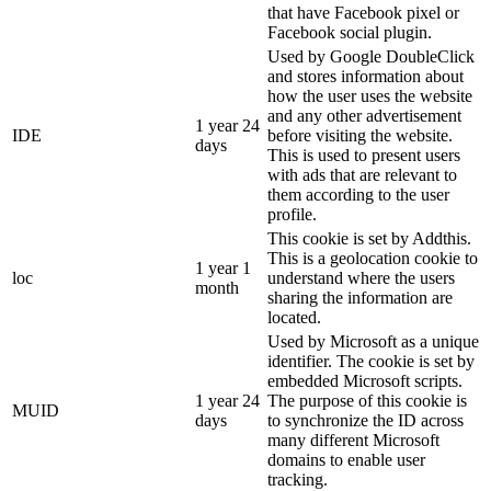
that have Facebook pixel or
Facebook social plugin.
Used by Google DoubleClick
and stores information about
how the user uses the website
and any other advertisement
1 year 24
IDE
before visiting the website.
days
This is used to present users
with ads that are relevant to
them according to the user
profile.
This cookie is set by Addthis.
This is a geolocation cookie to
1 year 1
loc
understand where the users
month
sharing the information are
located.
Used by Microsoft as a unique
identifier. The cookie is set by
embedded Microsoft scripts.
1 year 24
The purpose of this cookie is
MUID
days
to synchronize the ID across
many different Microsoft
domains to enable user
tracking.