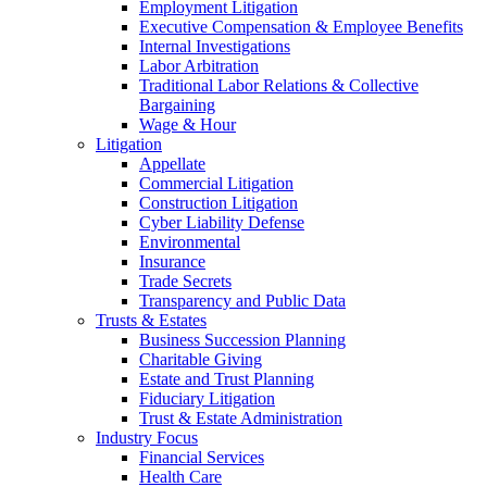
Employment Litigation
Executive Compensation & Employee Benefits
Internal Investigations
Labor Arbitration
Traditional Labor Relations & Collective
Bargaining
Wage & Hour
Litigation
Appellate
Commercial Litigation
Construction Litigation
Cyber Liability Defense
Environmental
Insurance
Trade Secrets
Transparency and Public Data
Trusts & Estates
Business Succession Planning
Charitable Giving
Estate and Trust Planning
Fiduciary Litigation
Trust & Estate Administration
Industry Focus
Financial Services
Health Care