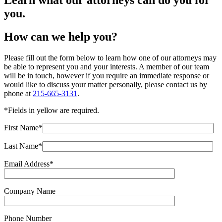
Learn what our attorneys can do you for
you.
How can we help you?
Please fill out the form below to learn how one of our attorneys may
be able to represent you and your interests. A member of our team
will be in touch, however if you require an immediate response or
would like to discuss your matter personally, please contact us by
phone at
215-665-3131
.
*Fields in
yellow
are required.
First Name*
Last Name*
Email Address*
Company Name
Phone Number