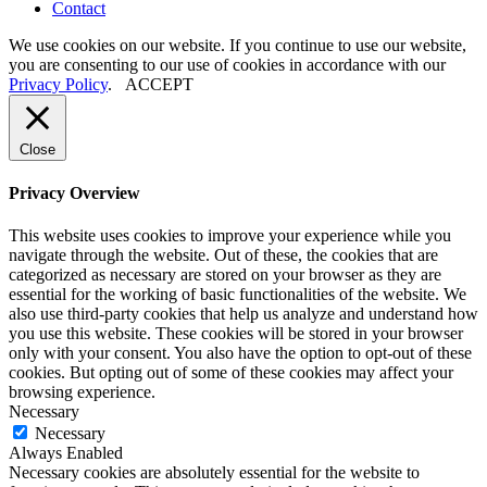
Contact
We use cookies on our website. If you continue to use our website,
you are consenting to our use of cookies in accordance with our
Privacy Policy
.
ACCEPT
Close
Privacy Overview
This website uses cookies to improve your experience while you
navigate through the website. Out of these, the cookies that are
categorized as necessary are stored on your browser as they are
essential for the working of basic functionalities of the website. We
also use third-party cookies that help us analyze and understand how
you use this website. These cookies will be stored in your browser
only with your consent. You also have the option to opt-out of these
cookies. But opting out of some of these cookies may affect your
browsing experience.
Necessary
Necessary
Always Enabled
Necessary cookies are absolutely essential for the website to