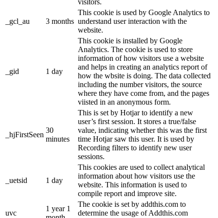
visitors.
This cookie is used by Google Analytics to
_gcl_au
3 months
understand user interaction with the
website.
This cookie is installed by Google
Analytics. The cookie is used to store
information of how visitors use a website
and helps in creating an analytics report of
_gid
1 day
how the wbsite is doing. The data collected
including the number visitors, the source
where they have come from, and the pages
viisted in an anonymous form.
This is set by Hotjar to identify a new
user’s first session. It stores a true/false
30
value, indicating whether this was the first
_hjFirstSeen
minutes
time Hotjar saw this user. It is used by
Recording filters to identify new user
sessions.
This cookies are used to collect analytical
information about how visitors use the
_uetsid
1 day
website. This information is used to
compile report and improve site.
The cookie is set by addthis.com to
1 year 1
uvc
determine the usage of Addthis.com
month