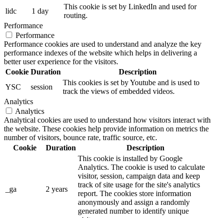
This cookie is set by LinkedIn and used for
lidc
1 day
routing.
Performance
Performance
Performance cookies are used to understand and analyze the key
performance indexes of the website which helps in delivering a
better user experience for the visitors.
Cookie
Duration
Description
This cookies is set by Youtube and is used to
YSC
session
track the views of embedded videos.
Analytics
Analytics
Analytical cookies are used to understand how visitors interact with
the website. These cookies help provide information on metrics the
number of visitors, bounce rate, traffic source, etc.
Cookie
Duration
Description
This cookie is installed by Google
Analytics. The cookie is used to calculate
visitor, session, campaign data and keep
track of site usage for the site's analytics
_ga
2 years
report. The cookies store information
anonymously and assign a randomly
generated number to identify unique