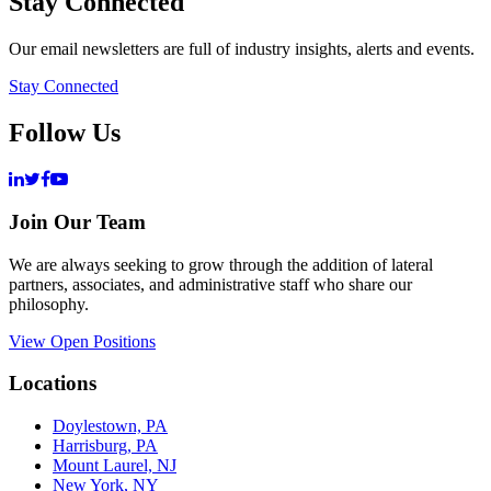
Stay Connected
Our email newsletters are full of industry insights, alerts and events.
Stay Connected
Follow Us
Join Our Team
We are always seeking to grow through the addition of lateral
partners, associates, and administrative staff who share our
philosophy.
View Open Positions
Locations
Doylestown, PA
Harrisburg, PA
Mount Laurel, NJ
New York, NY