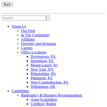
Back
About Us
Our Firm
In The Community
Affiliates
Diversity and Inclusion
Careers
Office Locations
Doylestown, PA
Harrisburg, PA
Mount Laurel, NJ
New York, NY
Philadelphia, PA
Pittsburgh, PA
West Conshohocken, PA
Wilmington, DE
Capabilities
Bankruptcy & Business Reorganizations
Asset Acquisition
Creditors’ Rights