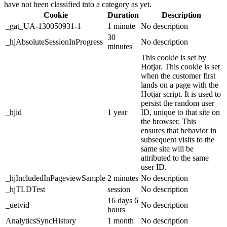
have not been classified into a category as yet.
Cookie
Duration
Description
_gat_UA-130050931-1
1 minute
No description
30
_hjAbsoluteSessionInProgress
No description
minutes
This cookie is set by
Hotjar. This cookie is set
when the customer first
lands on a page with the
Hotjar script. It is used to
persist the random user
_hjid
1 year
ID, unique to that site on
the browser. This
ensures that behavior in
subsequent visits to the
same site will be
attributed to the same
user ID.
_hjIncludedInPageviewSample
2 minutes
No description
_hjTLDTest
session
No description
16 days 6
_uetvid
No description
hours
AnalyticsSyncHistory
1 month
No description