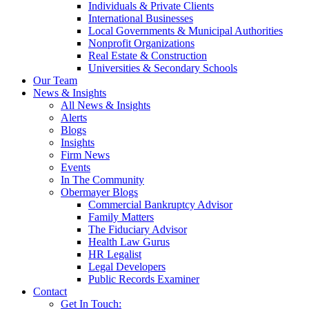
Individuals & Private Clients
International Businesses
Local Governments & Municipal Authorities
Nonprofit Organizations
Real Estate & Construction
Universities & Secondary Schools
Our Team
News & Insights
All News & Insights
Alerts
Blogs
Insights
Firm News
Events
In The Community
Obermayer Blogs
Commercial Bankruptcy Advisor
Family Matters
The Fiduciary Advisor
Health Law Gurus
HR Legalist
Legal Developers
Public Records Examiner
Contact
Get In Touch: