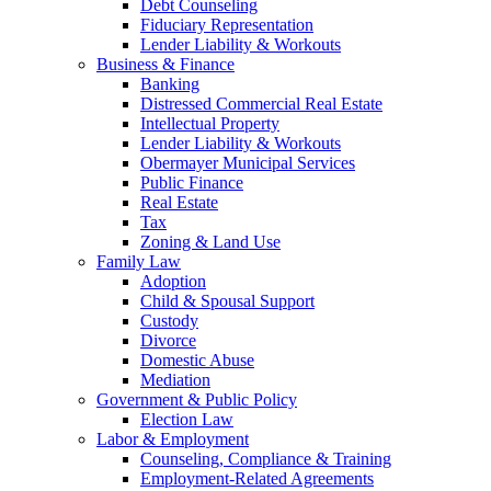
Debt Counseling
Fiduciary Representation
Lender Liability & Workouts
Business & Finance
Banking
Distressed Commercial Real Estate
Intellectual Property
Lender Liability & Workouts
Obermayer Municipal Services
Public Finance
Real Estate
Tax
Zoning & Land Use
Family Law
Adoption
Child & Spousal Support
Custody
Divorce
Domestic Abuse
Mediation
Government & Public Policy
Election Law
Labor & Employment
Counseling, Compliance & Training
Employment-Related Agreements