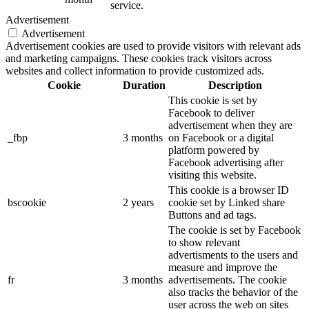
service.
Advertisement
Advertisement
Advertisement cookies are used to provide visitors with relevant ads
and marketing campaigns. These cookies track visitors across
websites and collect information to provide customized ads.
Cookie
Duration
Description
This cookie is set by
Facebook to deliver
advertisement when they are
_fbp
3 months
on Facebook or a digital
platform powered by
Facebook advertising after
visiting this website.
This cookie is a browser ID
bscookie
2 years
cookie set by Linked share
Buttons and ad tags.
The cookie is set by Facebook
to show relevant
advertisments to the users and
measure and improve the
fr
3 months
advertisements. The cookie
also tracks the behavior of the
user across the web on sites