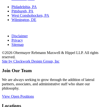
Philadelphia, PA
Pittsburgh, PA
West Conshohocken, PA
Wilmington, DE
Disclaimer
Privacy
Sitemap
©2026 Obermayer Rebmann Maxwell & Hippel LLP. All rights
reserved.
Site by Clockwork Design Group, Inc
Join Our Team
We are always seeking to grow through the addition of lateral
partners, associates, and administrative staff who share our
philosophy.
View Open Positions
Locations