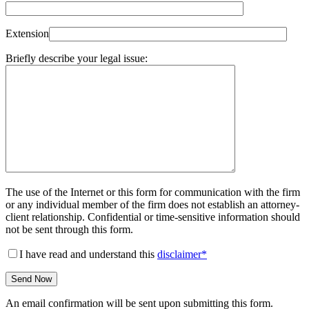
Extension
Briefly describe your legal issue:
The use of the Internet or this form for communication with the firm
or any individual member of the firm does not establish an attorney-
client relationship. Confidential or time-sensitive information should
not be sent through this form.
I have read and understand this
disclaimer*
An email confirmation will be sent upon submitting this form.