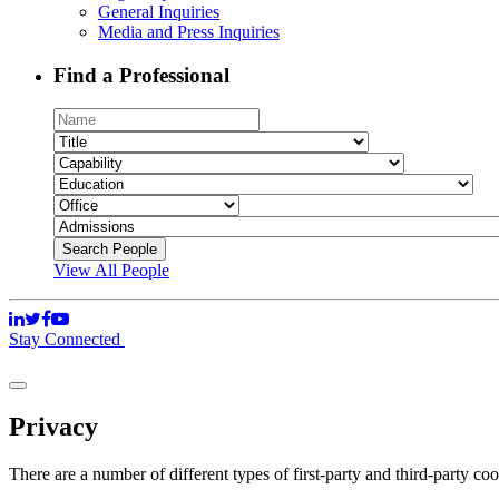
General Inquiries
Media and Press Inquiries
Find a Professional
View All People
Stay Connected
Privacy
There are a number of different types of first-party and third-party co