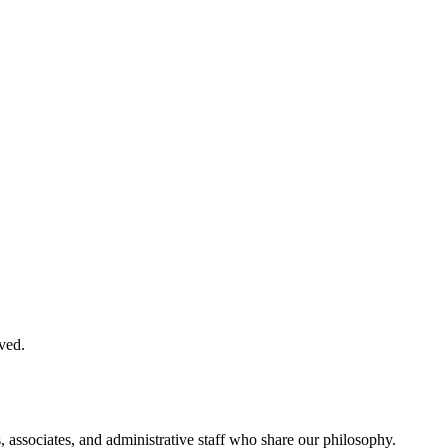
ved.
, associates, and administrative staff who share our philosophy.