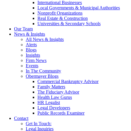
International Businesses
Local Governments & Municipal Authorities
Nonprofit Organizations
Real Estate & Construction
Universities & Secondary Schools
Our Team
News & Insights
All News & Insights
Alerts
Blogs
Insights
Firm News
Events
In The Community
Obermayer Blogs
Commercial Bankruptcy Advisor
Family Matters
The Fiduciary Advisor
Health Law Gurus
HR Legalist
Legal Developers
Public Records Examiner
Contact
Get In Touch:
Legal Inquiries