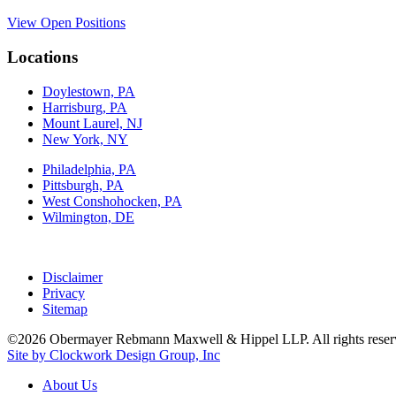
View Open Positions
Locations
Doylestown, PA
Harrisburg, PA
Mount Laurel, NJ
New York, NY
Philadelphia, PA
Pittsburgh, PA
West Conshohocken, PA
Wilmington, DE
Disclaimer
Privacy
Sitemap
©2026 Obermayer Rebmann Maxwell & Hippel LLP. All rights reser
Site by Clockwork Design Group, Inc
About
Us