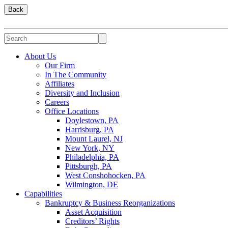
Back
About Us
Our Firm
In The Community
Affiliates
Diversity and Inclusion
Careers
Office Locations
Doylestown, PA
Harrisburg, PA
Mount Laurel, NJ
New York, NY
Philadelphia, PA
Pittsburgh, PA
West Conshohocken, PA
Wilmington, DE
Capabilities
Bankruptcy & Business Reorganizations
Asset Acquisition
Creditors’ Rights