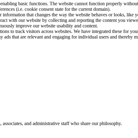
nabling basic functions. The website cannot function properly without
ences (i.e. cookie consent state for the current domain).
 information that changes the way the website behaves or looks, like y
eract with our website by collecting and reporting the content you view
inuously improve our website usability and content.
ions to track visitors across websites. We have integrated these for your
y ads that are relevant and engaging for individual users and thereby mo
, associates, and administrative staff who share our philosophy.