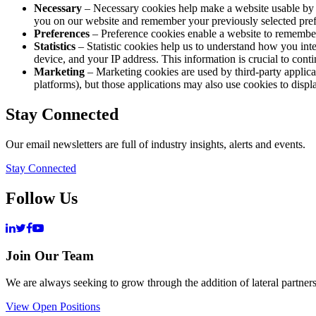
Necessary
– Necessary cookies help make a website usable by e
you on our website and remember your previously selected prefer
Preferences
– Preference cookies enable a website to remember
Statistics
– Statistic cookies help us to understand how you int
device, and your IP address. This information is crucial to cont
Marketing
– Marketing cookies are used by third-party applicat
platforms), but those applications may also use cookies to displa
Stay Connected
Our email newsletters are full of industry insights, alerts and events.
Stay Connected
Follow Us
Join Our Team
We are always seeking to grow through the addition of lateral partners
View Open Positions