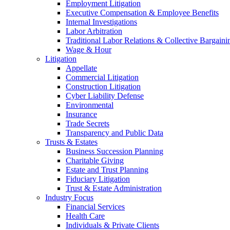
Employment Litigation
Executive Compensation & Employee Benefits
Internal Investigations
Labor Arbitration
Traditional Labor Relations & Collective Bargaini
Wage & Hour
Litigation
Appellate
Commercial Litigation
Construction Litigation
Cyber Liability Defense
Environmental
Insurance
Trade Secrets
Transparency and Public Data
Trusts & Estates
Business Succession Planning
Charitable Giving
Estate and Trust Planning
Fiduciary Litigation
Trust & Estate Administration
Industry Focus
Financial Services
Health Care
Individuals & Private Clients