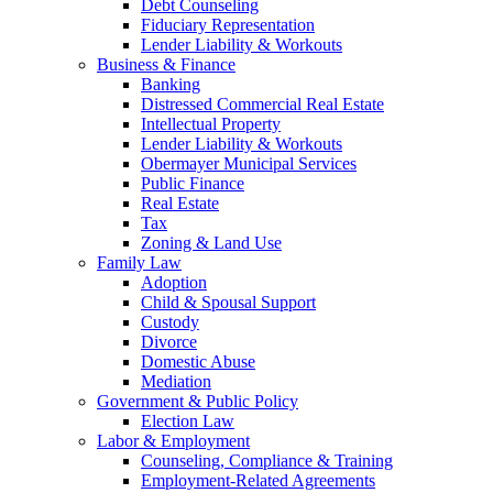
Debt Counseling
Fiduciary Representation
Lender Liability & Workouts
Business & Finance
Banking
Distressed Commercial Real Estate
Intellectual Property
Lender Liability & Workouts
Obermayer Municipal Services
Public Finance
Real Estate
Tax
Zoning & Land Use
Family Law
Adoption
Child & Spousal Support
Custody
Divorce
Domestic Abuse
Mediation
Government & Public Policy
Election Law
Labor & Employment
Counseling, Compliance & Training
Employment-Related Agreements