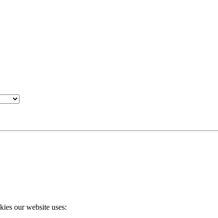
okies our website uses: