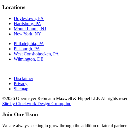
Locations
Doylestown, PA
Harrisburg, PA
Mount Laurel, NJ
New York, NY
Philadelphia, PA
Pittsburgh, PA
West Conshohocken, PA
Wilmington, DE
Disclaimer
Privacy
Sitemap
©2026 Obermayer Rebmann Maxwell & Hippel LLP. All rights reser
Site by Clockwork Design Group, Inc
Join Our Team
We are always seeking to grow through the addition of lateral partners