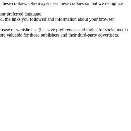
 these cookies. Obermayer uses these cookies so that we recognize
our preferred language.
ed, the links you followed and information about your browser,
 ease of website use (i.e. save preferences and logins for social media
re valuable for those publishers and their third-party advertisers.