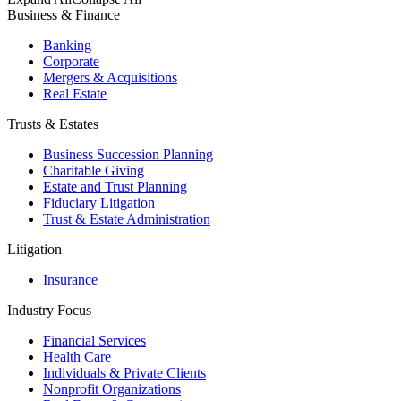
Business & Finance
Banking
Corporate
Mergers & Acquisitions
Real Estate
Trusts & Estates
Business Succession Planning
Charitable Giving
Estate and Trust Planning
Fiduciary Litigation
Trust & Estate Administration
Litigation
Insurance
Industry Focus
Financial Services
Health Care
Individuals & Private Clients
Nonprofit Organizations