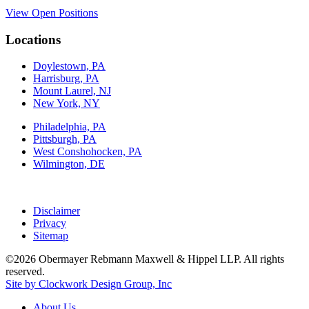
View Open Positions
Locations
Doylestown, PA
Harrisburg, PA
Mount Laurel, NJ
New York, NY
Philadelphia, PA
Pittsburgh, PA
West Conshohocken, PA
Wilmington, DE
Disclaimer
Privacy
Sitemap
©2026 Obermayer Rebmann Maxwell & Hippel LLP. All rights
reserved.
Site by Clockwork Design Group, Inc
About
Us