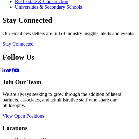
Real Estate & Construction
Universities & Secondary Schools
Stay Connected
Our email newsletters are full of industry insights, alerts and events.
Stay Connected
Follow Us
Join Our Team
We are always seeking to grow through the addition of lateral
partners, associates, and administrative staff who share our
philosophy.
View Open Positions
Locations