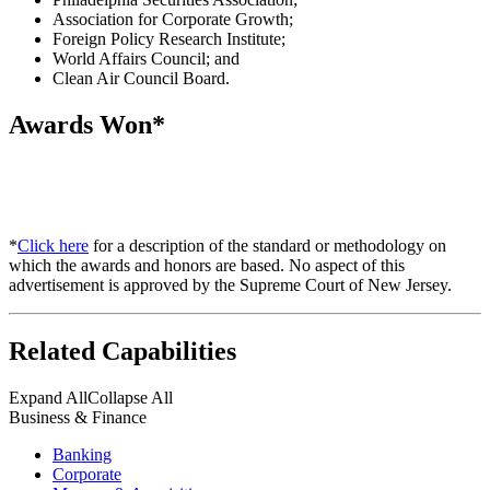
Association for Corporate Growth;
Foreign Policy Research Institute;
World Affairs Council; and
Clean Air Council Board.
Awards Won*
*
Click here
for a description of the standard or methodology on
which the awards and honors are based. No aspect of this
advertisement is approved by the Supreme Court of New Jersey.
Related Capabilities
Expand All
Collapse All
Business & Finance
Banking
Corporate