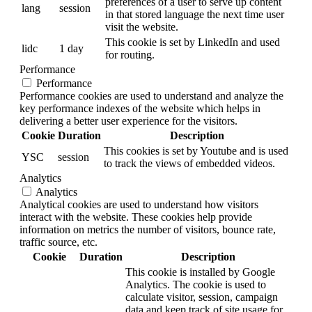
preferences of a user to serve up content
lang
session
in that stored language the next time user
visit the website.
This cookie is set by LinkedIn and used
lidc
1 day
for routing.
Performance
Performance
Performance cookies are used to understand and analyze the
key performance indexes of the website which helps in
delivering a better user experience for the visitors.
Cookie
Duration
Description
This cookies is set by Youtube and is used
YSC
session
to track the views of embedded videos.
Analytics
Analytics
Analytical cookies are used to understand how visitors
interact with the website. These cookies help provide
information on metrics the number of visitors, bounce rate,
traffic source, etc.
Cookie
Duration
Description
This cookie is installed by Google
Analytics. The cookie is used to
calculate visitor, session, campaign
data and keep track of site usage for