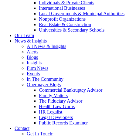
Individuals & Private Clients
International Businesses
Local Governments & Municipal Authorities
Nonprofit Organizations
Real Estate & Construction
Universities & Secondary Schools
Our Team
News & Insights
All News & Insights
Alerts
Blogs
Insights
Firm News
Events
In The Community
Obermayer Blogs
Commercial Bankruptcy Advisor
Family Matters
The Fiduciary Advisor
Health Law Gurus
HR Legalist
Legal Developers
Public Records Examiner
Contact
Get In Touch: