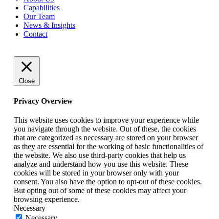
Capabilities
Our
Team
News
&
Insights
Contact
Close
Privacy Overview
This website uses cookies to improve your experience while
you navigate through the website. Out of these, the cookies
that are categorized as necessary are stored on your browser
as they are essential for the working of basic functionalities of
the website. We also use third-party cookies that help us
analyze and understand how you use this website. These
cookies will be stored in your browser only with your
consent. You also have the option to opt-out of these cookies.
But opting out of some of these cookies may affect your
browsing experience.
Necessary
Necessary