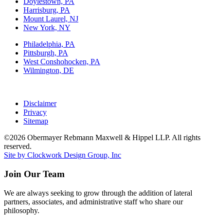
Doylestown, PA
Harrisburg, PA
Mount Laurel, NJ
New York, NY
Philadelphia, PA
Pittsburgh, PA
West Conshohocken, PA
Wilmington, DE
Disclaimer
Privacy
Sitemap
©2026 Obermayer Rebmann Maxwell & Hippel LLP. All rights
reserved.
Site by Clockwork Design Group, Inc
Join Our Team
We are always seeking to grow through the addition of lateral
partners, associates, and administrative staff who share our
philosophy.