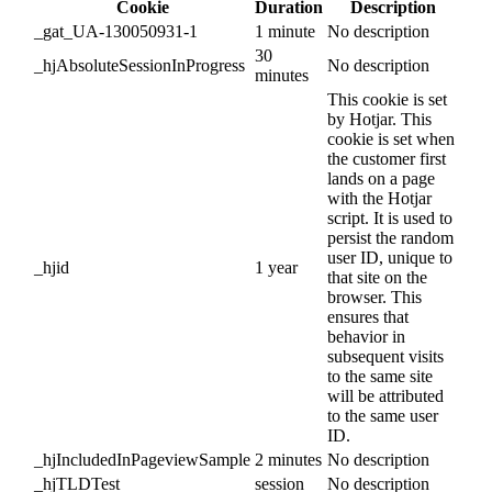
Cookie
Duration
Description
_gat_UA-130050931-1
1 minute
No description
30
_hjAbsoluteSessionInProgress
No description
minutes
This cookie is set
by Hotjar. This
cookie is set when
the customer first
lands on a page
with the Hotjar
script. It is used to
persist the random
user ID, unique to
_hjid
1 year
that site on the
browser. This
ensures that
behavior in
subsequent visits
to the same site
will be attributed
to the same user
ID.
_hjIncludedInPageviewSample
2 minutes
No description
_hjTLDTest
session
No description