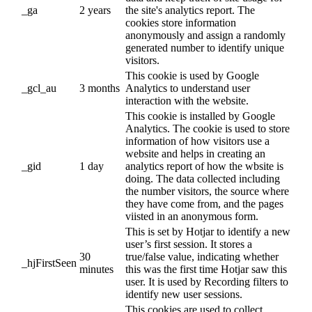
_ga
2 years
the site's analytics report. The
cookies store information
anonymously and assign a randomly
generated number to identify unique
visitors.
This cookie is used by Google
_gcl_au
3 months
Analytics to understand user
interaction with the website.
This cookie is installed by Google
Analytics. The cookie is used to store
information of how visitors use a
website and helps in creating an
_gid
1 day
analytics report of how the wbsite is
doing. The data collected including
the number visitors, the source where
they have come from, and the pages
viisted in an anonymous form.
This is set by Hotjar to identify a new
user’s first session. It stores a
30
true/false value, indicating whether
_hjFirstSeen
minutes
this was the first time Hotjar saw this
user. It is used by Recording filters to
identify new user sessions.
This cookies are used to collect