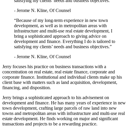
satisfying my clients’ needs and business objectives.”
- Jerome N. Kline, Of Counsel
“Because of my long-term experience in new town
development, as well as in metropolitan areas with
infrastructure and multi-use real estate development, I
bring a sophisticated approach to giving advice on
development and finance. Everything I do is tailored to
satisfying my clients’ needs and business objectives.”
- Jerome N. Kline, Of Counsel
Jerry focuses his practice on business transactions with a
concentration on real estate, real estate finance, corporate and
corporate finance. Institutional and individual clients make up his
client base with matters such as land acquisition, development,
financing, and disposition.
Jerry brings a sophisticated approach to his advisement on
development and finance. He has many years of experience in new
town development, crafting large parcels of raw land into new
towns and metropolitan areas with infrastructure and multi-use real
estate development. He finds working on major and significant
transactions and projects to be a rewarding practice.