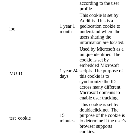
according to the user
profile.
This cookie is set by
Addthis. This is a
1 year 1
geolocation cookie to
loc
month
understand where the
users sharing the
information are located.
Used by Microsoft as a
unique identifier. The
cookie is set by
embedded Microsoft
1 year 24
scripts. The purpose of
MUID
days
this cookie is to
synchronize the ID
across many different
Microsoft domains to
enable user tracking.
This cookie is set by
doubleclick.net. The
15
purpose of the cookie is
test_cookie
minutes
to determine if the user's
browser supports
cookies.