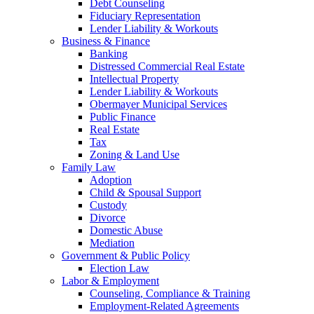
Debt Counseling
Fiduciary Representation
Lender Liability & Workouts
Business & Finance
Banking
Distressed Commercial Real Estate
Intellectual Property
Lender Liability & Workouts
Obermayer Municipal Services
Public Finance
Real Estate
Tax
Zoning & Land Use
Family Law
Adoption
Child & Spousal Support
Custody
Divorce
Domestic Abuse
Mediation
Government & Public Policy
Election Law
Labor & Employment
Counseling, Compliance & Training
Employment-Related Agreements