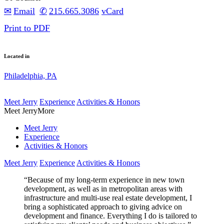
Email
215.665.3086
vCard
Print to PDF
Located in
Philadelphia, PA
Meet Jerry
Experience
Activities & Honors
Meet Jerry
More
Meet Jerry
Experience
Activities & Honors
Meet Jerry
Experience
Activities & Honors
“Because of my long-term experience in new town
development, as well as in metropolitan areas with
infrastructure and multi-use real estate development, I
bring a sophisticated approach to giving advice on
development and finance. Everything I do is tailored to