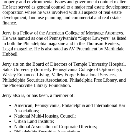
property and environmental issues and government contract matters.
He later served as general counsel to a major real estate development
corporation where he was involved with all aspects of real estate
development, land use planning, and commercial and real estate
finance.
Jerry is a Fellow of the American College of Mortgage Attorneys.
He was named as one of Pennsylvania’s “Super Lawyers” as listed
in both the Philadelphia magazine and in the Thomson Reuters,
Legal magazine. He is also rated as AV Preeminent by Martindale
Hubbell.
Jerry sits on the Board of Directors of Temple University Hospital,
Salus University (formerly Pennsylvania College of Optometry),
Wesley Enhanced Living, Valley Forge Educational Services,
Philadelphia Securities Association, Philadelphia Free Library, and
the Phoenixville Library Foundation.
Jerry also is, or has been, a member of:
American, Pennsylvania, Philadelphia and International Bar
Associations;
National Multi-Housing Council;
Urban Land Institute;
National Association of Corporate Directors;
Philadelphia Securities Association;