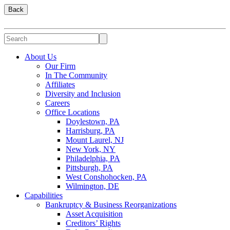
Back
About Us
Our Firm
In The Community
Affiliates
Diversity and Inclusion
Careers
Office Locations
Doylestown, PA
Harrisburg, PA
Mount Laurel, NJ
New York, NY
Philadelphia, PA
Pittsburgh, PA
West Conshohocken, PA
Wilmington, DE
Capabilities
Bankruptcy & Business Reorganizations
Asset Acquisition
Creditors’ Rights