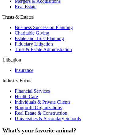
Mergers & Acquisitions
Real Estate
Trusts & Estates
Business Succession Planning
Charitable Giving
Estate and Trust Planning
Fiduciary Litigation
Trust & Estate Administration
Litigation
Insurance
Industry Focus
Financial Services
Health Care
Individuals & Private Clients
Nonprofit Organizations
Real Estate & Construction
Universities & Secondary Schools
What’s your favorite animal?