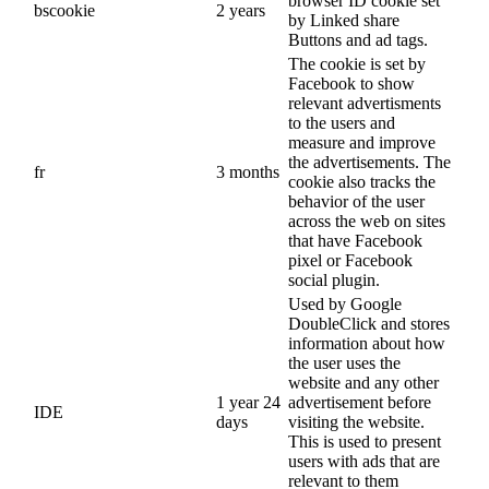
browser ID cookie set
bscookie
2 years
by Linked share
Buttons and ad tags.
The cookie is set by
Facebook to show
relevant advertisments
to the users and
measure and improve
the advertisements. The
fr
3 months
cookie also tracks the
behavior of the user
across the web on sites
that have Facebook
pixel or Facebook
social plugin.
Used by Google
DoubleClick and stores
information about how
the user uses the
website and any other
1 year 24
advertisement before
IDE
days
visiting the website.
This is used to present
users with ads that are
relevant to them