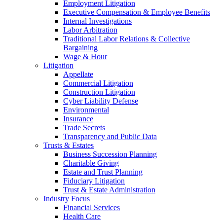
Employment Litigation
Executive Compensation & Employee Benefits
Internal Investigations
Labor Arbitration
Traditional Labor Relations & Collective
Bargaining
Wage & Hour
Litigation
Appellate
Commercial Litigation
Construction Litigation
Cyber Liability Defense
Environmental
Insurance
Trade Secrets
Transparency and Public Data
Trusts & Estates
Business Succession Planning
Charitable Giving
Estate and Trust Planning
Fiduciary Litigation
Trust & Estate Administration
Industry Focus
Financial Services
Health Care