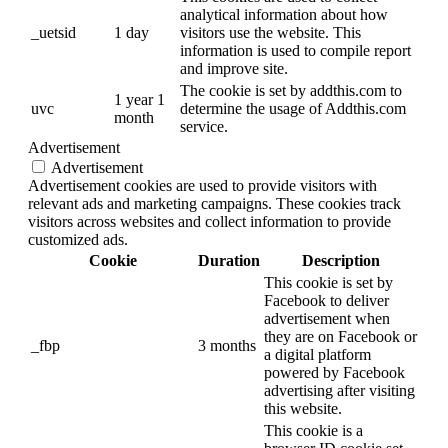
analytical information about how
_uetsid
1 day
visitors use the website. This
information is used to compile report
and improve site.
The cookie is set by addthis.com to
1 year 1
uvc
determine the usage of Addthis.com
month
service.
Advertisement
Advertisement
Advertisement cookies are used to provide visitors with
relevant ads and marketing campaigns. These cookies track
visitors across websites and collect information to provide
customized ads.
Cookie
Duration
Description
This cookie is set by
Facebook to deliver
advertisement when
they are on Facebook or
_fbp
3 months
a digital platform
powered by Facebook
advertising after visiting
this website.
This cookie is a