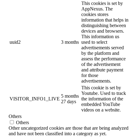
This cookies is set by
AppNexus. The
cookies stores
information that helps in
distinguishing between
devices and browsers.
This information us
uuid2
3 months
used to select
advertisements served
by the platform and
assess the performance
of the advertisement
and attribute payment
for those
advertisements.
This cookie is set by
Youtube. Used to track
5 months
VISITOR_INFO1_LIVE
the information of the
27 days
embedded YouTube
videos on a website.
Others
Others
Other uncategorized cookies are those that are being analyzed
and have not been classified into a category as yet.