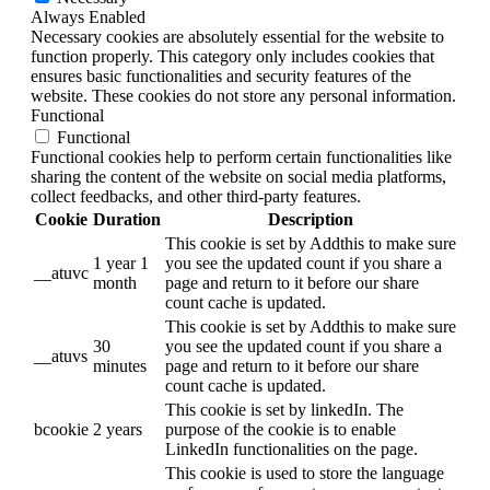
Always Enabled
Necessary cookies are absolutely essential for the website to
function properly. This category only includes cookies that
ensures basic functionalities and security features of the
website. These cookies do not store any personal information.
Functional
Functional
Functional cookies help to perform certain functionalities like
sharing the content of the website on social media platforms,
collect feedbacks, and other third-party features.
Cookie
Duration
Description
This cookie is set by Addthis to make sure
1 year 1
you see the updated count if you share a
__atuvc
month
page and return to it before our share
count cache is updated.
This cookie is set by Addthis to make sure
30
you see the updated count if you share a
__atuvs
minutes
page and return to it before our share
count cache is updated.
This cookie is set by linkedIn. The
bcookie
2 years
purpose of the cookie is to enable
LinkedIn functionalities on the page.
This cookie is used to store the language