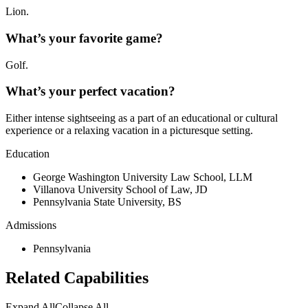
Lion.
What’s your favorite game?
Golf.
What’s your perfect vacation?
Either intense sightseeing as a part of an educational or cultural
experience or a relaxing vacation in a picturesque setting.
Education
George Washington University Law School, LLM
Villanova University School of Law, JD
Pennsylvania State University, BS
Admissions
Pennsylvania
Related Capabilities
Expand All
Collapse All