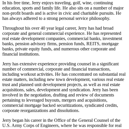
In his free time, Jerry enjoys traveling, golf, wine, continuing
education, sports and family life. He also sits on a number of major
non-profit boards and is active in civic and charitable pursuits. He
has always adhered to a strong personal service philosophy.
Throughout his over 40 year legal career, Jerry has had broad
corporate and general commercial experience. He has represented
real estate development companies, commercial banks, investment
banks, pension advisory firms, pension funds, REITS, mortgage
banks, private equity funds, and numerous other corporate and
financial institutions.
Jerry has extensive experience providing counsel in a significant
number of commercial, corporate and financial transactions,
including workout activities. He has concentrated on substantial real
estate matters, including new town development, various real estate
trust and planned unit development projects, as well as real estate
acquisitions, sales, development and syndication. Jerry has been
involved in the negotiation, drafting and review of documents
pertaining to leveraged buyouts, mergers and acquisitions,
commercial mortgage backed securitizations, syndicated credits,
corporate reorganizations and dissolutions.
Jerry began his career in the Office of the General Counsel of the
U.S. Army Corps of Engineers, where he was responsible for real