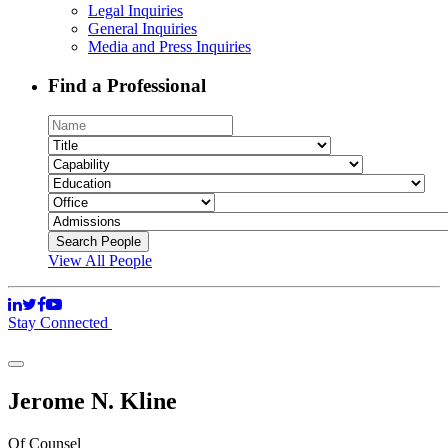
Legal Inquiries
General Inquiries
Media and Press Inquiries
Find a Professional
View All People
Stay Connected
Jerome N. Kline
Of Counsel