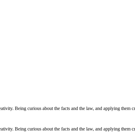
eativity. Being curious about the facts and the law, and applying them cre
eativity. Being curious about the facts and the law, and applying them cre