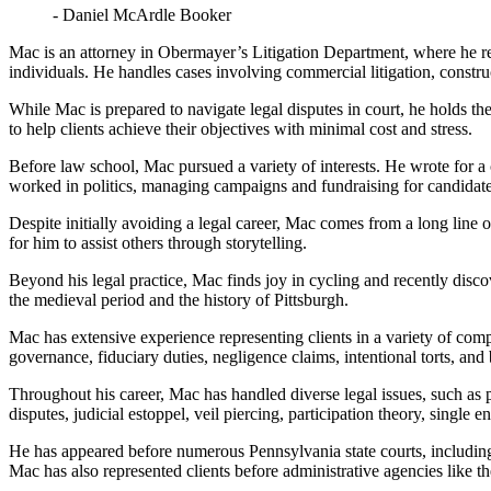
- Daniel McArdle Booker
Mac is an attorney in Obermayer’s Litigation Department, where he repre
individuals. He handles cases involving commercial litigation, construc
While Mac is prepared to navigate legal disputes in court, he holds the
to help clients achieve their objectives with minimal cost and stress.
Before law school, Mac pursued a variety of interests. He wrote for a 
worked in politics, managing campaigns and fundraising for candidates
Despite initially avoiding a legal career, Mac comes from a long line 
for him to assist others through storytelling.
Beyond his legal practice, Mac finds joy in cycling and recently discov
the medieval period and the history of Pittsburgh.
Mac has extensive experience representing clients in a variety of compl
governance, fiduciary duties, negligence claims, intentional torts, and 
Throughout his career, Mac has handled diverse legal issues, such as 
disputes, judicial estoppel, veil piercing, participation theory, single 
He has appeared before numerous Pennsylvania state courts, including d
Mac has also represented clients before administrative agencies lik