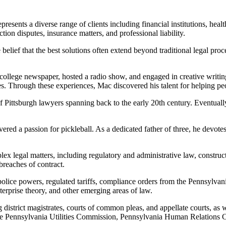
sents a diverse range of clients including financial institutions, health
tion disputes, insurance matters, and professional liability.
 belief that the best solutions often extend beyond traditional legal pro
college newspaper, hosted a radio show, and engaged in creative writing
. Through these experiences, Mac discovered his talent for helping peopl
of Pittsburgh lawyers spanning back to the early 20th century. Eventuall
ered a passion for pickleball. As a dedicated father of three, he devotes
ex legal matters, including regulatory and administrative law, constructi
breaches of contract.
police powers, regulated tariffs, compliance orders from the Pennsylvan
enterprise theory, and other emerging areas of law.
istrict magistrates, courts of common pleas, and appellate courts, as we
e the Pennsylvania Utilities Commission, Pennsylvania Human Relation