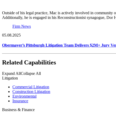
Outside of his legal practice, Mac is actively involved in community
Additionally, he is engaged in his Reconstructionist synagogue, Dor 
Firm News
05.08.2025
Obermayer’s Pittsburgh Litigation Team Delivers $2M+ Jury Ver
Related Capabilities
Expand All
Collapse All
Litigation
Commercial Litigation
Construction Litigation
Environmental
Insurance
Business & Finance