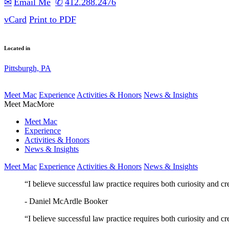
Email
412.288.2476
vCard
Print to PDF
Located in
Pittsburgh, PA
Meet Mac
Experience
Activities & Honors
News & Insights
Meet Mac
More
Meet Mac
Experience
Activities & Honors
News & Insights
Meet Mac
Experience
Activities & Honors
News & Insights
“I believe successful law practice requires both curiosity and cr
- Daniel McArdle Booker
“I believe successful law practice requires both curiosity and cr