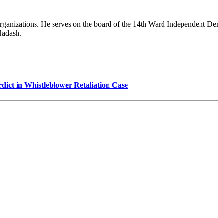
 organizations. He serves on the board of the 14th Ward Independent De
Hadash.
dict in Whistleblower Retaliation Case