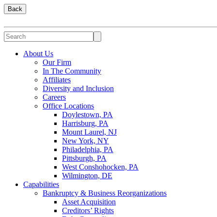
Back
About Us
Our Firm
In The Community
Affiliates
Diversity and Inclusion
Careers
Office Locations
Doylestown, PA
Harrisburg, PA
Mount Laurel, NJ
New York, NY
Philadelphia, PA
Pittsburgh, PA
West Conshohocken, PA
Wilmington, DE
Capabilities
Bankruptcy & Business Reorganizations
Asset Acquisition
Creditors’ Rights