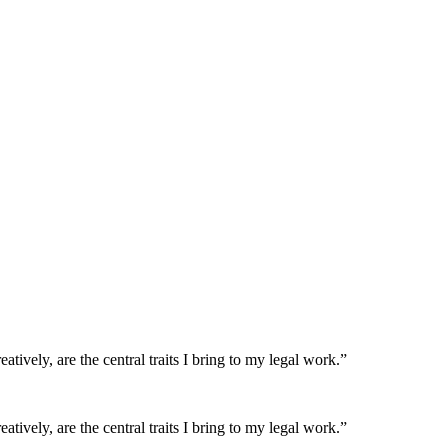
atively, are the central traits I bring to my legal work.”
atively, are the central traits I bring to my legal work.”