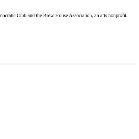
mocratic Club and the Brew House Association, an arts nonprofit.