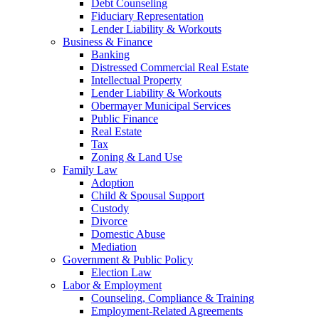
Debt Counseling
Fiduciary Representation
Lender Liability & Workouts
Business & Finance
Banking
Distressed Commercial Real Estate
Intellectual Property
Lender Liability & Workouts
Obermayer Municipal Services
Public Finance
Real Estate
Tax
Zoning & Land Use
Family Law
Adoption
Child & Spousal Support
Custody
Divorce
Domestic Abuse
Mediation
Government & Public Policy
Election Law
Labor & Employment
Counseling, Compliance & Training
Employment-Related Agreements