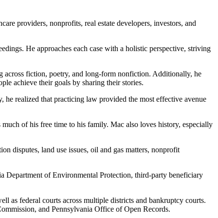
care providers, nonprofits, real estate developers, investors, and
ceedings. He approaches each case with a holistic perspective, striving
 across fiction, poetry, and long-form nonfiction. Additionally, he
e achieve their goals by sharing their stories.
y, he realized that practicing law provided the most effective avenue
 much of his free time to his family. Mac also loves history, especially
on disputes, land use issues, oil and gas matters, nonprofit
ia Department of Environmental Protection, third-party beneficiary
ll as federal courts across multiple districts and bankruptcy courts.
s Commission, and Pennsylvania Office of Open Records.