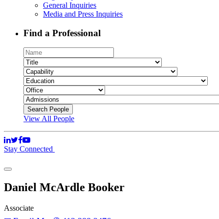
General Inquiries
Media and Press Inquiries
Find a Professional
View All People
Stay Connected
Daniel McArdle Booker
Associate