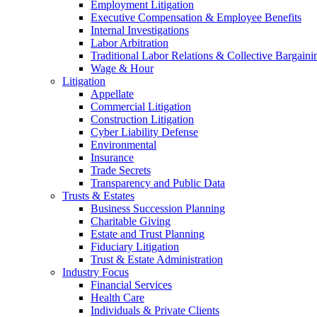
Employment Litigation
Executive Compensation & Employee Benefits
Internal Investigations
Labor Arbitration
Traditional Labor Relations & Collective Bargaini
Wage & Hour
Litigation
Appellate
Commercial Litigation
Construction Litigation
Cyber Liability Defense
Environmental
Insurance
Trade Secrets
Transparency and Public Data
Trusts & Estates
Business Succession Planning
Charitable Giving
Estate and Trust Planning
Fiduciary Litigation
Trust & Estate Administration
Industry Focus
Financial Services
Health Care
Individuals & Private Clients