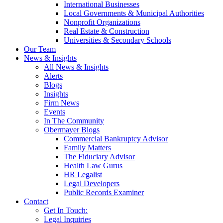
International Businesses
Local Governments & Municipal Authorities
Nonprofit Organizations
Real Estate & Construction
Universities & Secondary Schools
Our Team
News & Insights
All News & Insights
Alerts
Blogs
Insights
Firm News
Events
In The Community
Obermayer Blogs
Commercial Bankruptcy Advisor
Family Matters
The Fiduciary Advisor
Health Law Gurus
HR Legalist
Legal Developers
Public Records Examiner
Contact
Get In Touch:
Legal Inquiries