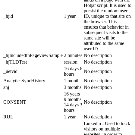
Hotjar script. It is used to
persist the random user
_hjid
1 year
ID, unique to that site on
the browser. This
ensures that behavior in
subsequent visits to the
same site will be
attributed to the same
user ID.
_hjIncludedInPageviewSample
2 minutes
No description
_hjTLDTest
session
No description
16 days 6
_uetvid
No description
hours
AnalyticsSyncHistory
1 month
No description
anj
3 months
No description
16 years
9 months
CONSENT
No description
14 days 3
hours
RUL
1 year
No description
Linkedin - Used to track
visitors on multiple
websites, in order to