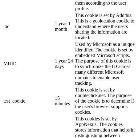
them according to the user
profile.
This cookie is set by Addthis.
This is a geolocation cookie to
1 year 1
loc
understand where the users
month
sharing the information are
located.
Used by Microsoft as a unique
identifier. The cookie is set by
embedded Microsoft scripts.
1 year 24
The purpose of this cookie is
MUID
days
to synchronize the ID across
many different Microsoft
domains to enable user
tracking.
This cookie is set by
doubleclick.net. The purpose
15
test_cookie
of the cookie is to determine if
minutes
the user's browser supports
cookies.
This cookies is set by
AppNexus. The cookies
stores information that helps in
distinguishing between