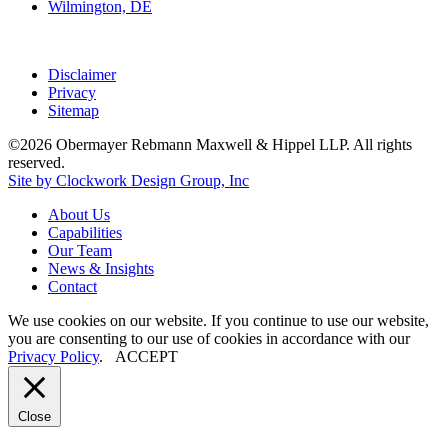
Wilmington, DE
Disclaimer
Privacy
Sitemap
©2026 Obermayer Rebmann Maxwell & Hippel LLP. All rights
reserved.
Site by Clockwork Design Group, Inc
About
Us
Capabilities
Our
Team
News
&
Insights
Contact
We use cookies on our website. If you continue to use our website,
you are consenting to our use of cookies in accordance with our
Privacy Policy
.
ACCEPT
Close