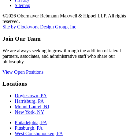
Sitemap
©2026 Obermayer Rebmann Maxwell & Hippel LLP. All rights
reserved.
Site by Clockwork Design Group, Inc
Join Our Team
We are always seeking to grow through the addition of lateral
partners, associates, and administrative staff who share our
philosophy.
View Open Positions
Locations
Doylestown, PA
Harrisburg, PA
Mount Laurel, NJ
New York, NY
Philadelphia, PA
Pittsburgh, PA
West Conshohocken, PA