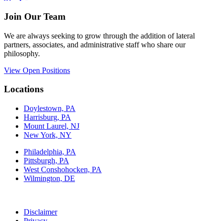
Join Our Team
We are always seeking to grow through the addition of lateral
partners, associates, and administrative staff who share our
philosophy.
View Open Positions
Locations
Doylestown, PA
Harrisburg, PA
Mount Laurel, NJ
New York, NY
Philadelphia, PA
Pittsburgh, PA
West Conshohocken, PA
Wilmington, DE
Disclaimer
Privacy