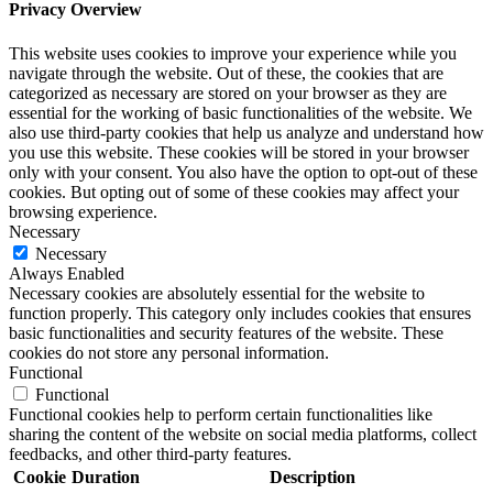
Privacy Overview
This website uses cookies to improve your experience while you
navigate through the website. Out of these, the cookies that are
categorized as necessary are stored on your browser as they are
essential for the working of basic functionalities of the website. We
also use third-party cookies that help us analyze and understand how
you use this website. These cookies will be stored in your browser
only with your consent. You also have the option to opt-out of these
cookies. But opting out of some of these cookies may affect your
browsing experience.
Necessary
Necessary
Always Enabled
Necessary cookies are absolutely essential for the website to
function properly. This category only includes cookies that ensures
basic functionalities and security features of the website. These
cookies do not store any personal information.
Functional
Functional
Functional cookies help to perform certain functionalities like
sharing the content of the website on social media platforms, collect
feedbacks, and other third-party features.
Cookie
Duration
Description