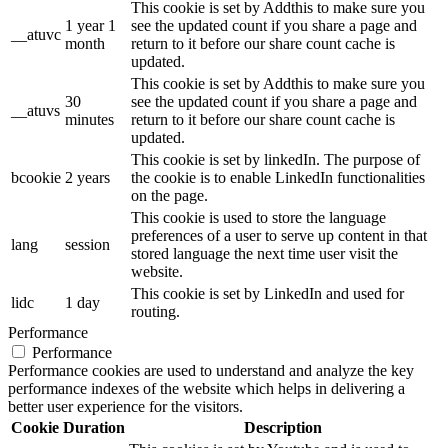
This cookie is set by Addthis to make sure you
1 year 1
see the updated count if you share a page and
__atuvc
month
return to it before our share count cache is
updated.
This cookie is set by Addthis to make sure you
30
see the updated count if you share a page and
__atuvs
minutes
return to it before our share count cache is
updated.
This cookie is set by linkedIn. The purpose of
bcookie
2 years
the cookie is to enable LinkedIn functionalities
on the page.
This cookie is used to store the language
preferences of a user to serve up content in that
lang
session
stored language the next time user visit the
website.
This cookie is set by LinkedIn and used for
lidc
1 day
routing.
Performance
Performance
Performance cookies are used to understand and analyze the key
performance indexes of the website which helps in delivering a
better user experience for the visitors.
Cookie
Duration
Description