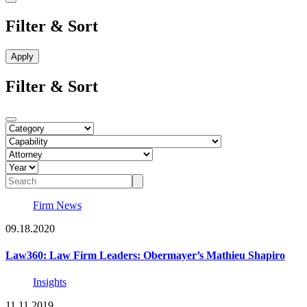
Filter & Sort
Filter & Sort
Firm News
09.18.2020
Law360: Law Firm Leaders: Obermayer’s Mathieu Shapiro
Insights
11.11.2019