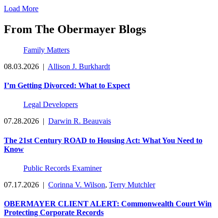
Load More
From The Obermayer Blogs
Family Matters
08.03.2026
|
Allison J. Burkhardt
I’m Getting Divorced: What to Expect
Legal Developers
07.28.2026
|
Darwin R. Beauvais
The 21st Century ROAD to Housing Act: What You Need to
Know
Public Records Examiner
07.17.2026
|
Corinna V. Wilson
,
Terry Mutchler
OBERMAYER CLIENT ALERT: Commonwealth Court Win
Protecting Corporate Records