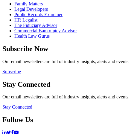
Family Matters
Legal Developers
Public Records Examiner
HR Legalist
The Fiduciary Advisor
Commercial Bankruptcy Advisor
Health Law Gurus
Subscribe Now
Our email newsletters are full of industry insights, alerts and events.
Subscribe
Stay Connected
Our email newsletters are full of industry insights, alerts and events.
Stay Connected
Follow Us