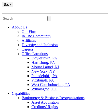
Back
About Us
Our Firm
In The Community
Affiliates
Diversity and Inclusion
Careers
Office Locations
Doylestown, PA
Harrisburg, PA
Mount Laurel, NJ
New York, NY
Philadelphia, PA
Pittsburgh, PA
West Conshohocken, PA
Wilmington, DE
Capabilities
Bankruptcy & Business Reorganizations
Asset Acquisition
Creditors’ Rights