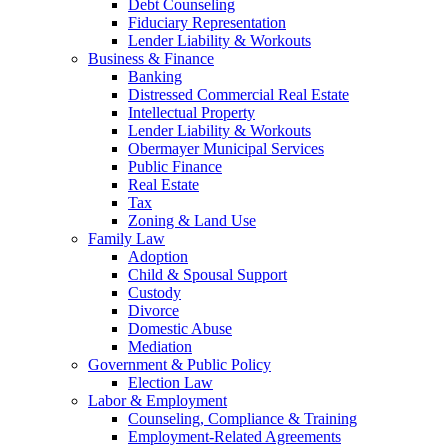
Debt Counseling
Fiduciary Representation
Lender Liability & Workouts
Business & Finance
Banking
Distressed Commercial Real Estate
Intellectual Property
Lender Liability & Workouts
Obermayer Municipal Services
Public Finance
Real Estate
Tax
Zoning & Land Use
Family Law
Adoption
Child & Spousal Support
Custody
Divorce
Domestic Abuse
Mediation
Government & Public Policy
Election Law
Labor & Employment
Counseling, Compliance & Training
Employment-Related Agreements