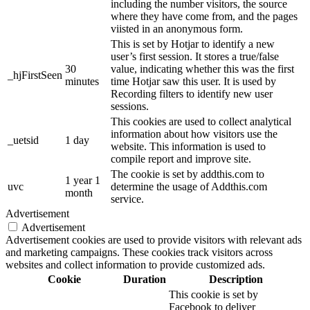
including the number visitors, the source
where they have come from, and the pages
viisted in an anonymous form.
This is set by Hotjar to identify a new
user’s first session. It stores a true/false
30
value, indicating whether this was the first
_hjFirstSeen
minutes
time Hotjar saw this user. It is used by
Recording filters to identify new user
sessions.
This cookies are used to collect analytical
information about how visitors use the
_uetsid
1 day
website. This information is used to
compile report and improve site.
The cookie is set by addthis.com to
1 year 1
uvc
determine the usage of Addthis.com
month
service.
Advertisement
Advertisement
Advertisement cookies are used to provide visitors with relevant ads
and marketing campaigns. These cookies track visitors across
websites and collect information to provide customized ads.
Cookie
Duration
Description
This cookie is set by
Facebook to deliver