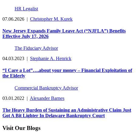
HR Legalist
07.06.2026
|
Christopher M. Kurek
New Jersey Expands Family Leave Act (“NJFLA”) Benefits
Effective July 17, 2026
The Fiduciary Advisor
04.03.2023
|
Stephanie A. Henrick
“I Care a Lot”….about your money – Financial Exploitation of
the Elderly
Commercial Bankruptcy Advisor
03.01.2022
|
Alexander Barnes
The Heavy Burden of Sustaining an Administrative Claim Just
Got A Bit Lighter In Delaware Bankruptcy Court
Visit Our Blogs