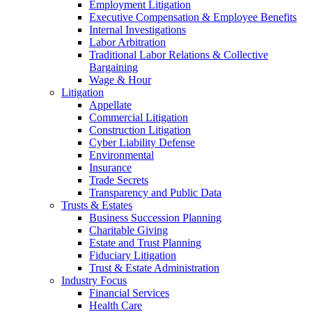
Employment Litigation
Executive Compensation & Employee Benefits
Internal Investigations
Labor Arbitration
Traditional Labor Relations & Collective
Bargaining
Wage & Hour
Litigation
Appellate
Commercial Litigation
Construction Litigation
Cyber Liability Defense
Environmental
Insurance
Trade Secrets
Transparency and Public Data
Trusts & Estates
Business Succession Planning
Charitable Giving
Estate and Trust Planning
Fiduciary Litigation
Trust & Estate Administration
Industry Focus
Financial Services
Health Care