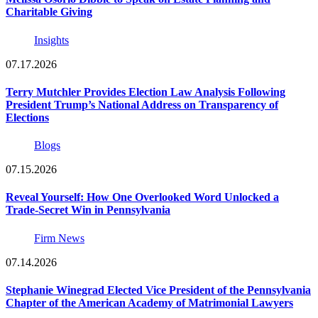
Charitable Giving
Insights
07.17.2026
Terry Mutchler Provides Election Law Analysis Following
President Trump’s National Address on Transparency of
Elections
Blogs
07.15.2026
Reveal Yourself: How One Overlooked Word Unlocked a
Trade-Secret Win in Pennsylvania
Firm News
07.14.2026
Stephanie Winegrad Elected Vice President of the Pennsylvania
Chapter of the American Academy of Matrimonial Lawyers