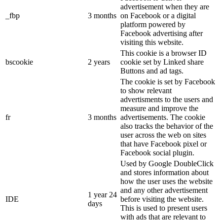
advertisement when they are
_fbp
3 months
on Facebook or a digital
platform powered by
Facebook advertising after
visiting this website.
This cookie is a browser ID
bscookie
2 years
cookie set by Linked share
Buttons and ad tags.
The cookie is set by Facebook
to show relevant
advertisments to the users and
measure and improve the
fr
3 months
advertisements. The cookie
also tracks the behavior of the
user across the web on sites
that have Facebook pixel or
Facebook social plugin.
Used by Google DoubleClick
and stores information about
how the user uses the website
and any other advertisement
1 year 24
IDE
before visiting the website.
days
This is used to present users
with ads that are relevant to