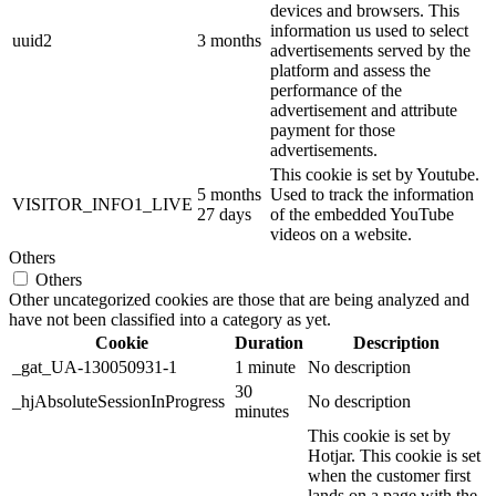
devices and browsers. This
information us used to select
uuid2
3 months
advertisements served by the
platform and assess the
performance of the
advertisement and attribute
payment for those
advertisements.
This cookie is set by Youtube.
5 months
Used to track the information
VISITOR_INFO1_LIVE
27 days
of the embedded YouTube
videos on a website.
Others
Others
Other uncategorized cookies are those that are being analyzed and
have not been classified into a category as yet.
Cookie
Duration
Description
_gat_UA-130050931-1
1 minute
No description
30
_hjAbsoluteSessionInProgress
No description
minutes
This cookie is set by
Hotjar. This cookie is set
when the customer first
lands on a page with the