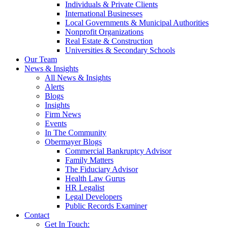
Individuals & Private Clients
International Businesses
Local Governments & Municipal Authorities
Nonprofit Organizations
Real Estate & Construction
Universities & Secondary Schools
Our Team
News & Insights
All News & Insights
Alerts
Blogs
Insights
Firm News
Events
In The Community
Obermayer Blogs
Commercial Bankruptcy Advisor
Family Matters
The Fiduciary Advisor
Health Law Gurus
HR Legalist
Legal Developers
Public Records Examiner
Contact
Get In Touch: