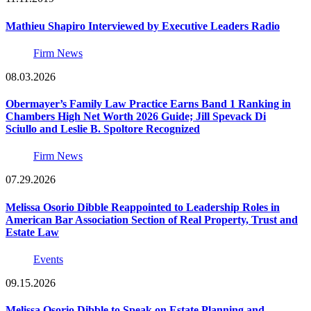
Mathieu Shapiro Interviewed by Executive Leaders Radio
Firm News
08.03.2026
Obermayer’s Family Law Practice Earns Band 1 Ranking in
Chambers High Net Worth 2026 Guide; Jill Spevack Di
Sciullo and Leslie B. Spoltore Recognized
Firm News
07.29.2026
Melissa Osorio Dibble Reappointed to Leadership Roles in
American Bar Association Section of Real Property, Trust and
Estate Law
Events
09.15.2026
Melissa Osorio Dibble to Speak on Estate Planning and