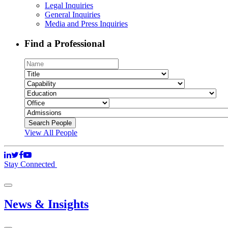
Legal Inquiries
General Inquiries
Media and Press Inquiries
Find a Professional
View All People
Stay Connected
News & Insights