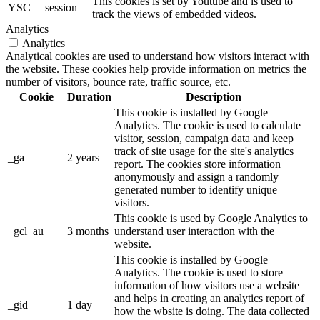
This cookies is set by Youtube and is used to
YSC
session
track the views of embedded videos.
Analytics
Analytics
Analytical cookies are used to understand how visitors interact with
the website. These cookies help provide information on metrics the
number of visitors, bounce rate, traffic source, etc.
Cookie
Duration
Description
This cookie is installed by Google
Analytics. The cookie is used to calculate
visitor, session, campaign data and keep
track of site usage for the site's analytics
_ga
2 years
report. The cookies store information
anonymously and assign a randomly
generated number to identify unique
visitors.
This cookie is used by Google Analytics to
_gcl_au
3 months
understand user interaction with the
website.
This cookie is installed by Google
Analytics. The cookie is used to store
information of how visitors use a website
and helps in creating an analytics report of
_gid
1 day
how the wbsite is doing. The data collected