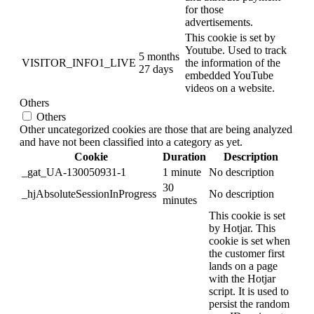
for those
advertisements.
This cookie is set by
Youtube. Used to track
5 months
VISITOR_INFO1_LIVE
the information of the
27 days
embedded YouTube
videos on a website.
Others
Others
Other uncategorized cookies are those that are being analyzed
and have not been classified into a category as yet.
Cookie
Duration
Description
_gat_UA-130050931-1
1 minute
No description
30
_hjAbsoluteSessionInProgress
No description
minutes
This cookie is set
by Hotjar. This
cookie is set when
the customer first
lands on a page
with the Hotjar
script. It is used to
persist the random