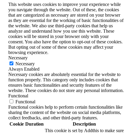
This website uses cookies to improve your experience while
you navigate through the website. Out of these, the cookies
that are categorized as necessary are stored on your browser
as they are essential for the working of basic functionalities of
the website. We also use third-party cookies that help us
analyze and understand how you use this website. These
cookies will be stored in your browser only with your
consent. You also have the option to opt-out of these cookies.
But opting out of some of these cookies may affect your
browsing experience.
Necessary
Necessary
Always Enabled
Necessary cookies are absolutely essential for the website to
function properly. This category only includes cookies that
ensures basic functionalities and security features of the
website. These cookies do not store any personal information.
Functional
Functional
Functional cookies help to perform certain functionalities like
sharing the content of the website on social media platforms,
collect feedbacks, and other third-party features.
Cookie
Duration
Description
This cookie is set by Addthis to make sure