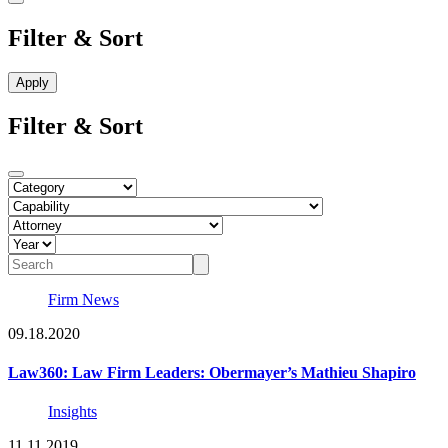
Filter & Sort
Filter & Sort
Firm News
09.18.2020
Law360: Law Firm Leaders: Obermayer’s Mathieu Shapiro
Insights
11.11.2019