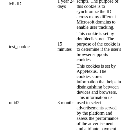
1 year 24
scripts. The purpose of
MUID
days
this cookie is to
synchronize the ID
across many different
Microsoft domains to
enable user tracking.
This cookie is set by
doubleclick.net. The
15
purpose of the cookie is
test_cookie
minutes
to determine if the user's
browser supports
cookies.
This cookies is set by
AppNexus. The
cookies stores
information that helps in
distinguishing between
devices and browsers.
This information us
uuid2
3 months
used to select
advertisements served
by the platform and
assess the performance
of the advertisement
and attribute payment