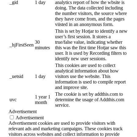
_gid
1 day
analytics report of how the wbsite is
doing. The data collected including
the number visitors, the source where
they have come from, and the pages
viisted in an anonymous form.
This is set by Hotjar to identify a new
user’s first session. It stores a
30
true/false value, indicating whether
_hjFirstSeen
minutes
this was the first time Hotjar saw this
user. It is used by Recording filters to
identify new user sessions.
This cookies are used to collect
analytical information about how
_uetsid
1 day
visitors use the website. This
information is used to compile report
and improve site.
The cookie is set by addthis.com to
1 year 1
uvc
determine the usage of Addthis.com
month
service.
Advertisement
Advertisement
Advertisement cookies are used to provide visitors with
relevant ads and marketing campaigns. These cookies track
visitors across websites and collect information to provide