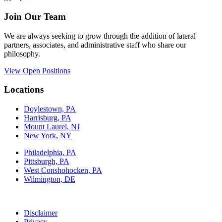
Join Our Team
We are always seeking to grow through the addition of lateral
partners, associates, and administrative staff who share our
philosophy.
View Open Positions
Locations
Doylestown, PA
Harrisburg, PA
Mount Laurel, NJ
New York, NY
Philadelphia, PA
Pittsburgh, PA
West Conshohocken, PA
Wilmington, DE
Disclaimer
Privacy