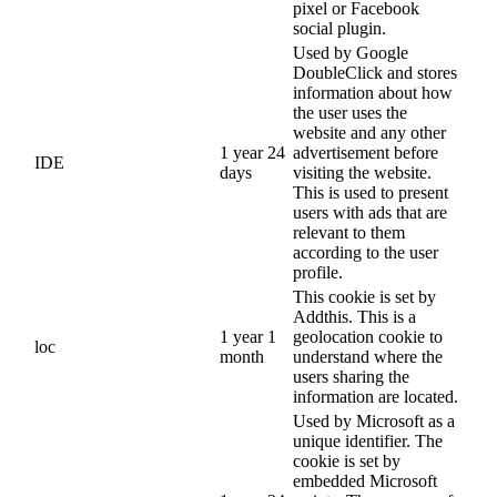
pixel or Facebook
social plugin.
Used by Google
DoubleClick and stores
information about how
the user uses the
website and any other
1 year 24
advertisement before
IDE
days
visiting the website.
This is used to present
users with ads that are
relevant to them
according to the user
profile.
This cookie is set by
Addthis. This is a
1 year 1
geolocation cookie to
loc
month
understand where the
users sharing the
information are located.
Used by Microsoft as a
unique identifier. The
cookie is set by
embedded Microsoft