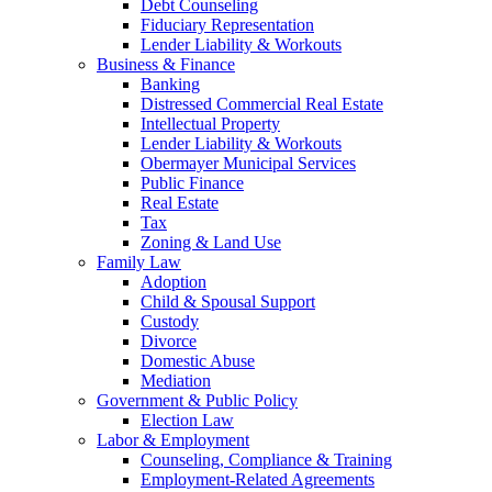
Debt Counseling
Fiduciary Representation
Lender Liability & Workouts
Business & Finance
Banking
Distressed Commercial Real Estate
Intellectual Property
Lender Liability & Workouts
Obermayer Municipal Services
Public Finance
Real Estate
Tax
Zoning & Land Use
Family Law
Adoption
Child & Spousal Support
Custody
Divorce
Domestic Abuse
Mediation
Government & Public Policy
Election Law
Labor & Employment
Counseling, Compliance & Training
Employment-Related Agreements