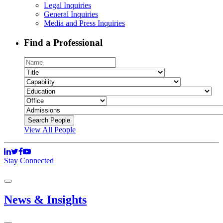
Legal Inquiries
General Inquiries
Media and Press Inquiries
Find a Professional
View All People
Stay Connected
News & Insights