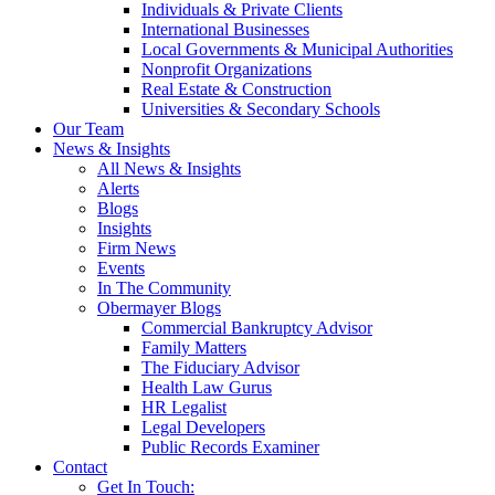
Individuals & Private Clients
International Businesses
Local Governments & Municipal Authorities
Nonprofit Organizations
Real Estate & Construction
Universities & Secondary Schools
Our Team
News & Insights
All News & Insights
Alerts
Blogs
Insights
Firm News
Events
In The Community
Obermayer Blogs
Commercial Bankruptcy Advisor
Family Matters
The Fiduciary Advisor
Health Law Gurus
HR Legalist
Legal Developers
Public Records Examiner
Contact
Get In Touch: