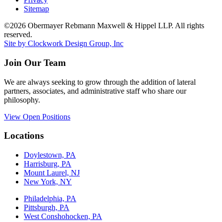
Sitemap
©2026 Obermayer Rebmann Maxwell & Hippel LLP. All rights
reserved.
Site by Clockwork Design Group, Inc
Join Our Team
We are always seeking to grow through the addition of lateral
partners, associates, and administrative staff who share our
philosophy.
View Open Positions
Locations
Doylestown, PA
Harrisburg, PA
Mount Laurel, NJ
New York, NY
Philadelphia, PA
Pittsburgh, PA
West Conshohocken, PA