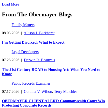
Load More
From The Obermayer Blogs
Family Matters
08.03.2026
|
Allison J. Burkhardt
I’m Getting Divorced: What to Expect
Legal Developers
07.28.2026
|
Darwin R. Beauvais
The 21st Century ROAD to Housing Act: What You Need to
Know
Public Records Examiner
07.17.2026
|
Corinna V. Wilson
,
Terry Mutchler
OBERMAYER CLIENT ALERT: Commonwealth Court Win
Protecting Corporate Records