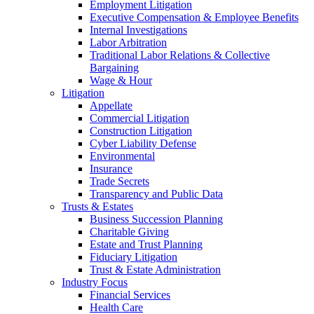
Employment Litigation
Executive Compensation & Employee Benefits
Internal Investigations
Labor Arbitration
Traditional Labor Relations & Collective
Bargaining
Wage & Hour
Litigation
Appellate
Commercial Litigation
Construction Litigation
Cyber Liability Defense
Environmental
Insurance
Trade Secrets
Transparency and Public Data
Trusts & Estates
Business Succession Planning
Charitable Giving
Estate and Trust Planning
Fiduciary Litigation
Trust & Estate Administration
Industry Focus
Financial Services
Health Care