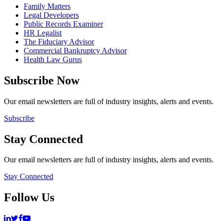
Family Matters
Legal Developers
Public Records Examiner
HR Legalist
The Fiduciary Advisor
Commercial Bankruptcy Advisor
Health Law Gurus
Subscribe Now
Our email newsletters are full of industry insights, alerts and events.
Subscribe
Stay Connected
Our email newsletters are full of industry insights, alerts and events.
Stay Connected
Follow Us