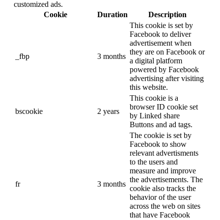
customized ads.
Cookie
Duration
Description
This cookie is set by
Facebook to deliver
advertisement when
they are on Facebook or
_fbp
3 months
a digital platform
powered by Facebook
advertising after visiting
this website.
This cookie is a
browser ID cookie set
bscookie
2 years
by Linked share
Buttons and ad tags.
The cookie is set by
Facebook to show
relevant advertisments
to the users and
measure and improve
the advertisements. The
fr
3 months
cookie also tracks the
behavior of the user
across the web on sites
that have Facebook