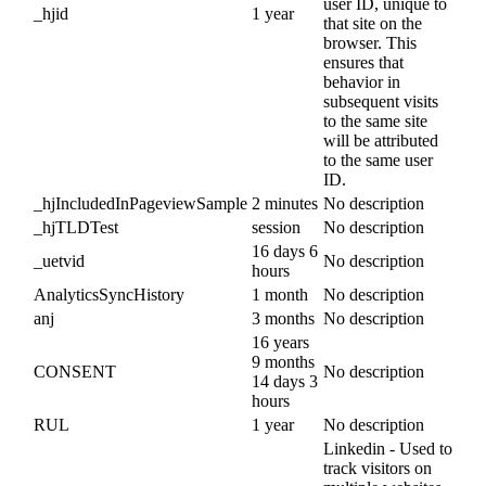
user ID, unique to
_hjid
1 year
that site on the
browser. This
ensures that
behavior in
subsequent visits
to the same site
will be attributed
to the same user
ID.
_hjIncludedInPageviewSample
2 minutes
No description
_hjTLDTest
session
No description
16 days 6
_uetvid
No description
hours
AnalyticsSyncHistory
1 month
No description
anj
3 months
No description
16 years
9 months
CONSENT
No description
14 days 3
hours
RUL
1 year
No description
Linkedin - Used to
track visitors on