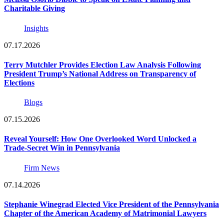
Charitable Giving
Insights
07.17.2026
Terry Mutchler Provides Election Law Analysis Following
President Trump’s National Address on Transparency of
Elections
Blogs
07.15.2026
Reveal Yourself: How One Overlooked Word Unlocked a
Trade-Secret Win in Pennsylvania
Firm News
07.14.2026
Stephanie Winegrad Elected Vice President of the Pennsylvania
Chapter of the American Academy of Matrimonial Lawyers