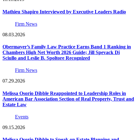
Mathieu Shapiro Interviewed by Executive Leaders Radio
Firm News
08.03.2026
Obermayer’s Family Law Practice Earns Band 1 Ranking in
Chambers High Net Worth 2026 Guide; Jill Spevack Di
Sciullo and Leslie B. Spoltore Recognized
Firm News
07.29.2026
Melissa Osorio Dibble Reappointed to Leadership Roles in
American Bar Association Section of Real Property, Trust and
Estate Law
Events
09.15.2026
Melissa Osorio Dibble to Speak on Estate Planning and