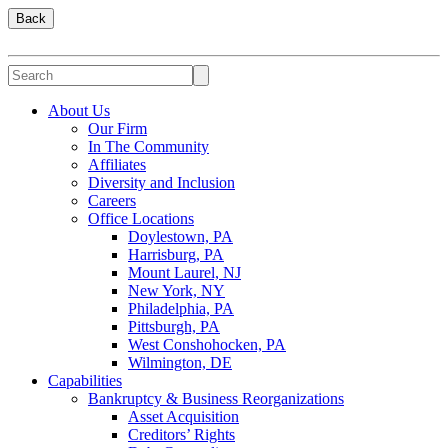
Back
About Us
Our Firm
In The Community
Affiliates
Diversity and Inclusion
Careers
Office Locations
Doylestown, PA
Harrisburg, PA
Mount Laurel, NJ
New York, NY
Philadelphia, PA
Pittsburgh, PA
West Conshohocken, PA
Wilmington, DE
Capabilities
Bankruptcy & Business Reorganizations
Asset Acquisition
Creditors’ Rights