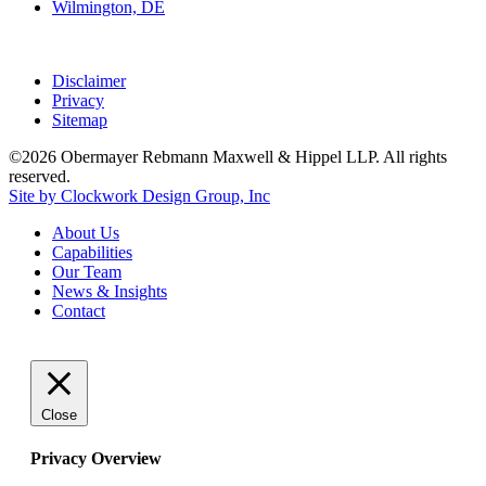
Wilmington, DE
Disclaimer
Privacy
Sitemap
©2026 Obermayer Rebmann Maxwell & Hippel LLP. All rights
reserved.
Site by Clockwork Design Group, Inc
About
Us
Capabilities
Our
Team
News
&
Insights
Contact
Close
Privacy Overview