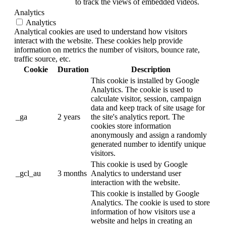
to track the views of embedded videos.
Analytics
Analytics
Analytical cookies are used to understand how visitors
interact with the website. These cookies help provide
information on metrics the number of visitors, bounce rate,
traffic source, etc.
Cookie
Duration
Description
This cookie is installed by Google
Analytics. The cookie is used to
calculate visitor, session, campaign
data and keep track of site usage for
_ga
2 years
the site's analytics report. The
cookies store information
anonymously and assign a randomly
generated number to identify unique
visitors.
This cookie is used by Google
_gcl_au
3 months
Analytics to understand user
interaction with the website.
This cookie is installed by Google
Analytics. The cookie is used to store
information of how visitors use a
website and helps in creating an