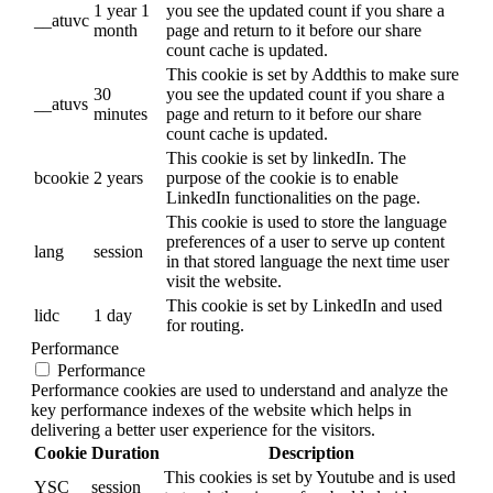
1 year 1
you see the updated count if you share a
__atuvc
month
page and return to it before our share
count cache is updated.
This cookie is set by Addthis to make sure
30
you see the updated count if you share a
__atuvs
minutes
page and return to it before our share
count cache is updated.
This cookie is set by linkedIn. The
bcookie
2 years
purpose of the cookie is to enable
LinkedIn functionalities on the page.
This cookie is used to store the language
preferences of a user to serve up content
lang
session
in that stored language the next time user
visit the website.
This cookie is set by LinkedIn and used
lidc
1 day
for routing.
Performance
Performance
Performance cookies are used to understand and analyze the
key performance indexes of the website which helps in
delivering a better user experience for the visitors.
Cookie
Duration
Description
This cookies is set by Youtube and is used
YSC
session