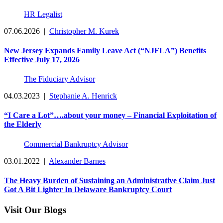
HR Legalist
07.06.2026
|
Christopher M. Kurek
New Jersey Expands Family Leave Act (“NJFLA”) Benefits
Effective July 17, 2026
The Fiduciary Advisor
04.03.2023
|
Stephanie A. Henrick
“I Care a Lot”….about your money – Financial Exploitation of
the Elderly
Commercial Bankruptcy Advisor
03.01.2022
|
Alexander Barnes
The Heavy Burden of Sustaining an Administrative Claim Just
Got A Bit Lighter In Delaware Bankruptcy Court
Visit Our Blogs