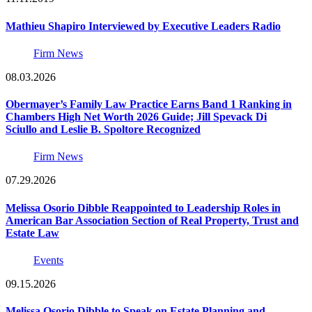
Mathieu Shapiro Interviewed by Executive Leaders Radio
Firm News
08.03.2026
Obermayer’s Family Law Practice Earns Band 1 Ranking in
Chambers High Net Worth 2026 Guide; Jill Spevack Di
Sciullo and Leslie B. Spoltore Recognized
Firm News
07.29.2026
Melissa Osorio Dibble Reappointed to Leadership Roles in
American Bar Association Section of Real Property, Trust and
Estate Law
Events
09.15.2026
Melissa Osorio Dibble to Speak on Estate Planning and