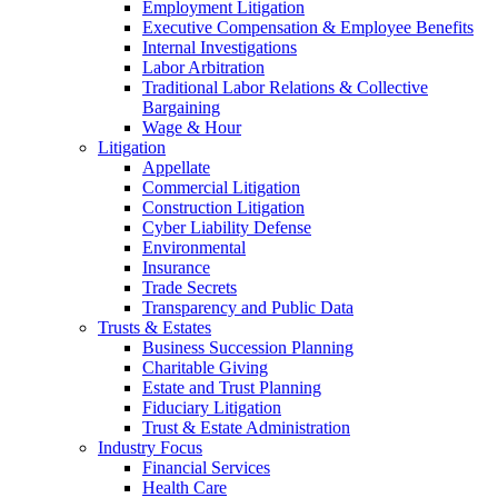
Employment Litigation
Executive Compensation & Employee Benefits
Internal Investigations
Labor Arbitration
Traditional Labor Relations & Collective
Bargaining
Wage & Hour
Litigation
Appellate
Commercial Litigation
Construction Litigation
Cyber Liability Defense
Environmental
Insurance
Trade Secrets
Transparency and Public Data
Trusts & Estates
Business Succession Planning
Charitable Giving
Estate and Trust Planning
Fiduciary Litigation
Trust & Estate Administration
Industry Focus
Financial Services
Health Care