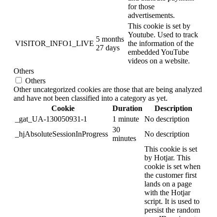
for those
advertisements.
This cookie is set by
Youtube. Used to track
5 months
VISITOR_INFO1_LIVE
the information of the
27 days
embedded YouTube
videos on a website.
Others
Others
Other uncategorized cookies are those that are being analyzed
and have not been classified into a category as yet.
Cookie
Duration
Description
_gat_UA-130050931-1
1 minute
No description
30
_hjAbsoluteSessionInProgress
No description
minutes
This cookie is set
by Hotjar. This
cookie is set when
the customer first
lands on a page
with the Hotjar
script. It is used to
persist the random