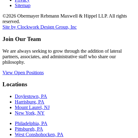
Sitemap
©2026 Obermayer Rebmann Maxwell & Hippel LLP. All rights
reserved.
Site by Clockwork Design Group, Inc
Join Our Team
We are always seeking to grow through the addition of lateral
partners, associates, and administrative staff who share our
philosophy.
View Open Positions
Locations
Doylestown, PA
Harrisburg, PA
Mount Laurel, NJ
New York, NY
Philadelphia, PA
Pittsburgh, PA
West Conshohocken, PA