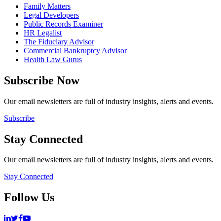
Family Matters
Legal Developers
Public Records Examiner
HR Legalist
The Fiduciary Advisor
Commercial Bankruptcy Advisor
Health Law Gurus
Subscribe Now
Our email newsletters are full of industry insights, alerts and events.
Subscribe
Stay Connected
Our email newsletters are full of industry insights, alerts and events.
Stay Connected
Follow Us