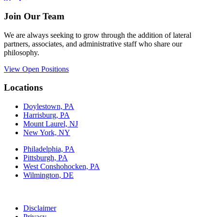
Join Our Team
We are always seeking to grow through the addition of lateral
partners, associates, and administrative staff who share our
philosophy.
View Open Positions
Locations
Doylestown, PA
Harrisburg, PA
Mount Laurel, NJ
New York, NY
Philadelphia, PA
Pittsburgh, PA
West Conshohocken, PA
Wilmington, DE
Disclaimer
Privacy