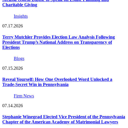
Charitable Giving
Insights
07.17.2026
Terry Mutchler Provides Election Law Analysis Following
President Trump’s National Address on Transparency of
Elections
Blogs
07.15.2026
Reveal Yourself: How One Overlooked Word Unlocked a
Trade-Secret Win in Pennsylvania
Firm News
07.14.2026
Stephanie Winegrad Elected Vice President of the Pennsylvania
Chapter of the American Academy of Matrimonial Lawyers