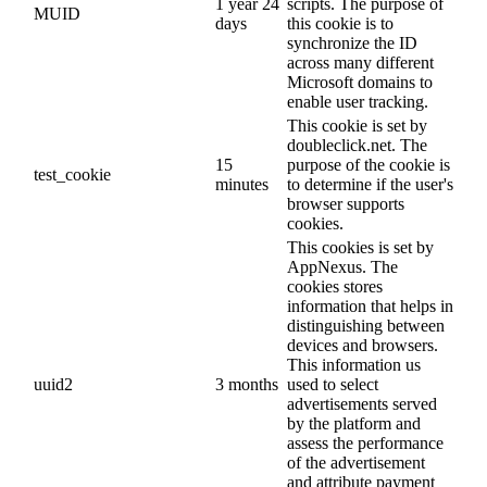
1 year 24
scripts. The purpose of
MUID
days
this cookie is to
synchronize the ID
across many different
Microsoft domains to
enable user tracking.
This cookie is set by
doubleclick.net. The
15
purpose of the cookie is
test_cookie
minutes
to determine if the user's
browser supports
cookies.
This cookies is set by
AppNexus. The
cookies stores
information that helps in
distinguishing between
devices and browsers.
This information us
uuid2
3 months
used to select
advertisements served
by the platform and
assess the performance
of the advertisement
and attribute payment