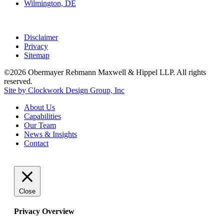
Wilmington, DE
Disclaimer
Privacy
Sitemap
©2026 Obermayer Rebmann Maxwell & Hippel LLP. All rights
reserved.
Site by Clockwork Design Group, Inc
About
Us
Capabilities
Our
Team
News
&
Insights
Contact
Close
Privacy Overview