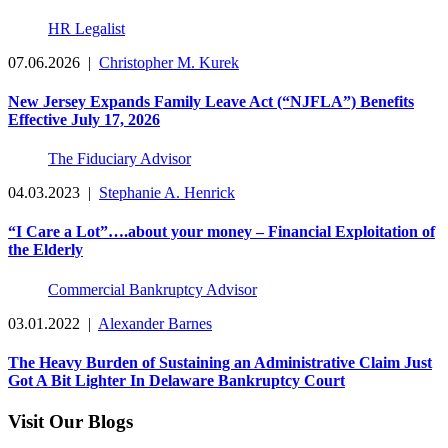
HR Legalist
07.06.2026
|
Christopher M. Kurek
New Jersey Expands Family Leave Act (“NJFLA”) Benefits
Effective July 17, 2026
The Fiduciary Advisor
04.03.2023
|
Stephanie A. Henrick
“I Care a Lot”….about your money – Financial Exploitation of
the Elderly
Commercial Bankruptcy Advisor
03.01.2022
|
Alexander Barnes
The Heavy Burden of Sustaining an Administrative Claim Just
Got A Bit Lighter In Delaware Bankruptcy Court
Visit Our Blogs