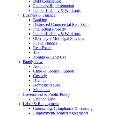
Debt Counseling
Fiduciary Representation
Lender Liability & Workouts
Business & Finance
Banking
Distressed Commercial Real Estate
Intellectual Property
Lender Liability & Workouts
Obermayer Municipal Services
Public Finance
Real Estate
Tax
Zoning & Land Use
Family Law
Adoption
Child & Spousal Support
Custody
Divorce
Domestic Abuse
Mediation
Government & Public Policy
Election Law
Labor & Employment
Counseling, Compliance & Training
Employment-Related Agreements