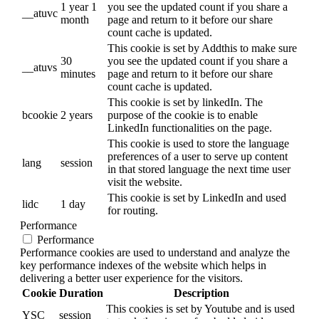
1 year 1
you see the updated count if you share a
__atuvc
month
page and return to it before our share
count cache is updated.
This cookie is set by Addthis to make sure
30
you see the updated count if you share a
__atuvs
minutes
page and return to it before our share
count cache is updated.
This cookie is set by linkedIn. The
bcookie
2 years
purpose of the cookie is to enable
LinkedIn functionalities on the page.
This cookie is used to store the language
preferences of a user to serve up content
lang
session
in that stored language the next time user
visit the website.
This cookie is set by LinkedIn and used
lidc
1 day
for routing.
Performance
Performance
Performance cookies are used to understand and analyze the
key performance indexes of the website which helps in
delivering a better user experience for the visitors.
Cookie
Duration
Description
This cookies is set by Youtube and is used
YSC
session