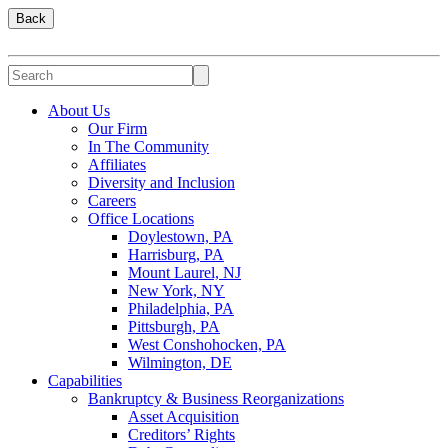
Back
About Us
Our Firm
In The Community
Affiliates
Diversity and Inclusion
Careers
Office Locations
Doylestown, PA
Harrisburg, PA
Mount Laurel, NJ
New York, NY
Philadelphia, PA
Pittsburgh, PA
West Conshohocken, PA
Wilmington, DE
Capabilities
Bankruptcy & Business Reorganizations
Asset Acquisition
Creditors’ Rights