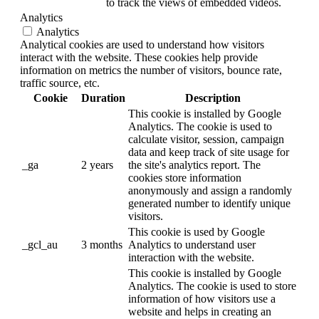
to track the views of embedded videos.
Analytics
Analytics
Analytical cookies are used to understand how visitors
interact with the website. These cookies help provide
information on metrics the number of visitors, bounce rate,
traffic source, etc.
Cookie
Duration
Description
This cookie is installed by Google
Analytics. The cookie is used to
calculate visitor, session, campaign
data and keep track of site usage for
_ga
2 years
the site's analytics report. The
cookies store information
anonymously and assign a randomly
generated number to identify unique
visitors.
This cookie is used by Google
_gcl_au
3 months
Analytics to understand user
interaction with the website.
This cookie is installed by Google
Analytics. The cookie is used to store
information of how visitors use a
website and helps in creating an