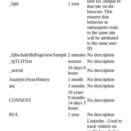
user ID, unique to
_hjid
1 year
that site on the
browser. This
ensures that
behavior in
subsequent visits
to the same site
will be attributed
to the same user
ID.
_hjIncludedInPageviewSample
2 minutes
No description
_hjTLDTest
session
No description
16 days 6
_uetvid
No description
hours
AnalyticsSyncHistory
1 month
No description
anj
3 months
No description
16 years
9 months
CONSENT
No description
14 days 3
hours
RUL
1 year
No description
Linkedin - Used to
track visitors on