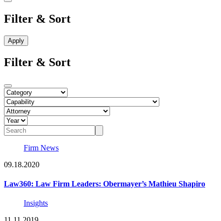
Filter & Sort
Filter & Sort
Firm News
09.18.2020
Law360: Law Firm Leaders: Obermayer’s Mathieu Shapiro
Insights
11.11.2019