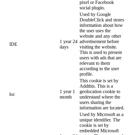
pixel or Facebook
social plugin.
Used by Google
DoubleClick and stores
information about how
the user uses the
website and any other
1 year 24
advertisement before
IDE
days
visiting the website.
This is used to present
users with ads that are
relevant to them
according to the user
profile.
This cookie is set by
Addthis. This is a
1 year 1
geolocation cookie to
loc
month
understand where the
users sharing the
information are located.
Used by Microsoft as a
unique identifier. The
cookie is set by
embedded Microsoft