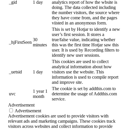
_gid
1 day
analytics report of how the wbsite is
doing. The data collected including
the number visitors, the source where
they have come from, and the pages
viisted in an anonymous form.
This is set by Hotjar to identify a new
user’s first session. It stores a
30
true/false value, indicating whether
_hjFirstSeen
minutes
this was the first time Hotjar saw this
user. It is used by Recording filters to
identify new user sessions.
This cookies are used to collect
analytical information about how
_uetsid
1 day
visitors use the website. This
information is used to compile report
and improve site.
The cookie is set by addthis.com to
1 year 1
uvc
determine the usage of Addthis.com
month
service.
Advertisement
Advertisement
Advertisement cookies are used to provide visitors with
relevant ads and marketing campaigns. These cookies track
visitors across websites and collect information to provide