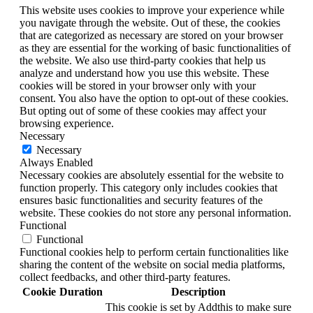
This website uses cookies to improve your experience while
you navigate through the website. Out of these, the cookies
that are categorized as necessary are stored on your browser
as they are essential for the working of basic functionalities of
the website. We also use third-party cookies that help us
analyze and understand how you use this website. These
cookies will be stored in your browser only with your
consent. You also have the option to opt-out of these cookies.
But opting out of some of these cookies may affect your
browsing experience.
Necessary
Necessary
Always Enabled
Necessary cookies are absolutely essential for the website to
function properly. This category only includes cookies that
ensures basic functionalities and security features of the
website. These cookies do not store any personal information.
Functional
Functional
Functional cookies help to perform certain functionalities like
sharing the content of the website on social media platforms,
collect feedbacks, and other third-party features.
Cookie
Duration
Description
This cookie is set by Addthis to make sure