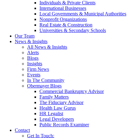
Individuals & Private Clients
International Businesses
Local Governments & Municipal Authorities
Nonprofit Organizations
Real Estate & Construction
Universities & Secondary Schools
Our Team
News & Insights
All News & Insights
Alerts
Blogs
Insights
Firm News
Events
In The Community
Obermayer Blogs
Commercial Bankruptcy Advisor
Family Matters
The Fiduciary Advisor
Health Law Gurus
HR Legalist
Legal Developers
Public Records Examiner
Contact
Get In Touch: