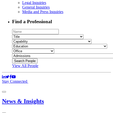
Legal Inquiries
General Inquiries
Media and Press Inquiries
Find a Professional
View All People
Stay Connected
News & Insights