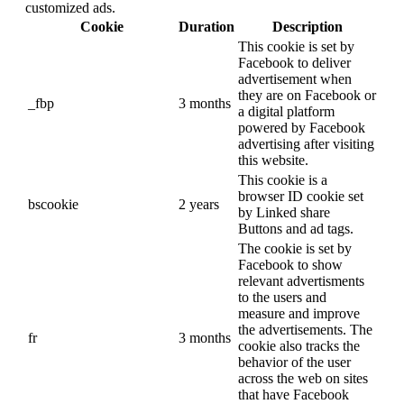
customized ads.
Cookie
Duration
Description
This cookie is set by
Facebook to deliver
advertisement when
they are on Facebook or
_fbp
3 months
a digital platform
powered by Facebook
advertising after visiting
this website.
This cookie is a
browser ID cookie set
bscookie
2 years
by Linked share
Buttons and ad tags.
The cookie is set by
Facebook to show
relevant advertisments
to the users and
measure and improve
the advertisements. The
fr
3 months
cookie also tracks the
behavior of the user
across the web on sites
that have Facebook