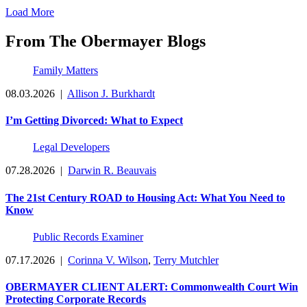
Load More
From The Obermayer Blogs
Family Matters
08.03.2026
|
Allison J. Burkhardt
I’m Getting Divorced: What to Expect
Legal Developers
07.28.2026
|
Darwin R. Beauvais
The 21st Century ROAD to Housing Act: What You Need to
Know
Public Records Examiner
07.17.2026
|
Corinna V. Wilson
,
Terry Mutchler
OBERMAYER CLIENT ALERT: Commonwealth Court Win
Protecting Corporate Records