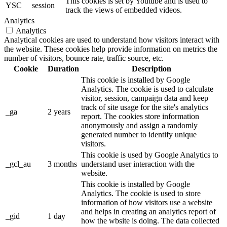
This cookies is set by Youtube and is used to
YSC
session
track the views of embedded videos.
Analytics
Analytics
Analytical cookies are used to understand how visitors interact with
the website. These cookies help provide information on metrics the
number of visitors, bounce rate, traffic source, etc.
Cookie
Duration
Description
This cookie is installed by Google
Analytics. The cookie is used to calculate
visitor, session, campaign data and keep
track of site usage for the site's analytics
_ga
2 years
report. The cookies store information
anonymously and assign a randomly
generated number to identify unique
visitors.
This cookie is used by Google Analytics to
_gcl_au
3 months
understand user interaction with the
website.
This cookie is installed by Google
Analytics. The cookie is used to store
information of how visitors use a website
and helps in creating an analytics report of
_gid
1 day
how the wbsite is doing. The data collected