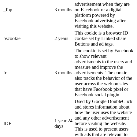
advertisement when they are
_fbp
3 months
on Facebook or a digital
platform powered by
Facebook advertising after
visiting this website.
This cookie is a browser ID
bscookie
2 years
cookie set by Linked share
Buttons and ad tags.
The cookie is set by Facebook
to show relevant
advertisments to the users and
measure and improve the
fr
3 months
advertisements. The cookie
also tracks the behavior of the
user across the web on sites
that have Facebook pixel or
Facebook social plugin.
Used by Google DoubleClick
and stores information about
how the user uses the website
and any other advertisement
1 year 24
IDE
before visiting the website.
days
This is used to present users
with ads that are relevant to