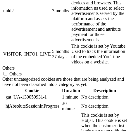
devices and browsers. This
information us used to select
uuid2
3 months
advertisements served by the
platform and assess the
performance of the
advertisement and attribute
payment for those
advertisements.
This cookie is set by Youtube.
5 months
Used to track the information
VISITOR_INFO1_LIVE
27 days
of the embedded YouTube
videos on a website.
Others
Others
Other uncategorized cookies are those that are being analyzed and
have not been classified into a category as yet.
Cookie
Duration
Description
_gat_UA-130050931-1
1 minute
No description
30
_hjAbsoluteSessionInProgress
No description
minutes
This cookie is set by
Hotjar. This cookie is set
when the customer first
lands on a page with the