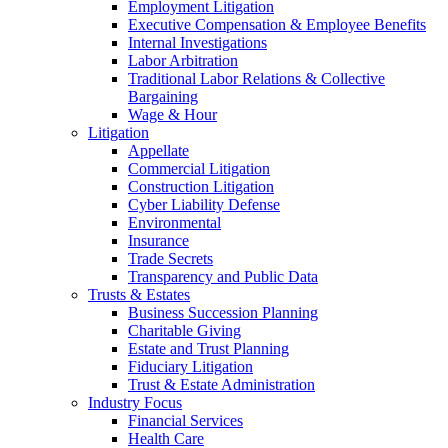
Employment Litigation
Executive Compensation & Employee Benefits
Internal Investigations
Labor Arbitration
Traditional Labor Relations & Collective
Bargaining
Wage & Hour
Litigation
Appellate
Commercial Litigation
Construction Litigation
Cyber Liability Defense
Environmental
Insurance
Trade Secrets
Transparency and Public Data
Trusts & Estates
Business Succession Planning
Charitable Giving
Estate and Trust Planning
Fiduciary Litigation
Trust & Estate Administration
Industry Focus
Financial Services
Health Care