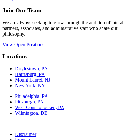
Join Our Team
We are always seeking to grow through the addition of lateral
partners, associates, and administrative staff who share our
philosophy.
View Open Positions
Locations
Doylestown, PA
Harrisburg, PA
Mount Laurel, NJ
New York, NY
Philadelphia, PA
Pittsburgh, PA
West Conshohocken, PA
Wilmington, DE
Disclaimer
Privacy