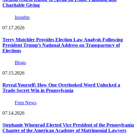
Charitable Giving
Insights
07.17.2026
Terry Mutchler Provides Election Law Analysis Following
President Trump’s National Address on Transparency of
Elections
Blogs
07.15.2026
Reveal Yourself: How One Overlooked Word Unlocked a
Trade-Secret Win in Pennsylvania
Firm News
07.14.2026
Stephanie Winegrad Elected Vice President of the Pennsylvania
Chapter of the American Academy of Matrimonial Lawyers