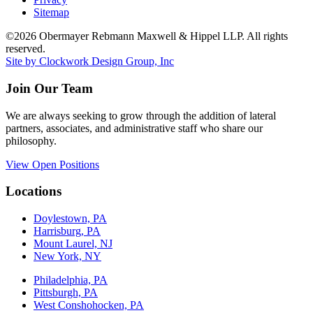
Sitemap
©2026 Obermayer Rebmann Maxwell & Hippel LLP. All rights
reserved.
Site by Clockwork Design Group, Inc
Join Our Team
We are always seeking to grow through the addition of lateral
partners, associates, and administrative staff who share our
philosophy.
View Open Positions
Locations
Doylestown, PA
Harrisburg, PA
Mount Laurel, NJ
New York, NY
Philadelphia, PA
Pittsburgh, PA
West Conshohocken, PA