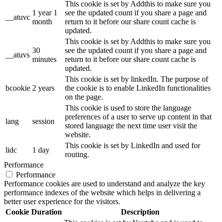
This cookie is set by Addthis to make sure you
1 year 1
see the updated count if you share a page and
__atuvc
month
return to it before our share count cache is
updated.
This cookie is set by Addthis to make sure you
30
see the updated count if you share a page and
__atuvs
minutes
return to it before our share count cache is
updated.
This cookie is set by linkedIn. The purpose of
bcookie
2 years
the cookie is to enable LinkedIn functionalities
on the page.
This cookie is used to store the language
preferences of a user to serve up content in that
lang
session
stored language the next time user visit the
website.
This cookie is set by LinkedIn and used for
lidc
1 day
routing.
Performance
Performance
Performance cookies are used to understand and analyze the key
performance indexes of the website which helps in delivering a
better user experience for the visitors.
Cookie
Duration
Description