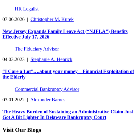
HR Legalist
07.06.2026
|
Christopher M. Kurek
New Jersey Expands Family Leave Act (“NJFLA”) Benefits
Effective July 17, 2026
The Fiduciary Advisor
04.03.2023
|
Stephanie A. Henrick
“I Care a Lot”….about your money – Financial Exploitation of
the Elderly
Commercial Bankruptcy Advisor
03.01.2022
|
Alexander Barnes
The Heavy Burden of Sustaining an Administrative Claim Just
Got A Bit Lighter In Delaware Bankruptcy Court
Visit Our Blogs