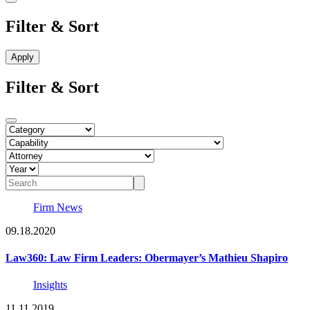
Filter & Sort
Filter & Sort
Firm News
09.18.2020
Law360: Law Firm Leaders: Obermayer’s Mathieu Shapiro
Insights
11.11.2019