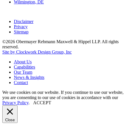
Wilmington, DE
Disclaimer
Privacy
Sitemap
©2026 Obermayer Rebmann Maxwell & Hippel LLP. All rights
reserved.
Site by Clockwork Design Group, Inc
About
Us
Capabilities
Our
Team
News
&
Insights
Contact
We use cookies on our website. If you continue to use our website,
you are consenting to our use of cookies in accordance with our
Privacy Policy
.
ACCEPT
Close