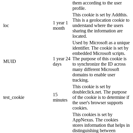
them according to the user
profile.
This cookie is set by Addthis.
This is a geolocation cookie to
1 year 1
loc
understand where the users
month
sharing the information are
located.
Used by Microsoft as a unique
identifier. The cookie is set by
embedded Microsoft scripts.
1 year 24
The purpose of this cookie is
MUID
days
to synchronize the ID across
many different Microsoft
domains to enable user
tracking.
This cookie is set by
doubleclick.net. The purpose
15
test_cookie
of the cookie is to determine if
minutes
the user's browser supports
cookies.
This cookies is set by
AppNexus. The cookies
stores information that helps in
distinguishing between