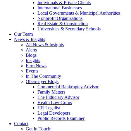
Individuals & Private Clients
International Businesses
Local Governments & Municipal Authorities
Nonprofit Organizations
Real Estate & Construction
Universities & Secondary Schools
Our Team
News & Insights
All News & Insights
Alerts
Blogs
Insights
Firm News
Events
In The Community
Obermayer Blogs
Commercial Bankruptcy Advisor
Family Matters
The Fiduciary Advisor
Health Law Gurus
HR Legalist
Legal Developers
Public Records Examiner
Contact
Get In Touch: