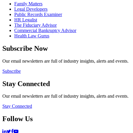
Family Matters
Legal Developers
Public Records Examiner
HR Legalist
The Fiduciary Advisor
Commercial Bankruptcy Advisor
Health Law Gurus
Subscribe Now
Our email newsletters are full of industry insights, alerts and events.
Subscribe
Stay Connected
Our email newsletters are full of industry insights, alerts and events.
Stay Connected
Follow Us