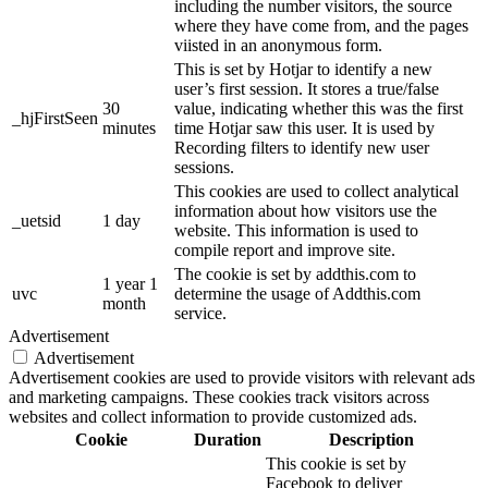
including the number visitors, the source
where they have come from, and the pages
viisted in an anonymous form.
This is set by Hotjar to identify a new
user’s first session. It stores a true/false
30
value, indicating whether this was the first
_hjFirstSeen
minutes
time Hotjar saw this user. It is used by
Recording filters to identify new user
sessions.
This cookies are used to collect analytical
information about how visitors use the
_uetsid
1 day
website. This information is used to
compile report and improve site.
The cookie is set by addthis.com to
1 year 1
uvc
determine the usage of Addthis.com
month
service.
Advertisement
Advertisement
Advertisement cookies are used to provide visitors with relevant ads
and marketing campaigns. These cookies track visitors across
websites and collect information to provide customized ads.
Cookie
Duration
Description
This cookie is set by
Facebook to deliver