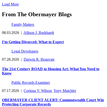
Load More
From The Obermayer Blogs
Family Matters
08.03.2026
|
Allison J. Burkhardt
I’m Getting Divorced: What to Expect
Legal Developers
07.28.2026
|
Darwin R. Beauvais
The 21st Century ROAD to Housing Act: What You Need to
Know
Public Records Examiner
07.17.2026
|
Corinna V. Wilson
,
Terry Mutchler
OBERMAYER CLIENT ALERT: Commonwealth Court Win
Protecting Corporate Records