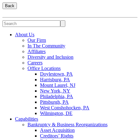
Back
About Us
Our Firm
In The Community
Affiliates
Diversity and Inclusion
Careers
Office Locations
Doylestown, PA
Harrisburg, PA
Mount Laurel, NJ
New York, NY
Philadelphia, PA
Pittsburgh, PA
West Conshohocken, PA
Wilmington, DE
Capabilities
Bankruptcy & Business Reorganizations
Asset Acquisition
Creditors’ Rights