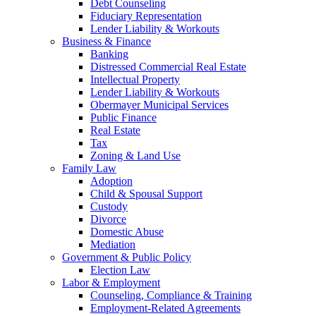
Debt Counseling
Fiduciary Representation
Lender Liability & Workouts
Business & Finance
Banking
Distressed Commercial Real Estate
Intellectual Property
Lender Liability & Workouts
Obermayer Municipal Services
Public Finance
Real Estate
Tax
Zoning & Land Use
Family Law
Adoption
Child & Spousal Support
Custody
Divorce
Domestic Abuse
Mediation
Government & Public Policy
Election Law
Labor & Employment
Counseling, Compliance & Training
Employment-Related Agreements