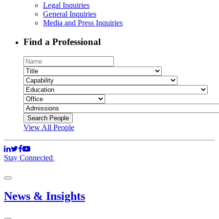
Legal Inquiries
General Inquiries
Media and Press Inquiries
Find a Professional
View All People
Stay Connected
News & Insights