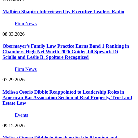
Mathieu Shapiro Interviewed by Executive Leaders Radio
Firm News
08.03.2026
Obermayer’s Family Law Practice Earns Band 1 Ranking in
Chambers High Net Worth 2026 Guide; Jill Spevack Di
Sciullo and Leslie B. Spoltore Recognized
Firm News
07.29.2026
Melissa Osorio Dibble Reappointed to Leadership Roles in
American Bar Association Section of Real Property, Trust and
Estate Law
Events
09.15.2026
Melissa Osorio Dibble to Speak on Estate Planning and