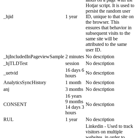
Hotjar script. It is used to
persist the random user
_hjid
1 year
ID, unique to that site on
the browser. This
ensures that behavior in
subsequent visits to the
same site will be
attributed to the same
user ID.
_hjIncludedInPageviewSample
2 minutes
No description
_hjTLDTest
session
No description
16 days 6
_uetvid
No description
hours
AnalyticsSyncHistory
1 month
No description
anj
3 months
No description
16 years
9 months
CONSENT
No description
14 days 3
hours
RUL
1 year
No description
Linkedin - Used to track
visitors on multiple
websites, in order to