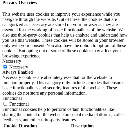
Privacy Overview
This website uses cookies to improve your experience while you
navigate through the website. Out of these, the cookies that are
categorized as necessary are stored on your browser as they are
essential for the working of basic functionalities of the website. We
also use third-party cookies that help us analyze and understand how
you use this website. These cookies will be stored in your browser
only with your consent. You also have the option to opt-out of these
cookies. But opting out of some of these cookies may affect your
browsing experience.
Necessary
Necessary
Always Enabled
Necessary cookies are absolutely essential for the website to
function properly. This category only includes cookies that ensures
basic functionalities and security features of the website. These
cookies do not store any personal information.
Functional
Functional
Functional cookies help to perform certain functionalities like
sharing the content of the website on social media platforms, collect
feedbacks, and other third-party features.
Cookie
Duration
Description