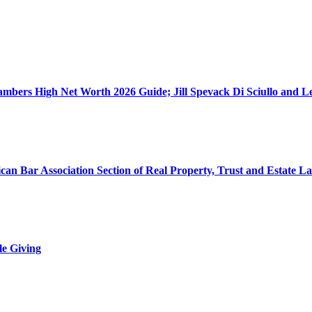
ers High Net Worth 2026 Guide; Jill Spevack Di Sciullo and Les
can Bar Association Section of Real Property, Trust and Estate L
le Giving