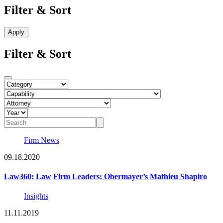
Filter & Sort
Filter & Sort
Firm News
09.18.2020
Law360: Law Firm Leaders: Obermayer’s Mathieu Shapiro
Insights
11.11.2019