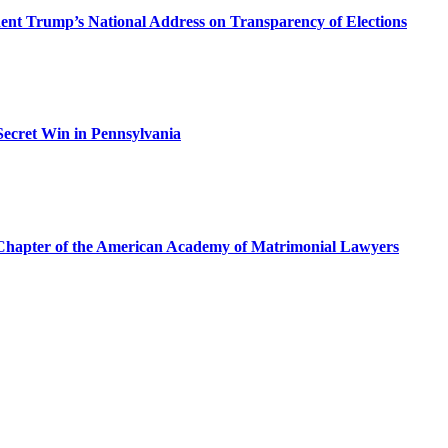
dent Trump’s National Address on Transparency of Elections
ecret Win in Pennsylvania
a Chapter of the American Academy of Matrimonial Lawyers