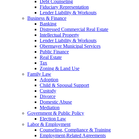
Debt Counseling
Fiduciary Representation
Lender Liability & Workouts
Business & Finance
Banking
Distressed Commercial Real Estate
Intellectual Property
Lender Liability & Workouts
Obermayer Municipal Services
Public Finance
Real Estate
Tax
Zoning & Land Use
Family Law
Adoption
Child & Spousal Support
Custody
Divorce
Domestic Abuse
Mediation
Government & Public Policy
Election Law
Labor & Employment
Counseling, Compliance & Training
Employment-Related Agreements