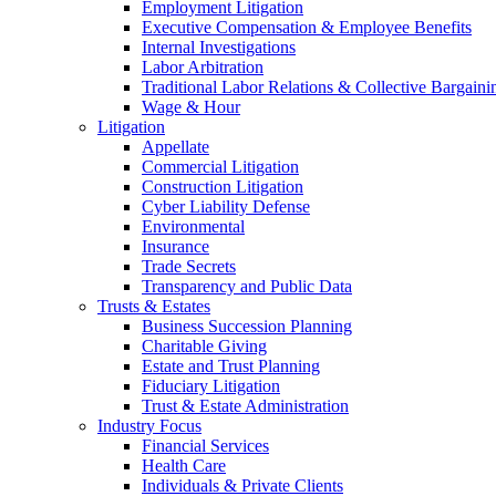
Employment Litigation
Executive Compensation & Employee Benefits
Internal Investigations
Labor Arbitration
Traditional Labor Relations & Collective Bargaini
Wage & Hour
Litigation
Appellate
Commercial Litigation
Construction Litigation
Cyber Liability Defense
Environmental
Insurance
Trade Secrets
Transparency and Public Data
Trusts & Estates
Business Succession Planning
Charitable Giving
Estate and Trust Planning
Fiduciary Litigation
Trust & Estate Administration
Industry Focus
Financial Services
Health Care
Individuals & Private Clients