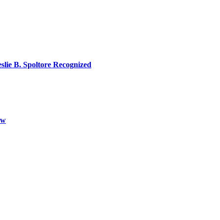
lie B. Spoltore Recognized
aw