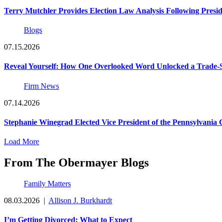
Terry Mutchler Provides Election Law Analysis Following Presi
Blogs
07.15.2026
Reveal Yourself: How One Overlooked Word Unlocked a Trade-S
Firm News
07.14.2026
Stephanie Winegrad Elected Vice President of the Pennsylvani
Load More
From The Obermayer Blogs
Family Matters
08.03.2026
|
Allison J. Burkhardt
I’m Getting Divorced: What to Expect