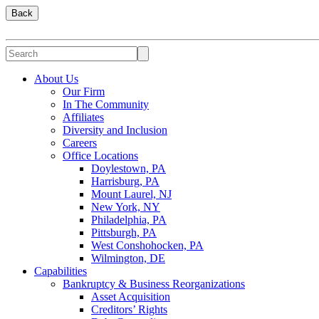
Back
About Us
Our Firm
In The Community
Affiliates
Diversity and Inclusion
Careers
Office Locations
Doylestown, PA
Harrisburg, PA
Mount Laurel, NJ
New York, NY
Philadelphia, PA
Pittsburgh, PA
West Conshohocken, PA
Wilmington, DE
Capabilities
Bankruptcy & Business Reorganizations
Asset Acquisition
Creditors’ Rights