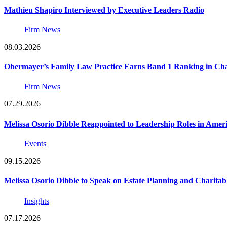
Mathieu Shapiro Interviewed by Executive Leaders Radio
Firm News
08.03.2026
Obermayer’s Family Law Practice Earns Band 1 Ranking in Chamb
Firm News
07.29.2026
Melissa Osorio Dibble Reappointed to Leadership Roles in Ameri
Events
09.15.2026
Melissa Osorio Dibble to Speak on Estate Planning and Charitab
Insights
07.17.2026