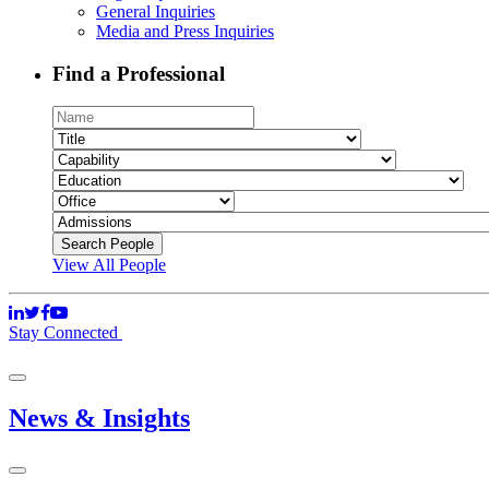
General Inquiries
Media and Press Inquiries
Find a Professional
View All People
Stay Connected
News & Insights