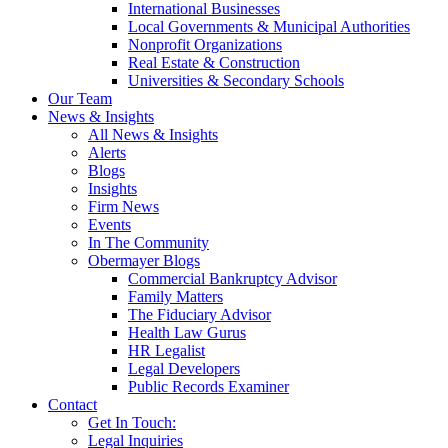
International Businesses
Local Governments & Municipal Authorities
Nonprofit Organizations
Real Estate & Construction
Universities & Secondary Schools
Our Team
News & Insights
All News & Insights
Alerts
Blogs
Insights
Firm News
Events
In The Community
Obermayer Blogs
Commercial Bankruptcy Advisor
Family Matters
The Fiduciary Advisor
Health Law Gurus
HR Legalist
Legal Developers
Public Records Examiner
Contact
Get In Touch:
Legal Inquiries