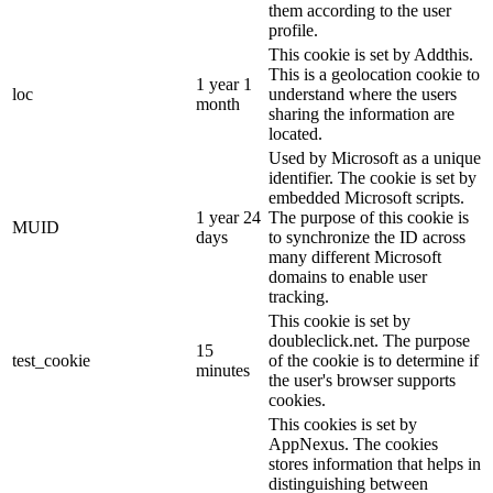
them according to the user
profile.
This cookie is set by Addthis.
This is a geolocation cookie to
1 year 1
loc
understand where the users
month
sharing the information are
located.
Used by Microsoft as a unique
identifier. The cookie is set by
embedded Microsoft scripts.
1 year 24
The purpose of this cookie is
MUID
days
to synchronize the ID across
many different Microsoft
domains to enable user
tracking.
This cookie is set by
doubleclick.net. The purpose
15
test_cookie
of the cookie is to determine if
minutes
the user's browser supports
cookies.
This cookies is set by
AppNexus. The cookies
stores information that helps in
distinguishing between