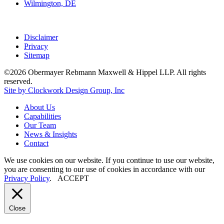
Wilmington, DE
Disclaimer
Privacy
Sitemap
©2026 Obermayer Rebmann Maxwell & Hippel LLP. All rights
reserved.
Site by Clockwork Design Group, Inc
About
Us
Capabilities
Our
Team
News
&
Insights
Contact
We use cookies on our website. If you continue to use our website,
you are consenting to our use of cookies in accordance with our
Privacy Policy
.
ACCEPT
Close