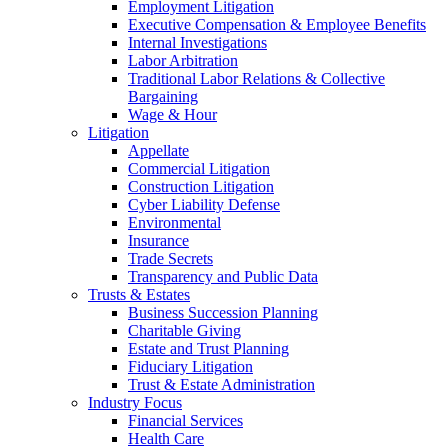
Employment Litigation
Executive Compensation & Employee Benefits
Internal Investigations
Labor Arbitration
Traditional Labor Relations & Collective
Bargaining
Wage & Hour
Litigation
Appellate
Commercial Litigation
Construction Litigation
Cyber Liability Defense
Environmental
Insurance
Trade Secrets
Transparency and Public Data
Trusts & Estates
Business Succession Planning
Charitable Giving
Estate and Trust Planning
Fiduciary Litigation
Trust & Estate Administration
Industry Focus
Financial Services
Health Care