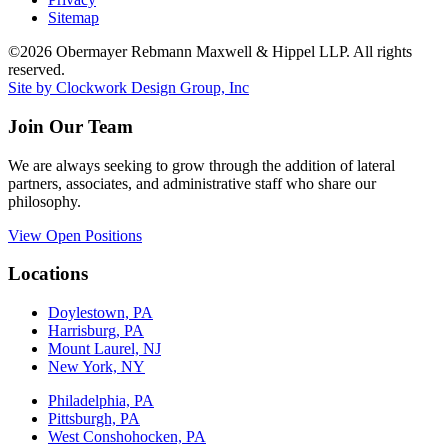
Sitemap
©2026 Obermayer Rebmann Maxwell & Hippel LLP. All rights
reserved.
Site by Clockwork Design Group, Inc
Join Our Team
We are always seeking to grow through the addition of lateral
partners, associates, and administrative staff who share our
philosophy.
View Open Positions
Locations
Doylestown, PA
Harrisburg, PA
Mount Laurel, NJ
New York, NY
Philadelphia, PA
Pittsburgh, PA
West Conshohocken, PA