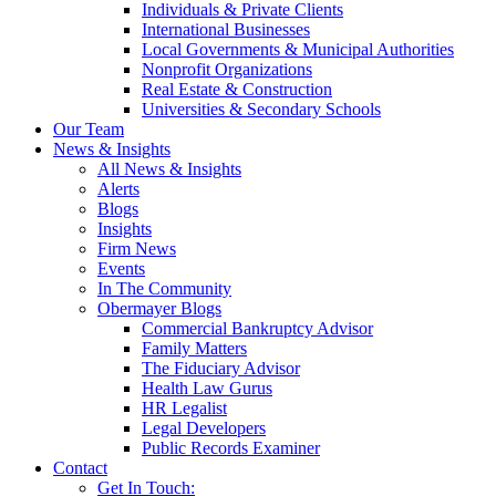
Individuals & Private Clients
International Businesses
Local Governments & Municipal Authorities
Nonprofit Organizations
Real Estate & Construction
Universities & Secondary Schools
Our Team
News & Insights
All News & Insights
Alerts
Blogs
Insights
Firm News
Events
In The Community
Obermayer Blogs
Commercial Bankruptcy Advisor
Family Matters
The Fiduciary Advisor
Health Law Gurus
HR Legalist
Legal Developers
Public Records Examiner
Contact
Get In Touch: