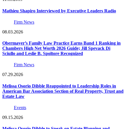
Mathieu Shapiro Interviewed by Executive Leaders Radio
Firm News
08.03.2026
Obermayer’s Family Law Practice Earns Band 1 Ranking in
Chambers High Net Worth 2026 Guide; Jill Spevack Di
Sciullo and Leslie B. Spoltore Recognized
Firm News
07.29.2026
Melissa Osorio Dibble Reappointed to Leadership Roles in
American Bar Association Section of Real Property, Trust and
Estate Law
Events
09.15.2026
Melissa Osorio Dibble to Speak on Estate Planning and