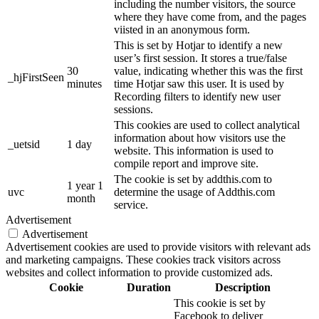
including the number visitors, the source
where they have come from, and the pages
viisted in an anonymous form.
This is set by Hotjar to identify a new
user’s first session. It stores a true/false
30
value, indicating whether this was the first
_hjFirstSeen
minutes
time Hotjar saw this user. It is used by
Recording filters to identify new user
sessions.
This cookies are used to collect analytical
information about how visitors use the
_uetsid
1 day
website. This information is used to
compile report and improve site.
The cookie is set by addthis.com to
1 year 1
uvc
determine the usage of Addthis.com
month
service.
Advertisement
Advertisement
Advertisement cookies are used to provide visitors with relevant ads
and marketing campaigns. These cookies track visitors across
websites and collect information to provide customized ads.
Cookie
Duration
Description
This cookie is set by
Facebook to deliver