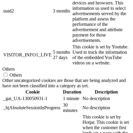
devices and browsers. This
information us used to select
uuid2
3 months
advertisements served by the
platform and assess the
performance of the
advertisement and attribute
payment for those
advertisements.
This cookie is set by Youtube.
5 months
Used to track the information
VISITOR_INFO1_LIVE
27 days
of the embedded YouTube
videos on a website.
Others
Others
Other uncategorized cookies are those that are being analyzed and
have not been classified into a category as yet.
Cookie
Duration
Description
_gat_UA-130050931-1
1 minute
No description
30
_hjAbsoluteSessionInProgress
No description
minutes
This cookie is set by
Hotjar. This cookie is set
when the customer first
lands on a page with the