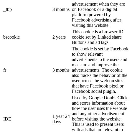
advertisement when they are
_fbp
3 months
on Facebook or a digital
platform powered by
Facebook advertising after
visiting this website.
This cookie is a browser ID
bscookie
2 years
cookie set by Linked share
Buttons and ad tags.
The cookie is set by Facebook
to show relevant
advertisments to the users and
measure and improve the
fr
3 months
advertisements. The cookie
also tracks the behavior of the
user across the web on sites
that have Facebook pixel or
Facebook social plugin.
Used by Google DoubleClick
and stores information about
how the user uses the website
and any other advertisement
1 year 24
IDE
before visiting the website.
days
This is used to present users
with ads that are relevant to