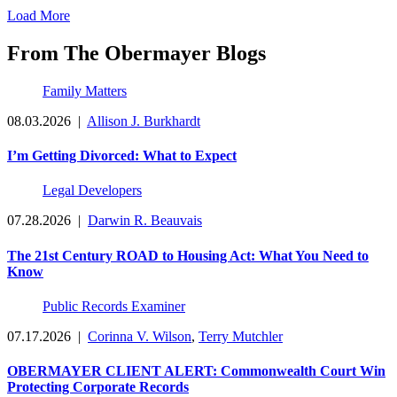
Load More
From The Obermayer Blogs
Family Matters
08.03.2026
|
Allison J. Burkhardt
I’m Getting Divorced: What to Expect
Legal Developers
07.28.2026
|
Darwin R. Beauvais
The 21st Century ROAD to Housing Act: What You Need to
Know
Public Records Examiner
07.17.2026
|
Corinna V. Wilson
,
Terry Mutchler
OBERMAYER CLIENT ALERT: Commonwealth Court Win
Protecting Corporate Records