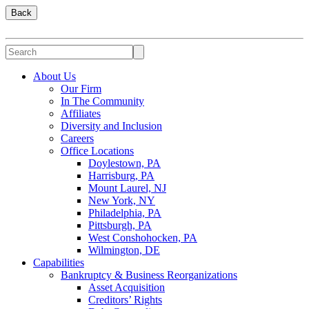
Back
About Us
Our Firm
In The Community
Affiliates
Diversity and Inclusion
Careers
Office Locations
Doylestown, PA
Harrisburg, PA
Mount Laurel, NJ
New York, NY
Philadelphia, PA
Pittsburgh, PA
West Conshohocken, PA
Wilmington, DE
Capabilities
Bankruptcy & Business Reorganizations
Asset Acquisition
Creditors’ Rights