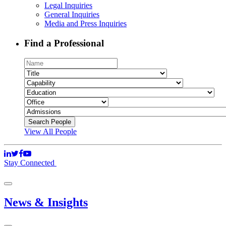
Legal Inquiries
General Inquiries
Media and Press Inquiries
Find a Professional
View All People
Stay Connected
News & Insights