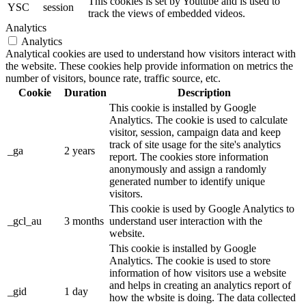
This cookies is set by Youtube and is used to
YSC
session
track the views of embedded videos.
Analytics
Analytics
Analytical cookies are used to understand how visitors interact with
the website. These cookies help provide information on metrics the
number of visitors, bounce rate, traffic source, etc.
Cookie
Duration
Description
This cookie is installed by Google
Analytics. The cookie is used to calculate
visitor, session, campaign data and keep
track of site usage for the site's analytics
_ga
2 years
report. The cookies store information
anonymously and assign a randomly
generated number to identify unique
visitors.
This cookie is used by Google Analytics to
_gcl_au
3 months
understand user interaction with the
website.
This cookie is installed by Google
Analytics. The cookie is used to store
information of how visitors use a website
and helps in creating an analytics report of
_gid
1 day
how the wbsite is doing. The data collected