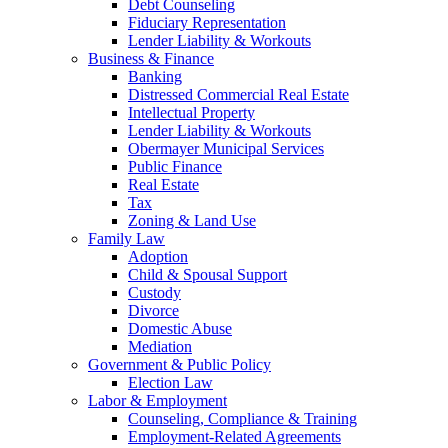
Debt Counseling
Fiduciary Representation
Lender Liability & Workouts
Business & Finance
Banking
Distressed Commercial Real Estate
Intellectual Property
Lender Liability & Workouts
Obermayer Municipal Services
Public Finance
Real Estate
Tax
Zoning & Land Use
Family Law
Adoption
Child & Spousal Support
Custody
Divorce
Domestic Abuse
Mediation
Government & Public Policy
Election Law
Labor & Employment
Counseling, Compliance & Training
Employment-Related Agreements