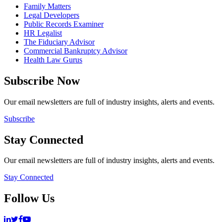
Family Matters
Legal Developers
Public Records Examiner
HR Legalist
The Fiduciary Advisor
Commercial Bankruptcy Advisor
Health Law Gurus
Subscribe Now
Our email newsletters are full of industry insights, alerts and events.
Subscribe
Stay Connected
Our email newsletters are full of industry insights, alerts and events.
Stay Connected
Follow Us