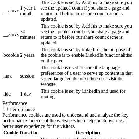
This cookie is set by Addthis to make sure you
1 year 1
see the updated count if you share a page and
__atuvc
month
return to it before our share count cache is
updated.
This cookie is set by Addthis to make sure you
30
see the updated count if you share a page and
__atuvs
minutes
return to it before our share count cache is
updated.
This cookie is set by linkedIn. The purpose of
bcookie
2 years
the cookie is to enable LinkedIn functionalities
on the page.
This cookie is used to store the language
preferences of a user to serve up content in that
lang
session
stored language the next time user visit the
website.
This cookie is set by LinkedIn and used for
lidc
1 day
routing.
Performance
Performance
Performance cookies are used to understand and analyze the key
performance indexes of the website which helps in delivering a
better user experience for the visitors.
Cookie
Duration
Description