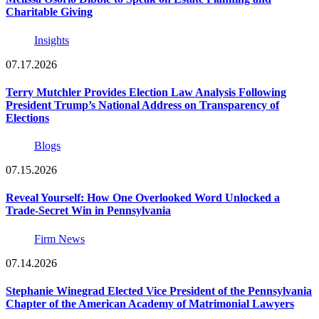
Charitable Giving
Insights
07.17.2026
Terry Mutchler Provides Election Law Analysis Following
President Trump’s National Address on Transparency of
Elections
Blogs
07.15.2026
Reveal Yourself: How One Overlooked Word Unlocked a
Trade-Secret Win in Pennsylvania
Firm News
07.14.2026
Stephanie Winegrad Elected Vice President of the Pennsylvania
Chapter of the American Academy of Matrimonial Lawyers