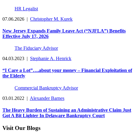
HR Legalist
07.06.2026
|
Christopher M. Kurek
New Jersey Expands Family Leave Act (“NJFLA”) Benefits
Effective July 17, 2026
The Fiduciary Advisor
04.03.2023
|
Stephanie A. Henrick
“I Care a Lot”….about your money – Financial Exploitation of
the Elderly
Commercial Bankruptcy Advisor
03.01.2022
|
Alexander Barnes
The Heavy Burden of Sustaining an Administrative Claim Just
Got A Bit Lighter In Delaware Bankruptcy Court
Visit Our Blogs