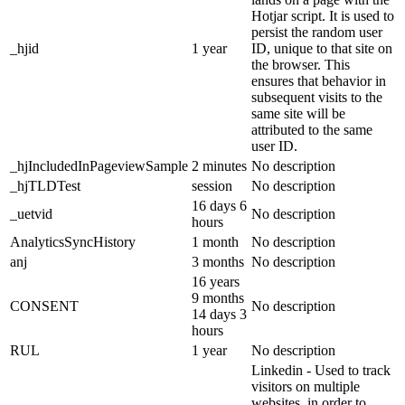
Hotjar script. It is used to
persist the random user
_hjid
1 year
ID, unique to that site on
the browser. This
ensures that behavior in
subsequent visits to the
same site will be
attributed to the same
user ID.
_hjIncludedInPageviewSample
2 minutes
No description
_hjTLDTest
session
No description
16 days 6
_uetvid
No description
hours
AnalyticsSyncHistory
1 month
No description
anj
3 months
No description
16 years
9 months
CONSENT
No description
14 days 3
hours
RUL
1 year
No description
Linkedin - Used to track
visitors on multiple
websites, in order to