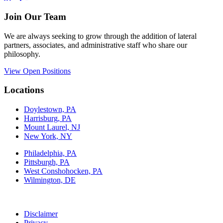
Join Our Team
We are always seeking to grow through the addition of lateral
partners, associates, and administrative staff who share our
philosophy.
View Open Positions
Locations
Doylestown, PA
Harrisburg, PA
Mount Laurel, NJ
New York, NY
Philadelphia, PA
Pittsburgh, PA
West Conshohocken, PA
Wilmington, DE
Disclaimer
Privacy