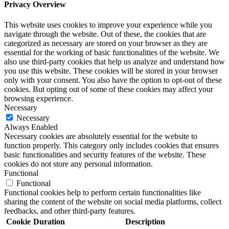
Privacy Overview
This website uses cookies to improve your experience while you
navigate through the website. Out of these, the cookies that are
categorized as necessary are stored on your browser as they are
essential for the working of basic functionalities of the website. We
also use third-party cookies that help us analyze and understand how
you use this website. These cookies will be stored in your browser
only with your consent. You also have the option to opt-out of these
cookies. But opting out of some of these cookies may affect your
browsing experience.
Necessary
Necessary
Always Enabled
Necessary cookies are absolutely essential for the website to
function properly. This category only includes cookies that ensures
basic functionalities and security features of the website. These
cookies do not store any personal information.
Functional
Functional
Functional cookies help to perform certain functionalities like
sharing the content of the website on social media platforms, collect
feedbacks, and other third-party features.
Cookie
Duration
Description