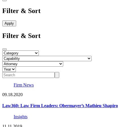
Filter & Sort
Filter & Sort
Firm News
09.18.2020
Law360: Law Firm Leaders: Obermayer’s Mathieu Shapiro
Insights
11.11.2019