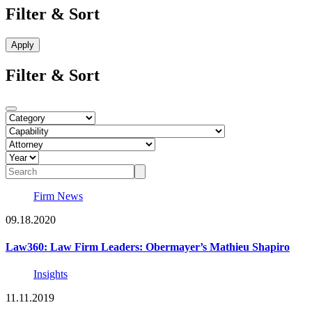
Filter & Sort
Filter & Sort
Firm News
09.18.2020
Law360: Law Firm Leaders: Obermayer’s Mathieu Shapiro
Insights
11.11.2019