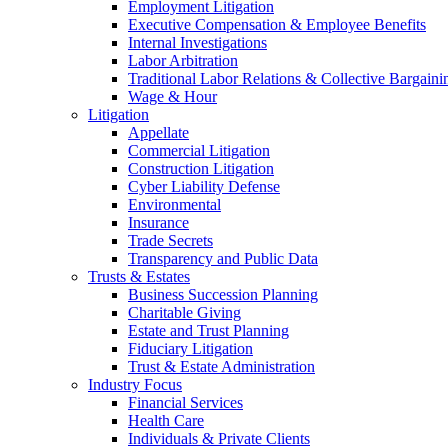
Employment Litigation
Executive Compensation & Employee Benefits
Internal Investigations
Labor Arbitration
Traditional Labor Relations & Collective Bargaini
Wage & Hour
Litigation
Appellate
Commercial Litigation
Construction Litigation
Cyber Liability Defense
Environmental
Insurance
Trade Secrets
Transparency and Public Data
Trusts & Estates
Business Succession Planning
Charitable Giving
Estate and Trust Planning
Fiduciary Litigation
Trust & Estate Administration
Industry Focus
Financial Services
Health Care
Individuals & Private Clients