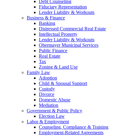
Debt Counseling
Fiduciary Representation
Lender Liability & Workouts
Business & Finance
Banking
Distressed Commercial Real Estate
Intellectual Property
Lender Liability & Workouts
Obermayer Municipal Services
Public Finance
Real Estate
Tax
Zoning & Land Use
Family Law
Adoption
Child & Spousal Support
Custody
Divorce
Domestic Abuse
Mediation
Government & Public Policy
Election Law
Labor & Employment
Counseling, Compliance & Training
Employment-Related Agreements