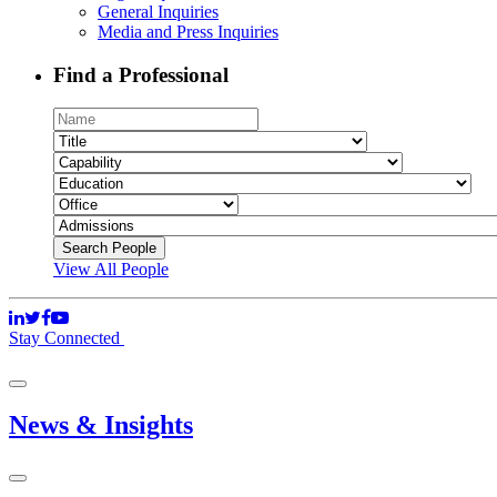
General Inquiries
Media and Press Inquiries
Find a Professional
View All People
Stay Connected
News & Insights