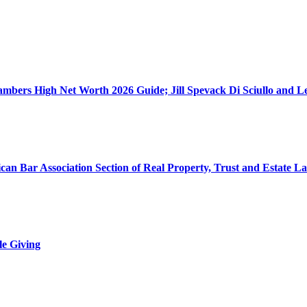
ers High Net Worth 2026 Guide; Jill Spevack Di Sciullo and Les
can Bar Association Section of Real Property, Trust and Estate L
le Giving