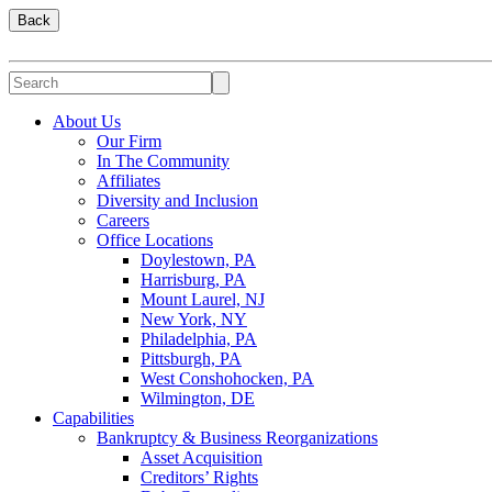
Back
About Us
Our Firm
In The Community
Affiliates
Diversity and Inclusion
Careers
Office Locations
Doylestown, PA
Harrisburg, PA
Mount Laurel, NJ
New York, NY
Philadelphia, PA
Pittsburgh, PA
West Conshohocken, PA
Wilmington, DE
Capabilities
Bankruptcy & Business Reorganizations
Asset Acquisition
Creditors’ Rights