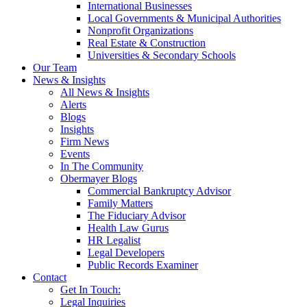
International Businesses
Local Governments & Municipal Authorities
Nonprofit Organizations
Real Estate & Construction
Universities & Secondary Schools
Our Team
News & Insights
All News & Insights
Alerts
Blogs
Insights
Firm News
Events
In The Community
Obermayer Blogs
Commercial Bankruptcy Advisor
Family Matters
The Fiduciary Advisor
Health Law Gurus
HR Legalist
Legal Developers
Public Records Examiner
Contact
Get In Touch:
Legal Inquiries