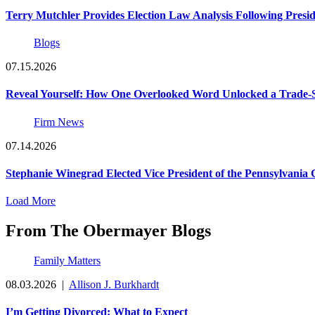
Terry Mutchler Provides Election Law Analysis Following Presi
Blogs
07.15.2026
Reveal Yourself: How One Overlooked Word Unlocked a Trade-S
Firm News
07.14.2026
Stephanie Winegrad Elected Vice President of the Pennsylvani
Load More
From The Obermayer Blogs
Family Matters
08.03.2026
|
Allison J. Burkhardt
I’m Getting Divorced: What to Expect