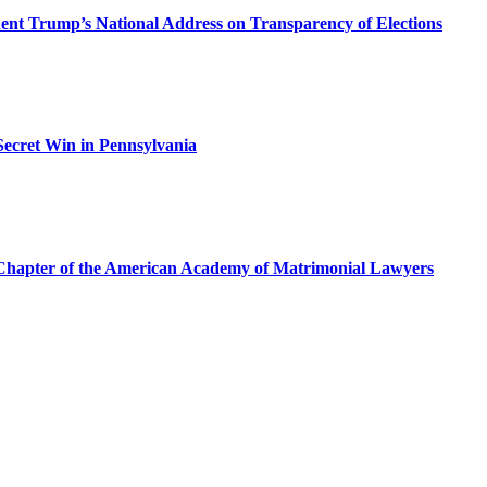
dent Trump’s National Address on Transparency of Elections
ecret Win in Pennsylvania
a Chapter of the American Academy of Matrimonial Lawyers