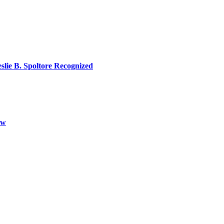
lie B. Spoltore Recognized
aw