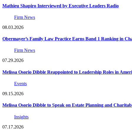
Mathieu Shapiro Interviewed by Executive Leaders Radio
Firm News
08.03.2026
Obermayer’s Family Law Practice Earns Band 1 Ranking in Chamb
Firm News
07.29.2026
Melissa Osorio Dibble Reappointed to Leadership Roles in Ameri
Events
09.15.2026
Melissa Osorio Dibble to Speak on Estate Planning and Charitab
Insights
07.17.2026