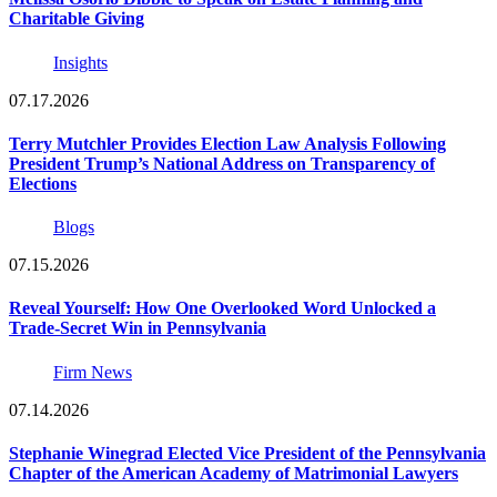
Charitable Giving
Insights
07.17.2026
Terry Mutchler Provides Election Law Analysis Following
President Trump’s National Address on Transparency of
Elections
Blogs
07.15.2026
Reveal Yourself: How One Overlooked Word Unlocked a
Trade-Secret Win in Pennsylvania
Firm News
07.14.2026
Stephanie Winegrad Elected Vice President of the Pennsylvania
Chapter of the American Academy of Matrimonial Lawyers