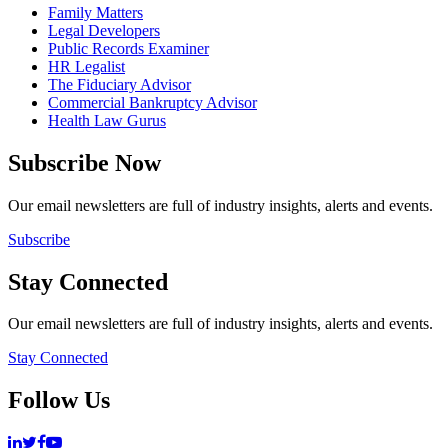
Family Matters
Legal Developers
Public Records Examiner
HR Legalist
The Fiduciary Advisor
Commercial Bankruptcy Advisor
Health Law Gurus
Subscribe Now
Our email newsletters are full of industry insights, alerts and events.
Subscribe
Stay Connected
Our email newsletters are full of industry insights, alerts and events.
Stay Connected
Follow Us