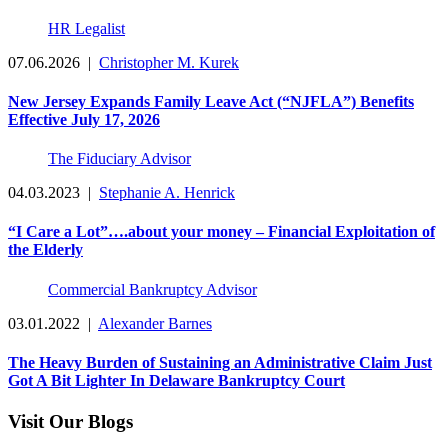
HR Legalist
07.06.2026
|
Christopher M. Kurek
New Jersey Expands Family Leave Act (“NJFLA”) Benefits
Effective July 17, 2026
The Fiduciary Advisor
04.03.2023
|
Stephanie A. Henrick
“I Care a Lot”….about your money – Financial Exploitation of
the Elderly
Commercial Bankruptcy Advisor
03.01.2022
|
Alexander Barnes
The Heavy Burden of Sustaining an Administrative Claim Just
Got A Bit Lighter In Delaware Bankruptcy Court
Visit Our Blogs