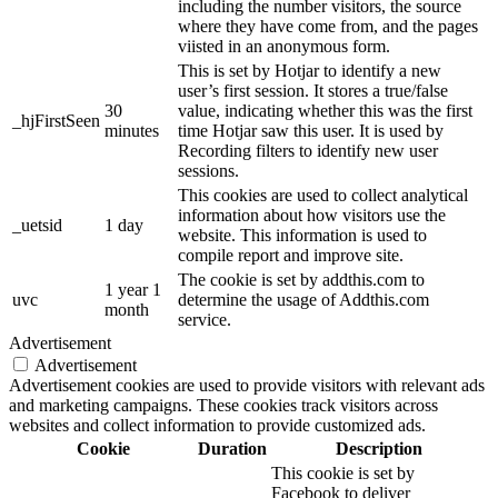
including the number visitors, the source
where they have come from, and the pages
viisted in an anonymous form.
This is set by Hotjar to identify a new
user’s first session. It stores a true/false
30
value, indicating whether this was the first
_hjFirstSeen
minutes
time Hotjar saw this user. It is used by
Recording filters to identify new user
sessions.
This cookies are used to collect analytical
information about how visitors use the
_uetsid
1 day
website. This information is used to
compile report and improve site.
The cookie is set by addthis.com to
1 year 1
uvc
determine the usage of Addthis.com
month
service.
Advertisement
Advertisement
Advertisement cookies are used to provide visitors with relevant ads
and marketing campaigns. These cookies track visitors across
websites and collect information to provide customized ads.
Cookie
Duration
Description
This cookie is set by
Facebook to deliver