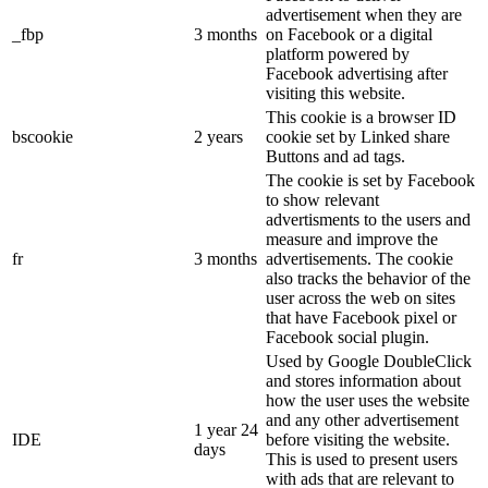
advertisement when they are
_fbp
3 months
on Facebook or a digital
platform powered by
Facebook advertising after
visiting this website.
This cookie is a browser ID
bscookie
2 years
cookie set by Linked share
Buttons and ad tags.
The cookie is set by Facebook
to show relevant
advertisments to the users and
measure and improve the
fr
3 months
advertisements. The cookie
also tracks the behavior of the
user across the web on sites
that have Facebook pixel or
Facebook social plugin.
Used by Google DoubleClick
and stores information about
how the user uses the website
and any other advertisement
1 year 24
IDE
before visiting the website.
days
This is used to present users
with ads that are relevant to