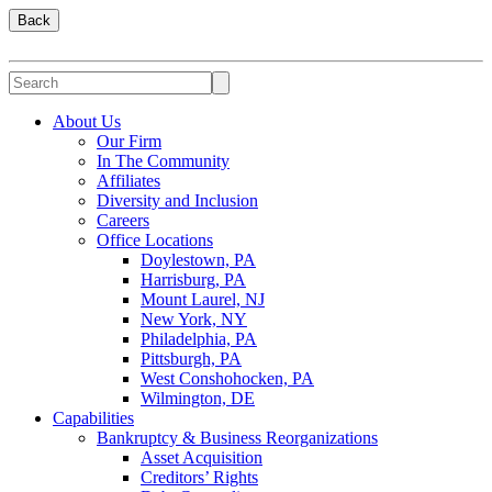
Back
About Us
Our Firm
In The Community
Affiliates
Diversity and Inclusion
Careers
Office Locations
Doylestown, PA
Harrisburg, PA
Mount Laurel, NJ
New York, NY
Philadelphia, PA
Pittsburgh, PA
West Conshohocken, PA
Wilmington, DE
Capabilities
Bankruptcy & Business Reorganizations
Asset Acquisition
Creditors’ Rights