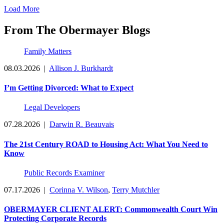
Load More
From The Obermayer Blogs
Family Matters
08.03.2026
|
Allison J. Burkhardt
I’m Getting Divorced: What to Expect
Legal Developers
07.28.2026
|
Darwin R. Beauvais
The 21st Century ROAD to Housing Act: What You Need to
Know
Public Records Examiner
07.17.2026
|
Corinna V. Wilson
,
Terry Mutchler
OBERMAYER CLIENT ALERT: Commonwealth Court Win
Protecting Corporate Records