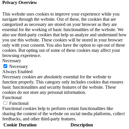
Privacy Overview
This website uses cookies to improve your experience while you
navigate through the website. Out of these, the cookies that are
categorized as necessary are stored on your browser as they are
essential for the working of basic functionalities of the website. We
also use third-party cookies that help us analyze and understand how
you use this website. These cookies will be stored in your browser
only with your consent. You also have the option to opt-out of these
cookies. But opting out of some of these cookies may affect your
browsing experience.
Necessary
Necessary
Always Enabled
Necessary cookies are absolutely essential for the website to
function properly. This category only includes cookies that ensures
basic functionalities and security features of the website. These
cookies do not store any personal information.
Functional
Functional
Functional cookies help to perform certain functionalities like
sharing the content of the website on social media platforms, collect
feedbacks, and other third-party features.
Cookie
Duration
Description