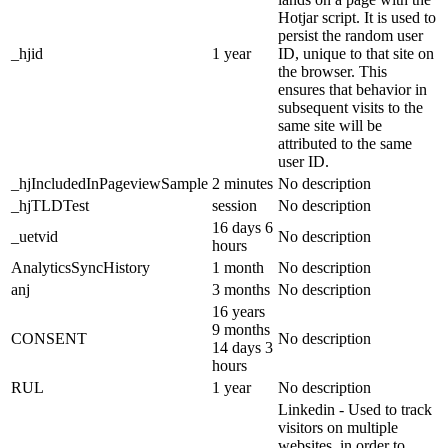
Hotjar script. It is used to
persist the random user
_hjid
1 year
ID, unique to that site on
the browser. This
ensures that behavior in
subsequent visits to the
same site will be
attributed to the same
user ID.
_hjIncludedInPageviewSample
2 minutes
No description
_hjTLDTest
session
No description
16 days 6
_uetvid
No description
hours
AnalyticsSyncHistory
1 month
No description
anj
3 months
No description
16 years
9 months
CONSENT
No description
14 days 3
hours
RUL
1 year
No description
Linkedin - Used to track
visitors on multiple
websites, in order to