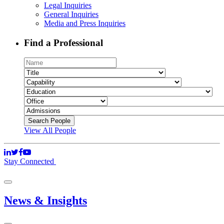
Legal Inquiries
General Inquiries
Media and Press Inquiries
Find a Professional
View All People
Stay Connected
News & Insights