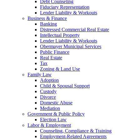
Debt Counseling
Fiduciary Representation
Lender Liability & Workouts
Business & Finance
Banking
Distressed Commercial Real Estate
Intellectual Property
Lender Liability & Workouts
Obermayer Municipal Services
Public Finance
Real Estate
Tax
Zoning & Land Use
Family Law
Adoption
Child & Spousal Support
Custody
Divorce
Domestic Abuse
Mediation
Government & Public Policy
Election Law
Labor & Employment
Counseling, Compliance & Training
Employment-Related Agreements