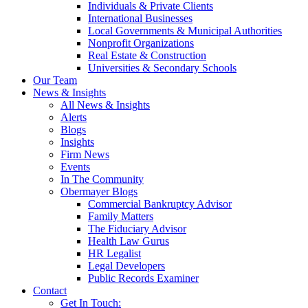
Individuals & Private Clients
International Businesses
Local Governments & Municipal Authorities
Nonprofit Organizations
Real Estate & Construction
Universities & Secondary Schools
Our Team
News & Insights
All News & Insights
Alerts
Blogs
Insights
Firm News
Events
In The Community
Obermayer Blogs
Commercial Bankruptcy Advisor
Family Matters
The Fiduciary Advisor
Health Law Gurus
HR Legalist
Legal Developers
Public Records Examiner
Contact
Get In Touch: