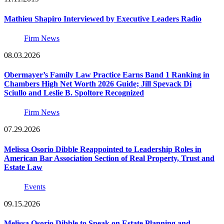
Mathieu Shapiro Interviewed by Executive Leaders Radio
Firm News
08.03.2026
Obermayer’s Family Law Practice Earns Band 1 Ranking in
Chambers High Net Worth 2026 Guide; Jill Spevack Di
Sciullo and Leslie B. Spoltore Recognized
Firm News
07.29.2026
Melissa Osorio Dibble Reappointed to Leadership Roles in
American Bar Association Section of Real Property, Trust and
Estate Law
Events
09.15.2026
Melissa Osorio Dibble to Speak on Estate Planning and