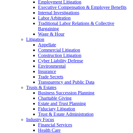
Employment Litigation
Executive Compensation & Employee Benefits
Internal Investigations
Labor Arbitration
Traditional Labor Relations & Collective
Bargaining
Wage & Hour
Litigation
Appellate
Commercial Litigation
Construction Litigation
Cyber Liability Defense
Environmental
Insurance
Trade Secrets
Transparency and Public Data
Trusts & Estates
Business Succession Planning
Charitable Giving
Estate and Trust Planning
Fiduciary Litigation
Trust & Estate Administration
Industry Focus
Financial Services
Health Care