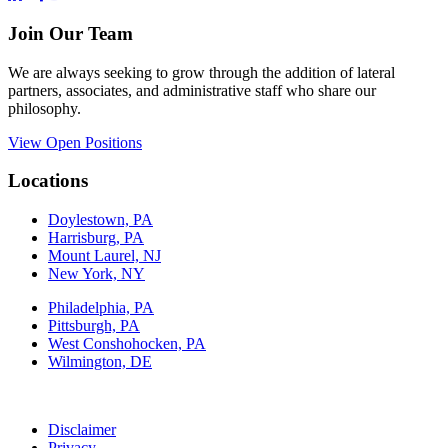
Join Our Team
We are always seeking to grow through the addition of lateral
partners, associates, and administrative staff who share our
philosophy.
View Open Positions
Locations
Doylestown, PA
Harrisburg, PA
Mount Laurel, NJ
New York, NY
Philadelphia, PA
Pittsburgh, PA
West Conshohocken, PA
Wilmington, DE
Disclaimer
Privacy