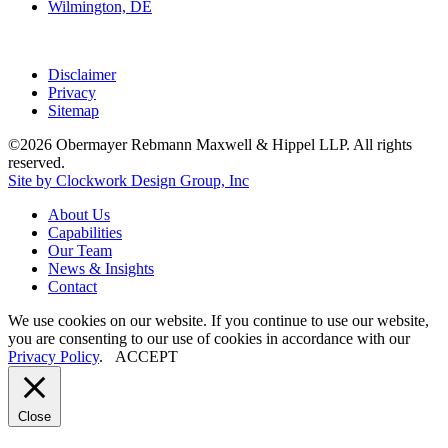
Wilmington, DE
Disclaimer
Privacy
Sitemap
©2026 Obermayer Rebmann Maxwell & Hippel LLP. All rights
reserved.
Site by Clockwork Design Group, Inc
About
Us
Capabilities
Our
Team
News
&
Insights
Contact
We use cookies on our website. If you continue to use our website,
you are consenting to our use of cookies in accordance with our
Privacy Policy
.
ACCEPT
Close