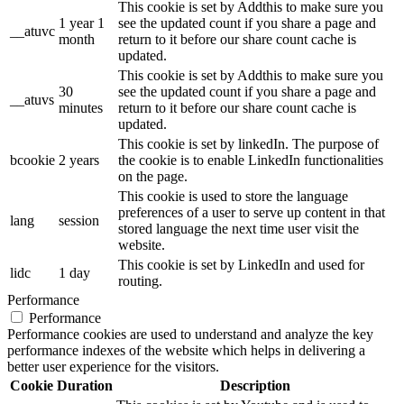
This cookie is set by Addthis to make sure you
1 year 1
see the updated count if you share a page and
__atuvc
month
return to it before our share count cache is
updated.
This cookie is set by Addthis to make sure you
30
see the updated count if you share a page and
__atuvs
minutes
return to it before our share count cache is
updated.
This cookie is set by linkedIn. The purpose of
bcookie
2 years
the cookie is to enable LinkedIn functionalities
on the page.
This cookie is used to store the language
preferences of a user to serve up content in that
lang
session
stored language the next time user visit the
website.
This cookie is set by LinkedIn and used for
lidc
1 day
routing.
Performance
Performance
Performance cookies are used to understand and analyze the key
performance indexes of the website which helps in delivering a
better user experience for the visitors.
Cookie
Duration
Description