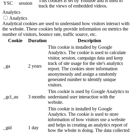
This cookies is set by Youtube and is used to
YSC
session
track the views of embedded videos.
Analytics
Analytics
Analytical cookies are used to understand how visitors interact with
the website. These cookies help provide information on metrics the
number of visitors, bounce rate, traffic source, etc.
Cookie
Duration
Description
This cookie is installed by Google
Analytics. The cookie is used to calculate
visitor, session, campaign data and keep
track of site usage for the site's analytics
_ga
2 years
report. The cookies store information
anonymously and assign a randomly
generated number to identify unique
visitors.
This cookie is used by Google Analytics to
_gcl_au
3 months
understand user interaction with the
website.
This cookie is installed by Google
Analytics. The cookie is used to store
information of how visitors use a website
and helps in creating an analytics report of
_gid
1 day
how the wbsite is doing. The data collected