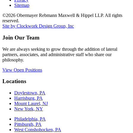
Sitemap
©2026 Obermayer Rebmann Maxwell & Hippel LLP. All rights
reserved.
Site by Clockwork Design Group, Inc
Join Our Team
We are always seeking to grow through the addition of lateral
partners, associates, and administrative staff who share our
philosophy.
View Open Positions
Locations
Doylestown, PA
Harrisburg, PA
Mount Laurel, NJ
New York, NY
Philadelphia, PA
Pittsburgh, PA
West Conshohocken, PA