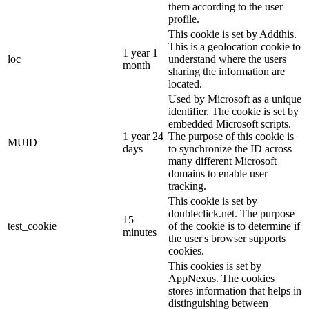
them according to the user
profile.
This cookie is set by Addthis.
This is a geolocation cookie to
1 year 1
loc
understand where the users
month
sharing the information are
located.
Used by Microsoft as a unique
identifier. The cookie is set by
embedded Microsoft scripts.
1 year 24
The purpose of this cookie is
MUID
days
to synchronize the ID across
many different Microsoft
domains to enable user
tracking.
This cookie is set by
doubleclick.net. The purpose
15
test_cookie
of the cookie is to determine if
minutes
the user's browser supports
cookies.
This cookies is set by
AppNexus. The cookies
stores information that helps in
distinguishing between