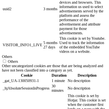
devices and browsers. This
information us used to select
uuid2
3 months
advertisements served by the
platform and assess the
performance of the
advertisement and attribute
payment for those
advertisements.
This cookie is set by Youtube.
5 months
Used to track the information
VISITOR_INFO1_LIVE
27 days
of the embedded YouTube
videos on a website.
Others
Others
Other uncategorized cookies are those that are being analyzed and
have not been classified into a category as yet.
Cookie
Duration
Description
_gat_UA-130050931-1
1 minute
No description
30
_hjAbsoluteSessionInProgress
No description
minutes
This cookie is set by
Hotjar. This cookie is set
when the customer first
lands on a page with the