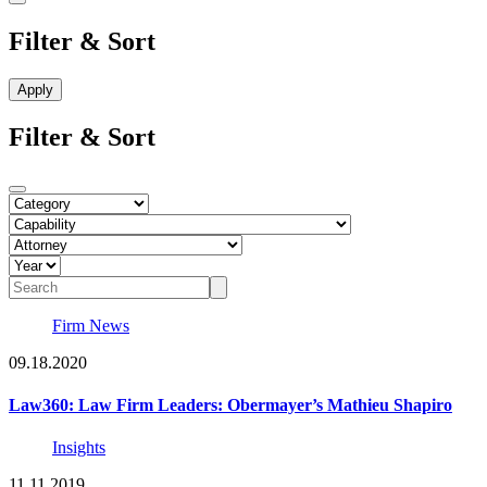
Filter & Sort
Filter & Sort
Firm News
09.18.2020
Law360: Law Firm Leaders: Obermayer’s Mathieu Shapiro
Insights
11.11.2019