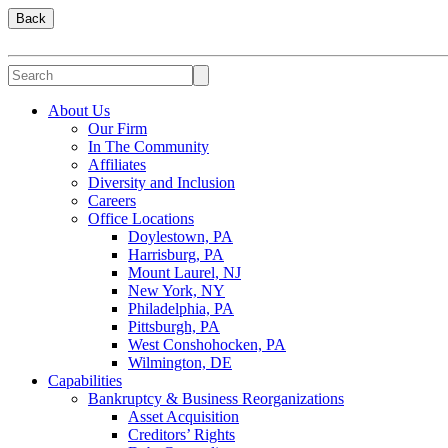
Back
About Us
Our Firm
In The Community
Affiliates
Diversity and Inclusion
Careers
Office Locations
Doylestown, PA
Harrisburg, PA
Mount Laurel, NJ
New York, NY
Philadelphia, PA
Pittsburgh, PA
West Conshohocken, PA
Wilmington, DE
Capabilities
Bankruptcy & Business Reorganizations
Asset Acquisition
Creditors’ Rights