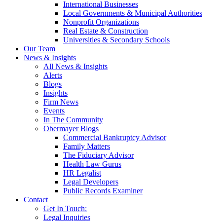
International Businesses
Local Governments & Municipal Authorities
Nonprofit Organizations
Real Estate & Construction
Universities & Secondary Schools
Our Team
News & Insights
All News & Insights
Alerts
Blogs
Insights
Firm News
Events
In The Community
Obermayer Blogs
Commercial Bankruptcy Advisor
Family Matters
The Fiduciary Advisor
Health Law Gurus
HR Legalist
Legal Developers
Public Records Examiner
Contact
Get In Touch:
Legal Inquiries