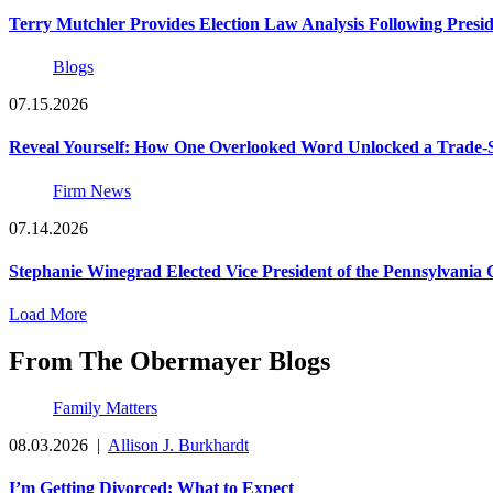
Terry Mutchler Provides Election Law Analysis Following Presi
Blogs
07.15.2026
Reveal Yourself: How One Overlooked Word Unlocked a Trade-S
Firm News
07.14.2026
Stephanie Winegrad Elected Vice President of the Pennsylvani
Load More
From The Obermayer Blogs
Family Matters
08.03.2026
|
Allison J. Burkhardt
I’m Getting Divorced: What to Expect