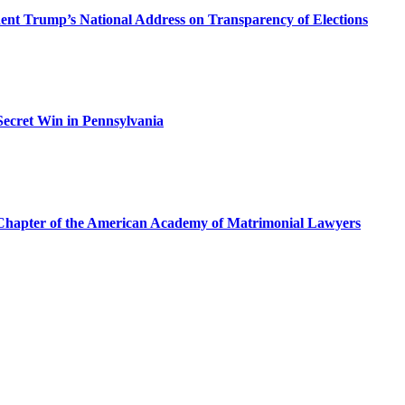
dent Trump’s National Address on Transparency of Elections
ecret Win in Pennsylvania
a Chapter of the American Academy of Matrimonial Lawyers