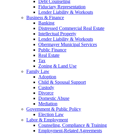
Debt Counseling
Fiduciary Representation
Lender Liability & Workouts
Business & Finance
Banking
Distressed Commercial Real Estate
Intellectual Property
Lender Liability & Workouts
Obermayer Municipal Services
Public Finance
Real Estate
Tax
Zoning & Land Use
Family Law
Adoption
Child & Spousal Support
Custody
Divorce
Domestic Abuse
Mediation
Government & Public Policy
Election Law
Labor & Employment
Counseling, Compliance & Training
Employment-Related Agreements