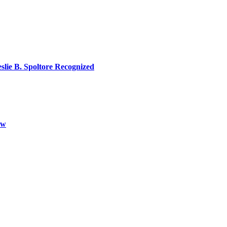
lie B. Spoltore Recognized
aw