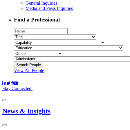
General Inquiries
Media and Press Inquiries
Find a Professional
View All People
Stay Connected
News & Insights