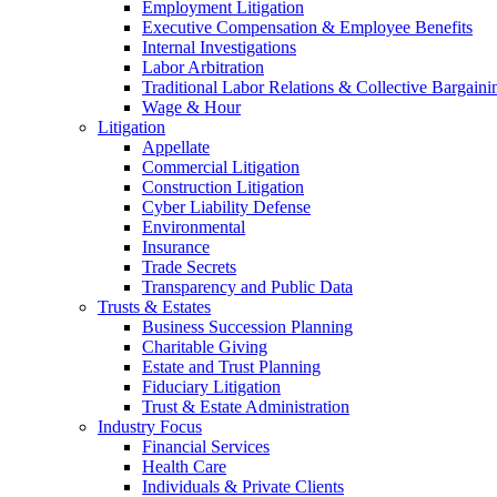
Employment Litigation
Executive Compensation & Employee Benefits
Internal Investigations
Labor Arbitration
Traditional Labor Relations & Collective Bargaini
Wage & Hour
Litigation
Appellate
Commercial Litigation
Construction Litigation
Cyber Liability Defense
Environmental
Insurance
Trade Secrets
Transparency and Public Data
Trusts & Estates
Business Succession Planning
Charitable Giving
Estate and Trust Planning
Fiduciary Litigation
Trust & Estate Administration
Industry Focus
Financial Services
Health Care
Individuals & Private Clients