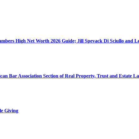
ers High Net Worth 2026 Guide; Jill Spevack Di Sciullo and Les
can Bar Association Section of Real Property, Trust and Estate L
le Giving