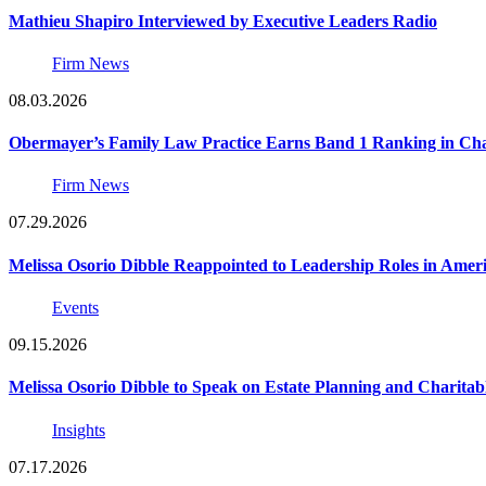
Mathieu Shapiro Interviewed by Executive Leaders Radio
Firm News
08.03.2026
Obermayer’s Family Law Practice Earns Band 1 Ranking in Chamb
Firm News
07.29.2026
Melissa Osorio Dibble Reappointed to Leadership Roles in Ameri
Events
09.15.2026
Melissa Osorio Dibble to Speak on Estate Planning and Charitab
Insights
07.17.2026