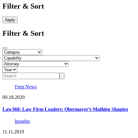
Filter & Sort
Filter & Sort
Firm News
09.18.2020
Law360: Law Firm Leaders: Obermayer’s Mathieu Shapiro
Insights
11.11.2019