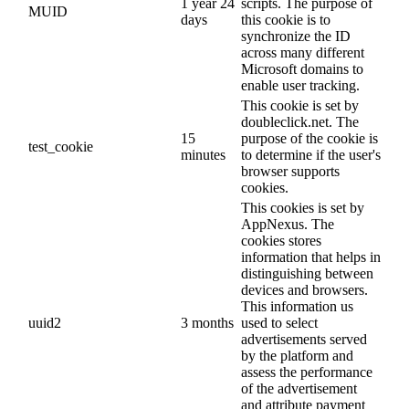
1 year 24
scripts. The purpose of
MUID
days
this cookie is to
synchronize the ID
across many different
Microsoft domains to
enable user tracking.
This cookie is set by
doubleclick.net. The
15
purpose of the cookie is
test_cookie
minutes
to determine if the user's
browser supports
cookies.
This cookies is set by
AppNexus. The
cookies stores
information that helps in
distinguishing between
devices and browsers.
This information us
uuid2
3 months
used to select
advertisements served
by the platform and
assess the performance
of the advertisement
and attribute payment