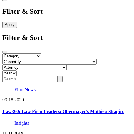
Filter & Sort
Filter & Sort
Firm News
09.18.2020
Law360: Law Firm Leaders: Obermayer’s Mathieu Shapiro
Insights
11.11.2019