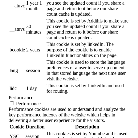
1 year 1
you see the updated count if you share a
__atuvc
month
page and return to it before our share
count cache is updated.
This cookie is set by Addthis to make sure
30
you see the updated count if you share a
__atuvs
minutes
page and return to it before our share
count cache is updated.
This cookie is set by linkedIn. The
bcookie
2 years
purpose of the cookie is to enable
LinkedIn functionalities on the page.
This cookie is used to store the language
preferences of a user to serve up content
lang
session
in that stored language the next time user
visit the website.
This cookie is set by LinkedIn and used
lidc
1 day
for routing.
Performance
Performance
Performance cookies are used to understand and analyze the
key performance indexes of the website which helps in
delivering a better user experience for the visitors.
Cookie
Duration
Description
This cookies is set by Youtube and is used
YSC
session