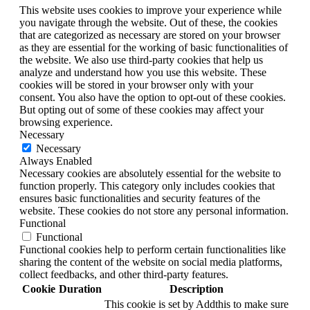
This website uses cookies to improve your experience while
you navigate through the website. Out of these, the cookies
that are categorized as necessary are stored on your browser
as they are essential for the working of basic functionalities of
the website. We also use third-party cookies that help us
analyze and understand how you use this website. These
cookies will be stored in your browser only with your
consent. You also have the option to opt-out of these cookies.
But opting out of some of these cookies may affect your
browsing experience.
Necessary
Necessary
Always Enabled
Necessary cookies are absolutely essential for the website to
function properly. This category only includes cookies that
ensures basic functionalities and security features of the
website. These cookies do not store any personal information.
Functional
Functional
Functional cookies help to perform certain functionalities like
sharing the content of the website on social media platforms,
collect feedbacks, and other third-party features.
Cookie
Duration
Description
This cookie is set by Addthis to make sure