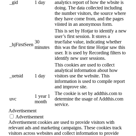
_gid
1 day
analytics report of how the wbsite is
doing. The data collected including
the number visitors, the source where
they have come from, and the pages
viisted in an anonymous form.
This is set by Hotjar to identify a new
user’s first session. It stores a
30
true/false value, indicating whether
_hjFirstSeen
minutes
this was the first time Hotjar saw this
user. It is used by Recording filters to
identify new user sessions.
This cookies are used to collect
analytical information about how
_uetsid
1 day
visitors use the website. This
information is used to compile report
and improve site.
The cookie is set by addthis.com to
1 year 1
uvc
determine the usage of Addthis.com
month
service.
Advertisement
Advertisement
Advertisement cookies are used to provide visitors with
relevant ads and marketing campaigns. These cookies track
visitors across websites and collect information to provide