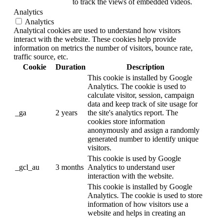
to track the views of embedded videos.
Analytics
Analytics
Analytical cookies are used to understand how visitors
interact with the website. These cookies help provide
information on metrics the number of visitors, bounce rate,
traffic source, etc.
Cookie
Duration
Description
This cookie is installed by Google
Analytics. The cookie is used to
calculate visitor, session, campaign
data and keep track of site usage for
_ga
2 years
the site's analytics report. The
cookies store information
anonymously and assign a randomly
generated number to identify unique
visitors.
This cookie is used by Google
_gcl_au
3 months
Analytics to understand user
interaction with the website.
This cookie is installed by Google
Analytics. The cookie is used to store
information of how visitors use a
website and helps in creating an