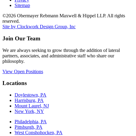
Sitemap
©2026 Obermayer Rebmann Maxwell & Hippel LLP. All rights
reserved.
Site by Clockwork Design Group, Inc
Join Our Team
We are always seeking to grow through the addition of lateral
partners, associates, and administrative staff who share our
philosophy.
View Open Positions
Locations
Doylestown, PA
Harrisburg, PA
Mount Laurel, NJ
New York, NY
Philadelphia, PA
Pittsburgh, PA
West Conshohocken, PA