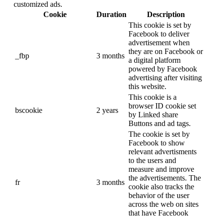
customized ads.
Cookie
Duration
Description
This cookie is set by
Facebook to deliver
advertisement when
they are on Facebook or
_fbp
3 months
a digital platform
powered by Facebook
advertising after visiting
this website.
This cookie is a
browser ID cookie set
bscookie
2 years
by Linked share
Buttons and ad tags.
The cookie is set by
Facebook to show
relevant advertisments
to the users and
measure and improve
the advertisements. The
fr
3 months
cookie also tracks the
behavior of the user
across the web on sites
that have Facebook