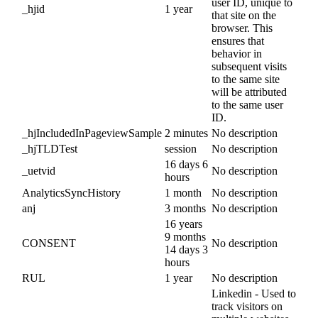
user ID, unique to
_hjid
1 year
that site on the
browser. This
ensures that
behavior in
subsequent visits
to the same site
will be attributed
to the same user
ID.
_hjIncludedInPageviewSample
2 minutes
No description
_hjTLDTest
session
No description
16 days 6
_uetvid
No description
hours
AnalyticsSyncHistory
1 month
No description
anj
3 months
No description
16 years
9 months
CONSENT
No description
14 days 3
hours
RUL
1 year
No description
Linkedin - Used to
track visitors on