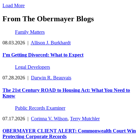
Load More
From The Obermayer Blogs
Family Matters
08.03.2026
|
Allison J. Burkhardt
I’m Getting Divorced: What to Expect
Legal Developers
07.28.2026
|
Darwin R. Beauvais
The 21st Century ROAD to Housing Act: What You Need to
Know
Public Records Examiner
07.17.2026
|
Corinna V. Wilson
,
Terry Mutchler
OBERMAYER CLIENT ALERT: Commonwealth Court Win
Protecting Corporate Records