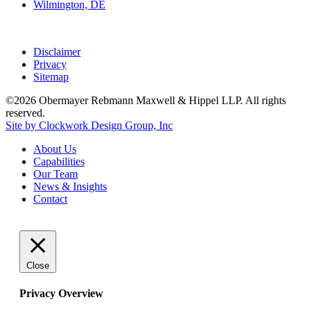
Wilmington, DE
Disclaimer
Privacy
Sitemap
©2026 Obermayer Rebmann Maxwell & Hippel LLP. All rights
reserved.
Site by Clockwork Design Group, Inc
About
Us
Capabilities
Our
Team
News
&
Insights
Contact
Close
Privacy Overview