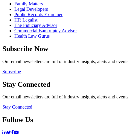
Family Matters
Legal Developers
Public Records Examiner
HR Legalist
The Fiduciary Advisor
Commercial Bankruptcy Advisor
Health Law Gurus
Subscribe Now
Our email newsletters are full of industry insights, alerts and events.
Subscribe
Stay Connected
Our email newsletters are full of industry insights, alerts and events.
Stay Connected
Follow Us