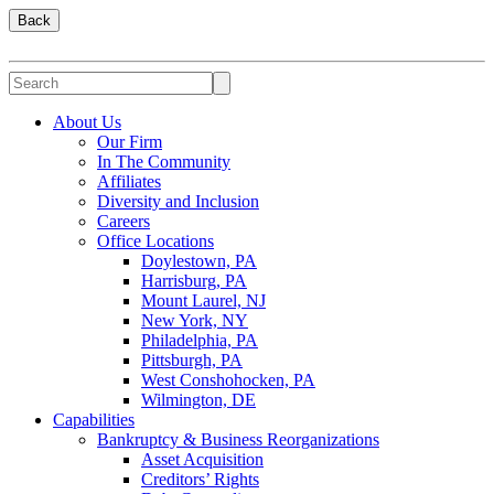
Back
About Us
Our Firm
In The Community
Affiliates
Diversity and Inclusion
Careers
Office Locations
Doylestown, PA
Harrisburg, PA
Mount Laurel, NJ
New York, NY
Philadelphia, PA
Pittsburgh, PA
West Conshohocken, PA
Wilmington, DE
Capabilities
Bankruptcy & Business Reorganizations
Asset Acquisition
Creditors’ Rights