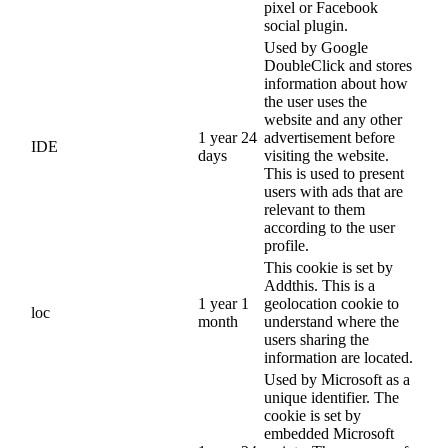
pixel or Facebook
social plugin.
Used by Google
DoubleClick and stores
information about how
the user uses the
website and any other
1 year 24
advertisement before
IDE
days
visiting the website.
This is used to present
users with ads that are
relevant to them
according to the user
profile.
This cookie is set by
Addthis. This is a
1 year 1
geolocation cookie to
loc
month
understand where the
users sharing the
information are located.
Used by Microsoft as a
unique identifier. The
cookie is set by
embedded Microsoft