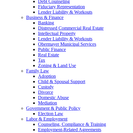
Debt Counseling
Fiduciary Representation
Lender Liability & Workouts
Business & Finance
Banking
Distressed Commercial Real Estate
Intellectual Property
Lender Liability & Workouts
Obermayer Municipal Services
Public Finance
Real Estate
Tax
Zoning & Land Use
Family Law
Adoption
Child & Spousal Support
Custody
Divorce
Domestic Abuse
Mediation
Government & Public Policy
Election Law
Labor & Employment
Counseling, Compliance & Training
Employment-Related Agreements