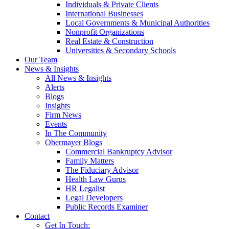
Individuals & Private Clients
International Businesses
Local Governments & Municipal Authorities
Nonprofit Organizations
Real Estate & Construction
Universities & Secondary Schools
Our Team
News & Insights
All News & Insights
Alerts
Blogs
Insights
Firm News
Events
In The Community
Obermayer Blogs
Commercial Bankruptcy Advisor
Family Matters
The Fiduciary Advisor
Health Law Gurus
HR Legalist
Legal Developers
Public Records Examiner
Contact
Get In Touch: