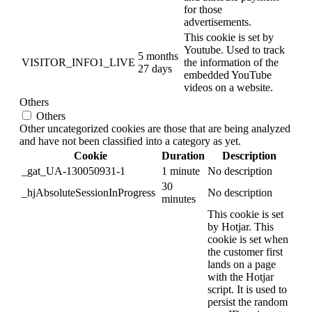
for those
advertisements.
This cookie is set by
Youtube. Used to track
5 months
VISITOR_INFO1_LIVE
the information of the
27 days
embedded YouTube
videos on a website.
Others
Others
Other uncategorized cookies are those that are being analyzed
and have not been classified into a category as yet.
Cookie
Duration
Description
_gat_UA-130050931-1
1 minute
No description
30
_hjAbsoluteSessionInProgress
No description
minutes
This cookie is set
by Hotjar. This
cookie is set when
the customer first
lands on a page
with the Hotjar
script. It is used to
persist the random