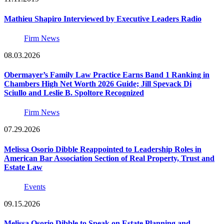
Mathieu Shapiro Interviewed by Executive Leaders Radio
Firm News
08.03.2026
Obermayer’s Family Law Practice Earns Band 1 Ranking in
Chambers High Net Worth 2026 Guide; Jill Spevack Di
Sciullo and Leslie B. Spoltore Recognized
Firm News
07.29.2026
Melissa Osorio Dibble Reappointed to Leadership Roles in
American Bar Association Section of Real Property, Trust and
Estate Law
Events
09.15.2026
Melissa Osorio Dibble to Speak on Estate Planning and