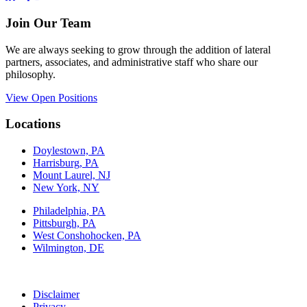
Join Our Team
We are always seeking to grow through the addition of lateral
partners, associates, and administrative staff who share our
philosophy.
View Open Positions
Locations
Doylestown, PA
Harrisburg, PA
Mount Laurel, NJ
New York, NY
Philadelphia, PA
Pittsburgh, PA
West Conshohocken, PA
Wilmington, DE
Disclaimer
Privacy