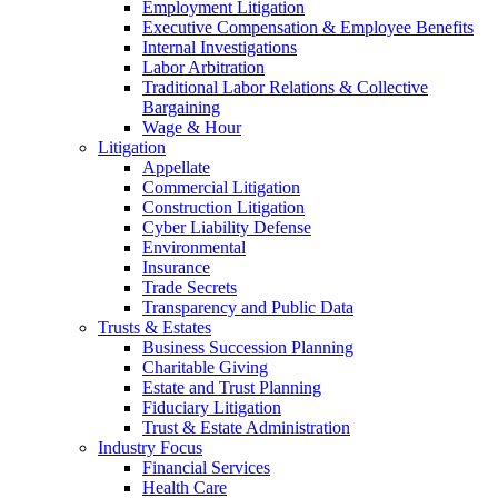
Employment Litigation
Executive Compensation & Employee Benefits
Internal Investigations
Labor Arbitration
Traditional Labor Relations & Collective
Bargaining
Wage & Hour
Litigation
Appellate
Commercial Litigation
Construction Litigation
Cyber Liability Defense
Environmental
Insurance
Trade Secrets
Transparency and Public Data
Trusts & Estates
Business Succession Planning
Charitable Giving
Estate and Trust Planning
Fiduciary Litigation
Trust & Estate Administration
Industry Focus
Financial Services
Health Care