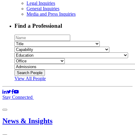
Legal Inquiries
General Inquiries
Media and Press Inquiries
Find a Professional
View All People
Stay Connected
News & Insights