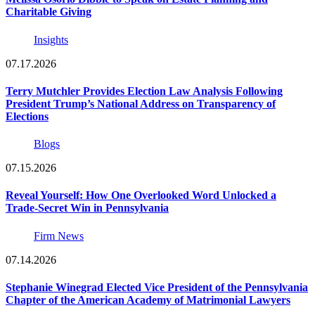
Charitable Giving
Insights
07.17.2026
Terry Mutchler Provides Election Law Analysis Following
President Trump’s National Address on Transparency of
Elections
Blogs
07.15.2026
Reveal Yourself: How One Overlooked Word Unlocked a
Trade-Secret Win in Pennsylvania
Firm News
07.14.2026
Stephanie Winegrad Elected Vice President of the Pennsylvania
Chapter of the American Academy of Matrimonial Lawyers