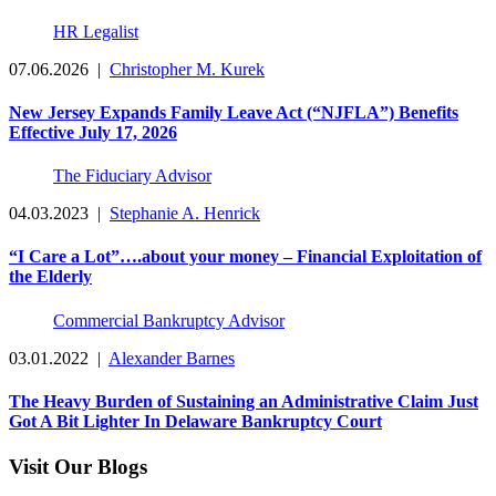
HR Legalist
07.06.2026
|
Christopher M. Kurek
New Jersey Expands Family Leave Act (“NJFLA”) Benefits
Effective July 17, 2026
The Fiduciary Advisor
04.03.2023
|
Stephanie A. Henrick
“I Care a Lot”….about your money – Financial Exploitation of
the Elderly
Commercial Bankruptcy Advisor
03.01.2022
|
Alexander Barnes
The Heavy Burden of Sustaining an Administrative Claim Just
Got A Bit Lighter In Delaware Bankruptcy Court
Visit Our Blogs