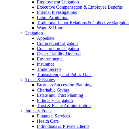
Employment Litigation
Executive Compensation & Employee Benefits
Internal Investigations
Labor Arbitration
Traditional Labor Relations & Collective Bargaini
Wage & Hour
Litigation
Appellate
Commercial Litigation
Construction Litigation
Cyber Liability Defense
Environmental
Insurance
Trade Secrets
Transparency and Public Data
Trusts & Estates
Business Succession Planning
Charitable Giving
Estate and Trust Planning
Fiduciary Litigation
Trust & Estate Administration
Industry Focus
Financial Services
Health Care
Individuals & Private Clients