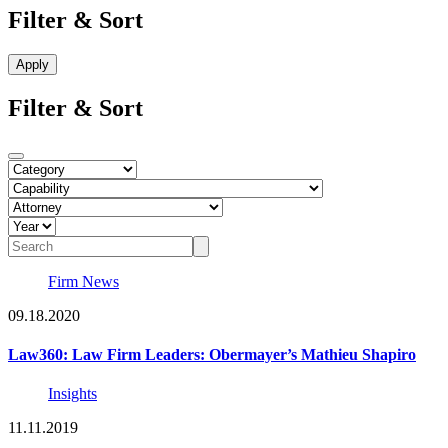
Filter & Sort
Filter & Sort
Firm News
09.18.2020
Law360: Law Firm Leaders: Obermayer’s Mathieu Shapiro
Insights
11.11.2019