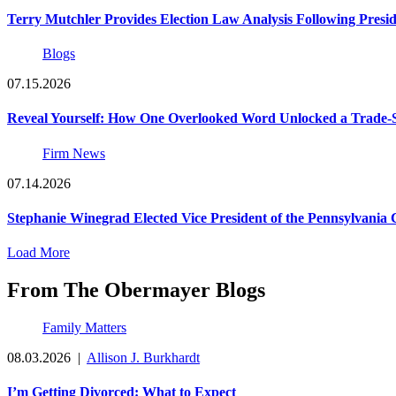
Terry Mutchler Provides Election Law Analysis Following Presi
Blogs
07.15.2026
Reveal Yourself: How One Overlooked Word Unlocked a Trade-S
Firm News
07.14.2026
Stephanie Winegrad Elected Vice President of the Pennsylvani
Load More
From The Obermayer Blogs
Family Matters
08.03.2026
|
Allison J. Burkhardt
I’m Getting Divorced: What to Expect