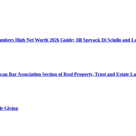
ers High Net Worth 2026 Guide; Jill Spevack Di Sciullo and Les
can Bar Association Section of Real Property, Trust and Estate L
le Giving