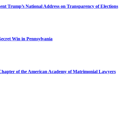
dent Trump’s National Address on Transparency of Elections
ecret Win in Pennsylvania
a Chapter of the American Academy of Matrimonial Lawyers