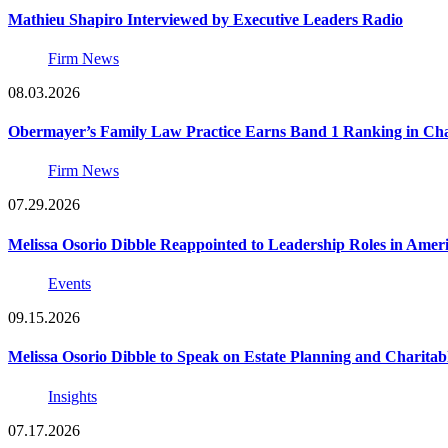
Mathieu Shapiro Interviewed by Executive Leaders Radio
Firm News
08.03.2026
Obermayer’s Family Law Practice Earns Band 1 Ranking in Chamb
Firm News
07.29.2026
Melissa Osorio Dibble Reappointed to Leadership Roles in Ameri
Events
09.15.2026
Melissa Osorio Dibble to Speak on Estate Planning and Charitab
Insights
07.17.2026