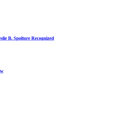
lie B. Spoltore Recognized
aw