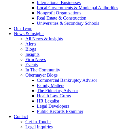
International Businesses
Local Governments & Municipal Authorities
Nonprofit Organizations
Real Estate & Construction
Universities & Secondary Schools
Our Team
News & Insights
All News & Insights
Alerts
Blogs
Insights
Firm News
Events
In The Community
Obermayer Blogs
Commercial Bankruptcy Advisor
Family Matters
The Fiduciary Advisor
Health Law Gurus
HR Legalist
Legal Developers
Public Records Examiner
Contact
Get In Touch:
Legal Inquiries