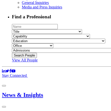
General Inquiries
Media and Press Inquiries
Find a Professional
View All People
Stay Connected
News & Insights