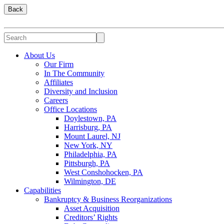
Back
About Us
Our Firm
In The Community
Affiliates
Diversity and Inclusion
Careers
Office Locations
Doylestown, PA
Harrisburg, PA
Mount Laurel, NJ
New York, NY
Philadelphia, PA
Pittsburgh, PA
West Conshohocken, PA
Wilmington, DE
Capabilities
Bankruptcy & Business Reorganizations
Asset Acquisition
Creditors’ Rights