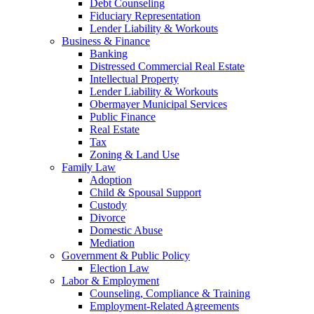
Debt Counseling
Fiduciary Representation
Lender Liability & Workouts
Business & Finance
Banking
Distressed Commercial Real Estate
Intellectual Property
Lender Liability & Workouts
Obermayer Municipal Services
Public Finance
Real Estate
Tax
Zoning & Land Use
Family Law
Adoption
Child & Spousal Support
Custody
Divorce
Domestic Abuse
Mediation
Government & Public Policy
Election Law
Labor & Employment
Counseling, Compliance & Training
Employment-Related Agreements