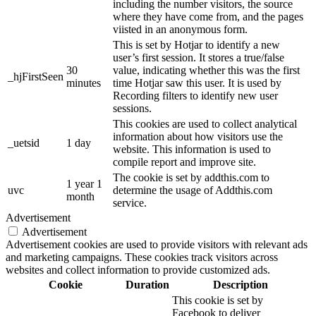
including the number visitors, the source
where they have come from, and the pages
viisted in an anonymous form.
This is set by Hotjar to identify a new
user’s first session. It stores a true/false
30
value, indicating whether this was the first
_hjFirstSeen
minutes
time Hotjar saw this user. It is used by
Recording filters to identify new user
sessions.
This cookies are used to collect analytical
information about how visitors use the
_uetsid
1 day
website. This information is used to
compile report and improve site.
The cookie is set by addthis.com to
1 year 1
uvc
determine the usage of Addthis.com
month
service.
Advertisement
Advertisement
Advertisement cookies are used to provide visitors with relevant ads
and marketing campaigns. These cookies track visitors across
websites and collect information to provide customized ads.
Cookie
Duration
Description
This cookie is set by
Facebook to deliver