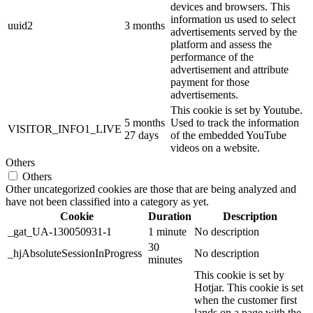
devices and browsers. This
information us used to select
uuid2
3 months
advertisements served by the
platform and assess the
performance of the
advertisement and attribute
payment for those
advertisements.
This cookie is set by Youtube.
5 months
Used to track the information
VISITOR_INFO1_LIVE
27 days
of the embedded YouTube
videos on a website.
Others
Others
Other uncategorized cookies are those that are being analyzed and
have not been classified into a category as yet.
Cookie
Duration
Description
_gat_UA-130050931-1
1 minute
No description
30
_hjAbsoluteSessionInProgress
No description
minutes
This cookie is set by
Hotjar. This cookie is set
when the customer first
lands on a page with the