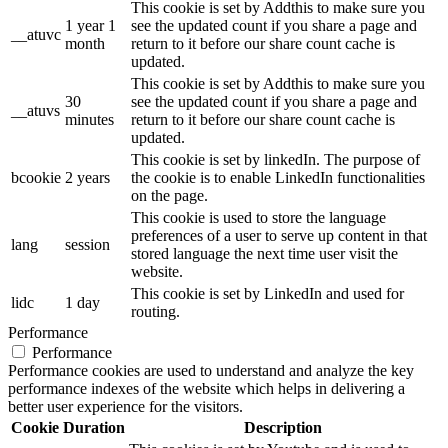
This cookie is set by Addthis to make sure you
1 year 1
see the updated count if you share a page and
__atuvc
month
return to it before our share count cache is
updated.
This cookie is set by Addthis to make sure you
30
see the updated count if you share a page and
__atuvs
minutes
return to it before our share count cache is
updated.
This cookie is set by linkedIn. The purpose of
bcookie
2 years
the cookie is to enable LinkedIn functionalities
on the page.
This cookie is used to store the language
preferences of a user to serve up content in that
lang
session
stored language the next time user visit the
website.
This cookie is set by LinkedIn and used for
lidc
1 day
routing.
Performance
Performance
Performance cookies are used to understand and analyze the key
performance indexes of the website which helps in delivering a
better user experience for the visitors.
Cookie
Duration
Description