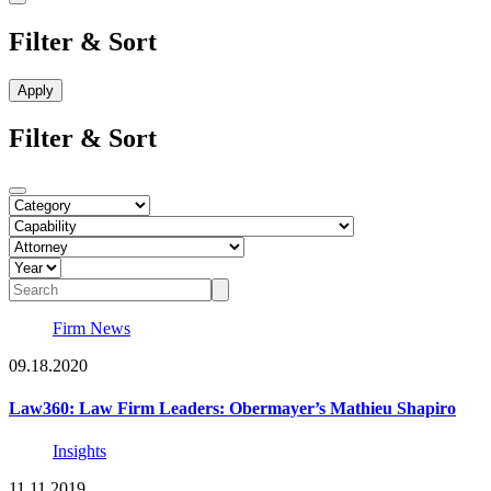
Filter & Sort
Filter & Sort
Firm News
09.18.2020
Law360: Law Firm Leaders: Obermayer’s Mathieu Shapiro
Insights
11.11.2019