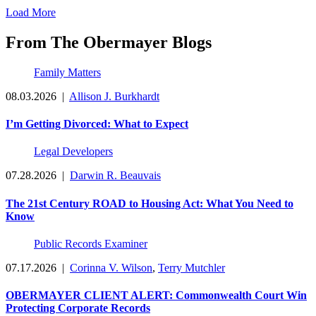
Load More
From The Obermayer Blogs
Family Matters
08.03.2026
|
Allison J. Burkhardt
I’m Getting Divorced: What to Expect
Legal Developers
07.28.2026
|
Darwin R. Beauvais
The 21st Century ROAD to Housing Act: What You Need to
Know
Public Records Examiner
07.17.2026
|
Corinna V. Wilson
,
Terry Mutchler
OBERMAYER CLIENT ALERT: Commonwealth Court Win
Protecting Corporate Records