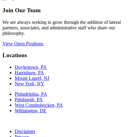
Join Our Team
We are always seeking to grow through the addition of lateral
partners, associates, and administrative staff who share our
philosophy.
View Open Positions
Locations
Doylestown, PA
Harrisburg, PA
Mount Laurel, NJ
New York, NY
Philadelphia, PA
Pittsburgh, PA
West Conshohocken, PA
Wilmington, DE
Disclaimer
Privacy