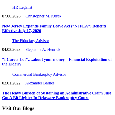
HR Legalist
07.06.2026
|
Christopher M. Kurek
New Jersey Expands Family Leave Act (“NJFLA”) Benefits
Effective July 17, 2026
The Fiduciary Advisor
04.03.2023
|
Stephanie A. Henrick
“I Care a Lot”….about your money – Financial Exploitation of
the Elderly
Commercial Bankruptcy Advisor
03.01.2022
|
Alexander Barnes
The Heavy Burden of Sustaining an Administrative Claim Just
Got A Bit Lighter In Delaware Bankruptcy Court
Visit Our Blogs