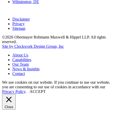
Wilmington, DE
Disclaimer
Privacy
Sitemap
©2026 Obermayer Rebmann Maxwell & Hippel LLP. All rights
reserved.
Site by Clockwork Design Group, Inc
About
Us
Capabilities
Our
Team
News
&
Insights
Contact
We use cookies on our website. If you continue to use our website,
you are consenting to our use of cookies in accordance with our
Privacy Policy
.
ACCEPT
Close