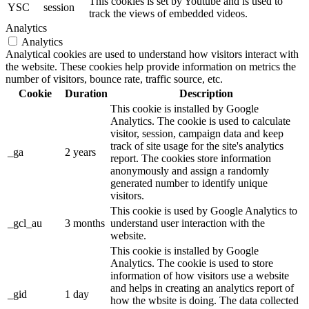
This cookies is set by Youtube and is used to
YSC
session
track the views of embedded videos.
Analytics
Analytics
Analytical cookies are used to understand how visitors interact with
the website. These cookies help provide information on metrics the
number of visitors, bounce rate, traffic source, etc.
Cookie
Duration
Description
This cookie is installed by Google
Analytics. The cookie is used to calculate
visitor, session, campaign data and keep
track of site usage for the site's analytics
_ga
2 years
report. The cookies store information
anonymously and assign a randomly
generated number to identify unique
visitors.
This cookie is used by Google Analytics to
_gcl_au
3 months
understand user interaction with the
website.
This cookie is installed by Google
Analytics. The cookie is used to store
information of how visitors use a website
and helps in creating an analytics report of
_gid
1 day
how the wbsite is doing. The data collected