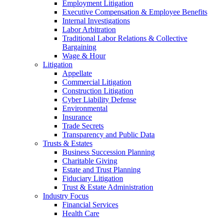
Employment Litigation
Executive Compensation & Employee Benefits
Internal Investigations
Labor Arbitration
Traditional Labor Relations & Collective
Bargaining
Wage & Hour
Litigation
Appellate
Commercial Litigation
Construction Litigation
Cyber Liability Defense
Environmental
Insurance
Trade Secrets
Transparency and Public Data
Trusts & Estates
Business Succession Planning
Charitable Giving
Estate and Trust Planning
Fiduciary Litigation
Trust & Estate Administration
Industry Focus
Financial Services
Health Care