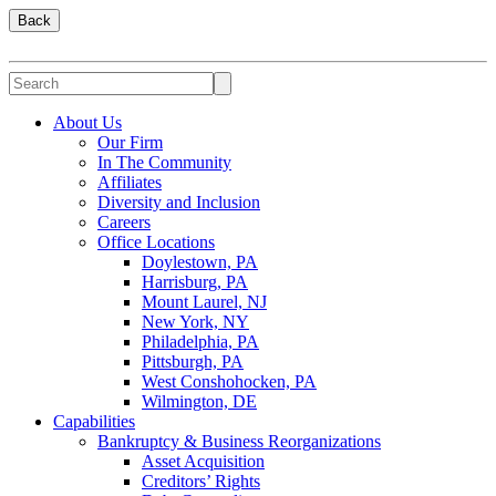
Back
About Us
Our Firm
In The Community
Affiliates
Diversity and Inclusion
Careers
Office Locations
Doylestown, PA
Harrisburg, PA
Mount Laurel, NJ
New York, NY
Philadelphia, PA
Pittsburgh, PA
West Conshohocken, PA
Wilmington, DE
Capabilities
Bankruptcy & Business Reorganizations
Asset Acquisition
Creditors’ Rights