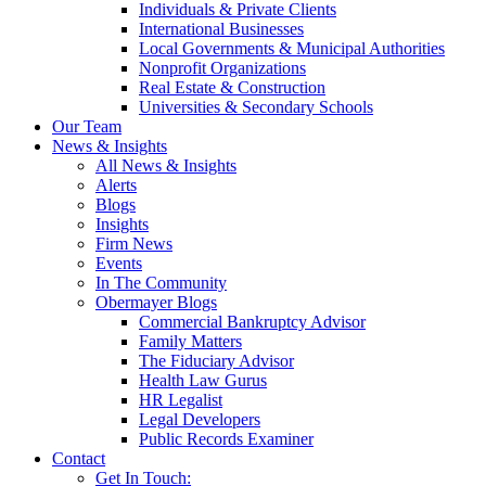
Individuals & Private Clients
International Businesses
Local Governments & Municipal Authorities
Nonprofit Organizations
Real Estate & Construction
Universities & Secondary Schools
Our Team
News & Insights
All News & Insights
Alerts
Blogs
Insights
Firm News
Events
In The Community
Obermayer Blogs
Commercial Bankruptcy Advisor
Family Matters
The Fiduciary Advisor
Health Law Gurus
HR Legalist
Legal Developers
Public Records Examiner
Contact
Get In Touch: