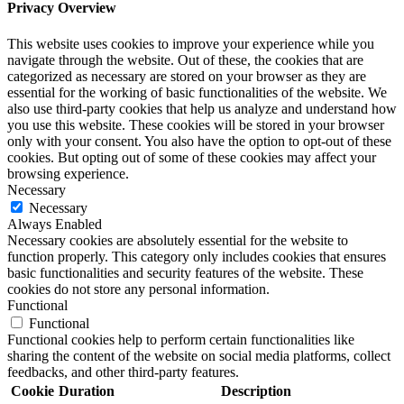
Privacy Overview
This website uses cookies to improve your experience while you
navigate through the website. Out of these, the cookies that are
categorized as necessary are stored on your browser as they are
essential for the working of basic functionalities of the website. We
also use third-party cookies that help us analyze and understand how
you use this website. These cookies will be stored in your browser
only with your consent. You also have the option to opt-out of these
cookies. But opting out of some of these cookies may affect your
browsing experience.
Necessary
Necessary
Always Enabled
Necessary cookies are absolutely essential for the website to
function properly. This category only includes cookies that ensures
basic functionalities and security features of the website. These
cookies do not store any personal information.
Functional
Functional
Functional cookies help to perform certain functionalities like
sharing the content of the website on social media platforms, collect
feedbacks, and other third-party features.
Cookie
Duration
Description