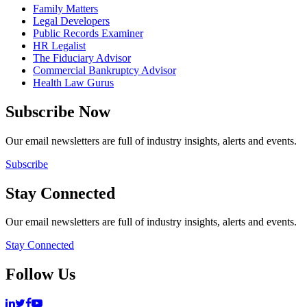
Family Matters
Legal Developers
Public Records Examiner
HR Legalist
The Fiduciary Advisor
Commercial Bankruptcy Advisor
Health Law Gurus
Subscribe Now
Our email newsletters are full of industry insights, alerts and events.
Subscribe
Stay Connected
Our email newsletters are full of industry insights, alerts and events.
Stay Connected
Follow Us