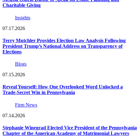
Charitable Giving
Insights
07.17.2026
Terry Mutchler Provides Election Law Analysis Following
President Trump’s National Address on Transparency of
Elections
Blogs
07.15.2026
Reveal Yourself: How One Overlooked Word Unlocked a
Trade-Secret Win in Pennsylvania
Firm News
07.14.2026
Stephanie Winegrad Elected Vice President of the Pennsylvania
Chapter of the American Academy of Matrimonial Lawyers