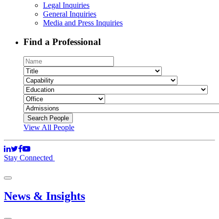
Legal Inquiries
General Inquiries
Media and Press Inquiries
Find a Professional
View All People
Stay Connected
News & Insights