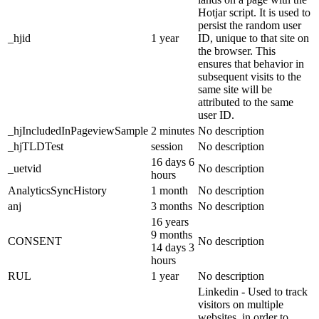
Hotjar script. It is used to
persist the random user
_hjid
1 year
ID, unique to that site on
the browser. This
ensures that behavior in
subsequent visits to the
same site will be
attributed to the same
user ID.
_hjIncludedInPageviewSample
2 minutes
No description
_hjTLDTest
session
No description
16 days 6
_uetvid
No description
hours
AnalyticsSyncHistory
1 month
No description
anj
3 months
No description
16 years
9 months
CONSENT
No description
14 days 3
hours
RUL
1 year
No description
Linkedin - Used to track
visitors on multiple
websites, in order to