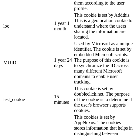
them according to the user
profile.
This cookie is set by Addthis.
This is a geolocation cookie to
1 year 1
loc
understand where the users
month
sharing the information are
located.
Used by Microsoft as a unique
identifier. The cookie is set by
embedded Microsoft scripts.
1 year 24
The purpose of this cookie is
MUID
days
to synchronize the ID across
many different Microsoft
domains to enable user
tracking.
This cookie is set by
doubleclick.net. The purpose
15
test_cookie
of the cookie is to determine if
minutes
the user's browser supports
cookies.
This cookies is set by
AppNexus. The cookies
stores information that helps in
distinguishing between