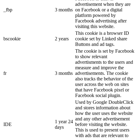
advertisement when they are
_fbp
3 months
on Facebook or a digital
platform powered by
Facebook advertising after
visiting this website.
This cookie is a browser ID
bscookie
2 years
cookie set by Linked share
Buttons and ad tags.
The cookie is set by Facebook
to show relevant
advertisments to the users and
measure and improve the
fr
3 months
advertisements. The cookie
also tracks the behavior of the
user across the web on sites
that have Facebook pixel or
Facebook social plugin.
Used by Google DoubleClick
and stores information about
how the user uses the website
and any other advertisement
1 year 24
IDE
before visiting the website.
days
This is used to present users
with ads that are relevant to