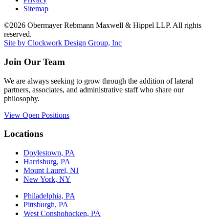
Sitemap
©2026 Obermayer Rebmann Maxwell & Hippel LLP. All rights
reserved.
Site by Clockwork Design Group, Inc
Join Our Team
We are always seeking to grow through the addition of lateral
partners, associates, and administrative staff who share our
philosophy.
View Open Positions
Locations
Doylestown, PA
Harrisburg, PA
Mount Laurel, NJ
New York, NY
Philadelphia, PA
Pittsburgh, PA
West Conshohocken, PA