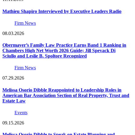
Mathieu Shapiro Interviewed by Executive Leaders Radio
Firm News
08.03.2026
Obermayer’s Family Law Practice Earns Band 1 Ranking in
Chambers High Net Worth 2026 Guide; Jill Spevack Di
Sciullo and Leslie B. Spoltore Recognized
Firm News
07.29.2026
Melissa Osorio Dibble Reappointed to Leadership Roles in
American Bar Association Section of Real Property, Trust and
Estate Law
Events
09.15.2026
Melissa Osorio Dibble to Speak on Estate Planning and