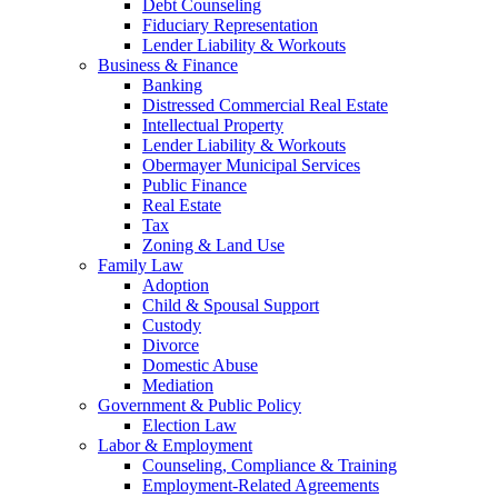
Debt Counseling
Fiduciary Representation
Lender Liability & Workouts
Business & Finance
Banking
Distressed Commercial Real Estate
Intellectual Property
Lender Liability & Workouts
Obermayer Municipal Services
Public Finance
Real Estate
Tax
Zoning & Land Use
Family Law
Adoption
Child & Spousal Support
Custody
Divorce
Domestic Abuse
Mediation
Government & Public Policy
Election Law
Labor & Employment
Counseling, Compliance & Training
Employment-Related Agreements