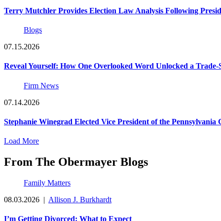
Terry Mutchler Provides Election Law Analysis Following Presi
Blogs
07.15.2026
Reveal Yourself: How One Overlooked Word Unlocked a Trade-S
Firm News
07.14.2026
Stephanie Winegrad Elected Vice President of the Pennsylvani
Load More
From The Obermayer Blogs
Family Matters
08.03.2026
|
Allison J. Burkhardt
I’m Getting Divorced: What to Expect