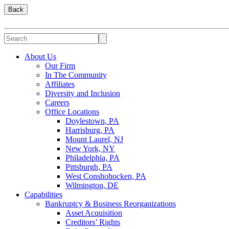
Back
About Us
Our Firm
In The Community
Affiliates
Diversity and Inclusion
Careers
Office Locations
Doylestown, PA
Harrisburg, PA
Mount Laurel, NJ
New York, NY
Philadelphia, PA
Pittsburgh, PA
West Conshohocken, PA
Wilmington, DE
Capabilities
Bankruptcy & Business Reorganizations
Asset Acquisition
Creditors’ Rights