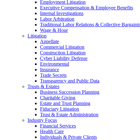
Employment Litigation
Executive Compensation & Employee Benefits
Internal Investigations
Labor Arbitration
Traditional Labor Relations & Collective Bargaini
Wage & Hour
Litigation
Appellate
Commercial Litigation
Construction Litigation
Cyber Liability Defense
Environmental
Insurance
Trade Secrets
Transparency and Public Data
Trusts & Estates
Business Succession Planning
Charitable Giving
Estate and Trust Planning
Fiduciary Litigation
Trust & Estate Administration
Industry Focus
Financial Services
Health Care
Individuals & Private Clients