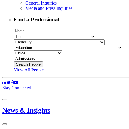
General Inquiries
Media and Press Inquiries
Find a Professional
View All People
Stay Connected
News & Insights