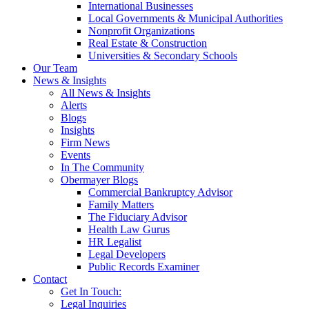
International Businesses
Local Governments & Municipal Authorities
Nonprofit Organizations
Real Estate & Construction
Universities & Secondary Schools
Our Team
News & Insights
All News & Insights
Alerts
Blogs
Insights
Firm News
Events
In The Community
Obermayer Blogs
Commercial Bankruptcy Advisor
Family Matters
The Fiduciary Advisor
Health Law Gurus
HR Legalist
Legal Developers
Public Records Examiner
Contact
Get In Touch:
Legal Inquiries