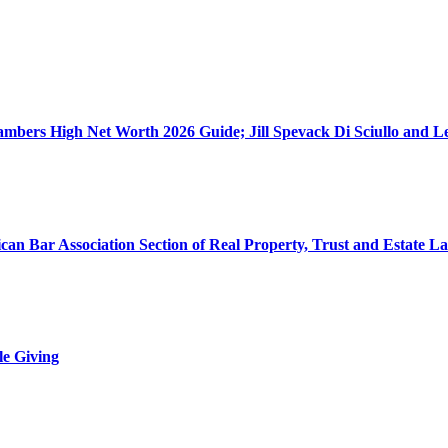
ers High Net Worth 2026 Guide; Jill Spevack Di Sciullo and Les
can Bar Association Section of Real Property, Trust and Estate L
le Giving