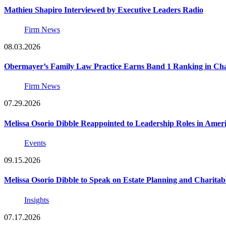
Mathieu Shapiro Interviewed by Executive Leaders Radio
Firm News
08.03.2026
Obermayer’s Family Law Practice Earns Band 1 Ranking in Chamb
Firm News
07.29.2026
Melissa Osorio Dibble Reappointed to Leadership Roles in Ameri
Events
09.15.2026
Melissa Osorio Dibble to Speak on Estate Planning and Charitab
Insights
07.17.2026