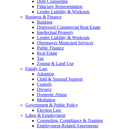
Debt Counseling
Fiduciary Representation
Lender Liability & Workouts
Business & Finance
Banking
Distressed Commercial Real Estate
Intellectual Property
Lender Liability & Workouts
Obermayer Municipal Services
Public Finance
Real Estate
Tax
Zoning & Land Use
Family Law
Adoption
Child & Spousal Support
Custody
Divorce
Domestic Abuse
Mediation
Government & Public Policy
Election Law
Labor & Employment
Counseling, Compliance & Training
Employment-Related Agreements