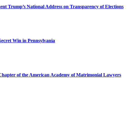
dent Trump’s National Address on Transparency of Elections
ecret Win in Pennsylvania
a Chapter of the American Academy of Matrimonial Lawyers