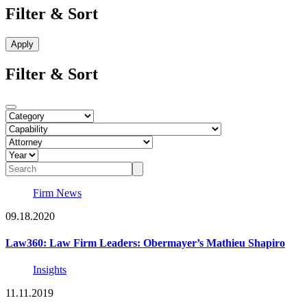
Filter & Sort
Filter & Sort
Firm News
09.18.2020
Law360: Law Firm Leaders: Obermayer’s Mathieu Shapiro
Insights
11.11.2019