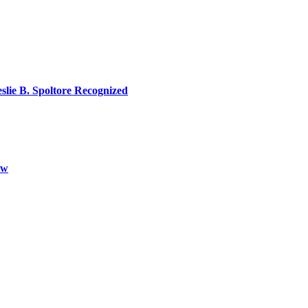
lie B. Spoltore Recognized
aw