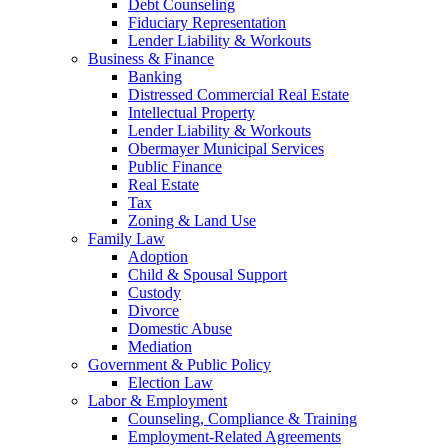
Debt Counseling
Fiduciary Representation
Lender Liability & Workouts
Business & Finance
Banking
Distressed Commercial Real Estate
Intellectual Property
Lender Liability & Workouts
Obermayer Municipal Services
Public Finance
Real Estate
Tax
Zoning & Land Use
Family Law
Adoption
Child & Spousal Support
Custody
Divorce
Domestic Abuse
Mediation
Government & Public Policy
Election Law
Labor & Employment
Counseling, Compliance & Training
Employment-Related Agreements