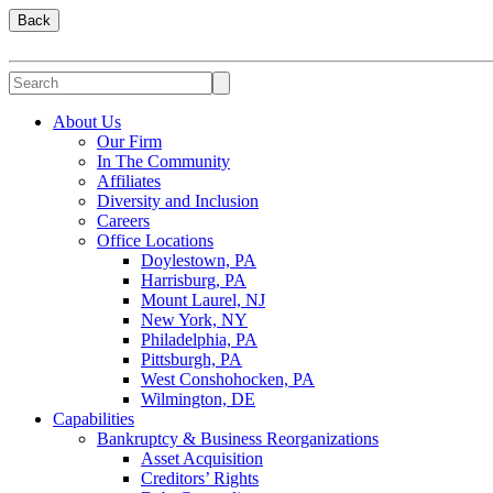
Back
About Us
Our Firm
In The Community
Affiliates
Diversity and Inclusion
Careers
Office Locations
Doylestown, PA
Harrisburg, PA
Mount Laurel, NJ
New York, NY
Philadelphia, PA
Pittsburgh, PA
West Conshohocken, PA
Wilmington, DE
Capabilities
Bankruptcy & Business Reorganizations
Asset Acquisition
Creditors’ Rights