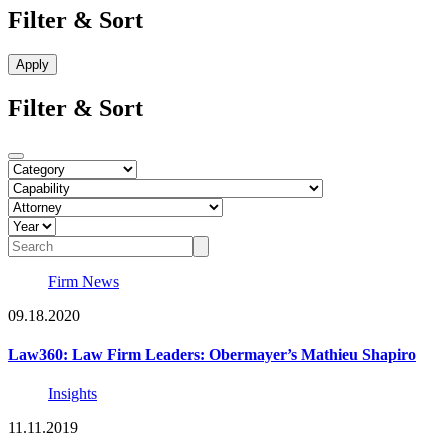
Filter & Sort
Filter & Sort
Firm News
09.18.2020
Law360: Law Firm Leaders: Obermayer’s Mathieu Shapiro
Insights
11.11.2019