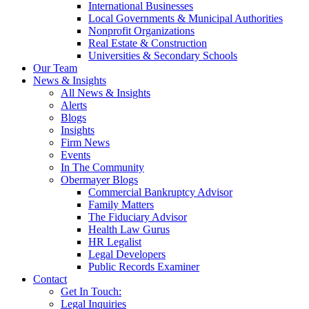
International Businesses
Local Governments & Municipal Authorities
Nonprofit Organizations
Real Estate & Construction
Universities & Secondary Schools
Our Team
News & Insights
All News & Insights
Alerts
Blogs
Insights
Firm News
Events
In The Community
Obermayer Blogs
Commercial Bankruptcy Advisor
Family Matters
The Fiduciary Advisor
Health Law Gurus
HR Legalist
Legal Developers
Public Records Examiner
Contact
Get In Touch:
Legal Inquiries