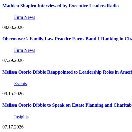
Mathieu Shapiro Interviewed by Executive Leaders Radio
Firm News
08.03.2026
Obermayer’s Family Law Practice Earns Band 1 Ranking in Chamb
Firm News
07.29.2026
Melissa Osorio Dibble Reappointed to Leadership Roles in Ameri
Events
09.15.2026
Melissa Osorio Dibble to Speak on Estate Planning and Charitab
Insights
07.17.2026