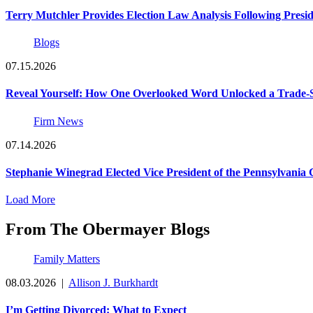
Terry Mutchler Provides Election Law Analysis Following Presi
Blogs
07.15.2026
Reveal Yourself: How One Overlooked Word Unlocked a Trade-S
Firm News
07.14.2026
Stephanie Winegrad Elected Vice President of the Pennsylvani
Load More
From The Obermayer Blogs
Family Matters
08.03.2026
|
Allison J. Burkhardt
I’m Getting Divorced: What to Expect