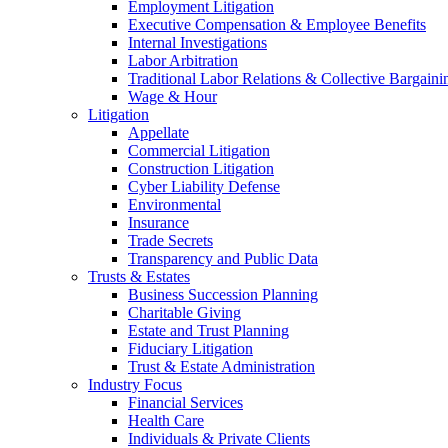
Employment Litigation
Executive Compensation & Employee Benefits
Internal Investigations
Labor Arbitration
Traditional Labor Relations & Collective Bargaini
Wage & Hour
Litigation
Appellate
Commercial Litigation
Construction Litigation
Cyber Liability Defense
Environmental
Insurance
Trade Secrets
Transparency and Public Data
Trusts & Estates
Business Succession Planning
Charitable Giving
Estate and Trust Planning
Fiduciary Litigation
Trust & Estate Administration
Industry Focus
Financial Services
Health Care
Individuals & Private Clients