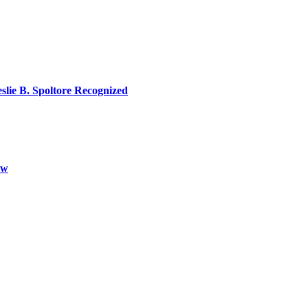
lie B. Spoltore Recognized
aw