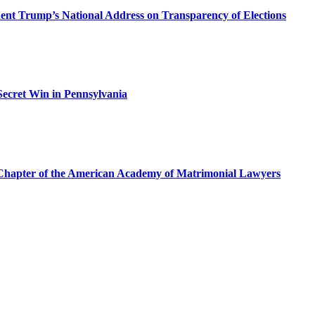
dent Trump’s National Address on Transparency of Elections
ecret Win in Pennsylvania
a Chapter of the American Academy of Matrimonial Lawyers