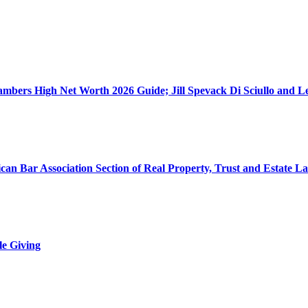
ers High Net Worth 2026 Guide; Jill Spevack Di Sciullo and Les
can Bar Association Section of Real Property, Trust and Estate L
le Giving