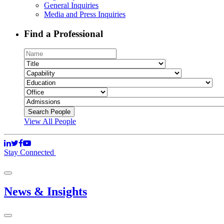
General Inquiries
Media and Press Inquiries
Find a Professional
View All People
Stay Connected
News & Insights