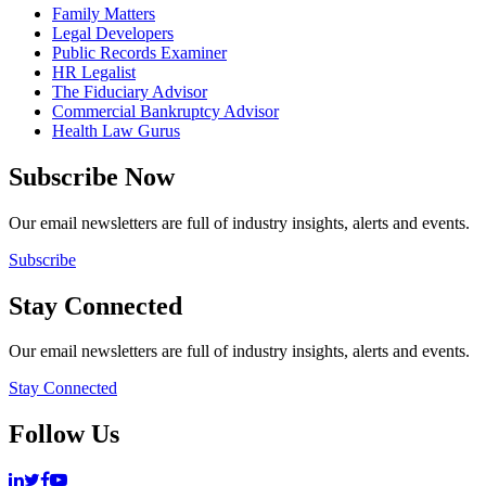
Family Matters
Legal Developers
Public Records Examiner
HR Legalist
The Fiduciary Advisor
Commercial Bankruptcy Advisor
Health Law Gurus
Subscribe Now
Our email newsletters are full of industry insights, alerts and events.
Subscribe
Stay Connected
Our email newsletters are full of industry insights, alerts and events.
Stay Connected
Follow Us