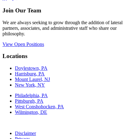
Join Our Team
We are always seeking to grow through the addition of lateral
partners, associates, and administrative staff who share our
philosophy.
View Open Positions
Locations
Doylestown, PA
Harrisburg, PA
Mount Laurel, NJ
New York, NY
Philadelphia, PA
Pittsburgh, PA
West Conshohocken, PA
Wilmington, DE
Disclaimer
Privacy