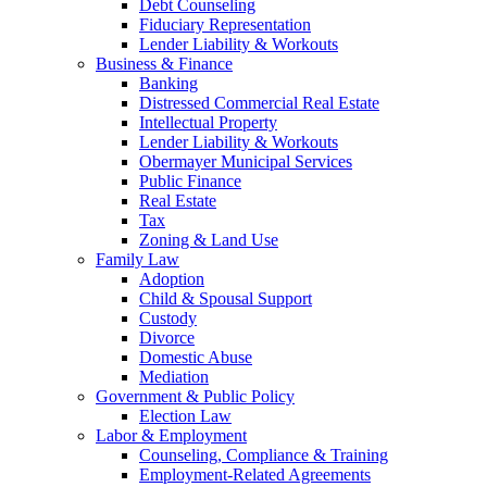
Debt Counseling
Fiduciary Representation
Lender Liability & Workouts
Business & Finance
Banking
Distressed Commercial Real Estate
Intellectual Property
Lender Liability & Workouts
Obermayer Municipal Services
Public Finance
Real Estate
Tax
Zoning & Land Use
Family Law
Adoption
Child & Spousal Support
Custody
Divorce
Domestic Abuse
Mediation
Government & Public Policy
Election Law
Labor & Employment
Counseling, Compliance & Training
Employment-Related Agreements