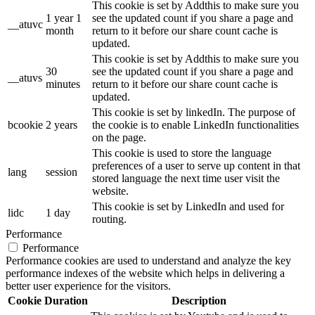
This cookie is set by Addthis to make sure you
1 year 1
see the updated count if you share a page and
__atuvc
month
return to it before our share count cache is
updated.
This cookie is set by Addthis to make sure you
30
see the updated count if you share a page and
__atuvs
minutes
return to it before our share count cache is
updated.
This cookie is set by linkedIn. The purpose of
bcookie
2 years
the cookie is to enable LinkedIn functionalities
on the page.
This cookie is used to store the language
preferences of a user to serve up content in that
lang
session
stored language the next time user visit the
website.
This cookie is set by LinkedIn and used for
lidc
1 day
routing.
Performance
Performance
Performance cookies are used to understand and analyze the key
performance indexes of the website which helps in delivering a
better user experience for the visitors.
Cookie
Duration
Description