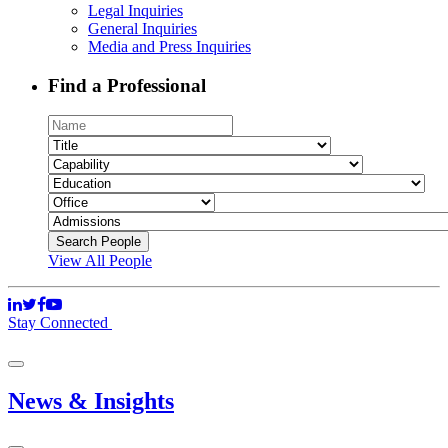
Legal Inquiries
General Inquiries
Media and Press Inquiries
Find a Professional
View All People
Stay Connected
News & Insights