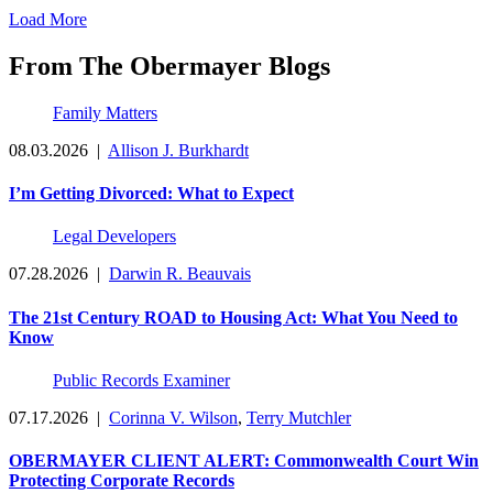
Load More
From The Obermayer Blogs
Family Matters
08.03.2026
|
Allison J. Burkhardt
I’m Getting Divorced: What to Expect
Legal Developers
07.28.2026
|
Darwin R. Beauvais
The 21st Century ROAD to Housing Act: What You Need to
Know
Public Records Examiner
07.17.2026
|
Corinna V. Wilson
,
Terry Mutchler
OBERMAYER CLIENT ALERT: Commonwealth Court Win
Protecting Corporate Records