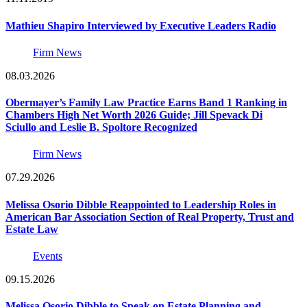
Mathieu Shapiro Interviewed by Executive Leaders Radio
Firm News
08.03.2026
Obermayer’s Family Law Practice Earns Band 1 Ranking in
Chambers High Net Worth 2026 Guide; Jill Spevack Di
Sciullo and Leslie B. Spoltore Recognized
Firm News
07.29.2026
Melissa Osorio Dibble Reappointed to Leadership Roles in
American Bar Association Section of Real Property, Trust and
Estate Law
Events
09.15.2026
Melissa Osorio Dibble to Speak on Estate Planning and