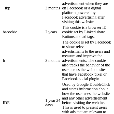
advertisement when they are
_fbp
3 months
on Facebook or a digital
platform powered by
Facebook advertising after
visiting this website.
This cookie is a browser ID
bscookie
2 years
cookie set by Linked share
Buttons and ad tags.
The cookie is set by Facebook
to show relevant
advertisments to the users and
measure and improve the
fr
3 months
advertisements. The cookie
also tracks the behavior of the
user across the web on sites
that have Facebook pixel or
Facebook social plugin.
Used by Google DoubleClick
and stores information about
how the user uses the website
and any other advertisement
1 year 24
IDE
before visiting the website.
days
This is used to present users
with ads that are relevant to