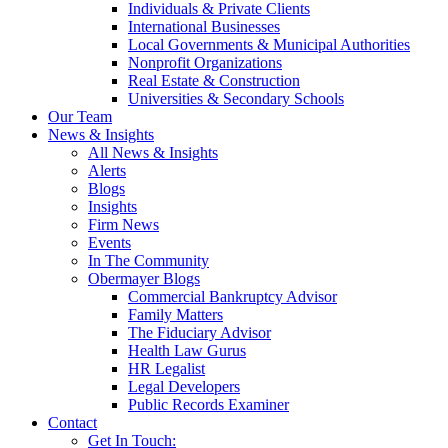
Individuals & Private Clients
International Businesses
Local Governments & Municipal Authorities
Nonprofit Organizations
Real Estate & Construction
Universities & Secondary Schools
Our Team
News & Insights
All News & Insights
Alerts
Blogs
Insights
Firm News
Events
In The Community
Obermayer Blogs
Commercial Bankruptcy Advisor
Family Matters
The Fiduciary Advisor
Health Law Gurus
HR Legalist
Legal Developers
Public Records Examiner
Contact
Get In Touch: