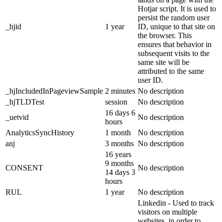
Hotjar script. It is used to
persist the random user
_hjid
1 year
ID, unique to that site on
the browser. This
ensures that behavior in
subsequent visits to the
same site will be
attributed to the same
user ID.
_hjIncludedInPageviewSample
2 minutes
No description
_hjTLDTest
session
No description
16 days 6
_uetvid
No description
hours
AnalyticsSyncHistory
1 month
No description
anj
3 months
No description
16 years
9 months
CONSENT
No description
14 days 3
hours
RUL
1 year
No description
Linkedin - Used to track
visitors on multiple
websites, in order to