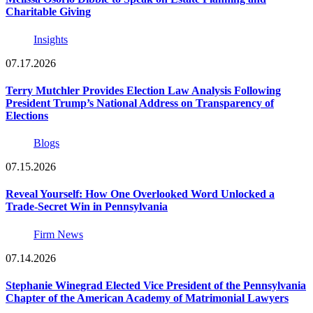
Charitable Giving
Insights
07.17.2026
Terry Mutchler Provides Election Law Analysis Following
President Trump’s National Address on Transparency of
Elections
Blogs
07.15.2026
Reveal Yourself: How One Overlooked Word Unlocked a
Trade-Secret Win in Pennsylvania
Firm News
07.14.2026
Stephanie Winegrad Elected Vice President of the Pennsylvania
Chapter of the American Academy of Matrimonial Lawyers