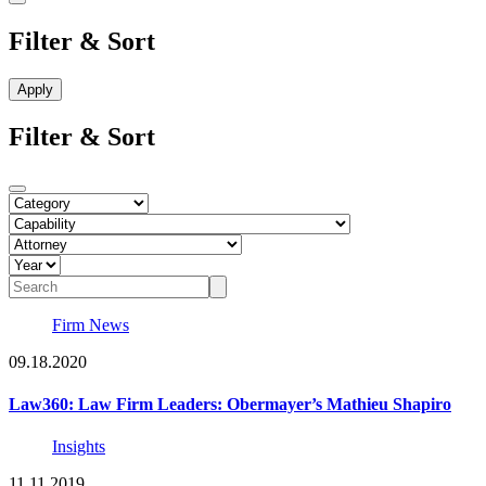
Filter & Sort
Filter & Sort
Firm News
09.18.2020
Law360: Law Firm Leaders: Obermayer’s Mathieu Shapiro
Insights
11.11.2019