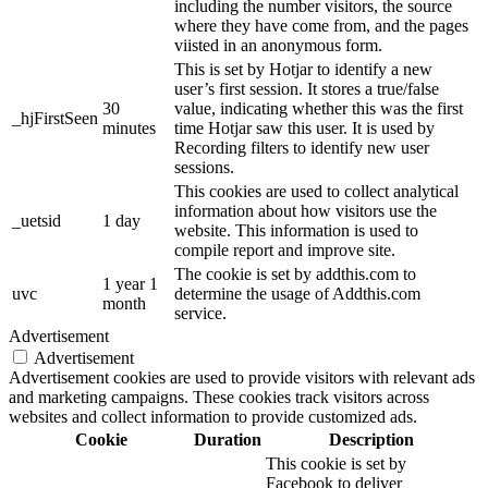
including the number visitors, the source
where they have come from, and the pages
viisted in an anonymous form.
This is set by Hotjar to identify a new
user’s first session. It stores a true/false
30
value, indicating whether this was the first
_hjFirstSeen
minutes
time Hotjar saw this user. It is used by
Recording filters to identify new user
sessions.
This cookies are used to collect analytical
information about how visitors use the
_uetsid
1 day
website. This information is used to
compile report and improve site.
The cookie is set by addthis.com to
1 year 1
uvc
determine the usage of Addthis.com
month
service.
Advertisement
Advertisement
Advertisement cookies are used to provide visitors with relevant ads
and marketing campaigns. These cookies track visitors across
websites and collect information to provide customized ads.
Cookie
Duration
Description
This cookie is set by
Facebook to deliver