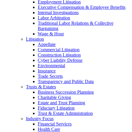
Employment Litigation
Executive Compensation & Employee Benefits
Internal Investigations
Labor Arbitration
Traditional Labor Relations & Collective
Bargaining
Wage & Hour
Litigation
Appellate
Commercial Litigation
Construction Litigation
Cyber Liability Defense
Environmental
Insurance
Trade Secrets
Transparency and Public Data
Trusts & Estates
Business Succession Planning
Charitable Giving
Estate and Trust Planning
Fiduciary Litigation
Trust & Estate Administration
Industry Focus
Financial Services
Health Care