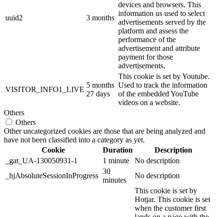
devices and browsers. This
information us used to select
uuid2
3 months
advertisements served by the
platform and assess the
performance of the
advertisement and attribute
payment for those
advertisements.
This cookie is set by Youtube.
5 months
Used to track the information
VISITOR_INFO1_LIVE
27 days
of the embedded YouTube
videos on a website.
Others
Others
Other uncategorized cookies are those that are being analyzed and
have not been classified into a category as yet.
Cookie
Duration
Description
_gat_UA-130050931-1
1 minute
No description
30
_hjAbsoluteSessionInProgress
No description
minutes
This cookie is set by
Hotjar. This cookie is set
when the customer first
lands on a page with the