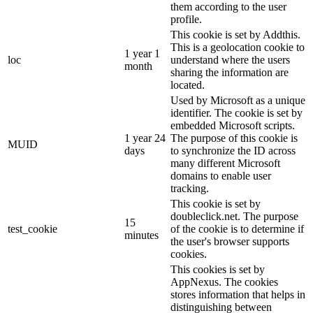
them according to the user
profile.
This cookie is set by Addthis.
This is a geolocation cookie to
1 year 1
loc
understand where the users
month
sharing the information are
located.
Used by Microsoft as a unique
identifier. The cookie is set by
embedded Microsoft scripts.
1 year 24
The purpose of this cookie is
MUID
days
to synchronize the ID across
many different Microsoft
domains to enable user
tracking.
This cookie is set by
doubleclick.net. The purpose
15
test_cookie
of the cookie is to determine if
minutes
the user's browser supports
cookies.
This cookies is set by
AppNexus. The cookies
stores information that helps in
distinguishing between