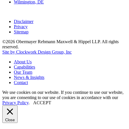
Wilmington, DE
Disclaimer
Privacy
Sitemap
©2026 Obermayer Rebmann Maxwell & Hippel LLP. All rights
reserved.
Site by Clockwork Design Group, Inc
About
Us
Capabilities
Our
Team
News
&
Insights
Contact
We use cookies on our website. If you continue to use our website,
you are consenting to our use of cookies in accordance with our
Privacy Policy
.
ACCEPT
Close