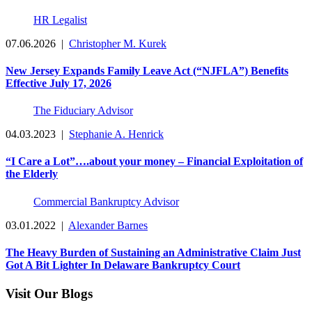
HR Legalist
07.06.2026
|
Christopher M. Kurek
New Jersey Expands Family Leave Act (“NJFLA”) Benefits
Effective July 17, 2026
The Fiduciary Advisor
04.03.2023
|
Stephanie A. Henrick
“I Care a Lot”….about your money – Financial Exploitation of
the Elderly
Commercial Bankruptcy Advisor
03.01.2022
|
Alexander Barnes
The Heavy Burden of Sustaining an Administrative Claim Just
Got A Bit Lighter In Delaware Bankruptcy Court
Visit Our Blogs