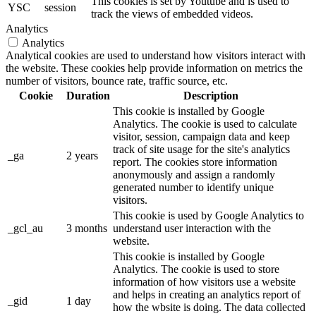
This cookies is set by Youtube and is used to
YSC
session
track the views of embedded videos.
Analytics
Analytics
Analytical cookies are used to understand how visitors interact with
the website. These cookies help provide information on metrics the
number of visitors, bounce rate, traffic source, etc.
Cookie
Duration
Description
This cookie is installed by Google
Analytics. The cookie is used to calculate
visitor, session, campaign data and keep
track of site usage for the site's analytics
_ga
2 years
report. The cookies store information
anonymously and assign a randomly
generated number to identify unique
visitors.
This cookie is used by Google Analytics to
_gcl_au
3 months
understand user interaction with the
website.
This cookie is installed by Google
Analytics. The cookie is used to store
information of how visitors use a website
and helps in creating an analytics report of
_gid
1 day
how the wbsite is doing. The data collected