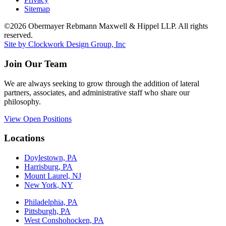
Sitemap
©2026 Obermayer Rebmann Maxwell & Hippel LLP. All rights
reserved.
Site by Clockwork Design Group, Inc
Join Our Team
We are always seeking to grow through the addition of lateral
partners, associates, and administrative staff who share our
philosophy.
View Open Positions
Locations
Doylestown, PA
Harrisburg, PA
Mount Laurel, NJ
New York, NY
Philadelphia, PA
Pittsburgh, PA
West Conshohocken, PA