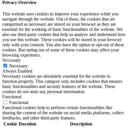
Privacy Overview
This website uses cookies to improve your experience while you
navigate through the website. Out of these, the cookies that are
categorized as necessary are stored on your browser as they are
essential for the working of basic functionalities of the website. We
also use third-party cookies that help us analyze and understand how
you use this website. These cookies will be stored in your browser
only with your consent. You also have the option to opt-out of these
cookies. But opting out of some of these cookies may affect your
browsing experience.
Necessary
Necessary
Always Enabled
Necessary cookies are absolutely essential for the website to
function properly. This category only includes cookies that ensures
basic functionalities and security features of the website. These
cookies do not store any personal information.
Functional
Functional
Functional cookies help to perform certain functionalities like
sharing the content of the website on social media platforms, collect
feedbacks, and other third-party features.
Cookie
Duration
Description