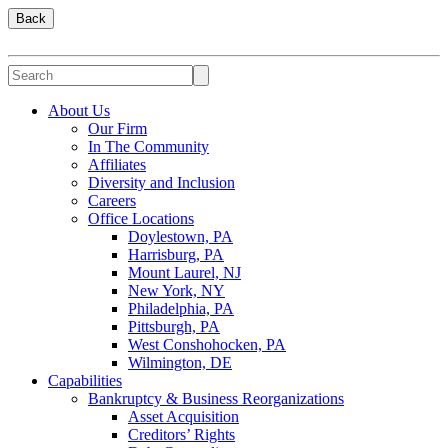
Back
About Us
Our Firm
In The Community
Affiliates
Diversity and Inclusion
Careers
Office Locations
Doylestown, PA
Harrisburg, PA
Mount Laurel, NJ
New York, NY
Philadelphia, PA
Pittsburgh, PA
West Conshohocken, PA
Wilmington, DE
Capabilities
Bankruptcy & Business Reorganizations
Asset Acquisition
Creditors’ Rights