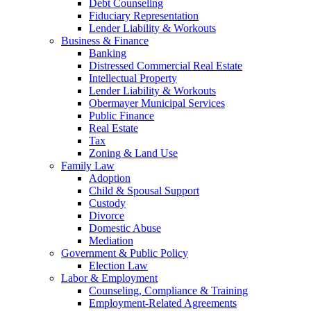
Debt Counseling
Fiduciary Representation
Lender Liability & Workouts
Business & Finance
Banking
Distressed Commercial Real Estate
Intellectual Property
Lender Liability & Workouts
Obermayer Municipal Services
Public Finance
Real Estate
Tax
Zoning & Land Use
Family Law
Adoption
Child & Spousal Support
Custody
Divorce
Domestic Abuse
Mediation
Government & Public Policy
Election Law
Labor & Employment
Counseling, Compliance & Training
Employment-Related Agreements