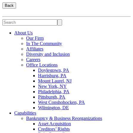
Back
About Us
Our Firm
In The Community
Affiliates
Diversity and Inclusion
Careers
Office Locations
Doylestown, PA
Harrisburg, PA
Mount Laurel, NJ
New York, NY
Philadelphia, PA
Pittsburgh, PA
West Conshohocken, PA
Wilmington, DE
Capabilities
Bankruptcy & Business Reorganizations
Asset Acquisition
Creditors’ Rights