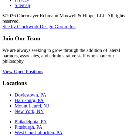
Sitemap
©2026 Obermayer Rebmann Maxwell & Hippel LLP. All rights
reserved.
Site by Clockwork Design Group, Inc
Join Our Team
We are always seeking to grow through the addition of lateral
partners, associates, and administrative staff who share our
philosophy.
View Open Positions
Locations
Doylestown, PA
Harrisburg, PA
Mount Laurel, NJ
New York, NY
Philadelphia, PA
Pittsburgh, PA
West Conshohocken, PA