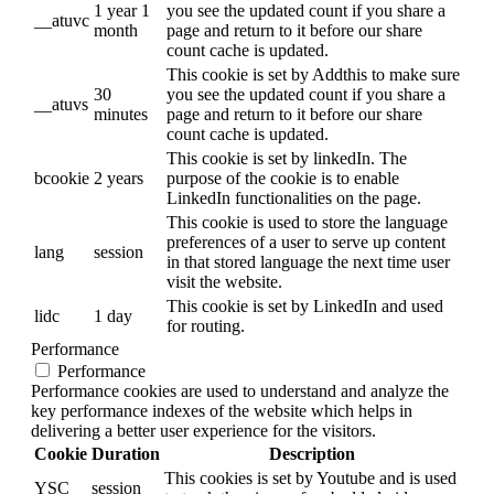
1 year 1
you see the updated count if you share a
__atuvc
month
page and return to it before our share
count cache is updated.
This cookie is set by Addthis to make sure
30
you see the updated count if you share a
__atuvs
minutes
page and return to it before our share
count cache is updated.
This cookie is set by linkedIn. The
bcookie
2 years
purpose of the cookie is to enable
LinkedIn functionalities on the page.
This cookie is used to store the language
preferences of a user to serve up content
lang
session
in that stored language the next time user
visit the website.
This cookie is set by LinkedIn and used
lidc
1 day
for routing.
Performance
Performance
Performance cookies are used to understand and analyze the
key performance indexes of the website which helps in
delivering a better user experience for the visitors.
Cookie
Duration
Description
This cookies is set by Youtube and is used
YSC
session