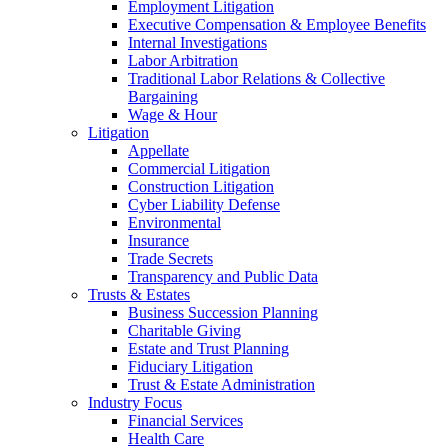
Employment Litigation
Executive Compensation & Employee Benefits
Internal Investigations
Labor Arbitration
Traditional Labor Relations & Collective
Bargaining
Wage & Hour
Litigation
Appellate
Commercial Litigation
Construction Litigation
Cyber Liability Defense
Environmental
Insurance
Trade Secrets
Transparency and Public Data
Trusts & Estates
Business Succession Planning
Charitable Giving
Estate and Trust Planning
Fiduciary Litigation
Trust & Estate Administration
Industry Focus
Financial Services
Health Care