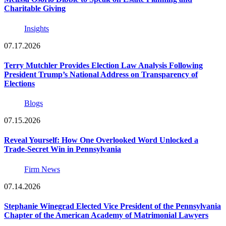
Charitable Giving
Insights
07.17.2026
Terry Mutchler Provides Election Law Analysis Following
President Trump’s National Address on Transparency of
Elections
Blogs
07.15.2026
Reveal Yourself: How One Overlooked Word Unlocked a
Trade-Secret Win in Pennsylvania
Firm News
07.14.2026
Stephanie Winegrad Elected Vice President of the Pennsylvania
Chapter of the American Academy of Matrimonial Lawyers