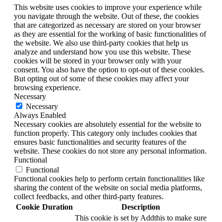
This website uses cookies to improve your experience while
you navigate through the website. Out of these, the cookies
that are categorized as necessary are stored on your browser
as they are essential for the working of basic functionalities of
the website. We also use third-party cookies that help us
analyze and understand how you use this website. These
cookies will be stored in your browser only with your
consent. You also have the option to opt-out of these cookies.
But opting out of some of these cookies may affect your
browsing experience.
Necessary
Necessary
Always Enabled
Necessary cookies are absolutely essential for the website to
function properly. This category only includes cookies that
ensures basic functionalities and security features of the
website. These cookies do not store any personal information.
Functional
Functional
Functional cookies help to perform certain functionalities like
sharing the content of the website on social media platforms,
collect feedbacks, and other third-party features.
Cookie
Duration
Description
This cookie is set by Addthis to make sure