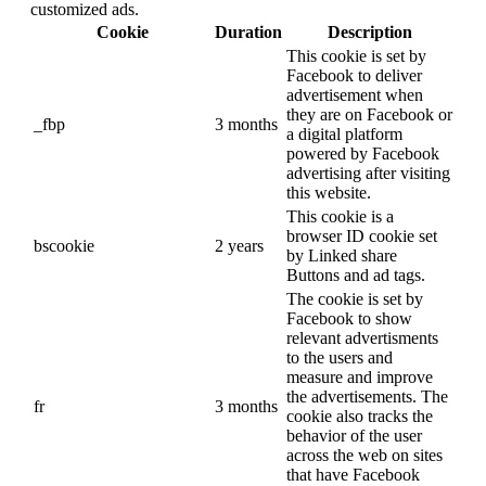
customized ads.
Cookie
Duration
Description
This cookie is set by
Facebook to deliver
advertisement when
they are on Facebook or
_fbp
3 months
a digital platform
powered by Facebook
advertising after visiting
this website.
This cookie is a
browser ID cookie set
bscookie
2 years
by Linked share
Buttons and ad tags.
The cookie is set by
Facebook to show
relevant advertisments
to the users and
measure and improve
the advertisements. The
fr
3 months
cookie also tracks the
behavior of the user
across the web on sites
that have Facebook