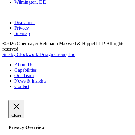
Wilmington, DE
Disclaimer
Privacy
Sitemap
©2026 Obermayer Rebmann Maxwell & Hippel LLP. All rights
reserved.
Site by Clockwork Design Group, Inc
About
Us
Capabilities
Our
Team
News
&
Insights
Contact
Close
Privacy Overview