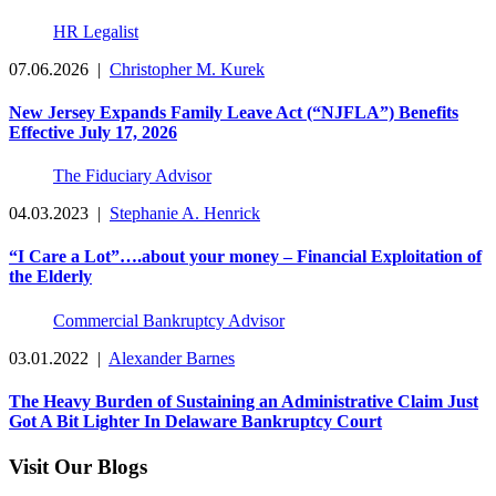
HR Legalist
07.06.2026
|
Christopher M. Kurek
New Jersey Expands Family Leave Act (“NJFLA”) Benefits
Effective July 17, 2026
The Fiduciary Advisor
04.03.2023
|
Stephanie A. Henrick
“I Care a Lot”….about your money – Financial Exploitation of
the Elderly
Commercial Bankruptcy Advisor
03.01.2022
|
Alexander Barnes
The Heavy Burden of Sustaining an Administrative Claim Just
Got A Bit Lighter In Delaware Bankruptcy Court
Visit Our Blogs