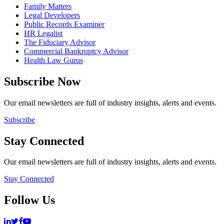
Family Matters
Legal Developers
Public Records Examiner
HR Legalist
The Fiduciary Advisor
Commercial Bankruptcy Advisor
Health Law Gurus
Subscribe Now
Our email newsletters are full of industry insights, alerts and events.
Subscribe
Stay Connected
Our email newsletters are full of industry insights, alerts and events.
Stay Connected
Follow Us