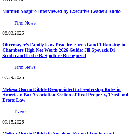
Mathieu Shapiro Interviewed by Executive Leaders Radio
Firm News
08.03.2026
Obermayer’s Family Law Practice Earns Band 1 Ranking in
Chambers High Net Worth 2026 Guide; Jill Spevack Di
Sciullo and Leslie B. Spoltore Recognized
Firm News
07.29.2026
Melissa Osorio Dibble Reappointed to Leadership Roles in
American Bar Association Section of Real Property, Trust and
Estate Law
Events
09.15.2026
Melissa Osorio Dibble to Speak on Estate Planning and