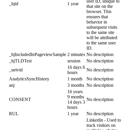
user ID, unique to
_hjid
1 year
that site on the
browser. This
ensures that
behavior in
subsequent visits
to the same site
will be attributed
to the same user
ID.
_hjIncludedInPageviewSample
2 minutes
No description
_hjTLDTest
session
No description
16 days 6
_uetvid
No description
hours
AnalyticsSyncHistory
1 month
No description
anj
3 months
No description
16 years
9 months
CONSENT
No description
14 days 3
hours
RUL
1 year
No description
Linkedin - Used to
track visitors on