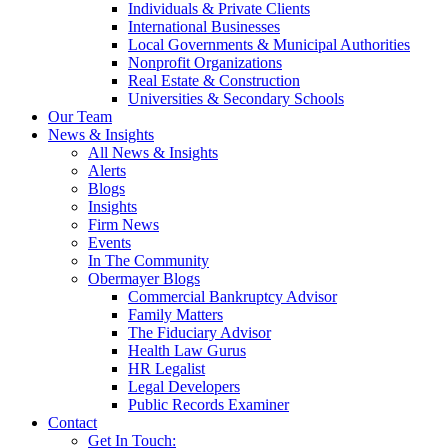
Individuals & Private Clients
International Businesses
Local Governments & Municipal Authorities
Nonprofit Organizations
Real Estate & Construction
Universities & Secondary Schools
Our Team
News & Insights
All News & Insights
Alerts
Blogs
Insights
Firm News
Events
In The Community
Obermayer Blogs
Commercial Bankruptcy Advisor
Family Matters
The Fiduciary Advisor
Health Law Gurus
HR Legalist
Legal Developers
Public Records Examiner
Contact
Get In Touch: