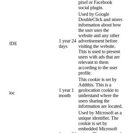
pixel or Facebook
social plugin.
Used by Google
DoubleClick and stores
information about how
the user uses the
website and any other
1 year 24
advertisement before
IDE
days
visiting the website.
This is used to present
users with ads that are
relevant to them
according to the user
profile.
This cookie is set by
Addthis. This is a
1 year 1
geolocation cookie to
loc
month
understand where the
users sharing the
information are located.
Used by Microsoft as a
unique identifier. The
cookie is set by
embedded Microsoft