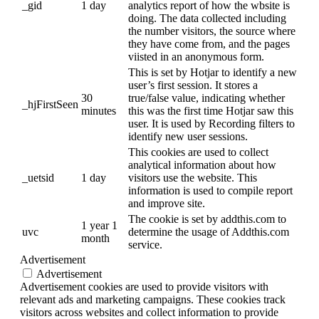
_gid
1 day
analytics report of how the wbsite is
doing. The data collected including
the number visitors, the source where
they have come from, and the pages
viisted in an anonymous form.
This is set by Hotjar to identify a new
user’s first session. It stores a
30
true/false value, indicating whether
_hjFirstSeen
minutes
this was the first time Hotjar saw this
user. It is used by Recording filters to
identify new user sessions.
This cookies are used to collect
analytical information about how
_uetsid
1 day
visitors use the website. This
information is used to compile report
and improve site.
The cookie is set by addthis.com to
1 year 1
uvc
determine the usage of Addthis.com
month
service.
Advertisement
Advertisement
Advertisement cookies are used to provide visitors with
relevant ads and marketing campaigns. These cookies track
visitors across websites and collect information to provide