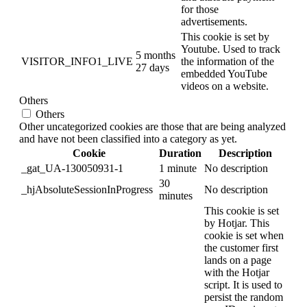
for those
advertisements.
This cookie is set by
Youtube. Used to track
5 months
VISITOR_INFO1_LIVE
the information of the
27 days
embedded YouTube
videos on a website.
Others
Others
Other uncategorized cookies are those that are being analyzed
and have not been classified into a category as yet.
Cookie
Duration
Description
_gat_UA-130050931-1
1 minute
No description
30
_hjAbsoluteSessionInProgress
No description
minutes
This cookie is set
by Hotjar. This
cookie is set when
the customer first
lands on a page
with the Hotjar
script. It is used to
persist the random