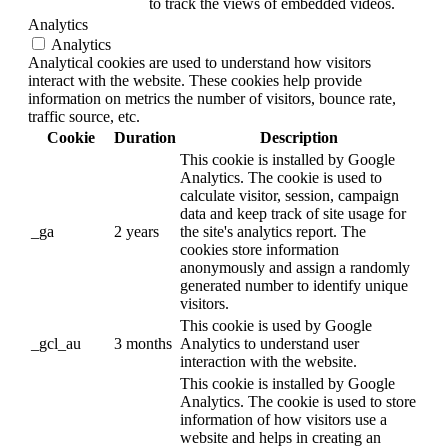
to track the views of embedded videos.
Analytics
Analytics
Analytical cookies are used to understand how visitors
interact with the website. These cookies help provide
information on metrics the number of visitors, bounce rate,
traffic source, etc.
Cookie
Duration
Description
This cookie is installed by Google
Analytics. The cookie is used to
calculate visitor, session, campaign
data and keep track of site usage for
_ga
2 years
the site's analytics report. The
cookies store information
anonymously and assign a randomly
generated number to identify unique
visitors.
This cookie is used by Google
_gcl_au
3 months
Analytics to understand user
interaction with the website.
This cookie is installed by Google
Analytics. The cookie is used to store
information of how visitors use a
website and helps in creating an