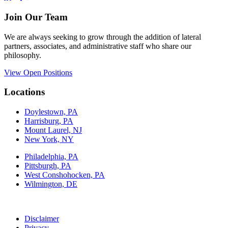
Join Our Team
We are always seeking to grow through the addition of lateral
partners, associates, and administrative staff who share our
philosophy.
View Open Positions
Locations
Doylestown, PA
Harrisburg, PA
Mount Laurel, NJ
New York, NY
Philadelphia, PA
Pittsburgh, PA
West Conshohocken, PA
Wilmington, DE
Disclaimer
Privacy