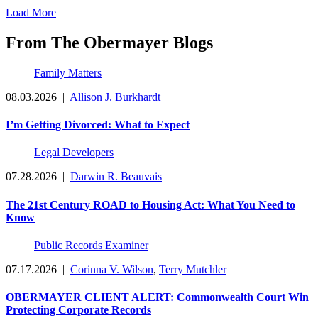
Load More
From The Obermayer Blogs
Family Matters
08.03.2026
|
Allison J. Burkhardt
I’m Getting Divorced: What to Expect
Legal Developers
07.28.2026
|
Darwin R. Beauvais
The 21st Century ROAD to Housing Act: What You Need to
Know
Public Records Examiner
07.17.2026
|
Corinna V. Wilson
,
Terry Mutchler
OBERMAYER CLIENT ALERT: Commonwealth Court Win
Protecting Corporate Records