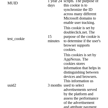
1 year 24
scripts. The purpose of
MUID
days
this cookie is to
synchronize the ID
across many different
Microsoft domains to
enable user tracking.
This cookie is set by
doubleclick.net. The
15
purpose of the cookie is
test_cookie
minutes
to determine if the user's
browser supports
cookies.
This cookies is set by
AppNexus. The
cookies stores
information that helps in
distinguishing between
devices and browsers.
This information us
uuid2
3 months
used to select
advertisements served
by the platform and
assess the performance
of the advertisement
and attribute payment