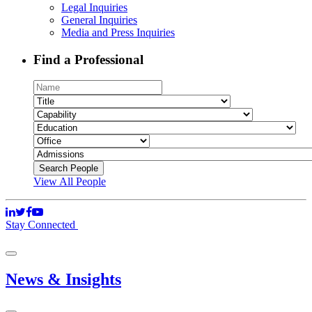
Legal Inquiries
General Inquiries
Media and Press Inquiries
Find a Professional
View All People
Stay Connected
News & Insights