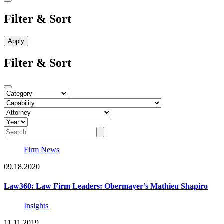
Filter & Sort
Filter & Sort
Firm News
09.18.2020
Law360: Law Firm Leaders: Obermayer’s Mathieu Shapiro
Insights
11.11.2019