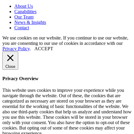
About
Us
Capabilities
Our
Team
News
&
Insights
Contact
We use cookies on our website. If you continue to use our website,
you are consenting to our use of cookies in accordance with our
Privacy Policy
.
ACCEPT
Close
Privacy Overview
This website uses cookies to improve your experience while you
navigate through the website. Out of these, the cookies that are
categorized as necessary are stored on your browser as they are
essential for the working of basic functionalities of the website. We
also use third-party cookies that help us analyze and understand how
you use this website. These cookies will be stored in your browser
only with your consent. You also have the option to opt-out of these
cookies. But opting out of some of these cookies may affect your
browsing experience.