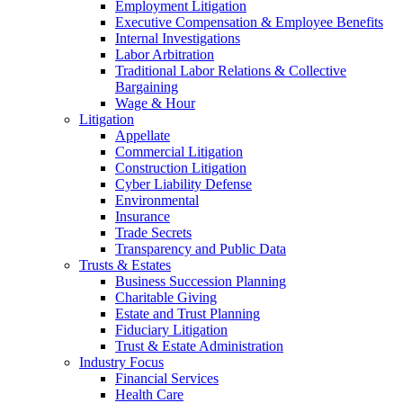
Employment Litigation
Executive Compensation & Employee Benefits
Internal Investigations
Labor Arbitration
Traditional Labor Relations & Collective
Bargaining
Wage & Hour
Litigation
Appellate
Commercial Litigation
Construction Litigation
Cyber Liability Defense
Environmental
Insurance
Trade Secrets
Transparency and Public Data
Trusts & Estates
Business Succession Planning
Charitable Giving
Estate and Trust Planning
Fiduciary Litigation
Trust & Estate Administration
Industry Focus
Financial Services
Health Care