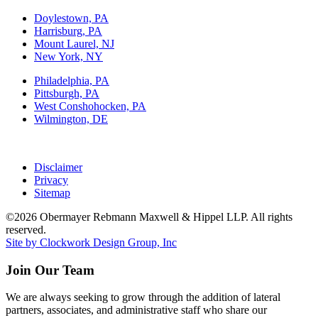
Doylestown, PA
Harrisburg, PA
Mount Laurel, NJ
New York, NY
Philadelphia, PA
Pittsburgh, PA
West Conshohocken, PA
Wilmington, DE
Disclaimer
Privacy
Sitemap
©2026 Obermayer Rebmann Maxwell & Hippel LLP. All rights
reserved.
Site by Clockwork Design Group, Inc
Join Our Team
We are always seeking to grow through the addition of lateral
partners, associates, and administrative staff who share our