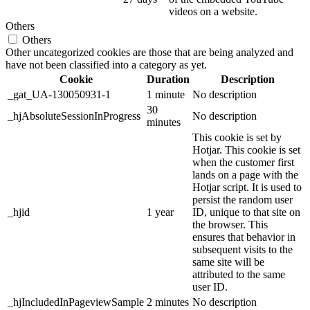
videos on a website.
Others
Others
Other uncategorized cookies are those that are being analyzed and
have not been classified into a category as yet.
Cookie
Duration
Description
_gat_UA-130050931-1
1 minute
No description
30
_hjAbsoluteSessionInProgress
No description
minutes
This cookie is set by
Hotjar. This cookie is set
when the customer first
lands on a page with the
Hotjar script. It is used to
persist the random user
_hjid
1 year
ID, unique to that site on
the browser. This
ensures that behavior in
subsequent visits to the
same site will be
attributed to the same
user ID.
_hjIncludedInPageviewSample
2 minutes
No description