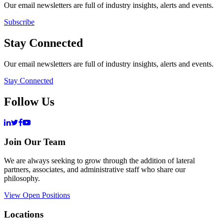
Our email newsletters are full of industry insights, alerts and events.
Subscribe
Stay Connected
Our email newsletters are full of industry insights, alerts and events.
Stay Connected
Follow Us
Join Our Team
We are always seeking to grow through the addition of lateral
partners, associates, and administrative staff who share our
philosophy.
View Open Positions
Locations