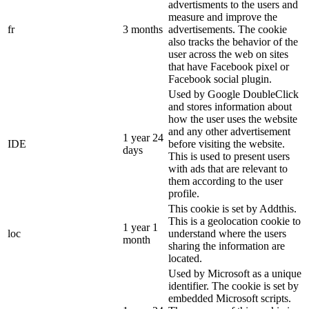
advertisments to the users and
measure and improve the
fr
3 months
advertisements. The cookie
also tracks the behavior of the
user across the web on sites
that have Facebook pixel or
Facebook social plugin.
Used by Google DoubleClick
and stores information about
how the user uses the website
and any other advertisement
1 year 24
IDE
before visiting the website.
days
This is used to present users
with ads that are relevant to
them according to the user
profile.
This cookie is set by Addthis.
This is a geolocation cookie to
1 year 1
loc
understand where the users
month
sharing the information are
located.
Used by Microsoft as a unique
identifier. The cookie is set by
embedded Microsoft scripts.