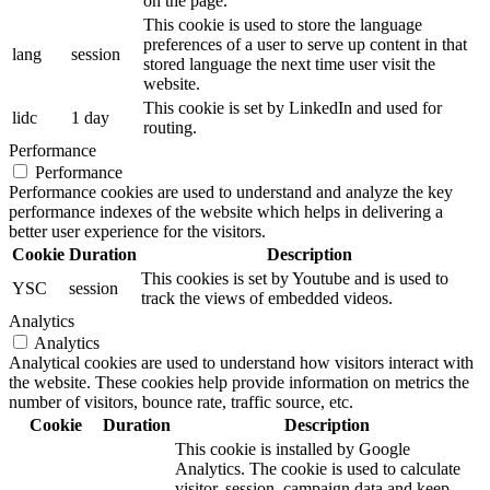
on the page.
This cookie is used to store the language
preferences of a user to serve up content in that
lang
session
stored language the next time user visit the
website.
This cookie is set by LinkedIn and used for
lidc
1 day
routing.
Performance
Performance
Performance cookies are used to understand and analyze the key
performance indexes of the website which helps in delivering a
better user experience for the visitors.
Cookie
Duration
Description
This cookies is set by Youtube and is used to
YSC
session
track the views of embedded videos.
Analytics
Analytics
Analytical cookies are used to understand how visitors interact with
the website. These cookies help provide information on metrics the
number of visitors, bounce rate, traffic source, etc.
Cookie
Duration
Description
This cookie is installed by Google
Analytics. The cookie is used to calculate
visitor, session, campaign data and keep