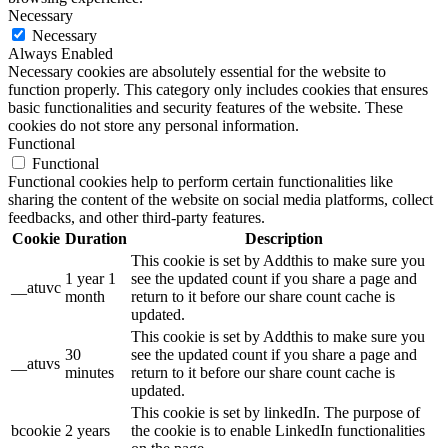
Necessary
Necessary
Always Enabled
Necessary cookies are absolutely essential for the website to
function properly. This category only includes cookies that ensures
basic functionalities and security features of the website. These
cookies do not store any personal information.
Functional
Functional
Functional cookies help to perform certain functionalities like
sharing the content of the website on social media platforms, collect
feedbacks, and other third-party features.
Cookie
Duration
Description
This cookie is set by Addthis to make sure you
1 year 1
see the updated count if you share a page and
__atuvc
month
return to it before our share count cache is
updated.
This cookie is set by Addthis to make sure you
30
see the updated count if you share a page and
__atuvs
minutes
return to it before our share count cache is
updated.
This cookie is set by linkedIn. The purpose of
bcookie
2 years
the cookie is to enable LinkedIn functionalities