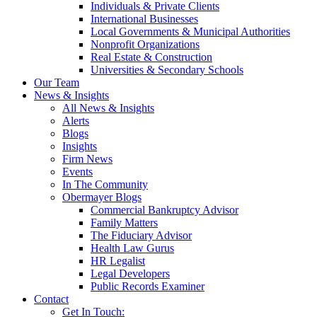
Individuals & Private Clients
International Businesses
Local Governments & Municipal Authorities
Nonprofit Organizations
Real Estate & Construction
Universities & Secondary Schools
Our Team
News & Insights
All News & Insights
Alerts
Blogs
Insights
Firm News
Events
In The Community
Obermayer Blogs
Commercial Bankruptcy Advisor
Family Matters
The Fiduciary Advisor
Health Law Gurus
HR Legalist
Legal Developers
Public Records Examiner
Contact
Get In Touch: