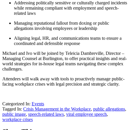
Addressing politically sensitive or culturally charged incidents
while remaining compliant with employment and speech-
related laws
Managing reputational fallout from doxing or public
allegations involving employees or leadership
Aligning legal, HR, and communications teams to ensure a
coordinated and defensible response
Michael and Ivo will be joined by Teleicia Dambreville, Director –
Managing Counsel at Burlington, to offer practical insights and real-
world strategies for in-house legal teams navigating these complex
challenges.
Attendees will walk away with tools to proactively manage public-
facing workplace crises with legal precision and strategic clarity.
Categorized In:
Events
Tagged In:
Crisis Management in the Workplace
,
public allegations
,
public image
,
speech-related laws
,
viral employee speech
,
workplace crises