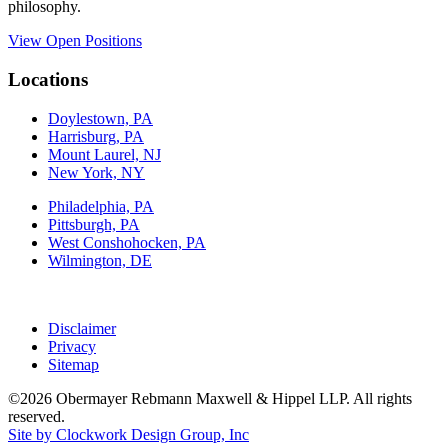
philosophy.
View Open Positions
Locations
Doylestown, PA
Harrisburg, PA
Mount Laurel, NJ
New York, NY
Philadelphia, PA
Pittsburgh, PA
West Conshohocken, PA
Wilmington, DE
Disclaimer
Privacy
Sitemap
©2026 Obermayer Rebmann Maxwell & Hippel LLP. All rights
reserved.
Site by Clockwork Design Group, Inc