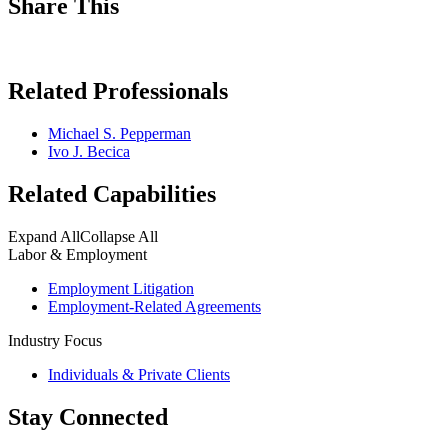
Share This
Related Professionals
Michael S. Pepperman
Ivo J. Becica
Related Capabilities
Expand All
Collapse All
Labor & Employment
Employment Litigation
Employment-Related Agreements
Industry Focus
Individuals & Private Clients
Stay Connected