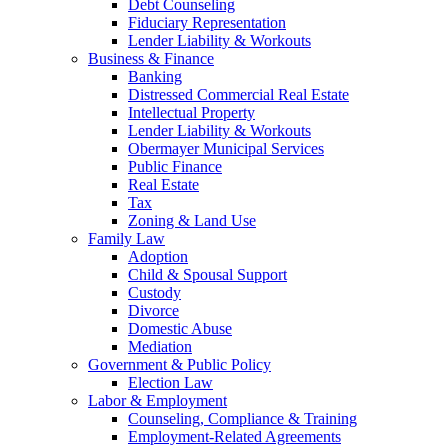
Debt Counseling
Fiduciary Representation
Lender Liability & Workouts
Business & Finance
Banking
Distressed Commercial Real Estate
Intellectual Property
Lender Liability & Workouts
Obermayer Municipal Services
Public Finance
Real Estate
Tax
Zoning & Land Use
Family Law
Adoption
Child & Spousal Support
Custody
Divorce
Domestic Abuse
Mediation
Government & Public Policy
Election Law
Labor & Employment
Counseling, Compliance & Training
Employment-Related Agreements