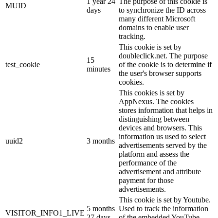
1 year 24
The purpose of this cookie is
MUID
days
to synchronize the ID across
many different Microsoft
domains to enable user
tracking.
This cookie is set by
doubleclick.net. The purpose
15
test_cookie
of the cookie is to determine if
minutes
the user's browser supports
cookies.
This cookies is set by
AppNexus. The cookies
stores information that helps in
distinguishing between
devices and browsers. This
information us used to select
uuid2
3 months
advertisements served by the
platform and assess the
performance of the
advertisement and attribute
payment for those
advertisements.
This cookie is set by Youtube.
5 months
Used to track the information
VISITOR_INFO1_LIVE
27 days
of the embedded YouTube