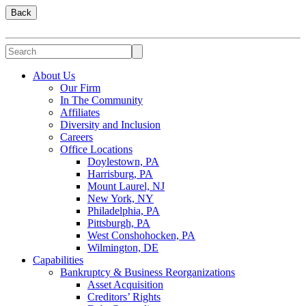
Back
About Us
Our Firm
In The Community
Affiliates
Diversity and Inclusion
Careers
Office Locations
Doylestown, PA
Harrisburg, PA
Mount Laurel, NJ
New York, NY
Philadelphia, PA
Pittsburgh, PA
West Conshohocken, PA
Wilmington, DE
Capabilities
Bankruptcy & Business Reorganizations
Asset Acquisition
Creditors’ Rights