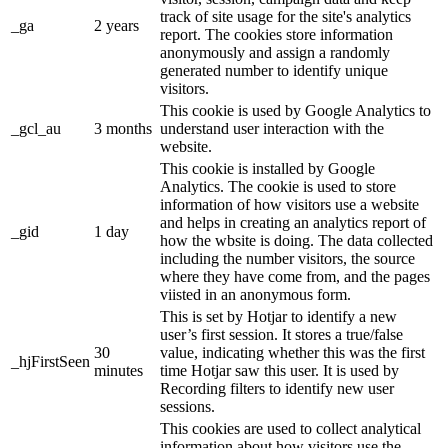
track of site usage for the site's analytics
_ga
2 years
report. The cookies store information
anonymously and assign a randomly
generated number to identify unique
visitors.
This cookie is used by Google Analytics to
_gcl_au
3 months
understand user interaction with the
website.
This cookie is installed by Google
Analytics. The cookie is used to store
information of how visitors use a website
and helps in creating an analytics report of
_gid
1 day
how the wbsite is doing. The data collected
including the number visitors, the source
where they have come from, and the pages
viisted in an anonymous form.
This is set by Hotjar to identify a new
user’s first session. It stores a true/false
30
value, indicating whether this was the first
_hjFirstSeen
minutes
time Hotjar saw this user. It is used by
Recording filters to identify new user
sessions.
This cookies are used to collect analytical
information about how visitors use the