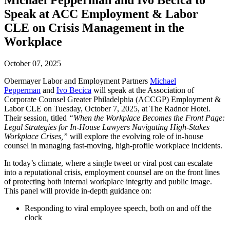
Michael Pepperman and Ivo Becica to
Speak at ACC Employment & Labor
CLE on Crisis Management in the
Workplace
October 07, 2025
Obermayer Labor and Employment Partners
Michael
Pepperman
and
Ivo Becica
will speak at the Association of
Corporate Counsel Greater Philadelphia (ACCGP) Employment &
Labor CLE on Tuesday, October 7, 2025, at The Radnor Hotel.
Their session, titled
“When the Workplace Becomes the Front Page:
Legal Strategies for In-House Lawyers Navigating High-Stakes
Workplace Crises,”
will explore the evolving role of in-house
counsel in managing fast-moving, high-profile workplace incidents.
In today’s climate, where a single tweet or viral post can escalate
into a reputational crisis, employment counsel are on the front lines
of protecting both internal workplace integrity and public image.
This panel will provide in-depth guidance on:
Responding to viral employee speech, both on and off the
clock