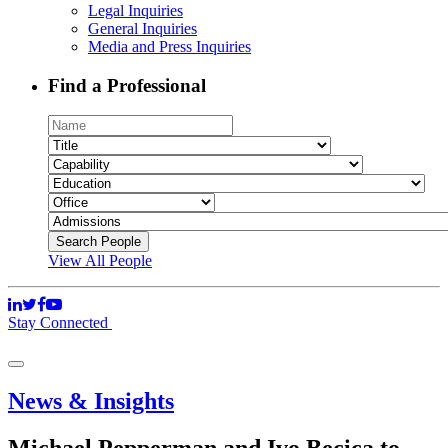
Legal Inquiries
General Inquiries
Media and Press Inquiries
Find a Professional
View All People
Stay Connected
News & Insights