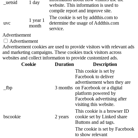
_uetsid
1 day
website. This information is used to
compile report and improve site.
The cookie is set by addthis.com to
1 year 1
uvc
determine the usage of Addthis.com
month
service.
Advertisement
Advertisement
Advertisement cookies are used to provide visitors with relevant ads
and marketing campaigns. These cookies track visitors across
websites and collect information to provide customized ads.
Cookie
Duration
Description
This cookie is set by
Facebook to deliver
advertisement when they are
_fbp
3 months
on Facebook or a digital
platform powered by
Facebook advertising after
visiting this website.
This cookie is a browser ID
bscookie
2 years
cookie set by Linked share
Buttons and ad tags.
The cookie is set by Facebook
to show relevant