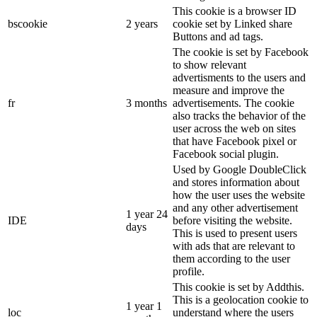
This cookie is a browser ID
bscookie
2 years
cookie set by Linked share
Buttons and ad tags.
The cookie is set by Facebook
to show relevant
advertisments to the users and
measure and improve the
fr
3 months
advertisements. The cookie
also tracks the behavior of the
user across the web on sites
that have Facebook pixel or
Facebook social plugin.
Used by Google DoubleClick
and stores information about
how the user uses the website
and any other advertisement
1 year 24
IDE
before visiting the website.
days
This is used to present users
with ads that are relevant to
them according to the user
profile.
This cookie is set by Addthis.
This is a geolocation cookie to
1 year 1
loc
understand where the users