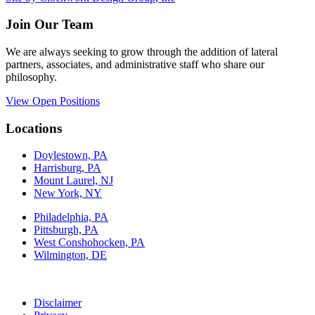
Join Our Team
We are always seeking to grow through the addition of lateral
partners, associates, and administrative staff who share our
philosophy.
View Open Positions
Locations
Doylestown, PA
Harrisburg, PA
Mount Laurel, NJ
New York, NY
Philadelphia, PA
Pittsburgh, PA
West Conshohocken, PA
Wilmington, DE
Disclaimer