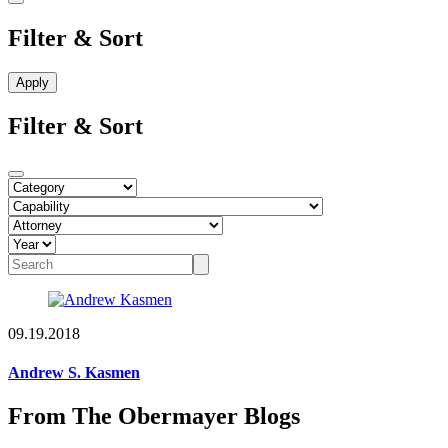
Filter & Sort
Filter & Sort
09.19.2018
Andrew S. Kasmen
From The Obermayer Blogs