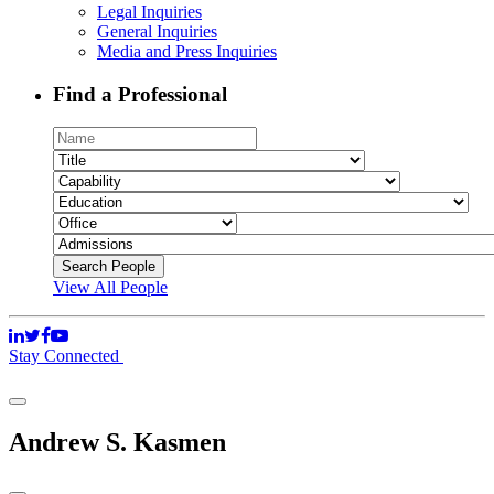
Legal Inquiries
General Inquiries
Media and Press Inquiries
Find a Professional
View All People
Stay Connected
Andrew S. Kasmen