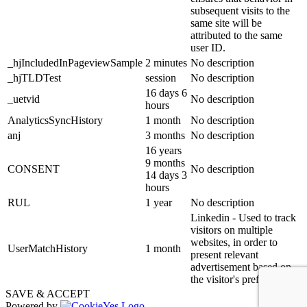
subsequent visits to the
same site will be
attributed to the same
user ID.
_hjIncludedInPageviewSample
2 minutes
No description
_hjTLDTest
session
No description
16 days 6
_uetvid
No description
hours
AnalyticsSyncHistory
1 month
No description
anj
3 months
No description
16 years
9 months
CONSENT
No description
14 days 3
hours
RUL
1 year
No description
Linkedin - Used to track
visitors on multiple
websites, in order to
UserMatchHistory
1 month
present relevant
advertisement based on
the visitor's preferences.
SAVE & ACCEPT
Powered by