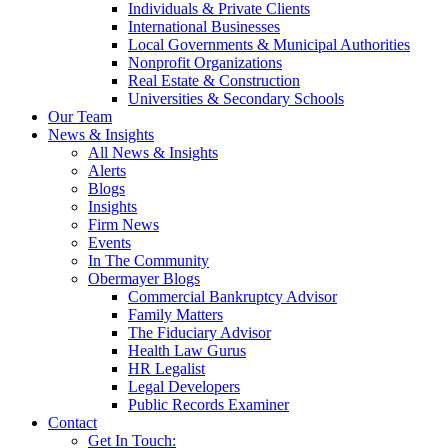
Individuals & Private Clients
International Businesses
Local Governments & Municipal Authorities
Nonprofit Organizations
Real Estate & Construction
Universities & Secondary Schools
Our Team
News & Insights
All News & Insights
Alerts
Blogs
Insights
Firm News
Events
In The Community
Obermayer Blogs
Commercial Bankruptcy Advisor
Family Matters
The Fiduciary Advisor
Health Law Gurus
HR Legalist
Legal Developers
Public Records Examiner
Contact
Get In Touch: