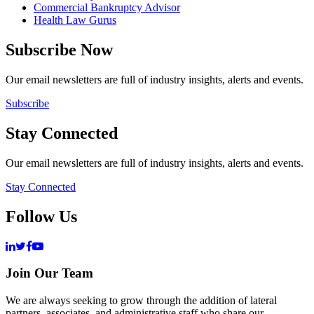
Commercial Bankruptcy Advisor
Health Law Gurus
Subscribe Now
Our email newsletters are full of industry insights, alerts and events.
Subscribe
Stay Connected
Our email newsletters are full of industry insights, alerts and events.
Stay Connected
Follow Us
Join Our Team
We are always seeking to grow through the addition of lateral
partners, associates, and administrative staff who share our