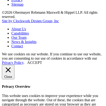
Privacy
Sitemap
©2026 Obermayer Rebmann Maxwell & Hippel LLP. All rights
reserved.
Site by Clockwork Design Group, Inc
About
Us
Capabilities
Our
Team
News
&
Insights
Contact
We use cookies on our website. If you continue to use our website,
you are consenting to our use of cookies in accordance with our
Privacy Policy
.
ACCEPT
Close
Privacy Overview
This website uses cookies to improve your experience while you
navigate through the website. Out of these, the cookies that are
categorized as necessary are stored on your browser as they are