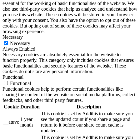
essential for the working of basic functionalities of the website. We
also use third-party cookies that help us analyze and understand how
you use this website. These cookies will be stored in your browser
only with your consent. You also have the option to opt-out of these
cookies. But opting out of some of these cookies may affect your
browsing experience.
Necessary
Necessary
Always Enabled
Necessary cookies are absolutely essential for the website to
function properly. This category only includes cookies that ensures
basic functionalities and security features of the website. These
cookies do not store any personal information.
Functional
Functional
Functional cookies help to perform certain functionalities like
sharing the content of the website on social media platforms, collect
feedbacks, and other third-party features.
Cookie
Duration
Description
This cookie is set by Addthis to make sure you
1 year 1
see the updated count if you share a page and
__atuvc
month
return to it before our share count cache is
updated.
This cookie is set by Addthis to make sure you