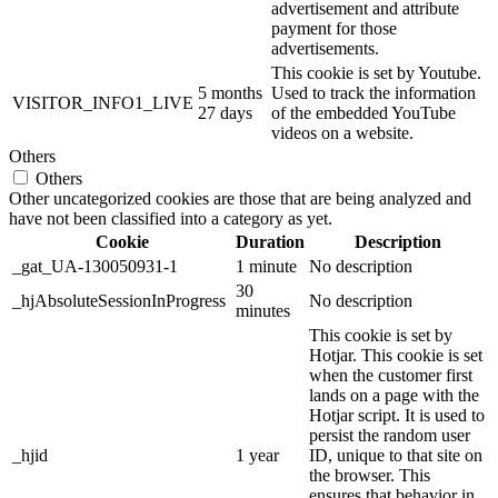
advertisement and attribute
payment for those
advertisements.
This cookie is set by Youtube.
5 months
Used to track the information
VISITOR_INFO1_LIVE
27 days
of the embedded YouTube
videos on a website.
Others
Others
Other uncategorized cookies are those that are being analyzed and
have not been classified into a category as yet.
Cookie
Duration
Description
_gat_UA-130050931-1
1 minute
No description
30
_hjAbsoluteSessionInProgress
No description
minutes
This cookie is set by
Hotjar. This cookie is set
when the customer first
lands on a page with the
Hotjar script. It is used to
persist the random user
_hjid
1 year
ID, unique to that site on
the browser. This
ensures that behavior in