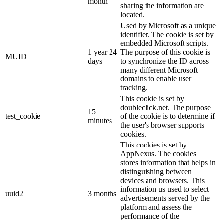
month
sharing the information are
located.
Used by Microsoft as a unique
identifier. The cookie is set by
embedded Microsoft scripts.
1 year 24
The purpose of this cookie is
MUID
days
to synchronize the ID across
many different Microsoft
domains to enable user
tracking.
This cookie is set by
doubleclick.net. The purpose
15
test_cookie
of the cookie is to determine if
minutes
the user's browser supports
cookies.
This cookies is set by
AppNexus. The cookies
stores information that helps in
distinguishing between
devices and browsers. This
information us used to select
uuid2
3 months
advertisements served by the
platform and assess the
performance of the