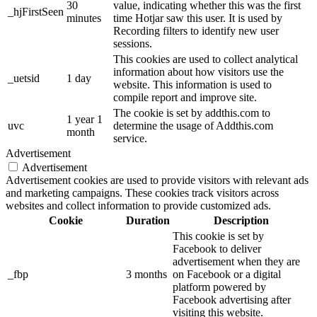
30
value, indicating whether this was the first
_hjFirstSeen
minutes
time Hotjar saw this user. It is used by
Recording filters to identify new user
sessions.
This cookies are used to collect analytical
information about how visitors use the
_uetsid
1 day
website. This information is used to
compile report and improve site.
The cookie is set by addthis.com to
1 year 1
uvc
determine the usage of Addthis.com
month
service.
Advertisement
Advertisement
Advertisement cookies are used to provide visitors with relevant ads
and marketing campaigns. These cookies track visitors across
websites and collect information to provide customized ads.
Cookie
Duration
Description
This cookie is set by
Facebook to deliver
advertisement when they are
_fbp
3 months
on Facebook or a digital
platform powered by
Facebook advertising after
visiting this website.