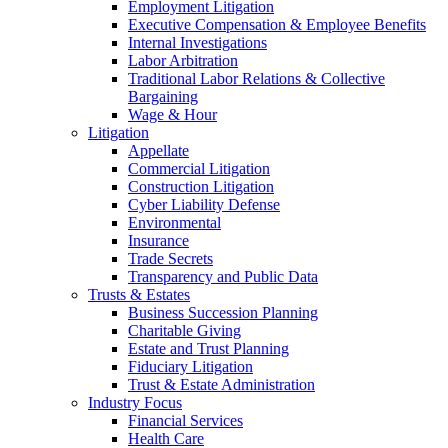
Employment Litigation
Executive Compensation & Employee Benefits
Internal Investigations
Labor Arbitration
Traditional Labor Relations & Collective
Bargaining
Wage & Hour
Litigation
Appellate
Commercial Litigation
Construction Litigation
Cyber Liability Defense
Environmental
Insurance
Trade Secrets
Transparency and Public Data
Trusts & Estates
Business Succession Planning
Charitable Giving
Estate and Trust Planning
Fiduciary Litigation
Trust & Estate Administration
Industry Focus
Financial Services
Health Care