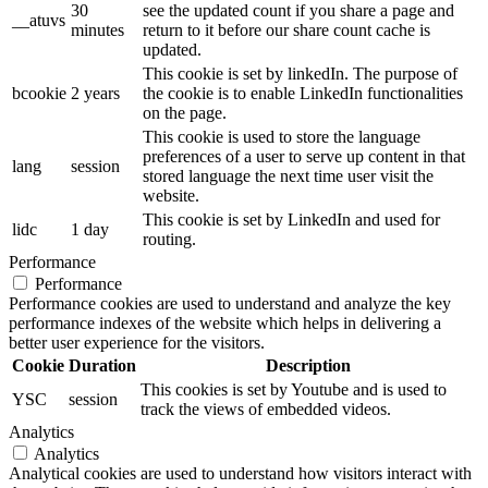
30
see the updated count if you share a page and
__atuvs
minutes
return to it before our share count cache is
updated.
This cookie is set by linkedIn. The purpose of
bcookie
2 years
the cookie is to enable LinkedIn functionalities
on the page.
This cookie is used to store the language
preferences of a user to serve up content in that
lang
session
stored language the next time user visit the
website.
This cookie is set by LinkedIn and used for
lidc
1 day
routing.
Performance
Performance
Performance cookies are used to understand and analyze the key
performance indexes of the website which helps in delivering a
better user experience for the visitors.
Cookie
Duration
Description
This cookies is set by Youtube and is used to
YSC
session
track the views of embedded videos.
Analytics
Analytics
Analytical cookies are used to understand how visitors interact with