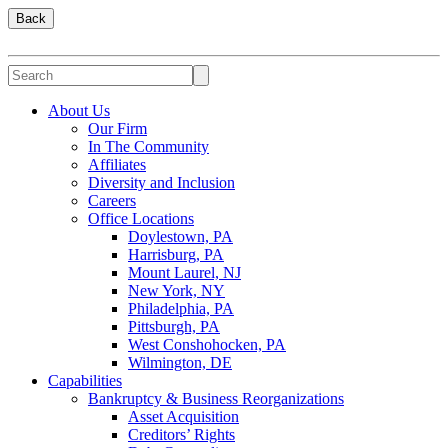
Back
About Us
Our Firm
In The Community
Affiliates
Diversity and Inclusion
Careers
Office Locations
Doylestown, PA
Harrisburg, PA
Mount Laurel, NJ
New York, NY
Philadelphia, PA
Pittsburgh, PA
West Conshohocken, PA
Wilmington, DE
Capabilities
Bankruptcy & Business Reorganizations
Asset Acquisition
Creditors’ Rights