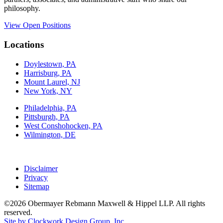
philosophy.
View Open Positions
Locations
Doylestown, PA
Harrisburg, PA
Mount Laurel, NJ
New York, NY
Philadelphia, PA
Pittsburgh, PA
West Conshohocken, PA
Wilmington, DE
Disclaimer
Privacy
Sitemap
©2026 Obermayer Rebmann Maxwell & Hippel LLP. All rights
reserved.
Site by Clockwork Design Group, Inc