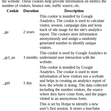
the website. These cookies help provide information on metrics the
number of visitors, bounce rate, traffic source, etc.
Cookie
Duration
Description
This cookie is installed by Google
Analytics. The cookie is used to calculate
visitor, session, campaign data and keep
track of site usage for the site's analytics
_ga
2 years
report. The cookies store information
anonymously and assign a randomly
generated number to identify unique
visitors.
This cookie is used by Google Analytics to
_gcl_au
3 months
understand user interaction with the
website.
This cookie is installed by Google
Analytics. The cookie is used to store
information of how visitors use a website
and helps in creating an analytics report of
_gid
1 day
how the wbsite is doing. The data collected
including the number visitors, the source
where they have come from, and the pages
viisted in an anonymous form.
This is set by Hotjar to identify a new
user’s first session. It stores a true/false