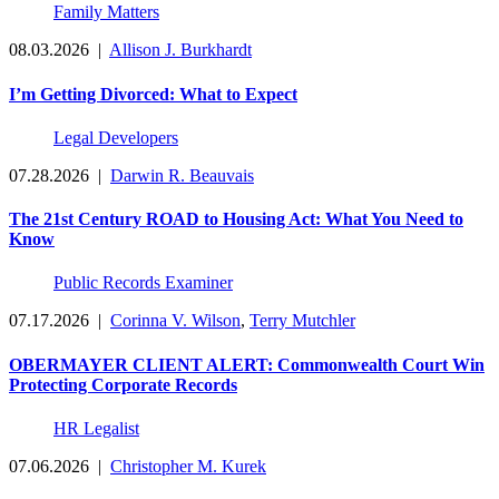
Family Matters
08.03.2026
|
Allison J. Burkhardt
I’m Getting Divorced: What to Expect
Legal Developers
07.28.2026
|
Darwin R. Beauvais
The 21st Century ROAD to Housing Act: What You Need to
Know
Public Records Examiner
07.17.2026
|
Corinna V. Wilson
,
Terry Mutchler
OBERMAYER CLIENT ALERT: Commonwealth Court Win
Protecting Corporate Records
HR Legalist
07.06.2026
|
Christopher M. Kurek