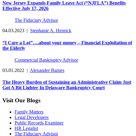
New Jersey Expands Family Leave Act (“NJFLA”) Benefits
Effective July 17, 2026
The Fiduciary Advisor
04.03.2023
|
Stephanie A. Henrick
“I Care a Lot”….about your money – Financial Exploitation of
the Elderly
Commercial Bankruptcy Advisor
03.01.2022
|
Alexander Barnes
The Heavy Burden of Sustaining an Administrative Claim Just
Got A Bit Lighter In Delaware Bankruptcy Court
Visit Our Blogs
Family Matters
Legal Developers
Public Records Examiner
HR Legalist
The Fiduciary Advisor