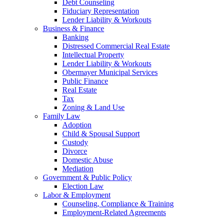
Debt Counseling
Fiduciary Representation
Lender Liability & Workouts
Business & Finance
Banking
Distressed Commercial Real Estate
Intellectual Property
Lender Liability & Workouts
Obermayer Municipal Services
Public Finance
Real Estate
Tax
Zoning & Land Use
Family Law
Adoption
Child & Spousal Support
Custody
Divorce
Domestic Abuse
Mediation
Government & Public Policy
Election Law
Labor & Employment
Counseling, Compliance & Training
Employment-Related Agreements