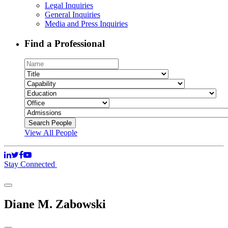
Legal Inquiries
General Inquiries
Media and Press Inquiries
Find a Professional
View All People
Stay Connected
Diane M. Zabowski