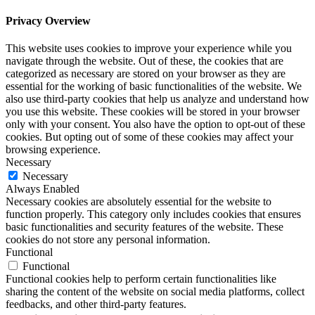
Privacy Overview
This website uses cookies to improve your experience while you
navigate through the website. Out of these, the cookies that are
categorized as necessary are stored on your browser as they are
essential for the working of basic functionalities of the website. We
also use third-party cookies that help us analyze and understand how
you use this website. These cookies will be stored in your browser
only with your consent. You also have the option to opt-out of these
cookies. But opting out of some of these cookies may affect your
browsing experience.
Necessary
Necessary
Always Enabled
Necessary cookies are absolutely essential for the website to
function properly. This category only includes cookies that ensures
basic functionalities and security features of the website. These
cookies do not store any personal information.
Functional
Functional
Functional cookies help to perform certain functionalities like
sharing the content of the website on social media platforms, collect
feedbacks, and other third-party features.