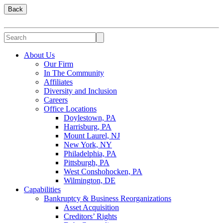
Back
About Us
Our Firm
In The Community
Affiliates
Diversity and Inclusion
Careers
Office Locations
Doylestown, PA
Harrisburg, PA
Mount Laurel, NJ
New York, NY
Philadelphia, PA
Pittsburgh, PA
West Conshohocken, PA
Wilmington, DE
Capabilities
Bankruptcy & Business Reorganizations
Asset Acquisition
Creditors’ Rights