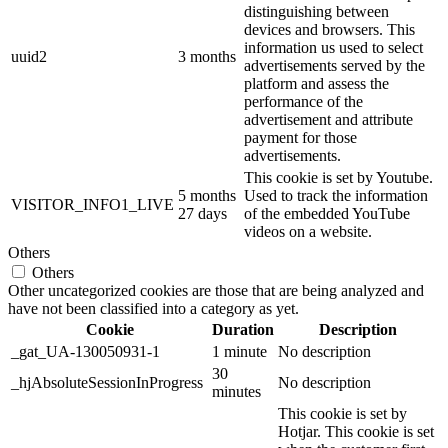
distinguishing between
devices and browsers. This
information us used to select
uuid2
3 months
advertisements served by the
platform and assess the
performance of the
advertisement and attribute
payment for those
advertisements.
This cookie is set by Youtube.
5 months
Used to track the information
VISITOR_INFO1_LIVE
27 days
of the embedded YouTube
videos on a website.
Others
Others
Other uncategorized cookies are those that are being analyzed and
have not been classified into a category as yet.
Cookie
Duration
Description
_gat_UA-130050931-1
1 minute
No description
30
_hjAbsoluteSessionInProgress
No description
minutes
This cookie is set by
Hotjar. This cookie is set