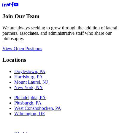
Join Our Team
We are always seeking to grow through the addition of lateral
partners, associates, and administrative staff who share our
philosophy.
View Open Positions
Locations
Doylestown, PA
Harrisburg, PA
Mount Laurel, NJ
New York, NY
Philadelphia, PA
Pittsburgh, PA
West Conshohocken, PA
Wilmington, DE