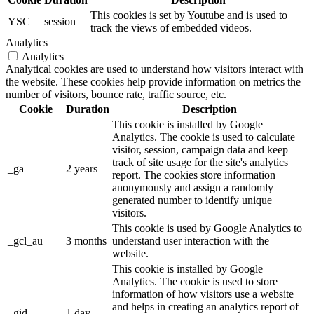
This cookies is set by Youtube and is used to
YSC
session
track the views of embedded videos.
Analytics
Analytics
Analytical cookies are used to understand how visitors interact with
the website. These cookies help provide information on metrics the
number of visitors, bounce rate, traffic source, etc.
Cookie
Duration
Description
This cookie is installed by Google
Analytics. The cookie is used to calculate
visitor, session, campaign data and keep
track of site usage for the site's analytics
_ga
2 years
report. The cookies store information
anonymously and assign a randomly
generated number to identify unique
visitors.
This cookie is used by Google Analytics to
_gcl_au
3 months
understand user interaction with the
website.
This cookie is installed by Google
Analytics. The cookie is used to store
information of how visitors use a website
and helps in creating an analytics report of
_gid
1 day