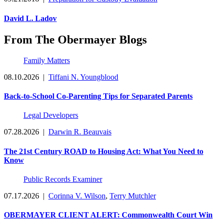
David L. Ladov
From The Obermayer Blogs
Family Matters
08.10.2026
|
Tiffani N. Youngblood
Back-to-School Co-Parenting Tips for Separated Parents
Legal Developers
07.28.2026
|
Darwin R. Beauvais
The 21st Century ROAD to Housing Act: What You Need to
Know
Public Records Examiner
07.17.2026
|
Corinna V. Wilson
,
Terry Mutchler
OBERMAYER CLIENT ALERT: Commonwealth Court Win