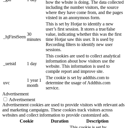
how the wbsite is doing. The data collected
including the number visitors, the source
where they have come from, and the pages
viisted in an anonymous form.
This is set by Hotjar to identify a new
user’s first session. It stores a true/false
30
value, indicating whether this was the first
_hjFirstSeen
minutes
time Hotjar saw this user. It is used by
Recording filters to identify new user
sessions.
This cookies are used to collect analytical
information about how visitors use the
_uetsid
1 day
website. This information is used to
compile report and improve site.
The cookie is set by addthis.com to
1 year 1
uvc
determine the usage of Addthis.com
month
service.
Advertisement
Advertisement
Advertisement cookies are used to provide visitors with relevant ads
and marketing campaigns. These cookies track visitors across
websites and collect information to provide customized ads.
Cookie
Duration
Description
This cookie is set by