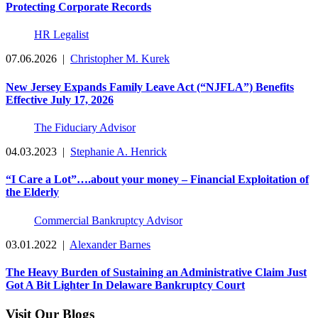
Protecting Corporate Records
HR Legalist
07.06.2026
|
Christopher M. Kurek
New Jersey Expands Family Leave Act (“NJFLA”) Benefits
Effective July 17, 2026
The Fiduciary Advisor
04.03.2023
|
Stephanie A. Henrick
“I Care a Lot”….about your money – Financial Exploitation of
the Elderly
Commercial Bankruptcy Advisor
03.01.2022
|
Alexander Barnes
The Heavy Burden of Sustaining an Administrative Claim Just
Got A Bit Lighter In Delaware Bankruptcy Court
Visit Our Blogs