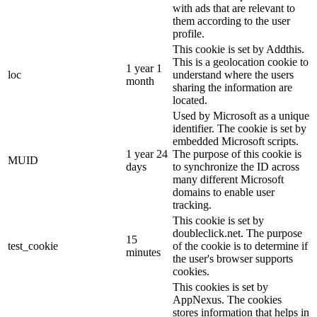
with ads that are relevant to
them according to the user
profile.
This cookie is set by Addthis.
This is a geolocation cookie to
1 year 1
loc
understand where the users
month
sharing the information are
located.
Used by Microsoft as a unique
identifier. The cookie is set by
embedded Microsoft scripts.
1 year 24
The purpose of this cookie is
MUID
days
to synchronize the ID across
many different Microsoft
domains to enable user
tracking.
This cookie is set by
doubleclick.net. The purpose
15
test_cookie
of the cookie is to determine if
minutes
the user's browser supports
cookies.
This cookies is set by
AppNexus. The cookies
stores information that helps in