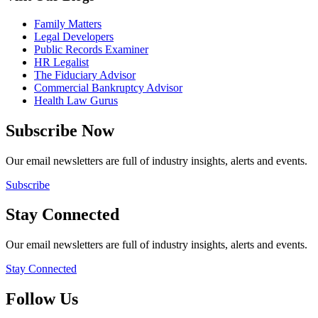
Family Matters
Legal Developers
Public Records Examiner
HR Legalist
The Fiduciary Advisor
Commercial Bankruptcy Advisor
Health Law Gurus
Subscribe Now
Our email newsletters are full of industry insights, alerts and events.
Subscribe
Stay Connected
Our email newsletters are full of industry insights, alerts and events.
Stay Connected
Follow Us