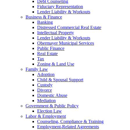
Debt Counseling
Fiduciary Representation
Lender Liability & Workouts
Business & Finance
Banking
Distressed Commercial Real Estate
Intellectual Property
Lender Liability & Workouts
Obermayer Municipal Services
Public Finance
Real Estate
Tax
Zoning & Land Use
Family Law
Adoption
Child & Spousal Support
Custody
Divorce
Domestic Abuse
Mediation
Government & Public Policy
Election Law
Labor & Employment
Counseling, Compliance & Training
Employment-Related Agreements