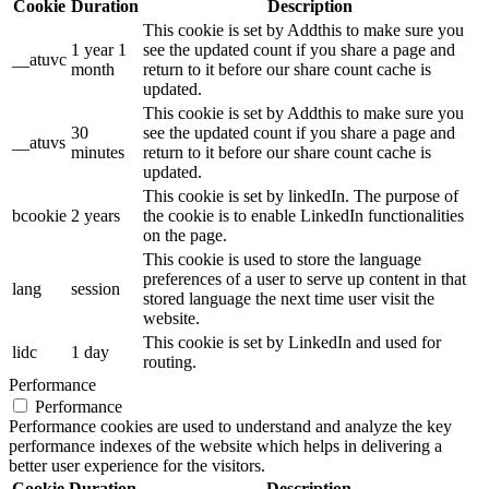
Cookie
Duration
Description
This cookie is set by Addthis to make sure you
1 year 1
see the updated count if you share a page and
__atuvc
month
return to it before our share count cache is
updated.
This cookie is set by Addthis to make sure you
30
see the updated count if you share a page and
__atuvs
minutes
return to it before our share count cache is
updated.
This cookie is set by linkedIn. The purpose of
bcookie
2 years
the cookie is to enable LinkedIn functionalities
on the page.
This cookie is used to store the language
preferences of a user to serve up content in that
lang
session
stored language the next time user visit the
website.
This cookie is set by LinkedIn and used for
lidc
1 day
routing.
Performance
Performance
Performance cookies are used to understand and analyze the key
performance indexes of the website which helps in delivering a
better user experience for the visitors.
Cookie
Duration
Description