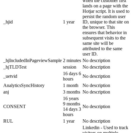
when the customer first
lands on a page with the
Hotjar script. It is used to
persist the random user
_hjid
1 year
ID, unique to that site on
the browser. This
ensures that behavior in
subsequent visits to the
same site will be
attributed to the same
user ID.
_hjIncludedInPageviewSample
2 minutes
No description
_hjTLDTest
session
No description
16 days 6
_uetvid
No description
hours
AnalyticsSyncHistory
1 month
No description
anj
3 months
No description
16 years
9 months
CONSENT
No description
14 days 3
hours
RUL
1 year
No description
Linkedin - Used to track
visitors on multiple