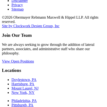
Disclaimer
Privacy
Sitemap
©2026 Obermayer Rebmann Maxwell & Hippel LLP. All rights
reserved.
Site by Clockwork Design Group, Inc
Join Our Team
We are always seeking to grow through the addition of lateral
partners, associates, and administrative staff who share our
philosophy.
View Open Positions
Locations
Doylestown, PA
Harrisburg, PA
Mount Laurel, NJ
New York, NY
Philadelphia, PA
Pittsburgh, PA