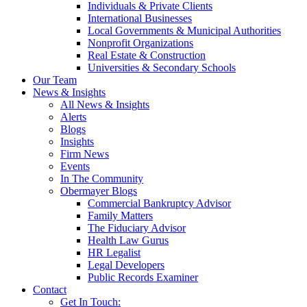
Individuals & Private Clients
International Businesses
Local Governments & Municipal Authorities
Nonprofit Organizations
Real Estate & Construction
Universities & Secondary Schools
Our Team
News & Insights
All News & Insights
Alerts
Blogs
Insights
Firm News
Events
In The Community
Obermayer Blogs
Commercial Bankruptcy Advisor
Family Matters
The Fiduciary Advisor
Health Law Gurus
HR Legalist
Legal Developers
Public Records Examiner
Contact
Get In Touch: