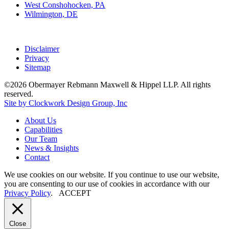
West Conshohocken, PA
Wilmington, DE
Disclaimer
Privacy
Sitemap
©2026 Obermayer Rebmann Maxwell & Hippel LLP. All rights
reserved.
Site by Clockwork Design Group, Inc
About
Us
Capabilities
Our
Team
News
&
Insights
Contact
We use cookies on our website. If you continue to use our website,
you are consenting to our use of cookies in accordance with our
Privacy Policy
.
ACCEPT
Close