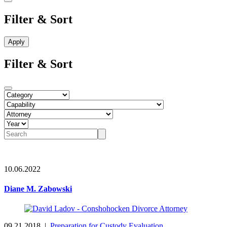
Filter & Sort
Filter & Sort
10.06.2022
Diane M. Zabowski
09.21.2018
|
Preparation for Custody Evaluation