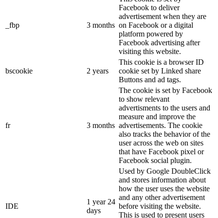
Facebook to deliver
advertisement when they are
_fbp
3 months
on Facebook or a digital
platform powered by
Facebook advertising after
visiting this website.
This cookie is a browser ID
bscookie
2 years
cookie set by Linked share
Buttons and ad tags.
The cookie is set by Facebook
to show relevant
advertisments to the users and
measure and improve the
fr
3 months
advertisements. The cookie
also tracks the behavior of the
user across the web on sites
that have Facebook pixel or
Facebook social plugin.
Used by Google DoubleClick
and stores information about
how the user uses the website
and any other advertisement
1 year 24
IDE
before visiting the website.
days
This is used to present users