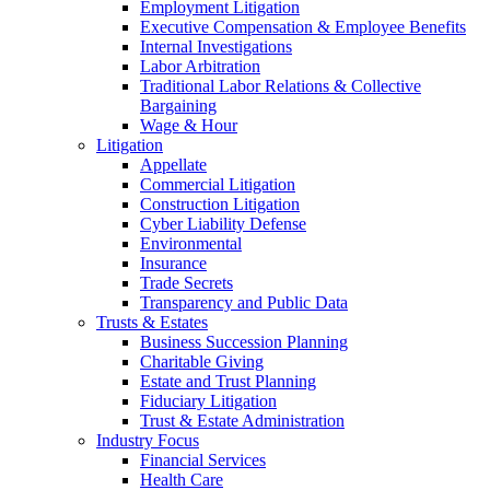
Employment Litigation
Executive Compensation & Employee Benefits
Internal Investigations
Labor Arbitration
Traditional Labor Relations & Collective
Bargaining
Wage & Hour
Litigation
Appellate
Commercial Litigation
Construction Litigation
Cyber Liability Defense
Environmental
Insurance
Trade Secrets
Transparency and Public Data
Trusts & Estates
Business Succession Planning
Charitable Giving
Estate and Trust Planning
Fiduciary Litigation
Trust & Estate Administration
Industry Focus
Financial Services
Health Care