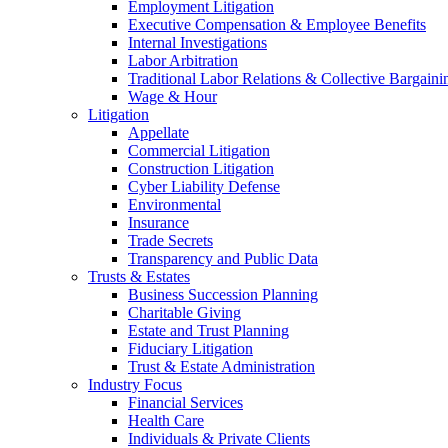
Employment Litigation
Executive Compensation & Employee Benefits
Internal Investigations
Labor Arbitration
Traditional Labor Relations & Collective Bargaini
Wage & Hour
Litigation
Appellate
Commercial Litigation
Construction Litigation
Cyber Liability Defense
Environmental
Insurance
Trade Secrets
Transparency and Public Data
Trusts & Estates
Business Succession Planning
Charitable Giving
Estate and Trust Planning
Fiduciary Litigation
Trust & Estate Administration
Industry Focus
Financial Services
Health Care
Individuals & Private Clients