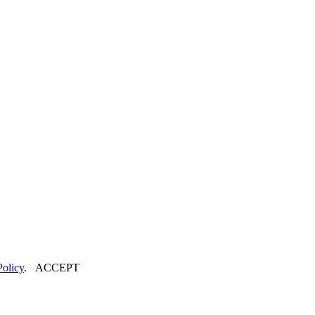
Policy
.
ACCEPT