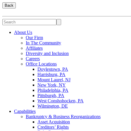
Back
About Us
Our Firm
In The Community
Affiliates
Diversity and Inclusion
Careers
Office Locations
Doylestown, PA
Harrisburg, PA
Mount Laurel, NJ
New York, NY
Philadelphia, PA
Pittsburgh, PA
West Conshohocken, PA
Wilmington, DE
Capabilities
Bankruptcy & Business Reorganizations
Asset Acquisition
Creditors’ Rights