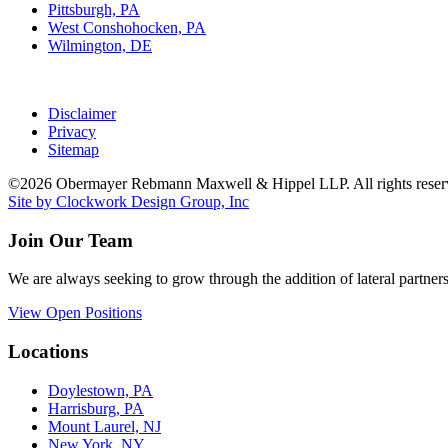
Pittsburgh, PA
West Conshohocken, PA
Wilmington, DE
Disclaimer
Privacy
Sitemap
©2026 Obermayer Rebmann Maxwell & Hippel LLP. All rights reser
Site by Clockwork Design Group, Inc
Join Our Team
We are always seeking to grow through the addition of lateral partners
View Open Positions
Locations
Doylestown, PA
Harrisburg, PA
Mount Laurel, NJ
New York, NY