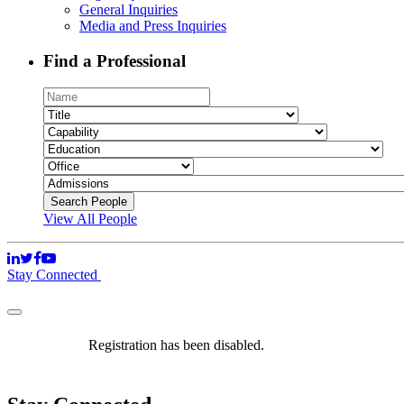
General Inquiries
Media and Press Inquiries
Find a Professional
View All People
Stay Connected
Registration has been disabled.