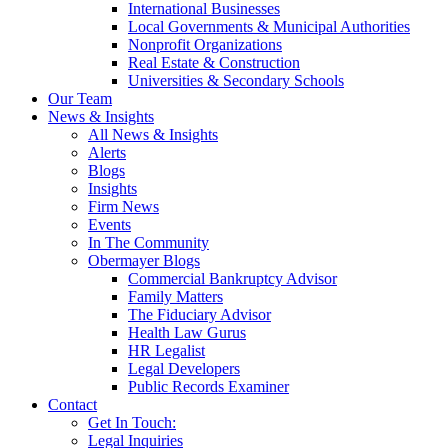
International Businesses
Local Governments & Municipal Authorities
Nonprofit Organizations
Real Estate & Construction
Universities & Secondary Schools
Our Team
News & Insights
All News & Insights
Alerts
Blogs
Insights
Firm News
Events
In The Community
Obermayer Blogs
Commercial Bankruptcy Advisor
Family Matters
The Fiduciary Advisor
Health Law Gurus
HR Legalist
Legal Developers
Public Records Examiner
Contact
Get In Touch:
Legal Inquiries