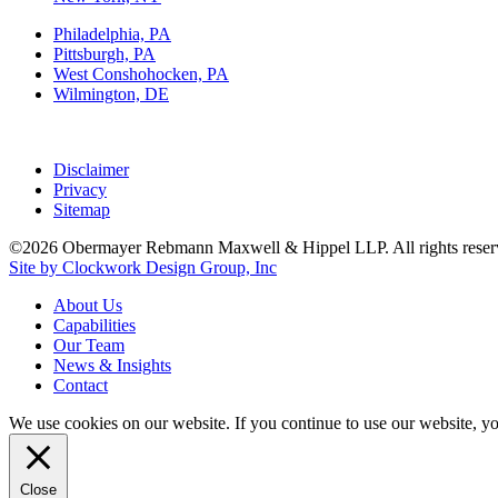
Philadelphia, PA
Pittsburgh, PA
West Conshohocken, PA
Wilmington, DE
Disclaimer
Privacy
Sitemap
©2026 Obermayer Rebmann Maxwell & Hippel LLP. All rights reser
Site by Clockwork Design Group, Inc
About
Us
Capabilities
Our
Team
News
&
Insights
Contact
We use cookies on our website. If you continue to use our website, y
Close