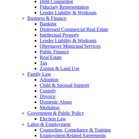
Debt Counseling
Fiduciary Representation
Lender Liability & Workouts
Business & Finance
Banking
Distressed Commercial Real Estate
Intellectual Property
Lender Liability & Workouts
Obermayer Municipal Services
Public Finance
Real Estate
Tax
Zoning & Land Use
Family Law
Adoption
Child & Spousal Support
Custody
Divorce
Domestic Abuse
Mediation
Government & Public Policy
Election Law
Labor & Employment
Counseling, Compliance & Training
Employment-Related Agreements