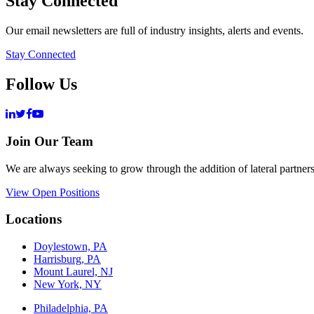
Stay Connected
Our email newsletters are full of industry insights, alerts and events.
Stay Connected
Follow Us
Join Our Team
We are always seeking to grow through the addition of lateral partners
View Open Positions
Locations
Doylestown, PA
Harrisburg, PA
Mount Laurel, NJ
New York, NY
Philadelphia, PA