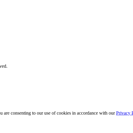
ved.
ou are consenting to our use of cookies in accordance with our
Privacy 