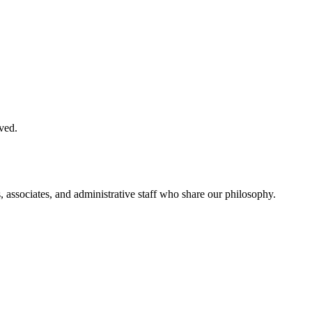
ved.
, associates, and administrative staff who share our philosophy.