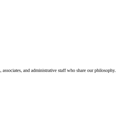
, associates, and administrative staff who share our philosophy.