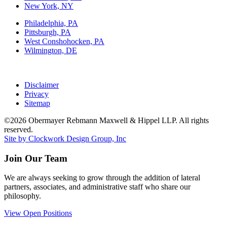
New York, NY
Philadelphia, PA
Pittsburgh, PA
West Conshohocken, PA
Wilmington, DE
Disclaimer
Privacy
Sitemap
©2026 Obermayer Rebmann Maxwell & Hippel LLP. All rights
reserved.
Site by Clockwork Design Group, Inc
Join Our Team
We are always seeking to grow through the addition of lateral
partners, associates, and administrative staff who share our
philosophy.
View Open Positions