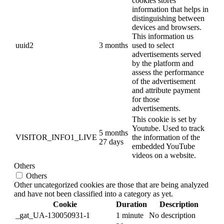
cookies stores
information that helps in
distinguishing between
devices and browsers.
This information us
uuid2
3 months
used to select
advertisements served
by the platform and
assess the performance
of the advertisement
and attribute payment
for those
advertisements.
This cookie is set by
Youtube. Used to track
5 months
VISITOR_INFO1_LIVE
the information of the
27 days
embedded YouTube
videos on a website.
Others
Others
Other uncategorized cookies are those that are being analyzed
and have not been classified into a category as yet.
Cookie
Duration
Description
_gat_UA-130050931-1
1 minute
No description