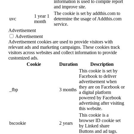
information is used to compile report
and improve site.
The cookie is set by addthis.com to
1 year 1
uvc
determine the usage of Addthis.com
month
service.
Advertisement
Advertisement
Advertisement cookies are used to provide visitors with
relevant ads and marketing campaigns. These cookies track
visitors across websites and collect information to provide
customized ads.
Cookie
Duration
Description
This cookie is set by
Facebook to deliver
advertisement when
they are on Facebook or
_fbp
3 months
a digital platform
powered by Facebook
advertising after visiting
this website.
This cookie is a
browser ID cookie set
bscookie
2 years
by Linked share
Buttons and ad tags.