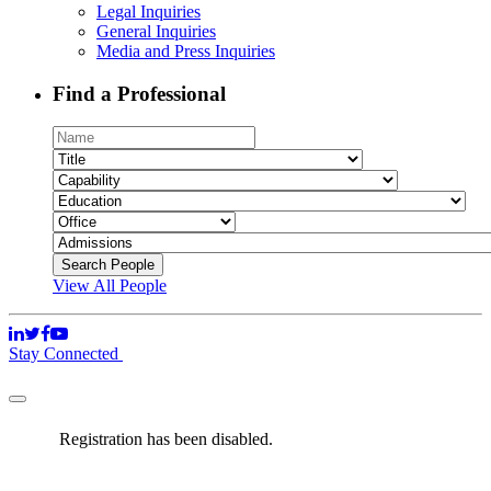
Legal Inquiries
General Inquiries
Media and Press Inquiries
Find a Professional
View All People
Stay Connected
Registration has been disabled.