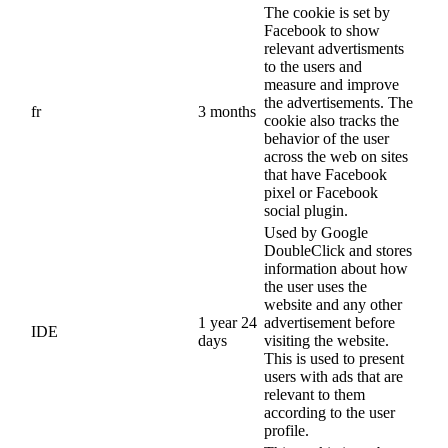
The cookie is set by
Facebook to show
relevant advertisments
to the users and
measure and improve
the advertisements. The
fr
3 months
cookie also tracks the
behavior of the user
across the web on sites
that have Facebook
pixel or Facebook
social plugin.
Used by Google
DoubleClick and stores
information about how
the user uses the
website and any other
1 year 24
advertisement before
IDE
days
visiting the website.
This is used to present
users with ads that are
relevant to them
according to the user
profile.