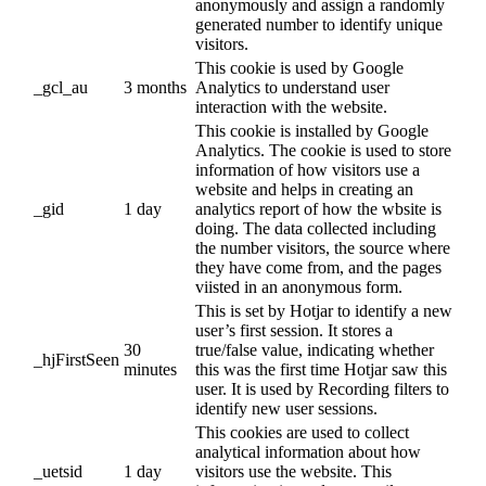
anonymously and assign a randomly
generated number to identify unique
visitors.
This cookie is used by Google
_gcl_au
3 months
Analytics to understand user
interaction with the website.
This cookie is installed by Google
Analytics. The cookie is used to store
information of how visitors use a
website and helps in creating an
_gid
1 day
analytics report of how the wbsite is
doing. The data collected including
the number visitors, the source where
they have come from, and the pages
viisted in an anonymous form.
This is set by Hotjar to identify a new
user’s first session. It stores a
30
true/false value, indicating whether
_hjFirstSeen
minutes
this was the first time Hotjar saw this
user. It is used by Recording filters to
identify new user sessions.
This cookies are used to collect
analytical information about how
_uetsid
1 day
visitors use the website. This