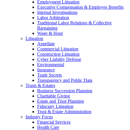
Employment Litigation
Executive Compensation & Employee Benefits
Internal Investigations
Labor Arbitration
Traditional Labor Relations & Collective
Bargaining
Wage & Hour
Litigation
Appellate
Commercial Litigation
Construction Litigation
Cyber Liability Defense
Environmental
Insurance
Trade Secrets
Transparency and Public Data
Trusts & Estates
Business Succession Planning
Charitable Giving
Estate and Trust Planning
Fiduciary Litigation
Trust & Estate Administration
Industry Focus
Financial Services
Health Care