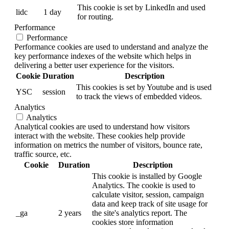
This cookie is set by LinkedIn and used
lidc
1 day
for routing.
Performance
Performance
Performance cookies are used to understand and analyze the
key performance indexes of the website which helps in
delivering a better user experience for the visitors.
Cookie
Duration
Description
This cookies is set by Youtube and is used
YSC
session
to track the views of embedded videos.
Analytics
Analytics
Analytical cookies are used to understand how visitors
interact with the website. These cookies help provide
information on metrics the number of visitors, bounce rate,
traffic source, etc.
Cookie
Duration
Description
This cookie is installed by Google
Analytics. The cookie is used to
calculate visitor, session, campaign
data and keep track of site usage for
_ga
2 years
the site's analytics report. The
cookies store information