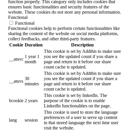
function properly. This category only includes cookies that
ensures basic functionalities and security features of the
website. These cookies do not store any personal information.
Functional
Functional
Functional cookies help to perform certain functionalities like
sharing the content of the website on social media platforms,
collect feedbacks, and other third-party features.
Cookie
Duration
Description
This cookie is set by Addthis to make sure
1 year 1
you see the updated count if you share a
__atuvc
month
page and return to it before our share
count cache is updated.
This cookie is set by Addthis to make sure
30
you see the updated count if you share a
__atuvs
minutes
page and return to it before our share
count cache is updated.
This cookie is set by linkedIn. The
bcookie
2 years
purpose of the cookie is to enable
LinkedIn functionalities on the page.
This cookie is used to store the language
preferences of a user to serve up content
lang
session
in that stored language the next time user
visit the website.