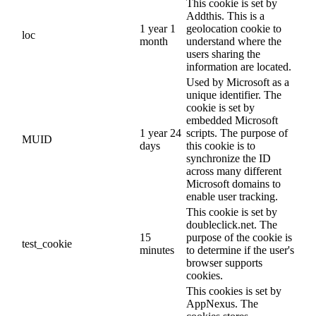
This cookie is set by
Addthis. This is a
1 year 1
geolocation cookie to
loc
month
understand where the
users sharing the
information are located.
Used by Microsoft as a
unique identifier. The
cookie is set by
embedded Microsoft
1 year 24
scripts. The purpose of
MUID
days
this cookie is to
synchronize the ID
across many different
Microsoft domains to
enable user tracking.
This cookie is set by
doubleclick.net. The
15
purpose of the cookie is
test_cookie
minutes
to determine if the user's
browser supports
cookies.
This cookies is set by
AppNexus. The