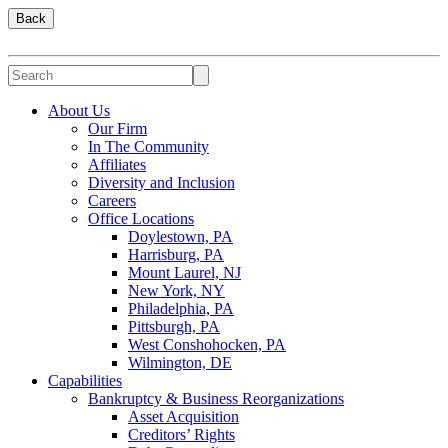
Back
About Us
Our Firm
In The Community
Affiliates
Diversity and Inclusion
Careers
Office Locations
Doylestown, PA
Harrisburg, PA
Mount Laurel, NJ
New York, NY
Philadelphia, PA
Pittsburgh, PA
West Conshohocken, PA
Wilmington, DE
Capabilities
Bankruptcy & Business Reorganizations
Asset Acquisition
Creditors’ Rights