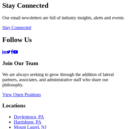
Stay Connected
Our email newsletters are full of industry insights, alerts and events.
Stay Connected
Follow Us
Join Our Team
We are always seeking to grow through the addition of lateral
partners, associates, and administrative staff who share our
philosophy.
View Open Positions
Locations
Doylestown, PA
Harrisburg, PA
Mount Laurel, NJ