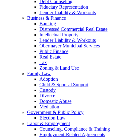
Debt Counseling
Fiduciary Representation
Lender Liability & Workouts
Business & Finance
Banking
Distressed Commercial Real Estate
Intellectual Property
Lender Liability & Workouts
Obermayer Municipal Services
Public Finance
Real Estate
Tax
Zoning & Land Use
Family Law
Adoption
Child & Spousal Support
Custody
Divorce
Domestic Abuse
Mediation
Government & Public Policy
Election Law
Labor & Employment
Counseling, Compliance & Training
Employment-Related Agreements