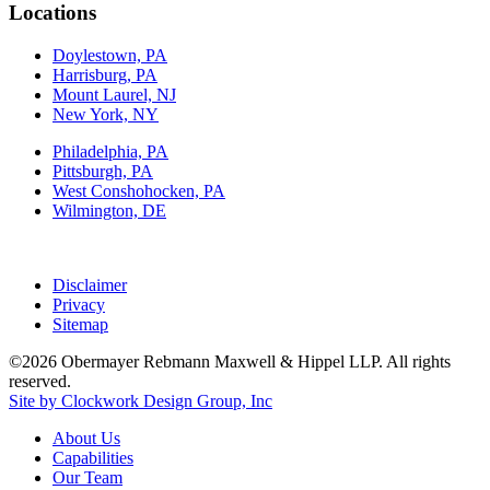
Locations
Doylestown, PA
Harrisburg, PA
Mount Laurel, NJ
New York, NY
Philadelphia, PA
Pittsburgh, PA
West Conshohocken, PA
Wilmington, DE
Disclaimer
Privacy
Sitemap
©2026 Obermayer Rebmann Maxwell & Hippel LLP. All rights
reserved.
Site by Clockwork Design Group, Inc
About
Us
Capabilities
Our
Team