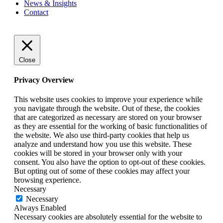
News
&
Insights
Contact
Close
Privacy Overview
This website uses cookies to improve your experience while
you navigate through the website. Out of these, the cookies
that are categorized as necessary are stored on your browser
as they are essential for the working of basic functionalities of
the website. We also use third-party cookies that help us
analyze and understand how you use this website. These
cookies will be stored in your browser only with your
consent. You also have the option to opt-out of these cookies.
But opting out of some of these cookies may affect your
browsing experience.
Necessary
Necessary
Always Enabled
Necessary cookies are absolutely essential for the website to