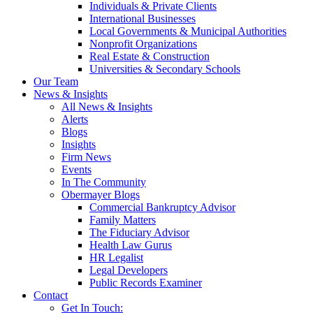
Individuals & Private Clients
International Businesses
Local Governments & Municipal Authorities
Nonprofit Organizations
Real Estate & Construction
Universities & Secondary Schools
Our Team
News & Insights
All News & Insights
Alerts
Blogs
Insights
Firm News
Events
In The Community
Obermayer Blogs
Commercial Bankruptcy Advisor
Family Matters
The Fiduciary Advisor
Health Law Gurus
HR Legalist
Legal Developers
Public Records Examiner
Contact
Get In Touch: