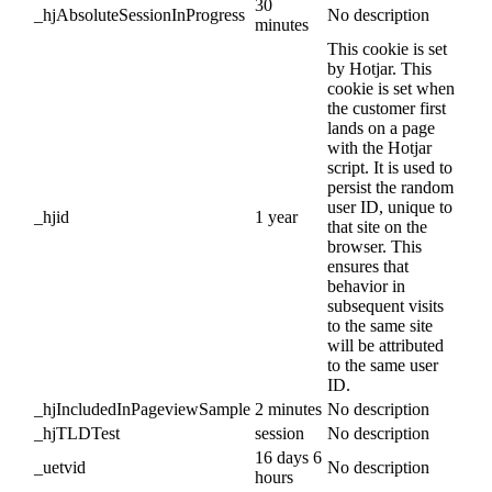
30
_hjAbsoluteSessionInProgress
No description
minutes
This cookie is set
by Hotjar. This
cookie is set when
the customer first
lands on a page
with the Hotjar
script. It is used to
persist the random
user ID, unique to
_hjid
1 year
that site on the
browser. This
ensures that
behavior in
subsequent visits
to the same site
will be attributed
to the same user
ID.
_hjIncludedInPageviewSample
2 minutes
No description
_hjTLDTest
session
No description
16 days 6
_uetvid
No description
hours