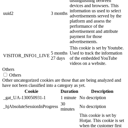
distinguishing between
devices and browsers. This
information us used to select
uuid2
3 months
advertisements served by the
platform and assess the
performance of the
advertisement and attribute
payment for those
advertisements.
This cookie is set by Youtube.
5 months
Used to track the information
VISITOR_INFO1_LIVE
27 days
of the embedded YouTube
videos on a website.
Others
Others
Other uncategorized cookies are those that are being analyzed and
have not been classified into a category as yet.
Cookie
Duration
Description
_gat_UA-130050931-1
1 minute
No description
30
_hjAbsoluteSessionInProgress
No description
minutes
This cookie is set by
Hotjar. This cookie is set
when the customer first