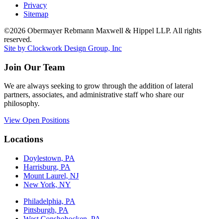
Privacy
Sitemap
©2026 Obermayer Rebmann Maxwell & Hippel LLP. All rights
reserved.
Site by Clockwork Design Group, Inc
Join Our Team
We are always seeking to grow through the addition of lateral
partners, associates, and administrative staff who share our
philosophy.
View Open Positions
Locations
Doylestown, PA
Harrisburg, PA
Mount Laurel, NJ
New York, NY
Philadelphia, PA
Pittsburgh, PA
West Conshohocken, PA