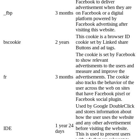
Facebook to deliver
advertisement when they are
_fbp
3 months
on Facebook or a digital
platform powered by
Facebook advertising after
visiting this website.
This cookie is a browser ID
bscookie
2 years
cookie set by Linked share
Buttons and ad tags.
The cookie is set by Facebook
to show relevant
advertisments to the users and
measure and improve the
fr
3 months
advertisements. The cookie
also tracks the behavior of the
user across the web on sites
that have Facebook pixel or
Facebook social plugin.
Used by Google DoubleClick
and stores information about
how the user uses the website
and any other advertisement
1 year 24
IDE
before visiting the website.
days
This is used to present users