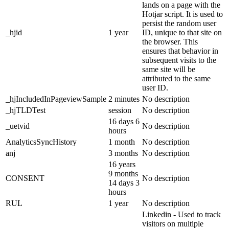
lands on a page with the
Hotjar script. It is used to
persist the random user
_hjid
1 year
ID, unique to that site on
the browser. This
ensures that behavior in
subsequent visits to the
same site will be
attributed to the same
user ID.
_hjIncludedInPageviewSample
2 minutes
No description
_hjTLDTest
session
No description
16 days 6
_uetvid
No description
hours
AnalyticsSyncHistory
1 month
No description
anj
3 months
No description
16 years
9 months
CONSENT
No description
14 days 3
hours
RUL
1 year
No description
Linkedin - Used to track
visitors on multiple