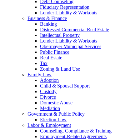
Debt Counseling
Fiduciary Representation
Lender Liability & Workouts
Business & Finance
Banking
Distressed Commercial Real Estate
Intellectual Property
Lender Liability & Workouts
Obermayer Municipal Services
Public Finance
Real Estate
Tax
Zoning & Land Use
Family Law
Adoption
Child & Spousal Support
Custody
Divorce
Domestic Abuse
Mediation
Government & Public Policy
Election Law
Labor & Employment
Counseling, Compliance & Training
Employment-Related Agreements