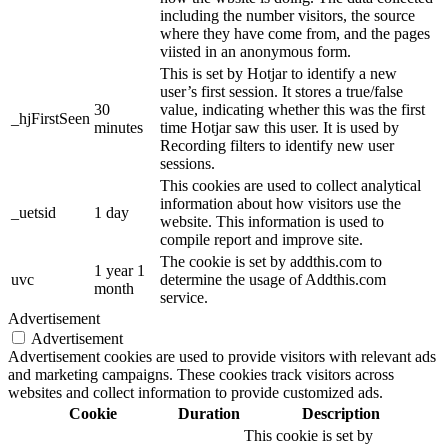
including the number visitors, the source
where they have come from, and the pages
viisted in an anonymous form.
This is set by Hotjar to identify a new
user’s first session. It stores a true/false
30
value, indicating whether this was the first
_hjFirstSeen
minutes
time Hotjar saw this user. It is used by
Recording filters to identify new user
sessions.
This cookies are used to collect analytical
information about how visitors use the
_uetsid
1 day
website. This information is used to
compile report and improve site.
The cookie is set by addthis.com to
1 year 1
uvc
determine the usage of Addthis.com
month
service.
Advertisement
Advertisement
Advertisement cookies are used to provide visitors with relevant ads
and marketing campaigns. These cookies track visitors across
websites and collect information to provide customized ads.
Cookie
Duration
Description
This cookie is set by