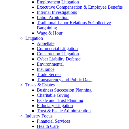
Employment Litigation
Executive Compensation & Employee Benefits
Internal Investigations
Labor Arbitration
Traditional Labor Relations & Collective
Bargaining
Wage & Hour
Litigation
Appellate
Commercial Litigation
Construction Litigation
Cyber Liability Defense
Environmental
Insurance
Trade Secrets
Transparency and Public Data
Trusts & Estates
Business Succession Planning
Charitable Giving
Estate and Trust Planning
Fiduciary Litigation
Trust & Estate Administration
Industry Focus
Financial Services
Health Care