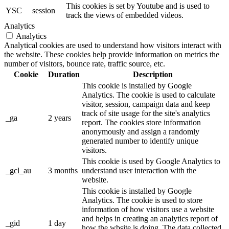
This cookies is set by Youtube and is used to
YSC
session
track the views of embedded videos.
Analytics
Analytics
Analytical cookies are used to understand how visitors interact with
the website. These cookies help provide information on metrics the
number of visitors, bounce rate, traffic source, etc.
Cookie
Duration
Description
This cookie is installed by Google
Analytics. The cookie is used to calculate
visitor, session, campaign data and keep
track of site usage for the site's analytics
_ga
2 years
report. The cookies store information
anonymously and assign a randomly
generated number to identify unique
visitors.
This cookie is used by Google Analytics to
_gcl_au
3 months
understand user interaction with the
website.
This cookie is installed by Google
Analytics. The cookie is used to store
information of how visitors use a website
and helps in creating an analytics report of
_gid
1 day
how the wbsite is doing. The data collected