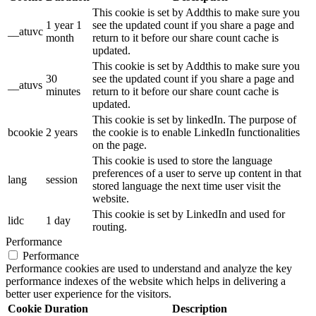
This cookie is set by Addthis to make sure you
1 year 1
see the updated count if you share a page and
__atuvc
month
return to it before our share count cache is
updated.
This cookie is set by Addthis to make sure you
30
see the updated count if you share a page and
__atuvs
minutes
return to it before our share count cache is
updated.
This cookie is set by linkedIn. The purpose of
bcookie
2 years
the cookie is to enable LinkedIn functionalities
on the page.
This cookie is used to store the language
preferences of a user to serve up content in that
lang
session
stored language the next time user visit the
website.
This cookie is set by LinkedIn and used for
lidc
1 day
routing.
Performance
Performance
Performance cookies are used to understand and analyze the key
performance indexes of the website which helps in delivering a
better user experience for the visitors.
Cookie
Duration
Description