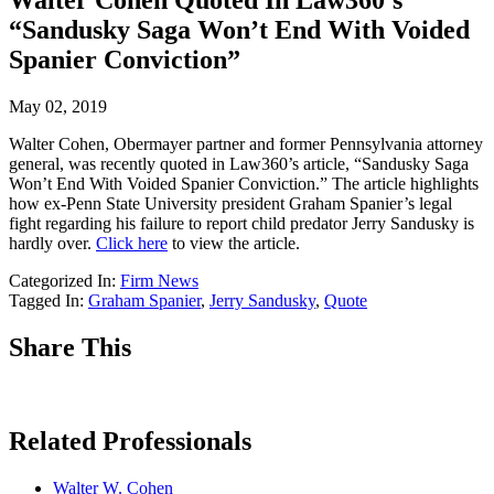
Walter Cohen Quoted In Law360’s
“Sandusky Saga Won’t End With Voided
Spanier Conviction”
May 02, 2019
Walter Cohen, Obermayer partner and former Pennsylvania attorney
general, was recently quoted in Law360’s article, “Sandusky Saga
Won’t End With Voided Spanier Conviction.” The article highlights
how ex-Penn State University president Graham Spanier’s legal
fight regarding his failure to report child predator Jerry Sandusky is
hardly over.
Click here
to view the article.
Categorized In:
Firm News
Tagged In:
Graham Spanier
,
Jerry Sandusky
,
Quote
Share This
Related Professionals
Walter W. Cohen