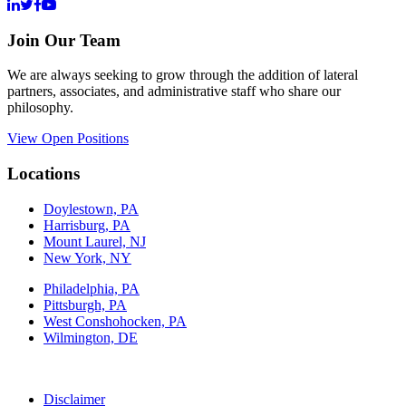
Join Our Team
We are always seeking to grow through the addition of lateral
partners, associates, and administrative staff who share our
philosophy.
View Open Positions
Locations
Doylestown, PA
Harrisburg, PA
Mount Laurel, NJ
New York, NY
Philadelphia, PA
Pittsburgh, PA
West Conshohocken, PA
Wilmington, DE
Disclaimer