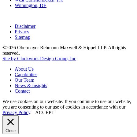
Wilmington, DE
Disclaimer
Privacy
Sitemap
©2026 Obermayer Rebmann Maxwell & Hippel LLP. All rights
reserved.
Site by Clockwork Design Group, Inc
About
Us
Capabilities
Our
Team
News
&
Insights
Contact
We use cookies on our website. If you continue to use our website,
you are consenting to our use of cookies in accordance with our
Privacy Policy
.
ACCEPT
Close