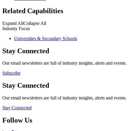
Related Capabilities
Expand All
Collapse All
Industry Focus
Universities & Secondary Schools
Stay Connected
Our email newsletters are full of industry insights, alerts and events.
Subscribe
Stay Connected
Our email newsletters are full of industry insights, alerts and events.
Stay Connected
Follow Us