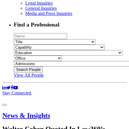
Legal Inquiries
General Inquiries
Media and Press Inquiries
Find a Professional
View All People
Stay Connected
News & Insights