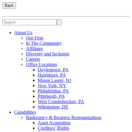
Back
About Us
Our Firm
In The Community
Affiliates
Diversity and Inclusion
Careers
Office Locations
Doylestown, PA
Harrisburg, PA
Mount Laurel, NJ
New York, NY
Philadelphia, PA
Pittsburgh, PA
West Conshohocken, PA
Wilmington, DE
Capabilities
Bankruptcy & Business Reorganizations
Asset Acquisition
Creditors’ Rights