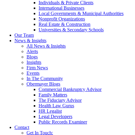
Individuals & Private Clients
International Businesses
Local Governments & Municipal Authorities
Nonprofit Organizations
Real Estate & Construction
Universities & Secondary Schools
Our Team
News & Insights
All News & Insights
Alerts
Blogs
Insights
Firm News
Events
In The Community
Obermayer Blogs
Commercial Bankruptcy Advisor
Family Matters
The Fiduciary Advisor
Health Law Gurus
HR Legalist
Legal Developers
Public Records Examiner
Contact
Get In Touch: