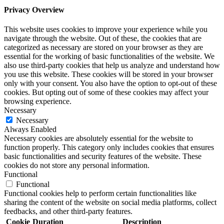
Privacy Overview
This website uses cookies to improve your experience while you
navigate through the website. Out of these, the cookies that are
categorized as necessary are stored on your browser as they are
essential for the working of basic functionalities of the website. We
also use third-party cookies that help us analyze and understand how
you use this website. These cookies will be stored in your browser
only with your consent. You also have the option to opt-out of these
cookies. But opting out of some of these cookies may affect your
browsing experience.
Necessary
Necessary
Always Enabled
Necessary cookies are absolutely essential for the website to
function properly. This category only includes cookies that ensures
basic functionalities and security features of the website. These
cookies do not store any personal information.
Functional
Functional
Functional cookies help to perform certain functionalities like
sharing the content of the website on social media platforms, collect
feedbacks, and other third-party features.
Cookie
Duration
Description