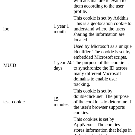
with ads that are relevant to
them according to the user
profile.
This cookie is set by Addthis.
This is a geolocation cookie to
1 year 1
loc
understand where the users
month
sharing the information are
located.
Used by Microsoft as a unique
identifier. The cookie is set by
embedded Microsoft scripts.
1 year 24
The purpose of this cookie is
MUID
days
to synchronize the ID across
many different Microsoft
domains to enable user
tracking.
This cookie is set by
doubleclick.net. The purpose
15
test_cookie
of the cookie is to determine if
minutes
the user's browser supports
cookies.
This cookies is set by
AppNexus. The cookies
stores information that helps in