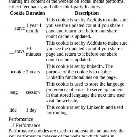
sharing the content of the website on social media platforms,
collect feedbacks, and other third-party features.
Cookie
Duration
Description
This cookie is set by Addthis to make sure
1 year 1
you see the updated count if you share a
__atuvc
month
page and return to it before our share
count cache is updated.
This cookie is set by Addthis to make sure
30
you see the updated count if you share a
__atuvs
minutes
page and return to it before our share
count cache is updated.
This cookie is set by linkedIn. The
bcookie
2 years
purpose of the cookie is to enable
LinkedIn functionalities on the page.
This cookie is used to store the language
preferences of a user to serve up content
lang
session
in that stored language the next time user
visit the website.
This cookie is set by LinkedIn and used
lidc
1 day
for routing.
Performance
Performance
Performance cookies are used to understand and analyze the
key performance indexes of the website which helps in