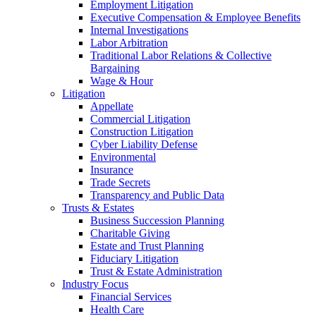
Employment Litigation
Executive Compensation & Employee Benefits
Internal Investigations
Labor Arbitration
Traditional Labor Relations & Collective
Bargaining
Wage & Hour
Litigation
Appellate
Commercial Litigation
Construction Litigation
Cyber Liability Defense
Environmental
Insurance
Trade Secrets
Transparency and Public Data
Trusts & Estates
Business Succession Planning
Charitable Giving
Estate and Trust Planning
Fiduciary Litigation
Trust & Estate Administration
Industry Focus
Financial Services
Health Care