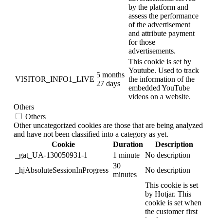
by the platform and
assess the performance
of the advertisement
and attribute payment
for those
advertisements.
This cookie is set by
Youtube. Used to track
5 months
VISITOR_INFO1_LIVE
the information of the
27 days
embedded YouTube
videos on a website.
Others
Others
Other uncategorized cookies are those that are being analyzed
and have not been classified into a category as yet.
Cookie
Duration
Description
_gat_UA-130050931-1
1 minute
No description
30
_hjAbsoluteSessionInProgress
No description
minutes
This cookie is set
by Hotjar. This
cookie is set when
the customer first