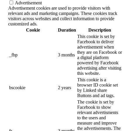
Advertisement
Advertisement cookies are used to provide visitors with
relevant ads and marketing campaigns. These cookies track
visitors across websites and collect information to provide
customized ads.
Cookie
Duration
Description
This cookie is set by
Facebook to deliver
advertisement when
they are on Facebook or
_fbp
3 months
a digital platform
powered by Facebook
advertising after visiting
this website.
This cookie is a
browser ID cookie set
bscookie
2 years
by Linked share
Buttons and ad tags.
The cookie is set by
Facebook to show
relevant advertisments
to the users and
measure and improve
the advertisements. The
fr
3 months