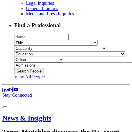
Legal Inquiries
General Inquiries
Media and Press Inquiries
Find a Professional
View All People
Stay Connected
News & Insights