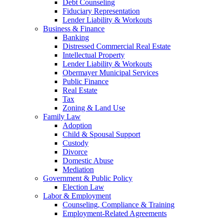
Debt Counseling
Fiduciary Representation
Lender Liability & Workouts
Business & Finance
Banking
Distressed Commercial Real Estate
Intellectual Property
Lender Liability & Workouts
Obermayer Municipal Services
Public Finance
Real Estate
Tax
Zoning & Land Use
Family Law
Adoption
Child & Spousal Support
Custody
Divorce
Domestic Abuse
Mediation
Government & Public Policy
Election Law
Labor & Employment
Counseling, Compliance & Training
Employment-Related Agreements