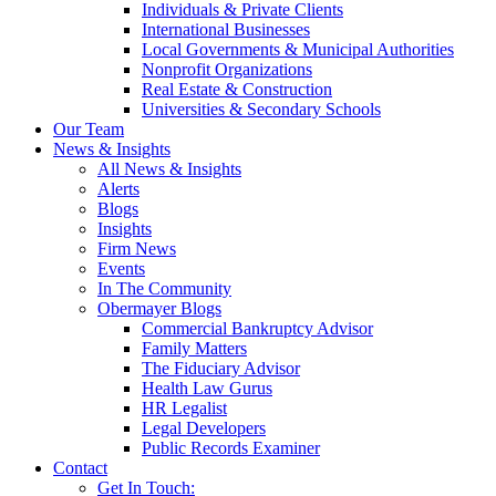
Individuals & Private Clients
International Businesses
Local Governments & Municipal Authorities
Nonprofit Organizations
Real Estate & Construction
Universities & Secondary Schools
Our Team
News & Insights
All News & Insights
Alerts
Blogs
Insights
Firm News
Events
In The Community
Obermayer Blogs
Commercial Bankruptcy Advisor
Family Matters
The Fiduciary Advisor
Health Law Gurus
HR Legalist
Legal Developers
Public Records Examiner
Contact
Get In Touch: