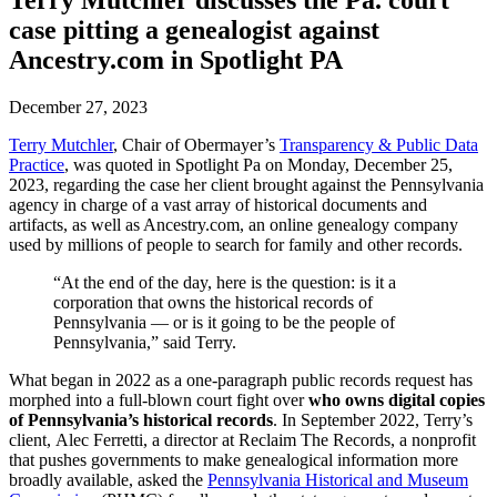
Terry Mutchler discusses the Pa. court
case pitting a genealogist against
Ancestry.com in Spotlight PA
December 27, 2023
Terry Mutchler
, Chair of Obermayer’s
Transparency & Public Data
Practice
, was quoted in Spotlight Pa on Monday, December 25,
2023, regarding the case her client brought against the Pennsylvania
agency in charge of a vast array of historical documents and
artifacts, as well as Ancestry.com, an online genealogy company
used by millions of people to search for family and other records.
“At the end of the day, here is the question: is it a
corporation that owns the historical records of
Pennsylvania — or is it going to be the people of
Pennsylvania,” said Terry.
What began in 2022 as a one-paragraph public records request has
morphed into a full-blown court fight over
who owns digital copies
of Pennsylvania’s historical records
. In September 2022, Terry’s
client, Alec Ferretti, a director at Reclaim The Records, a nonprofit
that pushes governments to make genealogical information more
broadly available, asked the
Pennsylvania Historical and Museum