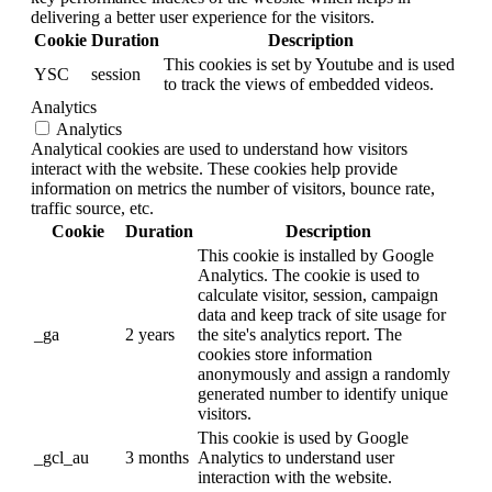
delivering a better user experience for the visitors.
Cookie
Duration
Description
This cookies is set by Youtube and is used
YSC
session
to track the views of embedded videos.
Analytics
Analytics
Analytical cookies are used to understand how visitors
interact with the website. These cookies help provide
information on metrics the number of visitors, bounce rate,
traffic source, etc.
Cookie
Duration
Description
This cookie is installed by Google
Analytics. The cookie is used to
calculate visitor, session, campaign
data and keep track of site usage for
_ga
2 years
the site's analytics report. The
cookies store information
anonymously and assign a randomly
generated number to identify unique
visitors.
This cookie is used by Google
_gcl_au
3 months
Analytics to understand user
interaction with the website.