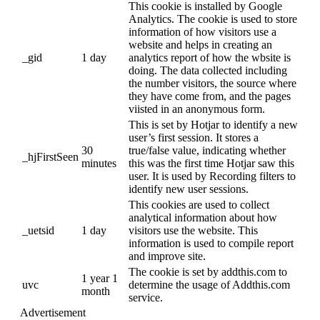
This cookie is installed by Google
Analytics. The cookie is used to store
information of how visitors use a
website and helps in creating an
_gid
1 day
analytics report of how the wbsite is
doing. The data collected including
the number visitors, the source where
they have come from, and the pages
viisted in an anonymous form.
This is set by Hotjar to identify a new
user’s first session. It stores a
30
true/false value, indicating whether
_hjFirstSeen
minutes
this was the first time Hotjar saw this
user. It is used by Recording filters to
identify new user sessions.
This cookies are used to collect
analytical information about how
_uetsid
1 day
visitors use the website. This
information is used to compile report
and improve site.
The cookie is set by addthis.com to
1 year 1
uvc
determine the usage of Addthis.com
month
service.
Advertisement