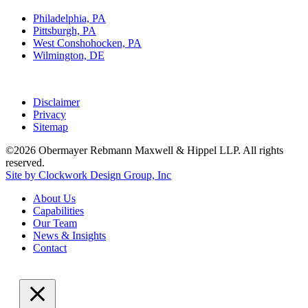
Philadelphia, PA
Pittsburgh, PA
West Conshohocken, PA
Wilmington, DE
Disclaimer
Privacy
Sitemap
©2026 Obermayer Rebmann Maxwell & Hippel LLP. All rights
reserved.
Site by Clockwork Design Group, Inc
About
Us
Capabilities
Our
Team
News
&
Insights
Contact