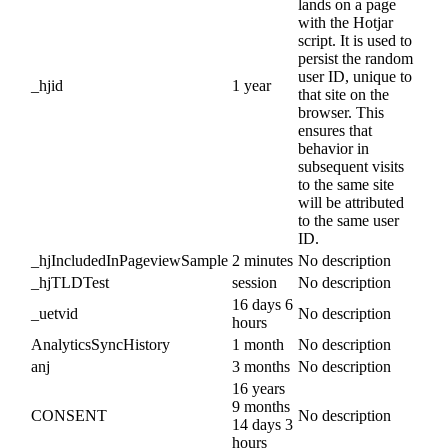
lands on a page
with the Hotjar
script. It is used to
persist the random
user ID, unique to
_hjid
1 year
that site on the
browser. This
ensures that
behavior in
subsequent visits
to the same site
will be attributed
to the same user
ID.
_hjIncludedInPageviewSample
2 minutes
No description
_hjTLDTest
session
No description
16 days 6
_uetvid
No description
hours
AnalyticsSyncHistory
1 month
No description
anj
3 months
No description
16 years
9 months
CONSENT
No description
14 days 3
hours