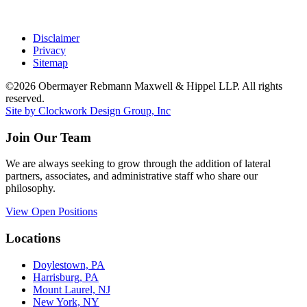
Disclaimer
Privacy
Sitemap
©2026 Obermayer Rebmann Maxwell & Hippel LLP. All rights
reserved.
Site by Clockwork Design Group, Inc
Join Our Team
We are always seeking to grow through the addition of lateral
partners, associates, and administrative staff who share our
philosophy.
View Open Positions
Locations
Doylestown, PA
Harrisburg, PA
Mount Laurel, NJ
New York, NY