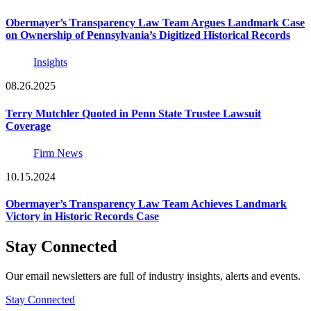
Obermayer’s Transparency Law Team Argues Landmark Case
on Ownership of Pennsylvania’s Digitized Historical Records
Insights
08.26.2025
Terry Mutchler Quoted in Penn State Trustee Lawsuit
Coverage
Firm News
10.15.2024
Obermayer’s Transparency Law Team Achieves Landmark
Victory in Historic Records Case
Stay Connected
Our email newsletters are full of industry insights, alerts and events.
Stay Connected