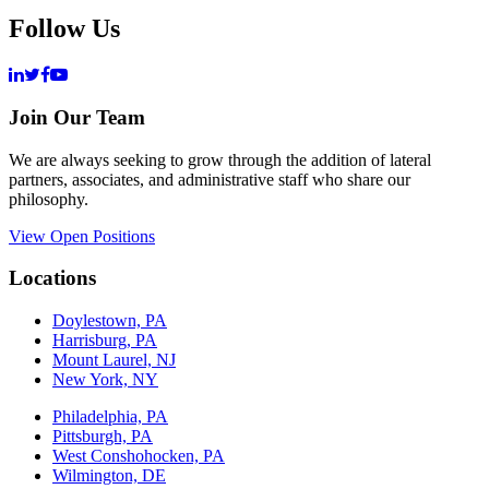
Follow Us
Join Our Team
We are always seeking to grow through the addition of lateral
partners, associates, and administrative staff who share our
philosophy.
View Open Positions
Locations
Doylestown, PA
Harrisburg, PA
Mount Laurel, NJ
New York, NY
Philadelphia, PA
Pittsburgh, PA
West Conshohocken, PA
Wilmington, DE