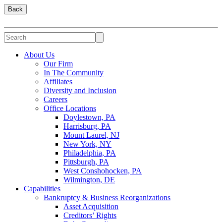
Back
About Us
Our Firm
In The Community
Affiliates
Diversity and Inclusion
Careers
Office Locations
Doylestown, PA
Harrisburg, PA
Mount Laurel, NJ
New York, NY
Philadelphia, PA
Pittsburgh, PA
West Conshohocken, PA
Wilmington, DE
Capabilities
Bankruptcy & Business Reorganizations
Asset Acquisition
Creditors’ Rights