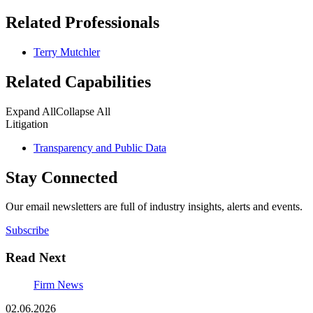
Related Professionals
Terry Mutchler
Related Capabilities
Expand All
Collapse All
Litigation
Transparency and Public Data
Stay Connected
Our email newsletters are full of industry insights, alerts and events.
Subscribe
Read Next
Firm News
02.06.2026