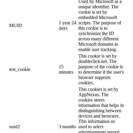
Used by Microsoft as a
unique identifier. The
cookie is set by
embedded Microsoft
1 year 24
scripts. The purpose of
MUID
days
this cookie is to
synchronize the ID
across many different
Microsoft domains to
enable user tracking.
This cookie is set by
doubleclick.net. The
15
purpose of the cookie is
test_cookie
minutes
to determine if the user's
browser supports
cookies.
This cookies is set by
AppNexus. The
cookies stores
information that helps in
distinguishing between
devices and browsers.
This information us
uuid2
3 months
used to select
advertisements served