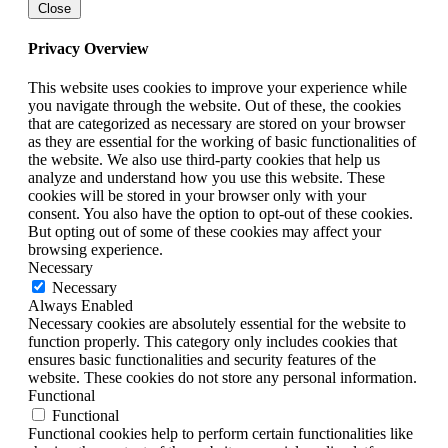
Close
Privacy Overview
This website uses cookies to improve your experience while
you navigate through the website. Out of these, the cookies
that are categorized as necessary are stored on your browser
as they are essential for the working of basic functionalities of
the website. We also use third-party cookies that help us
analyze and understand how you use this website. These
cookies will be stored in your browser only with your
consent. You also have the option to opt-out of these cookies.
But opting out of some of these cookies may affect your
browsing experience.
Necessary
Necessary
Always Enabled
Necessary cookies are absolutely essential for the website to
function properly. This category only includes cookies that
ensures basic functionalities and security features of the
website. These cookies do not store any personal information.
Functional
Functional
Functional cookies help to perform certain functionalities like