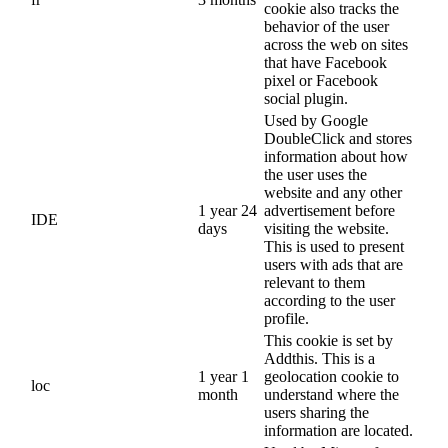
cookie also tracks the
behavior of the user
across the web on sites
that have Facebook
pixel or Facebook
social plugin.
Used by Google
DoubleClick and stores
information about how
the user uses the
website and any other
1 year 24
advertisement before
IDE
days
visiting the website.
This is used to present
users with ads that are
relevant to them
according to the user
profile.
This cookie is set by
Addthis. This is a
1 year 1
geolocation cookie to
loc
month
understand where the
users sharing the
information are located.