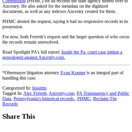
Commission
(PHMC) for all records the state agency turned over to
Ancestry. He also asked for the metadata on the digitized
documents, as well as any indexes Ancestry created for them.
PHMC denied the request, saying it had no responsive records in its
possession.
For now, both Ferretti’s request and the larger question of who owns
the records remain unresolved.
Read Spotlight PA’s full report:
Inside the Pa. court case pitting a
genealogist against Ancestry.com.
*Obermayer litigation attorney
Evan Kramer
is an integral part of
handling this case.
Categorized In:
Insights
Tagged In:
Alec Ferretti
,
Ancestry.com
,
PA Transparency and Public
Data
,
Pennsylvania's historical records.
,
PHMC
,
Reclaim The
Records
Share This