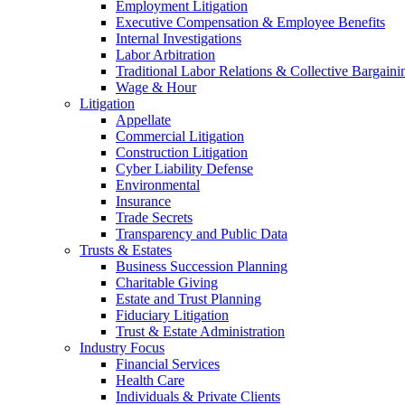
Employment Litigation
Executive Compensation & Employee Benefits
Internal Investigations
Labor Arbitration
Traditional Labor Relations & Collective Bargaini
Wage & Hour
Litigation
Appellate
Commercial Litigation
Construction Litigation
Cyber Liability Defense
Environmental
Insurance
Trade Secrets
Transparency and Public Data
Trusts & Estates
Business Succession Planning
Charitable Giving
Estate and Trust Planning
Fiduciary Litigation
Trust & Estate Administration
Industry Focus
Financial Services
Health Care
Individuals & Private Clients