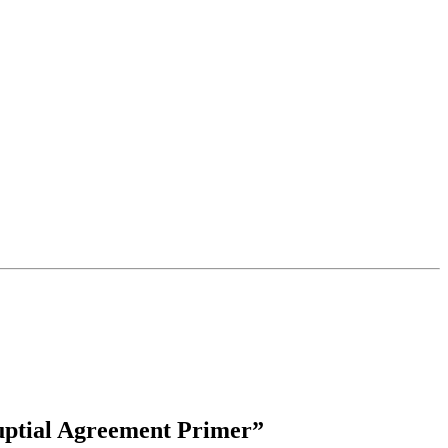
uptial Agreement Primer”