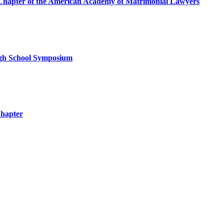
a Chapter of the American Academy of Matrimonial Lawyers
igh School Symposium
Chapter