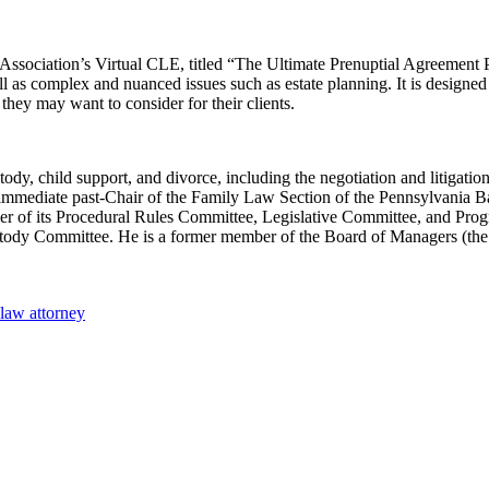
Association’s Virtual CLE, titled​ “The Ultimate Prenuptial Agreement
ell as complex and nuanced issues such as estate planning. It is designe
they may want to consider for their clients.
ody, child support, and divorce, including the negotiation and litigation
 is immediate past-Chair of the Family Law Section of the Pennsylvania
mber of its Procedural Rules Committee, Legislative Committee, and Pr
 Custody Committee. He is a former member of the Board of Managers (
 law attorney