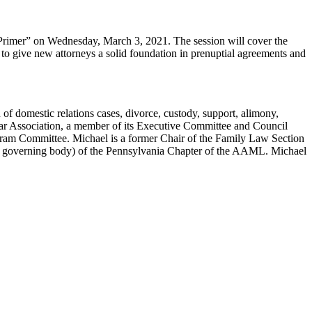
 Primer” on Wednesday, March 3, 2021. The session will cover the
d to give new attorneys a solid foundation in prenuptial agreements and
 of domestic relations cases, divorce, custody, support, alimony,
 Bar Association, a member of its Executive Committee and Council
ogram Committee. Michael is a former Chair of the Family Law Section
the governing body) of the Pennsylvania Chapter of the AAML. Michael