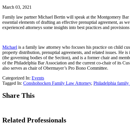
March 03, 2021
Family law partner Michael Bertin will speak at the Montgomery Bar 
essential elements of drafting an effective prenuptial agreement, as w
experienced attorneys some insights into best practices and provisions 
Michael
is a family law attorney who focuses his practice on child cust
property distribution, prenuptial agreements, and related issues. He
(the governing bodies of the Section), and is a former chair and me
of the Philadelphia Bar Association and the current co-chair of its
also serves as chair of Obermayer’s Pro Bono Committee.
Categorized In:
Events
Tagged In:
Conshohocken Family Law Attorney
,
Philadelphia family
Share This
Related Professionals