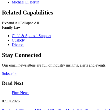
Michael E. Bertin
Related Capabilities
Expand All
Collapse All
Family Law
Child & Spousal Support
Custody
Divorce
Stay Connected
Our email newsletters are full of industry insights, alerts and events.
Subscribe
Read Next
Firm News
07.14.2026