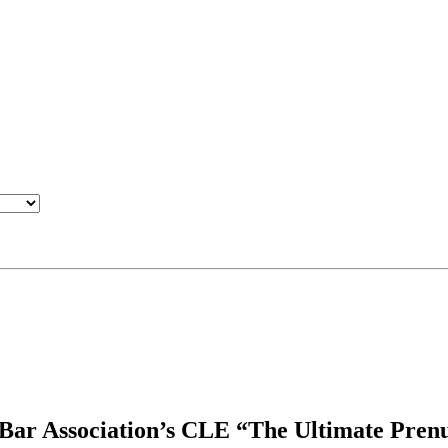
 Bar Association’s CLE “The Ultimate Pren