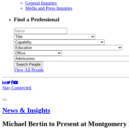
General Inquiries
Media and Press Inquiries
Find a Professional
View All People
Stay Connected
News & Insights
Michael Bertin to Present at Montgomery