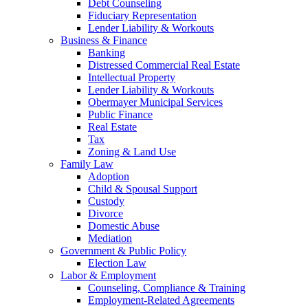
Debt Counseling
Fiduciary Representation
Lender Liability & Workouts
Business & Finance
Banking
Distressed Commercial Real Estate
Intellectual Property
Lender Liability & Workouts
Obermayer Municipal Services
Public Finance
Real Estate
Tax
Zoning & Land Use
Family Law
Adoption
Child & Spousal Support
Custody
Divorce
Domestic Abuse
Mediation
Government & Public Policy
Election Law
Labor & Employment
Counseling, Compliance & Training
Employment-Related Agreements