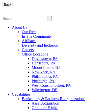
Back
About Us
Our Firm
In The Community
Affiliates
Diversity and Inclusion
Careers
Office Locations
Doylestown, PA
Harrisburg, PA
Mount Laurel, NJ
New York, NY
Philadelphia, PA
Pittsburgh, PA
West Conshohocken, PA
Wilmington, DE
Capabilities
Bankruptcy & Business Reorganizations
Asset Acquisition
Creditors’ Rights