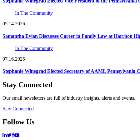
Stephanie Winegrad Elected Vice President of the Pennsylvani
In The Community
05.14.2026
Samantha Evian Discusses Career in Family Law at Harriton H
In The Community
07.16.2025
Stephanie Winegrad Elected Secretary of AAML Pennsylvania 
Stay Connected
Our email newsletters are full of industry insights, alerts and events.
Stay Connected
Follow Us