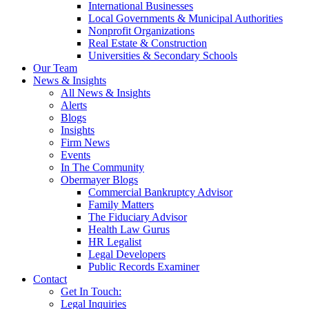
International Businesses
Local Governments & Municipal Authorities
Nonprofit Organizations
Real Estate & Construction
Universities & Secondary Schools
Our Team
News & Insights
All News & Insights
Alerts
Blogs
Insights
Firm News
Events
In The Community
Obermayer Blogs
Commercial Bankruptcy Advisor
Family Matters
The Fiduciary Advisor
Health Law Gurus
HR Legalist
Legal Developers
Public Records Examiner
Contact
Get In Touch:
Legal Inquiries