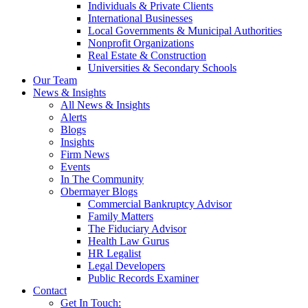
Individuals & Private Clients
International Businesses
Local Governments & Municipal Authorities
Nonprofit Organizations
Real Estate & Construction
Universities & Secondary Schools
Our Team
News & Insights
All News & Insights
Alerts
Blogs
Insights
Firm News
Events
In The Community
Obermayer Blogs
Commercial Bankruptcy Advisor
Family Matters
The Fiduciary Advisor
Health Law Gurus
HR Legalist
Legal Developers
Public Records Examiner
Contact
Get In Touch: