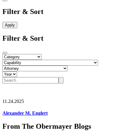
Filter & Sort
Filter & Sort
11.24.2025
Alexander M. Englert
From The Obermayer Blogs