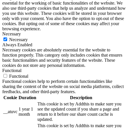
essential for the working of basic functionalities of the website. We
also use third-party cookies that help us analyze and understand how
you use this website. These cookies will be stored in your browser
only with your consent. You also have the option to opt-out of these
cookies. But opting out of some of these cookies may affect your
browsing experience.
Necessary
Necessary
Always Enabled
Necessary cookies are absolutely essential for the website to
function properly. This category only includes cookies that ensures
basic functionalities and security features of the website. These
cookies do not store any personal information.
Functional
Functional
Functional cookies help to perform certain functionalities like
sharing the content of the website on social media platforms, collect
feedbacks, and other third-party features.
Cookie
Duration
Description
This cookie is set by Addthis to make sure you
1 year 1
see the updated count if you share a page and
__atuvc
month
return to it before our share count cache is
updated.
This cookie is set by Addthis to make sure you