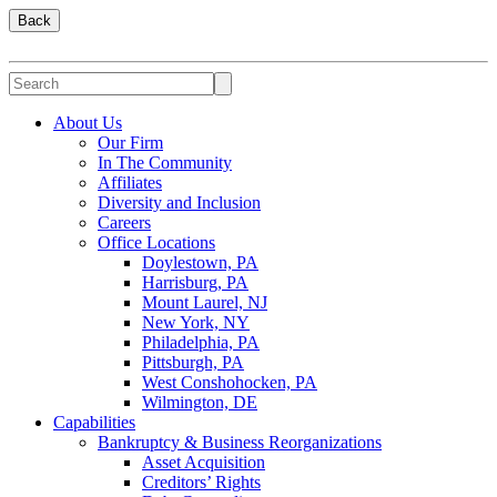
Back
About Us
Our Firm
In The Community
Affiliates
Diversity and Inclusion
Careers
Office Locations
Doylestown, PA
Harrisburg, PA
Mount Laurel, NJ
New York, NY
Philadelphia, PA
Pittsburgh, PA
West Conshohocken, PA
Wilmington, DE
Capabilities
Bankruptcy & Business Reorganizations
Asset Acquisition
Creditors’ Rights