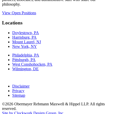
philosophy.
View Open Positions
Locations
Doylestown, PA
Harrisburg, PA
Mount Laurel, NJ
New York, NY
Philadelphia, PA
Pittsburgh, PA
West Conshohocken, PA
Wilmington, DE
Disclaimer
Privacy
Sitemap
©2026 Obermayer Rebmann Maxwell & Hippel LLP. All rights
reserved.
Site by Clockwork Design Group, Inc