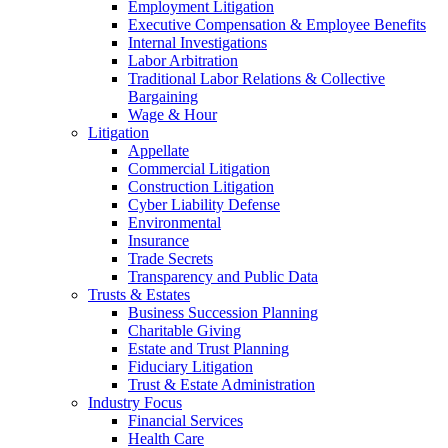
Employment Litigation
Executive Compensation & Employee Benefits
Internal Investigations
Labor Arbitration
Traditional Labor Relations & Collective
Bargaining
Wage & Hour
Litigation
Appellate
Commercial Litigation
Construction Litigation
Cyber Liability Defense
Environmental
Insurance
Trade Secrets
Transparency and Public Data
Trusts & Estates
Business Succession Planning
Charitable Giving
Estate and Trust Planning
Fiduciary Litigation
Trust & Estate Administration
Industry Focus
Financial Services
Health Care