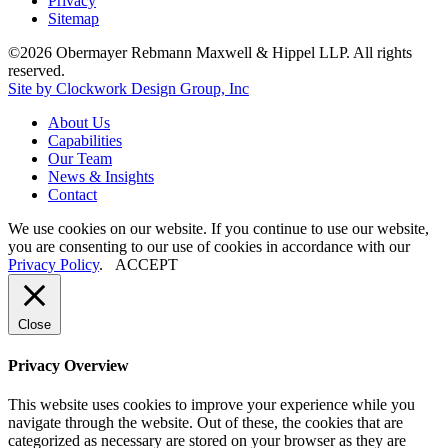
Privacy
Sitemap
©2026 Obermayer Rebmann Maxwell & Hippel LLP. All rights
reserved.
Site by Clockwork Design Group, Inc
About
Us
Capabilities
Our
Team
News
&
Insights
Contact
We use cookies on our website. If you continue to use our website,
you are consenting to our use of cookies in accordance with our
Privacy Policy
.
ACCEPT
Close
Privacy Overview
This website uses cookies to improve your experience while you
navigate through the website. Out of these, the cookies that are
categorized as necessary are stored on your browser as they are