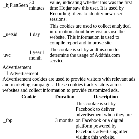
30
value, indicating whether this was the first
_hjFirstSeen
minutes
time Hotjar saw this user. It is used by
Recording filters to identify new user
sessions.
This cookies are used to collect analytical
information about how visitors use the
_uetsid
1 day
website. This information is used to
compile report and improve site.
The cookie is set by addthis.com to
1 year 1
uvc
determine the usage of Addthis.com
month
service.
Advertisement
Advertisement
Advertisement cookies are used to provide visitors with relevant ads
and marketing campaigns. These cookies track visitors across
websites and collect information to provide customized ads.
Cookie
Duration
Description
This cookie is set by
Facebook to deliver
advertisement when they are
_fbp
3 months
on Facebook or a digital
platform powered by
Facebook advertising after
visiting this website.