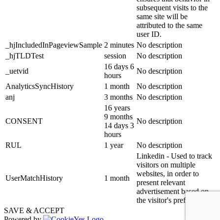
subsequent visits to the
same site will be
attributed to the same
user ID.
_hjIncludedInPageviewSample
2 minutes
No description
_hjTLDTest
session
No description
16 days 6
_uetvid
No description
hours
AnalyticsSyncHistory
1 month
No description
anj
3 months
No description
16 years
9 months
CONSENT
No description
14 days 3
hours
RUL
1 year
No description
Linkedin - Used to track
visitors on multiple
websites, in order to
UserMatchHistory
1 month
present relevant
advertisement based on
the visitor's preferences.
SAVE & ACCEPT
Powered by