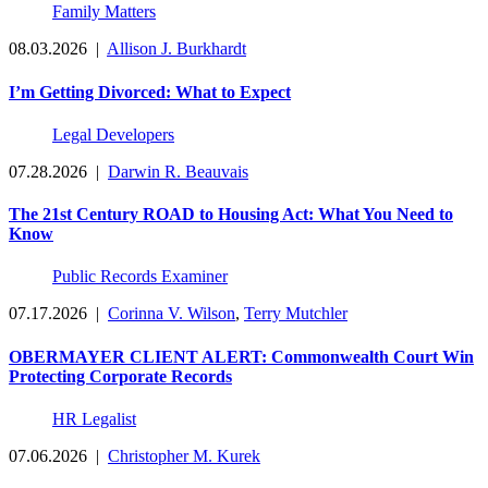
Family Matters
08.03.2026
|
Allison J. Burkhardt
I’m Getting Divorced: What to Expect
Legal Developers
07.28.2026
|
Darwin R. Beauvais
The 21st Century ROAD to Housing Act: What You Need to
Know
Public Records Examiner
07.17.2026
|
Corinna V. Wilson
,
Terry Mutchler
OBERMAYER CLIENT ALERT: Commonwealth Court Win
Protecting Corporate Records
HR Legalist
07.06.2026
|
Christopher M. Kurek