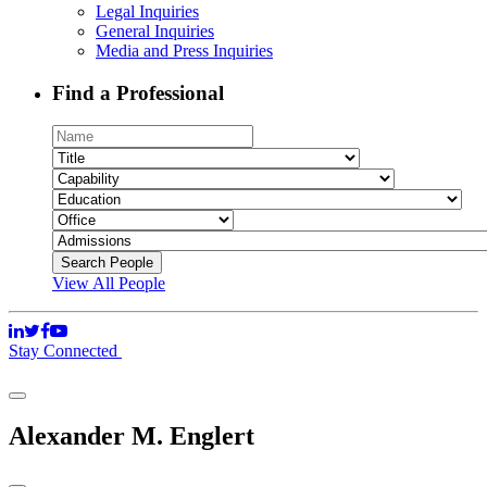
Legal Inquiries
General Inquiries
Media and Press Inquiries
Find a Professional
View All People
Stay Connected
Alexander M. Englert