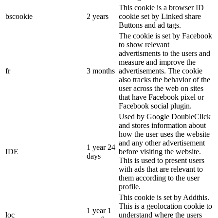
This cookie is a browser ID
bscookie
2 years
cookie set by Linked share
Buttons and ad tags.
The cookie is set by Facebook
to show relevant
advertisments to the users and
measure and improve the
fr
3 months
advertisements. The cookie
also tracks the behavior of the
user across the web on sites
that have Facebook pixel or
Facebook social plugin.
Used by Google DoubleClick
and stores information about
how the user uses the website
and any other advertisement
1 year 24
IDE
before visiting the website.
days
This is used to present users
with ads that are relevant to
them according to the user
profile.
This cookie is set by Addthis.
This is a geolocation cookie to
1 year 1
loc
understand where the users