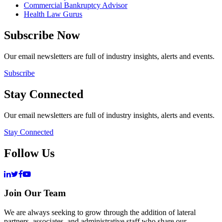
Commercial Bankruptcy Advisor
Health Law Gurus
Subscribe Now
Our email newsletters are full of industry insights, alerts and events.
Subscribe
Stay Connected
Our email newsletters are full of industry insights, alerts and events.
Stay Connected
Follow Us
Join Our Team
We are always seeking to grow through the addition of lateral
partners, associates, and administrative staff who share our