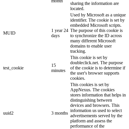
month
sharing the information are
located.
Used by Microsoft as a unique
identifier. The cookie is set by
embedded Microsoft scripts.
1 year 24
The purpose of this cookie is
MUID
days
to synchronize the ID across
many different Microsoft
domains to enable user
tracking.
This cookie is set by
doubleclick.net. The purpose
15
test_cookie
of the cookie is to determine if
minutes
the user's browser supports
cookies.
This cookies is set by
AppNexus. The cookies
stores information that helps in
distinguishing between
devices and browsers. This
information us used to select
uuid2
3 months
advertisements served by the
platform and assess the
performance of the