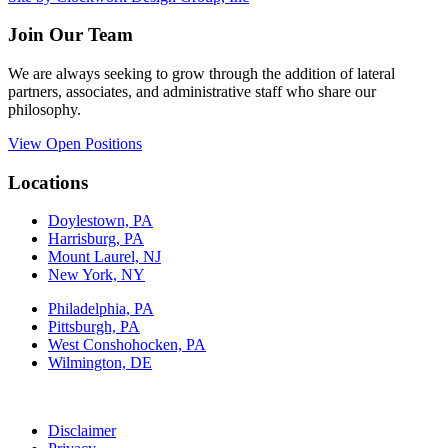
Join Our Team
We are always seeking to grow through the addition of lateral
partners, associates, and administrative staff who share our
philosophy.
View Open Positions
Locations
Doylestown, PA
Harrisburg, PA
Mount Laurel, NJ
New York, NY
Philadelphia, PA
Pittsburgh, PA
West Conshohocken, PA
Wilmington, DE
Disclaimer