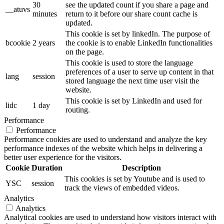
30
see the updated count if you share a page and
__atuvs
minutes
return to it before our share count cache is
updated.
This cookie is set by linkedIn. The purpose of
bcookie
2 years
the cookie is to enable LinkedIn functionalities
on the page.
This cookie is used to store the language
preferences of a user to serve up content in that
lang
session
stored language the next time user visit the
website.
This cookie is set by LinkedIn and used for
lidc
1 day
routing.
Performance
Performance
Performance cookies are used to understand and analyze the key
performance indexes of the website which helps in delivering a
better user experience for the visitors.
Cookie
Duration
Description
This cookies is set by Youtube and is used to
YSC
session
track the views of embedded videos.
Analytics
Analytics
Analytical cookies are used to understand how visitors interact with