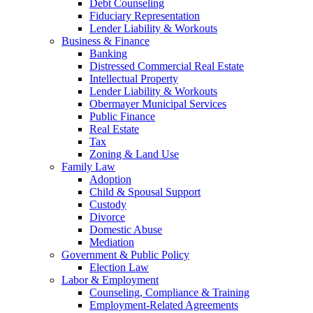
Debt Counseling
Fiduciary Representation
Lender Liability & Workouts
Business & Finance
Banking
Distressed Commercial Real Estate
Intellectual Property
Lender Liability & Workouts
Obermayer Municipal Services
Public Finance
Real Estate
Tax
Zoning & Land Use
Family Law
Adoption
Child & Spousal Support
Custody
Divorce
Domestic Abuse
Mediation
Government & Public Policy
Election Law
Labor & Employment
Counseling, Compliance & Training
Employment-Related Agreements