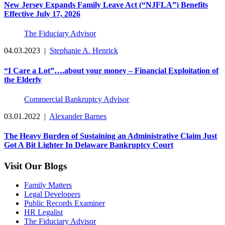
New Jersey Expands Family Leave Act (“NJFLA”) Benefits
Effective July 17, 2026
The Fiduciary Advisor
04.03.2023
|
Stephanie A. Henrick
“I Care a Lot”….about your money – Financial Exploitation of
the Elderly
Commercial Bankruptcy Advisor
03.01.2022
|
Alexander Barnes
The Heavy Burden of Sustaining an Administrative Claim Just
Got A Bit Lighter In Delaware Bankruptcy Court
Visit Our Blogs
Family Matters
Legal Developers
Public Records Examiner
HR Legalist
The Fiduciary Advisor