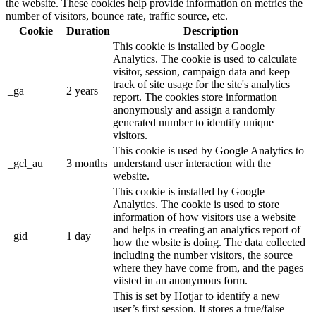
the website. These cookies help provide information on metrics the
number of visitors, bounce rate, traffic source, etc.
Cookie
Duration
Description
This cookie is installed by Google
Analytics. The cookie is used to calculate
visitor, session, campaign data and keep
track of site usage for the site's analytics
_ga
2 years
report. The cookies store information
anonymously and assign a randomly
generated number to identify unique
visitors.
This cookie is used by Google Analytics to
_gcl_au
3 months
understand user interaction with the
website.
This cookie is installed by Google
Analytics. The cookie is used to store
information of how visitors use a website
and helps in creating an analytics report of
_gid
1 day
how the wbsite is doing. The data collected
including the number visitors, the source
where they have come from, and the pages
viisted in an anonymous form.
This is set by Hotjar to identify a new
user’s first session. It stores a true/false