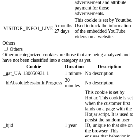
advertisement and attribute
payment for those
advertisements.
This cookie is set by Youtube.
5 months
Used to track the information
VISITOR_INFO1_LIVE
27 days
of the embedded YouTube
videos on a website.
Others
Others
Other uncategorized cookies are those that are being analyzed and
have not been classified into a category as yet.
Cookie
Duration
Description
_gat_UA-130050931-1
1 minute
No description
30
_hjAbsoluteSessionInProgress
No description
minutes
This cookie is set by
Hotjar. This cookie is set
when the customer first
lands on a page with the
Hotjar script. It is used to
persist the random user
_hjid
1 year
ID, unique to that site on
the browser. This
ensures that behavior in