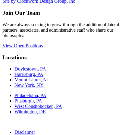
Site by Clockwork Design Group, Inc
Join Our Team
We are always seeking to grow through the addition of lateral
partners, associates, and administrative staff who share our
philosophy.
View Open Positions
Locations
Doylestown, PA
Harrisburg, PA
Mount Laurel, NJ
New York, NY
Philadelphia, PA
Pittsburgh, PA
West Conshohocken, PA
Wilmington, DE
Disclaimer