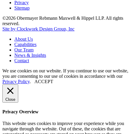
Privacy
Sitemap
©2026 Obermayer Rebmann Maxwell & Hippel LLP. All rights
reserved.
Site by Clockwork Design Group, Inc
About
Us
Capabilities
Our
Team
News
&
Insights
Contact
We use cookies on our website. If you continue to use our website,
you are consenting to our use of cookies in accordance with our
Privacy Policy
.
ACCEPT
Close
Privacy Overview
This website uses cookies to improve your experience while you
navigate through the website. Out of these, the cookies that are