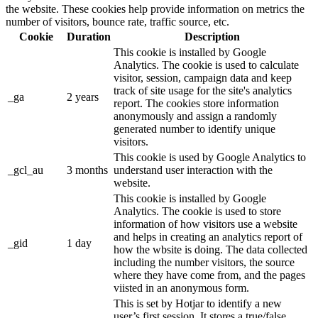
the website. These cookies help provide information on metrics the
number of visitors, bounce rate, traffic source, etc.
Cookie
Duration
Description
This cookie is installed by Google
Analytics. The cookie is used to calculate
visitor, session, campaign data and keep
track of site usage for the site's analytics
_ga
2 years
report. The cookies store information
anonymously and assign a randomly
generated number to identify unique
visitors.
This cookie is used by Google Analytics to
_gcl_au
3 months
understand user interaction with the
website.
This cookie is installed by Google
Analytics. The cookie is used to store
information of how visitors use a website
and helps in creating an analytics report of
_gid
1 day
how the wbsite is doing. The data collected
including the number visitors, the source
where they have come from, and the pages
viisted in an anonymous form.
This is set by Hotjar to identify a new
user’s first session. It stores a true/false