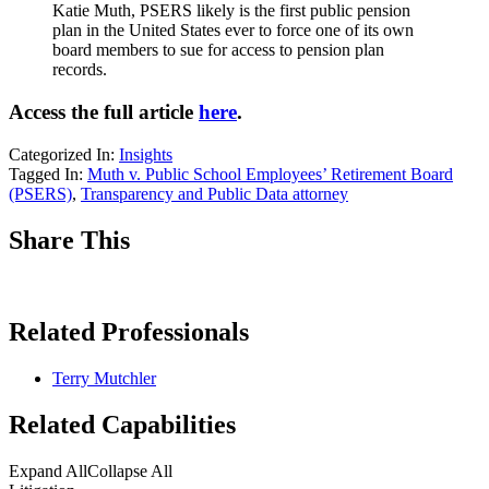
Katie Muth, PSERS likely is the first public pension
plan in the United States ever to force one of its own
board members to sue for access to pension plan
records.
Access the full article
here
.
Categorized In:
Insights
Tagged In:
Muth v. Public School Employees’ Retirement Board
(PSERS)
,
Transparency and Public Data attorney
Share This
Related Professionals
Terry Mutchler
Related Capabilities
Expand All
Collapse All