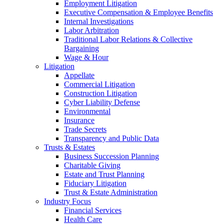
Employment Litigation
Executive Compensation & Employee Benefits
Internal Investigations
Labor Arbitration
Traditional Labor Relations & Collective
Bargaining
Wage & Hour
Litigation
Appellate
Commercial Litigation
Construction Litigation
Cyber Liability Defense
Environmental
Insurance
Trade Secrets
Transparency and Public Data
Trusts & Estates
Business Succession Planning
Charitable Giving
Estate and Trust Planning
Fiduciary Litigation
Trust & Estate Administration
Industry Focus
Financial Services
Health Care