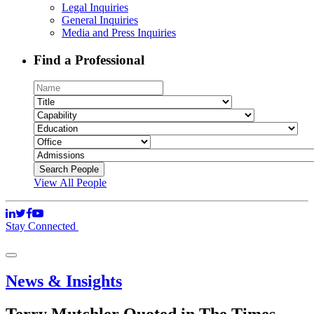
Legal Inquiries
General Inquiries
Media and Press Inquiries
Find a Professional
View All People
Stay Connected
News & Insights