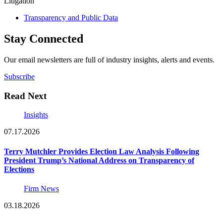
Litigation
Transparency and Public Data
Stay Connected
Our email newsletters are full of industry insights, alerts and events.
Subscribe
Read Next
Insights
07.17.2026
Terry Mutchler Provides Election Law Analysis Following
President Trump’s National Address on Transparency of
Elections
Firm News
03.18.2026