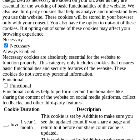
categorized as necessary are stored on your browser as they are
essential for the working of basic functionalities of the website. We
also use third-party cookies that help us analyze and understand how
you use this website. These cookies will be stored in your browser
only with your consent. You also have the option to opt-out of these
cookies. But opting out of some of these cookies may affect your
browsing experience.
Necessary
Necessary
Always Enabled
Necessary cookies are absolutely essential for the website to
function properly. This category only includes cookies that ensures
basic functionalities and security features of the website. These
cookies do not store any personal information.
Functional
Functional
Functional cookies help to perform certain functionalities like
sharing the content of the website on social media platforms, collect
feedbacks, and other third-party features.
Cookie
Duration
Description
This cookie is set by Addthis to make sure you
1 year 1
see the updated count if you share a page and
__atuvc
month
return to it before our share count cache is
updated.
This cookie is set by Addthis to make sure you