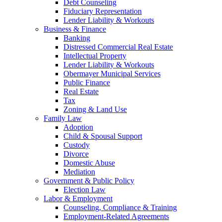
Debt Counseling
Fiduciary Representation
Lender Liability & Workouts
Business & Finance
Banking
Distressed Commercial Real Estate
Intellectual Property
Lender Liability & Workouts
Obermayer Municipal Services
Public Finance
Real Estate
Tax
Zoning & Land Use
Family Law
Adoption
Child & Spousal Support
Custody
Divorce
Domestic Abuse
Mediation
Government & Public Policy
Election Law
Labor & Employment
Counseling, Compliance & Training
Employment-Related Agreements