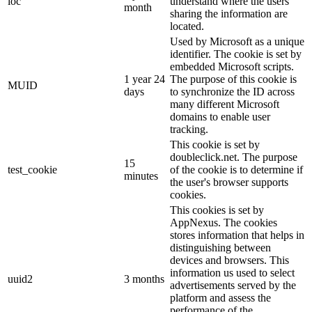
loc
understand where the users
month
sharing the information are
located.
Used by Microsoft as a unique
identifier. The cookie is set by
embedded Microsoft scripts.
1 year 24
The purpose of this cookie is
MUID
days
to synchronize the ID across
many different Microsoft
domains to enable user
tracking.
This cookie is set by
doubleclick.net. The purpose
15
test_cookie
of the cookie is to determine if
minutes
the user's browser supports
cookies.
This cookies is set by
AppNexus. The cookies
stores information that helps in
distinguishing between
devices and browsers. This
information us used to select
uuid2
3 months
advertisements served by the
platform and assess the
performance of the