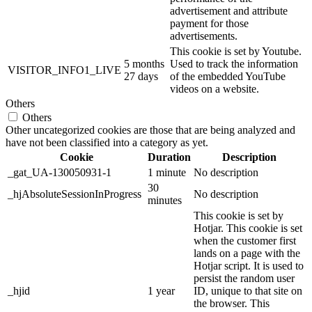
advertisement and attribute
payment for those
advertisements.
This cookie is set by Youtube.
5 months
Used to track the information
VISITOR_INFO1_LIVE
27 days
of the embedded YouTube
videos on a website.
Others
Others
Other uncategorized cookies are those that are being analyzed and
have not been classified into a category as yet.
Cookie
Duration
Description
_gat_UA-130050931-1
1 minute
No description
30
_hjAbsoluteSessionInProgress
No description
minutes
This cookie is set by
Hotjar. This cookie is set
when the customer first
lands on a page with the
Hotjar script. It is used to
persist the random user
_hjid
1 year
ID, unique to that site on
the browser. This