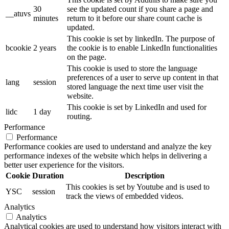
30
see the updated count if you share a page and
__atuvs
minutes
return to it before our share count cache is
updated.
This cookie is set by linkedIn. The purpose of
bcookie
2 years
the cookie is to enable LinkedIn functionalities
on the page.
This cookie is used to store the language
preferences of a user to serve up content in that
lang
session
stored language the next time user visit the
website.
This cookie is set by LinkedIn and used for
lidc
1 day
routing.
Performance
Performance
Performance cookies are used to understand and analyze the key
performance indexes of the website which helps in delivering a
better user experience for the visitors.
Cookie
Duration
Description
This cookies is set by Youtube and is used to
YSC
session
track the views of embedded videos.
Analytics
Analytics
Analytical cookies are used to understand how visitors interact with