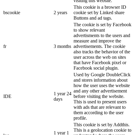
visiting this website.
This cookie is a browser ID
bscookie
2 years
cookie set by Linked share
Buttons and ad tags.
The cookie is set by Facebook
to show relevant
advertisments to the users and
measure and improve the
fr
3 months
advertisements. The cookie
also tracks the behavior of the
user across the web on sites
that have Facebook pixel or
Facebook social plugin.
Used by Google DoubleClick
and stores information about
how the user uses the website
and any other advertisement
1 year 24
IDE
before visiting the website.
days
This is used to present users
with ads that are relevant to
them according to the user
profile.
This cookie is set by Addthis.
This is a geolocation cookie to
1 year 1