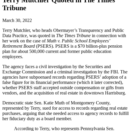
Terry Mutchler Quoted in The Times
Tribune
March 30, 2022
Terry Mutchler, who heads Obermayer’s Transparency and Public
Data Practice, was quoted in
The Times Tribune
in connection with
her work on the case of
Muth v. Public School Employees’
Retirement Board
(PSERS)
.
PSERS is a $70 billion-plus pension
plan for about 500,000 current and former public education
employees.
The agency faces a civil investigation by the Securities and
Exchange Commission and a criminal investigation by the FBI. The
agencies have subpoenaed records regarding PSERS’ adoption of a
false figure for its financial performance (which it later corrected),
whether PSERS staff accepted outside compensation or gifts from
vendors, and the acquisition of real estate in downtown Harrisburg.
Democratic state Sen. Katie Muth of Montgomery County,
represented by Terry, sued for access to records regarding real estate
purchases, arguing that she needed access to agency records to fulfill
her fiduciary duty as a board member.
According to Terry, who represents Pennsylvania Sen.