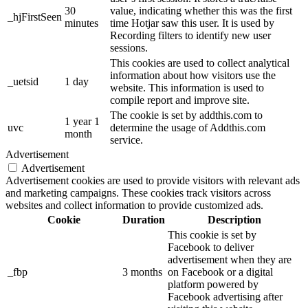
30
value, indicating whether this was the first
_hjFirstSeen
minutes
time Hotjar saw this user. It is used by
Recording filters to identify new user
sessions.
This cookies are used to collect analytical
information about how visitors use the
_uetsid
1 day
website. This information is used to
compile report and improve site.
The cookie is set by addthis.com to
1 year 1
uvc
determine the usage of Addthis.com
month
service.
Advertisement
Advertisement
Advertisement cookies are used to provide visitors with relevant ads
and marketing campaigns. These cookies track visitors across
websites and collect information to provide customized ads.
Cookie
Duration
Description
This cookie is set by
Facebook to deliver
advertisement when they are
_fbp
3 months
on Facebook or a digital
platform powered by
Facebook advertising after