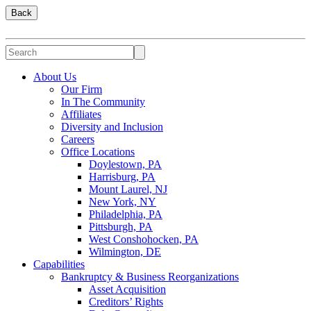
Back
About Us
Our Firm
In The Community
Affiliates
Diversity and Inclusion
Careers
Office Locations
Doylestown, PA
Harrisburg, PA
Mount Laurel, NJ
New York, NY
Philadelphia, PA
Pittsburgh, PA
West Conshohocken, PA
Wilmington, DE
Capabilities
Bankruptcy & Business Reorganizations
Asset Acquisition
Creditors’ Rights