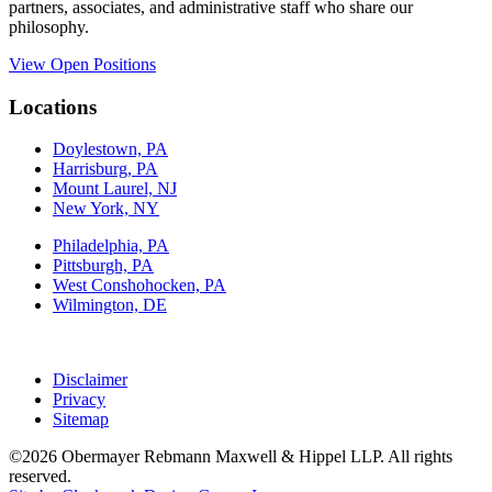
partners, associates, and administrative staff who share our
philosophy.
View Open Positions
Locations
Doylestown, PA
Harrisburg, PA
Mount Laurel, NJ
New York, NY
Philadelphia, PA
Pittsburgh, PA
West Conshohocken, PA
Wilmington, DE
Disclaimer
Privacy
Sitemap
©2026 Obermayer Rebmann Maxwell & Hippel LLP. All rights
reserved.