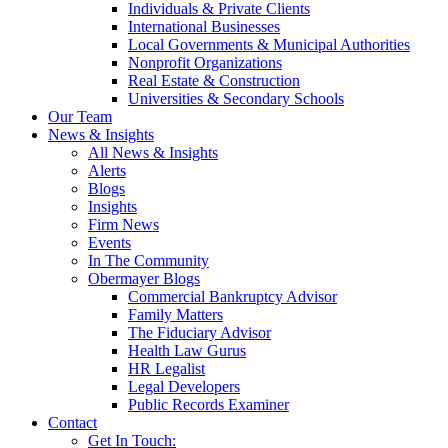
Individuals & Private Clients
International Businesses
Local Governments & Municipal Authorities
Nonprofit Organizations
Real Estate & Construction
Universities & Secondary Schools
Our Team
News & Insights
All News & Insights
Alerts
Blogs
Insights
Firm News
Events
In The Community
Obermayer Blogs
Commercial Bankruptcy Advisor
Family Matters
The Fiduciary Advisor
Health Law Gurus
HR Legalist
Legal Developers
Public Records Examiner
Contact
Get In Touch: