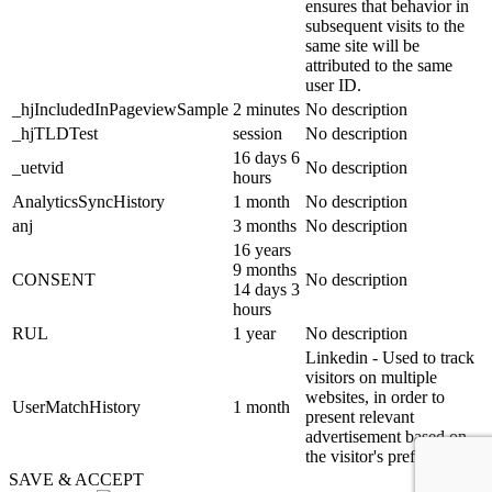
ensures that behavior in
subsequent visits to the
same site will be
attributed to the same
user ID.
_hjIncludedInPageviewSample
2 minutes
No description
_hjTLDTest
session
No description
16 days 6
_uetvid
No description
hours
AnalyticsSyncHistory
1 month
No description
anj
3 months
No description
16 years
9 months
CONSENT
No description
14 days 3
hours
RUL
1 year
No description
Linkedin - Used to track
visitors on multiple
websites, in order to
UserMatchHistory
1 month
present relevant
advertisement based on
the visitor's preferences.
SAVE & ACCEPT