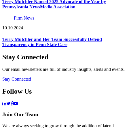
Terry Mutchler Named 2025 Advocate of the Year by
Pennsylvania NewsMedia Association
Firm News
10.10.2024
Terry Mutchler and Her Team Successfully Defend
Transparency in Penn State Case
Stay Connected
Our email newsletters are full of industry insights, alerts and events.
Stay Connected
Follow Us
Join Our Team
We are always seeking to grow through the addition of lateral