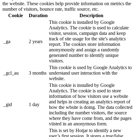
the website. These cookies help provide information on metrics the
number of visitors, bounce rate, traffic source, etc.
Cookie
Duration
Description
This cookie is installed by Google
Analytics. The cookie is used to calculate
visitor, session, campaign data and keep
track of site usage for the site's analytics
_ga
2 years
report. The cookies store information
anonymously and assign a randomly
generated number to identify unique
visitors.
This cookie is used by Google Analytics to
_gcl_au
3 months
understand user interaction with the
website.
This cookie is installed by Google
Analytics. The cookie is used to store
information of how visitors use a website
and helps in creating an analytics report of
_gid
1 day
how the wbsite is doing. The data collected
including the number visitors, the source
where they have come from, and the pages
viisted in an anonymous form.
This is set by Hotjar to identify a new
user’s first session. It stores a true/false