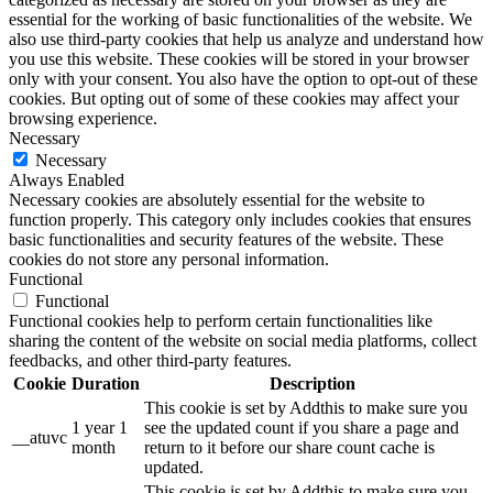
essential for the working of basic functionalities of the website. We
also use third-party cookies that help us analyze and understand how
you use this website. These cookies will be stored in your browser
only with your consent. You also have the option to opt-out of these
cookies. But opting out of some of these cookies may affect your
browsing experience.
Necessary
Necessary
Always Enabled
Necessary cookies are absolutely essential for the website to
function properly. This category only includes cookies that ensures
basic functionalities and security features of the website. These
cookies do not store any personal information.
Functional
Functional
Functional cookies help to perform certain functionalities like
sharing the content of the website on social media platforms, collect
feedbacks, and other third-party features.
Cookie
Duration
Description
This cookie is set by Addthis to make sure you
1 year 1
see the updated count if you share a page and
__atuvc
month
return to it before our share count cache is
updated.
This cookie is set by Addthis to make sure you