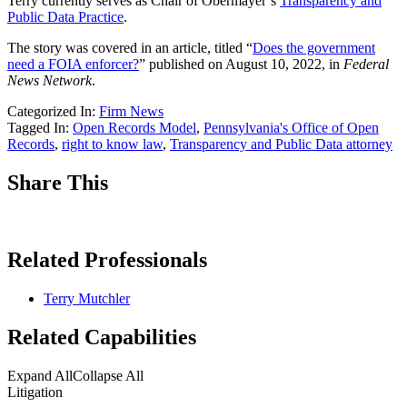
Terry currently serves as Chair of Obermayer’s
Transparency and
Public Data Practice
.
The story was covered in an article, titled “
Does the government
need a FOIA enforcer?
” published on August 10, 2022, in
Federal
News Network
.
Categorized In:
Firm News
Tagged In:
Open Records Model
,
Pennsylvania's Office of Open
Records
,
right to know law
,
Transparency and Public Data attorney
Share This
Related Professionals
Terry Mutchler
Related Capabilities
Expand All
Collapse All
Litigation