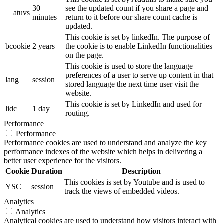
30
see the updated count if you share a page and
__atuvs
minutes
return to it before our share count cache is
updated.
This cookie is set by linkedIn. The purpose of
bcookie
2 years
the cookie is to enable LinkedIn functionalities
on the page.
This cookie is used to store the language
preferences of a user to serve up content in that
lang
session
stored language the next time user visit the
website.
This cookie is set by LinkedIn and used for
lidc
1 day
routing.
Performance
Performance
Performance cookies are used to understand and analyze the key
performance indexes of the website which helps in delivering a
better user experience for the visitors.
Cookie
Duration
Description
This cookies is set by Youtube and is used to
YSC
session
track the views of embedded videos.
Analytics
Analytics
Analytical cookies are used to understand how visitors interact with