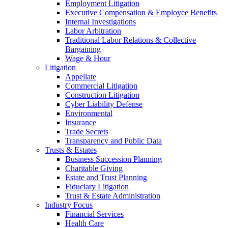
Employment Litigation
Executive Compensation & Employee Benefits
Internal Investigations
Labor Arbitration
Traditional Labor Relations & Collective
Bargaining
Wage & Hour
Litigation
Appellate
Commercial Litigation
Construction Litigation
Cyber Liability Defense
Environmental
Insurance
Trade Secrets
Transparency and Public Data
Trusts & Estates
Business Succession Planning
Charitable Giving
Estate and Trust Planning
Fiduciary Litigation
Trust & Estate Administration
Industry Focus
Financial Services
Health Care