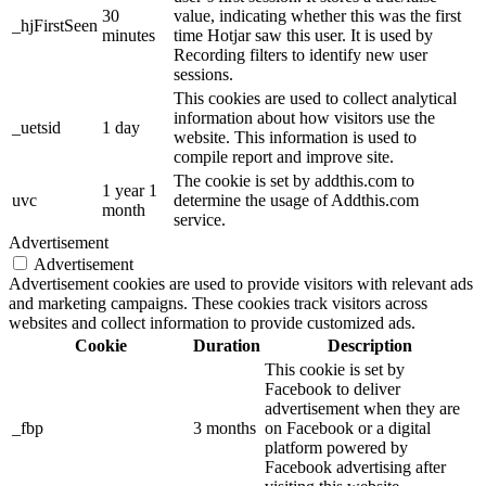
30
value, indicating whether this was the first
_hjFirstSeen
minutes
time Hotjar saw this user. It is used by
Recording filters to identify new user
sessions.
This cookies are used to collect analytical
information about how visitors use the
_uetsid
1 day
website. This information is used to
compile report and improve site.
The cookie is set by addthis.com to
1 year 1
uvc
determine the usage of Addthis.com
month
service.
Advertisement
Advertisement
Advertisement cookies are used to provide visitors with relevant ads
and marketing campaigns. These cookies track visitors across
websites and collect information to provide customized ads.
Cookie
Duration
Description
This cookie is set by
Facebook to deliver
advertisement when they are
_fbp
3 months
on Facebook or a digital
platform powered by
Facebook advertising after