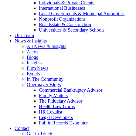
Individuals & Private Clients
International Businesses
Local Governments & Municipal Authorities
Nonprofit Organizations
Real Estate & Construction
Universities & Secondary Schools
Our Team
News & Insights
All News & Insights
Alerts
Blogs
Insights
Firm News
Events
In The Community
Obermayer Blogs
Commercial Bankruptcy Advisor
Family Matters
The Fiduciary Advisor
Health Law Gurus
HR Legalist
Legal Developers
Public Records Examiner
Contact
Get In Touch: