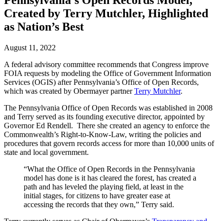
Pennsylvania’s Open Records Model,
Created by Terry Mutchler, Highlighted
as Nation’s Best
August 11, 2022
A federal advisory committee recommends that Congress improve
FOIA requests by modeling the Office of Government Information
Services (OGIS) after Pennsylvania’s Office of Open Records,
which was created by Obermayer partner
Terry Mutchler
.
The Pennsylvania Office of Open Records was established in 2008
and Terry served as its founding executive director, appointed by
Governor Ed Rendell. There she created an agency to enforce the
Commonwealth’s Right-to-Know-Law, writing the policies and
procedures that govern records access for more than 10,000 units of
state and local government.
“What the Office of Open Records in the Pennsylvania
model has done is it has cleared the forest, has created a
path and has leveled the playing field, at least in the
initial stages, for citizens to have greater ease at
accessing the records that they own,” Terry said.