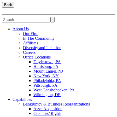
Back
About Us
Our Firm
In The Community
Affiliates
Diversity and Inclusion
Careers
Office Locations
Doylestown, PA
Harrisburg, PA
Mount Laurel, NJ
New York, NY
Philadelphia, PA
Pittsburgh, PA
West Conshohocken, PA
Wilmington, DE
Capabilities
Bankruptcy & Business Reorganizations
Asset Acquisition
Creditors’ Rights