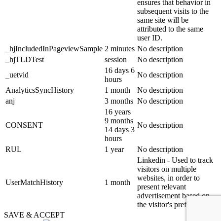
ensures that behavior in
subsequent visits to the
same site will be
attributed to the same
user ID.
_hjIncludedInPageviewSample
2 minutes
No description
_hjTLDTest
session
No description
16 days 6
_uetvid
No description
hours
AnalyticsSyncHistory
1 month
No description
anj
3 months
No description
16 years
9 months
CONSENT
No description
14 days 3
hours
RUL
1 year
No description
Linkedin - Used to track
visitors on multiple
websites, in order to
UserMatchHistory
1 month
present relevant
advertisement based on
the visitor's preferences.
SAVE & ACCEPT