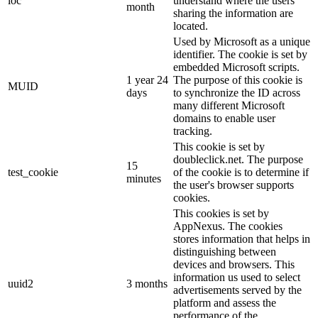
loc
understand where the users
month
sharing the information are
located.
Used by Microsoft as a unique
identifier. The cookie is set by
embedded Microsoft scripts.
1 year 24
The purpose of this cookie is
MUID
days
to synchronize the ID across
many different Microsoft
domains to enable user
tracking.
This cookie is set by
doubleclick.net. The purpose
15
test_cookie
of the cookie is to determine if
minutes
the user's browser supports
cookies.
This cookies is set by
AppNexus. The cookies
stores information that helps in
distinguishing between
devices and browsers. This
information us used to select
uuid2
3 months
advertisements served by the
platform and assess the
performance of the