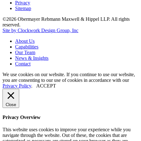
Privacy
Sitemap
©2026 Obermayer Rebmann Maxwell & Hippel LLP. All rights
reserved.
Site by Clockwork Design Group, Inc
About
Us
Capabilities
Our
Team
News
&
Insights
Contact
We use cookies on our website. If you continue to use our website,
you are consenting to our use of cookies in accordance with our
Privacy Policy
.
ACCEPT
Close
Privacy Overview
This website uses cookies to improve your experience while you
navigate through the website. Out of these, the cookies that are
categorized as necessary are stored on your browser as they are