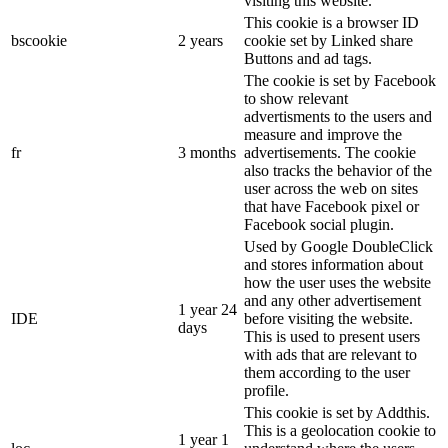
visiting this website.
This cookie is a browser ID
bscookie
2 years
cookie set by Linked share
Buttons and ad tags.
The cookie is set by Facebook
to show relevant
advertisments to the users and
measure and improve the
fr
3 months
advertisements. The cookie
also tracks the behavior of the
user across the web on sites
that have Facebook pixel or
Facebook social plugin.
Used by Google DoubleClick
and stores information about
how the user uses the website
and any other advertisement
1 year 24
IDE
before visiting the website.
days
This is used to present users
with ads that are relevant to
them according to the user
profile.
This cookie is set by Addthis.
This is a geolocation cookie to
1 year 1