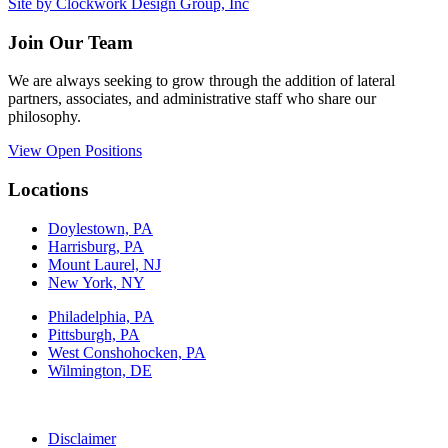
Site by Clockwork Design Group, Inc
Join Our Team
We are always seeking to grow through the addition of lateral
partners, associates, and administrative staff who share our
philosophy.
View Open Positions
Locations
Doylestown, PA
Harrisburg, PA
Mount Laurel, NJ
New York, NY
Philadelphia, PA
Pittsburgh, PA
West Conshohocken, PA
Wilmington, DE
Disclaimer