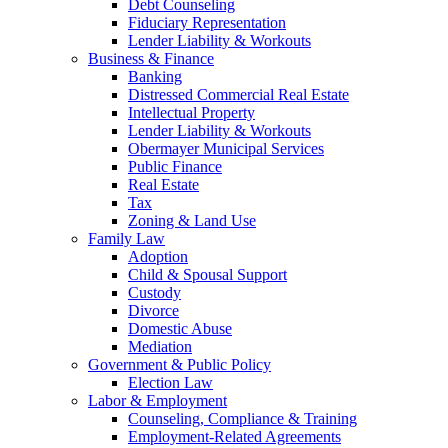
Debt Counseling
Fiduciary Representation
Lender Liability & Workouts
Business & Finance
Banking
Distressed Commercial Real Estate
Intellectual Property
Lender Liability & Workouts
Obermayer Municipal Services
Public Finance
Real Estate
Tax
Zoning & Land Use
Family Law
Adoption
Child & Spousal Support
Custody
Divorce
Domestic Abuse
Mediation
Government & Public Policy
Election Law
Labor & Employment
Counseling, Compliance & Training
Employment-Related Agreements