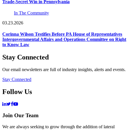
Trade-Secret Win in Pennsylvania
In The Community
03.23.2026
Corinna Wilson Testifies Before PA House of Representatives
Intergovernmental Affairs and Operations Committee on Right
to Know Law
Stay Connected
Our email newsletters are full of industry insights, alerts and events.
Stay Connected
Follow Us
Join Our Team
We are always seeking to grow through the addition of lateral