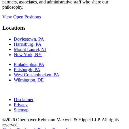
partners, associates, and administrative staff who share our
philosophy.
View Open Positions
Locations
Doylestown, PA
Harrisburg, PA
Mount Laurel, NJ
New York, NY
Philadelphia, PA
Pittsburgh, PA
West Conshohocken, PA
Wilmington, DE
Disclaimer
Privacy
Sitemap
©2026 Obermayer Rebmann Maxwell & Hippel LLP. All rights
reserved.