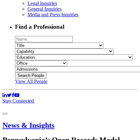
Legal Inquiries
General Inquiries
Media and Press Inquiries
Find a Professional
View All People
Stay Connected
News & Insights