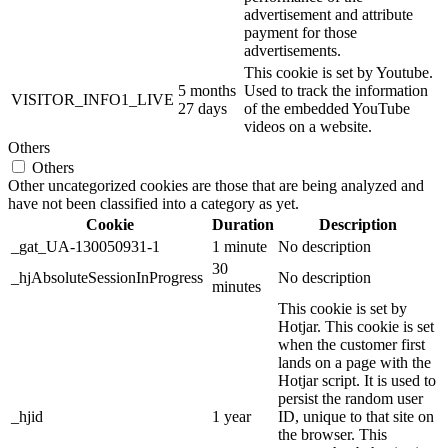
advertisement and attribute
payment for those
advertisements.
This cookie is set by Youtube.
5 months
Used to track the information
VISITOR_INFO1_LIVE
27 days
of the embedded YouTube
videos on a website.
Others
Others
Other uncategorized cookies are those that are being analyzed and
have not been classified into a category as yet.
Cookie
Duration
Description
_gat_UA-130050931-1
1 minute
No description
30
_hjAbsoluteSessionInProgress
No description
minutes
This cookie is set by
Hotjar. This cookie is set
when the customer first
lands on a page with the
Hotjar script. It is used to
persist the random user
_hjid
1 year
ID, unique to that site on
the browser. This