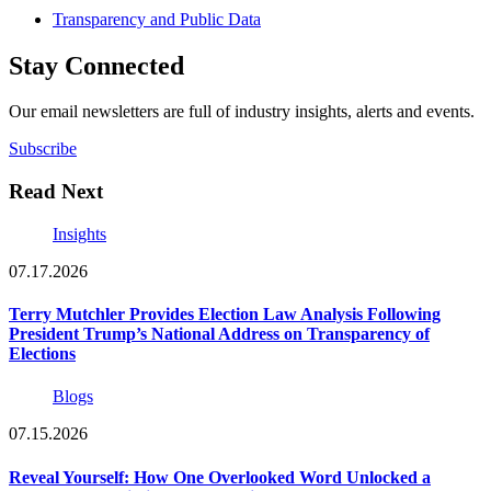
Transparency and Public Data
Stay Connected
Our email newsletters are full of industry insights, alerts and events.
Subscribe
Read Next
Insights
07.17.2026
Terry Mutchler Provides Election Law Analysis Following
President Trump’s National Address on Transparency of
Elections
Blogs
07.15.2026
Reveal Yourself: How One Overlooked Word Unlocked a