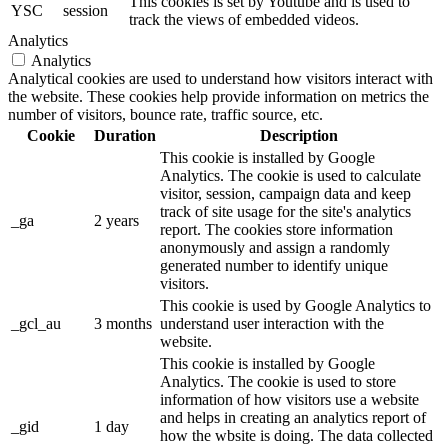
This cookies is set by Youtube and is used to
YSC
session
track the views of embedded videos.
Analytics
Analytics
Analytical cookies are used to understand how visitors interact with
the website. These cookies help provide information on metrics the
number of visitors, bounce rate, traffic source, etc.
Cookie
Duration
Description
This cookie is installed by Google
Analytics. The cookie is used to calculate
visitor, session, campaign data and keep
track of site usage for the site's analytics
_ga
2 years
report. The cookies store information
anonymously and assign a randomly
generated number to identify unique
visitors.
This cookie is used by Google Analytics to
_gcl_au
3 months
understand user interaction with the
website.
This cookie is installed by Google
Analytics. The cookie is used to store
information of how visitors use a website
and helps in creating an analytics report of
_gid
1 day
how the wbsite is doing. The data collected