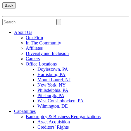
Back
About Us
Our Firm
In The Community
Affiliates
Diversity and Inclusion
Careers
Office Locations
Doylestown, PA
Harrisburg, PA
Mount Laurel, NJ
New York, NY
Philadelphia, PA
Pittsburgh, PA
West Conshohocken, PA
Wilmington, DE
Capabilities
Bankruptcy & Business Reorganizations
Asset Acquisition
Creditors’ Rights