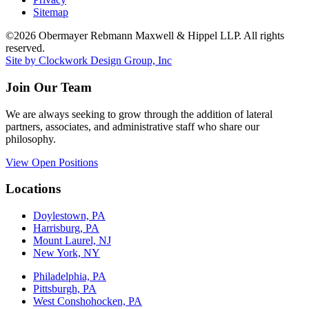
Sitemap
©2026 Obermayer Rebmann Maxwell & Hippel LLP. All rights
reserved.
Site by Clockwork Design Group, Inc
Join Our Team
We are always seeking to grow through the addition of lateral
partners, associates, and administrative staff who share our
philosophy.
View Open Positions
Locations
Doylestown, PA
Harrisburg, PA
Mount Laurel, NJ
New York, NY
Philadelphia, PA
Pittsburgh, PA
West Conshohocken, PA