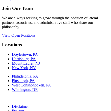
Join Our Team
We are always seeking to grow through the addition of lateral
partners, associates, and administrative staff who share our
philosophy.
View Open Positions
Locations
Doylestown, PA
Harrisburg, PA
Mount Laurel, NJ
New York, NY
Philadelphia, PA
Pittsburgh, PA
West Conshohocken, PA
Wilmington, DE
Disclaimer
Privacy