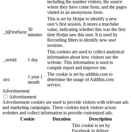
including the number visitors, the source
where they have come from, and the pages
viisted in an anonymous form.
This is set by Hotjar to identify a new
user’s first session. It stores a true/false
30
value, indicating whether this was the first
_hjFirstSeen
minutes
time Hotjar saw this user. It is used by
Recording filters to identify new user
sessions.
This cookies are used to collect analytical
information about how visitors use the
_uetsid
1 day
website. This information is used to
compile report and improve site.
The cookie is set by addthis.com to
1 year 1
uvc
determine the usage of Addthis.com
month
service.
Advertisement
Advertisement
Advertisement cookies are used to provide visitors with relevant ads
and marketing campaigns. These cookies track visitors across
websites and collect information to provide customized ads.
Cookie
Duration
Description
This cookie is set by
Facebook to deliver