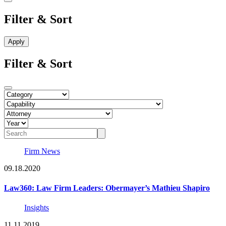
Filter & Sort
Filter & Sort
Firm News
09.18.2020
Law360: Law Firm Leaders: Obermayer’s Mathieu Shapiro
Insights
11.11.2019