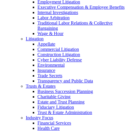
Employment Litigation
Executive Compensation & Employee Benefits
Internal Investigations
Labor Arbitration
Traditional Labor Relations & Collective
Bargaining
Wage & Hour
Litigation
Appellate
Commercial Litigation
Construction Litigation
Cyber Liability Defense
Environmental
Insurance
Trade Secrets
Transparency and Public Data
Trusts & Estates
Business Succession Planning
Charitable Giving
Estate and Trust Planning
Fiduciary Litigation
Trust & Estate Administration
Industry Focus
Financial Services
Health Care