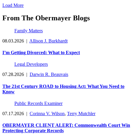
Load More
From The Obermayer Blogs
Family Matters
08.03.2026
|
Allison J. Burkhardt
I’m Getting Divorced: What to Expect
Legal Developers
07.28.2026
|
Darwin R. Beauvais
The 21st Century ROAD to Housing Act: What You Need to
Know
Public Records Examiner
07.17.2026
|
Corinna V. Wilson
,
Terry Mutchler
OBERMAYER CLIENT ALERT: Commonwealth Court Win
Protecting Corporate Records