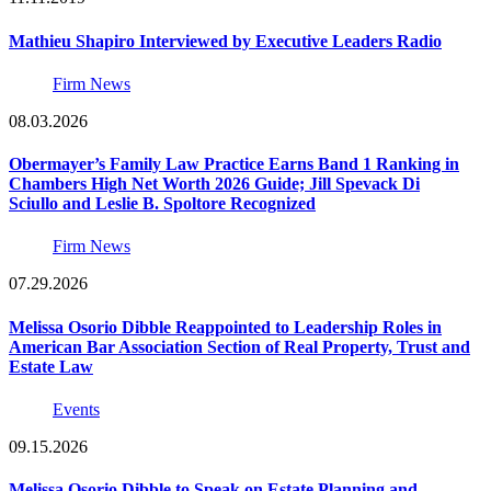
Mathieu Shapiro Interviewed by Executive Leaders Radio
Firm News
08.03.2026
Obermayer’s Family Law Practice Earns Band 1 Ranking in
Chambers High Net Worth 2026 Guide; Jill Spevack Di
Sciullo and Leslie B. Spoltore Recognized
Firm News
07.29.2026
Melissa Osorio Dibble Reappointed to Leadership Roles in
American Bar Association Section of Real Property, Trust and
Estate Law
Events
09.15.2026
Melissa Osorio Dibble to Speak on Estate Planning and