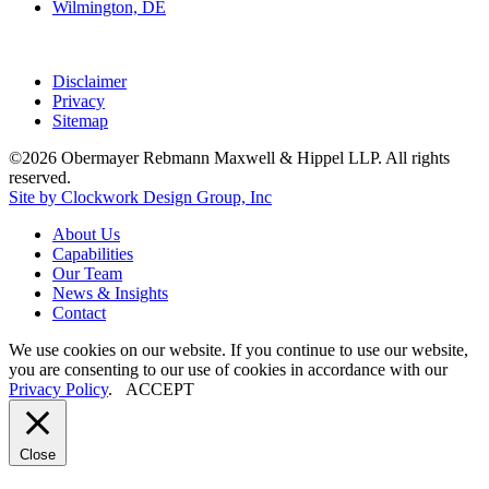
Wilmington, DE
Disclaimer
Privacy
Sitemap
©2026 Obermayer Rebmann Maxwell & Hippel LLP. All rights
reserved.
Site by Clockwork Design Group, Inc
About
Us
Capabilities
Our
Team
News
&
Insights
Contact
We use cookies on our website. If you continue to use our website,
you are consenting to our use of cookies in accordance with our
Privacy Policy
.
ACCEPT
Close