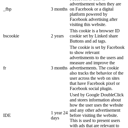
advertisement when they are
_fbp
3 months
on Facebook or a digital
platform powered by
Facebook advertising after
visiting this website.
This cookie is a browser ID
bscookie
2 years
cookie set by Linked share
Buttons and ad tags.
The cookie is set by Facebook
to show relevant
advertisments to the users and
measure and improve the
fr
3 months
advertisements. The cookie
also tracks the behavior of the
user across the web on sites
that have Facebook pixel or
Facebook social plugin.
Used by Google DoubleClick
and stores information about
how the user uses the website
and any other advertisement
1 year 24
IDE
before visiting the website.
days
This is used to present users
with ads that are relevant to