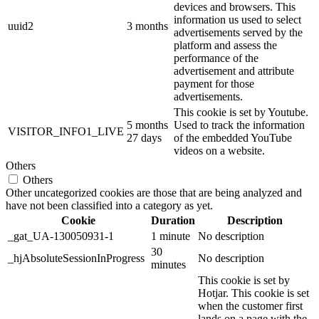
devices and browsers. This
information us used to select
uuid2
3 months
advertisements served by the
platform and assess the
performance of the
advertisement and attribute
payment for those
advertisements.
This cookie is set by Youtube.
5 months
Used to track the information
VISITOR_INFO1_LIVE
27 days
of the embedded YouTube
videos on a website.
Others
Others
Other uncategorized cookies are those that are being analyzed and
have not been classified into a category as yet.
Cookie
Duration
Description
_gat_UA-130050931-1
1 minute
No description
30
_hjAbsoluteSessionInProgress
No description
minutes
This cookie is set by
Hotjar. This cookie is set
when the customer first
lands on a page with the