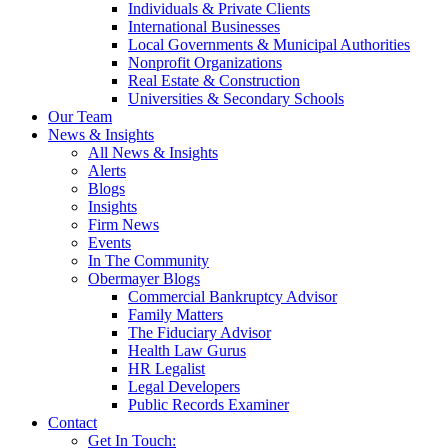
Individuals & Private Clients
International Businesses
Local Governments & Municipal Authorities
Nonprofit Organizations
Real Estate & Construction
Universities & Secondary Schools
Our Team
News & Insights
All News & Insights
Alerts
Blogs
Insights
Firm News
Events
In The Community
Obermayer Blogs
Commercial Bankruptcy Advisor
Family Matters
The Fiduciary Advisor
Health Law Gurus
HR Legalist
Legal Developers
Public Records Examiner
Contact
Get In Touch: