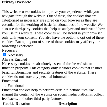
Privacy Overview
This website uses cookies to improve your experience while you
navigate through the website. Out of these, the cookies that are
categorized as necessary are stored on your browser as they are
essential for the working of basic functionalities of the website. We
also use third-party cookies that help us analyze and understand how
you use this website. These cookies will be stored in your browser
only with your consent. You also have the option to opt-out of these
cookies. But opting out of some of these cookies may affect your
browsing experience.
Necessary
Necessary
Always Enabled
Necessary cookies are absolutely essential for the website to
function properly. This category only includes cookies that ensures
basic functionalities and security features of the website. These
cookies do not store any personal information.
Functional
Functional
Functional cookies help to perform certain functionalities like
sharing the content of the website on social media platforms, collect
feedbacks, and other third-party features.
Cookie
Duration
Description