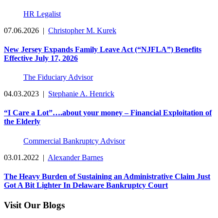
HR Legalist
07.06.2026
|
Christopher M. Kurek
New Jersey Expands Family Leave Act (“NJFLA”) Benefits
Effective July 17, 2026
The Fiduciary Advisor
04.03.2023
|
Stephanie A. Henrick
“I Care a Lot”….about your money – Financial Exploitation of
the Elderly
Commercial Bankruptcy Advisor
03.01.2022
|
Alexander Barnes
The Heavy Burden of Sustaining an Administrative Claim Just
Got A Bit Lighter In Delaware Bankruptcy Court
Visit Our Blogs