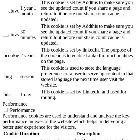
This cookie is set by Addthis to make sure you
1 year 1
see the updated count if you share a page and
__atuvc
month
return to it before our share count cache is
updated.
This cookie is set by Addthis to make sure you
30
see the updated count if you share a page and
__atuvs
minutes
return to it before our share count cache is
updated.
This cookie is set by linkedIn. The purpose of
bcookie
2 years
the cookie is to enable LinkedIn functionalities
on the page.
This cookie is used to store the language
preferences of a user to serve up content in that
lang
session
stored language the next time user visit the
website.
This cookie is set by LinkedIn and used for
lidc
1 day
routing.
Performance
Performance
Performance cookies are used to understand and analyze the key
performance indexes of the website which helps in delivering a
better user experience for the visitors.
Cookie
Duration
Description