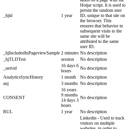
Hotjar script. It is used to
persist the random user
_hjid
1 year
ID, unique to that site on
the browser. This
ensures that behavior in
subsequent visits to the
same site will be
attributed to the same
user ID.
_hjIncludedInPageviewSample
2 minutes
No description
_hjTLDTest
session
No description
16 days 6
_uetvid
No description
hours
AnalyticsSyncHistory
1 month
No description
anj
3 months
No description
16 years
9 months
CONSENT
No description
14 days 3
hours
RUL
1 year
No description
Linkedin - Used to track
visitors on multiple
websites, in order to