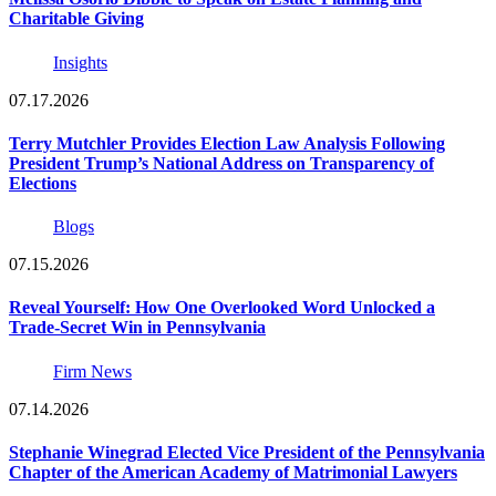
Charitable Giving
Insights
07.17.2026
Terry Mutchler Provides Election Law Analysis Following
President Trump’s National Address on Transparency of
Elections
Blogs
07.15.2026
Reveal Yourself: How One Overlooked Word Unlocked a
Trade-Secret Win in Pennsylvania
Firm News
07.14.2026
Stephanie Winegrad Elected Vice President of the Pennsylvania
Chapter of the American Academy of Matrimonial Lawyers