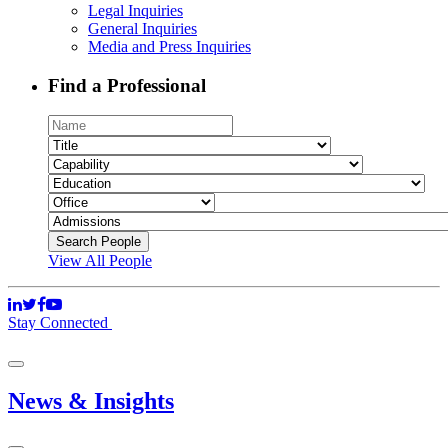
Legal Inquiries
General Inquiries
Media and Press Inquiries
Find a Professional
View All People
Stay Connected
News & Insights