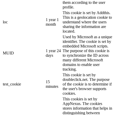
them according to the user
profile.
This cookie is set by Addthis.
This is a geolocation cookie to
1 year 1
loc
understand where the users
month
sharing the information are
located.
Used by Microsoft as a unique
identifier. The cookie is set by
embedded Microsoft scripts.
1 year 24
The purpose of this cookie is
MUID
days
to synchronize the ID across
many different Microsoft
domains to enable user
tracking.
This cookie is set by
doubleclick.net. The purpose
15
test_cookie
of the cookie is to determine if
minutes
the user's browser supports
cookies.
This cookies is set by
AppNexus. The cookies
stores information that helps in
distinguishing between