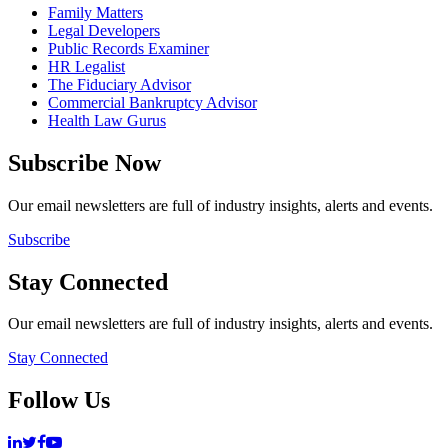
Family Matters
Legal Developers
Public Records Examiner
HR Legalist
The Fiduciary Advisor
Commercial Bankruptcy Advisor
Health Law Gurus
Subscribe Now
Our email newsletters are full of industry insights, alerts and events.
Subscribe
Stay Connected
Our email newsletters are full of industry insights, alerts and events.
Stay Connected
Follow Us