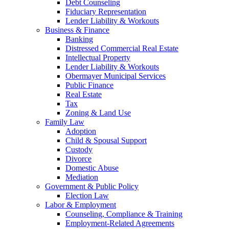
Debt Counseling
Fiduciary Representation
Lender Liability & Workouts
Business & Finance
Banking
Distressed Commercial Real Estate
Intellectual Property
Lender Liability & Workouts
Obermayer Municipal Services
Public Finance
Real Estate
Tax
Zoning & Land Use
Family Law
Adoption
Child & Spousal Support
Custody
Divorce
Domestic Abuse
Mediation
Government & Public Policy
Election Law
Labor & Employment
Counseling, Compliance & Training
Employment-Related Agreements