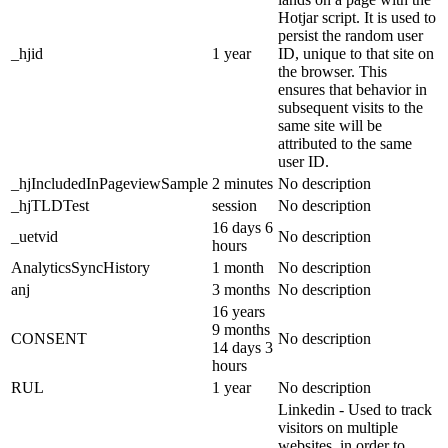
Hotjar script. It is used to
persist the random user
_hjid
1 year
ID, unique to that site on
the browser. This
ensures that behavior in
subsequent visits to the
same site will be
attributed to the same
user ID.
_hjIncludedInPageviewSample
2 minutes
No description
_hjTLDTest
session
No description
16 days 6
_uetvid
No description
hours
AnalyticsSyncHistory
1 month
No description
anj
3 months
No description
16 years
9 months
CONSENT
No description
14 days 3
hours
RUL
1 year
No description
Linkedin - Used to track
visitors on multiple
websites, in order to