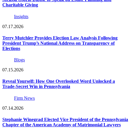
Charitable Giving
Insights
07.17.2026
Terry Mutchler Provides Election Law Analysis Following
President Trump’s National Address on Transparency of
Elections
Blogs
07.15.2026
Reveal Yourself: How One Overlooked Word Unlocked a
Trade-Secret Win in Pennsylvania
Firm News
07.14.2026
Stephanie Winegrad Elected Vice President of the Pennsylvania
Chapter of the American Academy of Matrimonial Lawyers