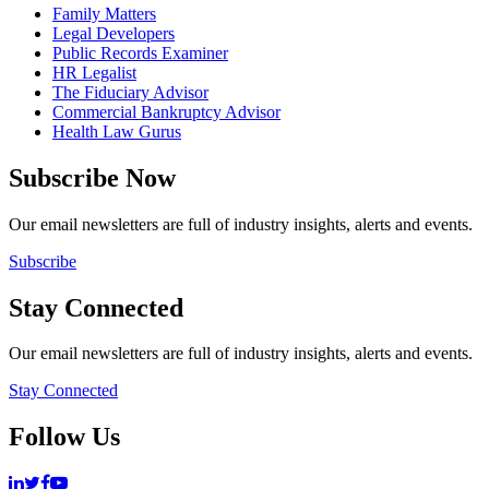
Family Matters
Legal Developers
Public Records Examiner
HR Legalist
The Fiduciary Advisor
Commercial Bankruptcy Advisor
Health Law Gurus
Subscribe Now
Our email newsletters are full of industry insights, alerts and events.
Subscribe
Stay Connected
Our email newsletters are full of industry insights, alerts and events.
Stay Connected
Follow Us