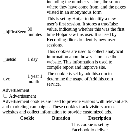
including the number visitors, the source
where they have come from, and the pages
viisted in an anonymous form.
This is set by Hotjar to identify a new
user’s first session. It stores a true/false
30
value, indicating whether this was the first
_hjFirstSeen
minutes
time Hotjar saw this user. It is used by
Recording filters to identify new user
sessions.
This cookies are used to collect analytical
information about how visitors use the
_uetsid
1 day
website. This information is used to
compile report and improve site.
The cookie is set by addthis.com to
1 year 1
uvc
determine the usage of Addthis.com
month
service.
Advertisement
Advertisement
Advertisement cookies are used to provide visitors with relevant ads
and marketing campaigns. These cookies track visitors across
websites and collect information to provide customized ads.
Cookie
Duration
Description
This cookie is set by
Facebook to deliver