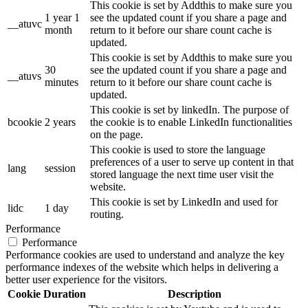
This cookie is set by Addthis to make sure you
1 year 1
see the updated count if you share a page and
__atuvc
month
return to it before our share count cache is
updated.
This cookie is set by Addthis to make sure you
30
see the updated count if you share a page and
__atuvs
minutes
return to it before our share count cache is
updated.
This cookie is set by linkedIn. The purpose of
bcookie
2 years
the cookie is to enable LinkedIn functionalities
on the page.
This cookie is used to store the language
preferences of a user to serve up content in that
lang
session
stored language the next time user visit the
website.
This cookie is set by LinkedIn and used for
lidc
1 day
routing.
Performance
Performance
Performance cookies are used to understand and analyze the key
performance indexes of the website which helps in delivering a
better user experience for the visitors.
Cookie
Duration
Description