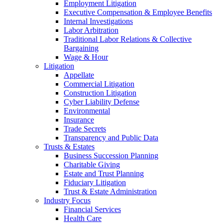
Employment Litigation
Executive Compensation & Employee Benefits
Internal Investigations
Labor Arbitration
Traditional Labor Relations & Collective
Bargaining
Wage & Hour
Litigation
Appellate
Commercial Litigation
Construction Litigation
Cyber Liability Defense
Environmental
Insurance
Trade Secrets
Transparency and Public Data
Trusts & Estates
Business Succession Planning
Charitable Giving
Estate and Trust Planning
Fiduciary Litigation
Trust & Estate Administration
Industry Focus
Financial Services
Health Care