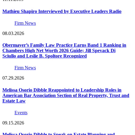
Mathieu Shapiro Interviewed by Executive Leaders Radio
Firm News
08.03.2026
Obermayer’s Family Law Practice Earns Band 1 Ranking in
Chambers High Net Worth 2026 Guide; Jill Spevack Di
Sciullo and Leslie B. Spoltore Recognized
Firm News
07.29.2026
Melissa Osorio Dibble Reappointed to Leadership Roles in
American Bar Association Section of Real Property, Trust and
Estate Law
Events
09.15.2026
Melissa Osorio Dibble to Speak on Estate Planning and