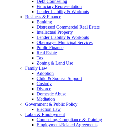
Debt Counseling
Fiduciary Representation
Lender Liability & Workouts
Business & Finance
Banking
Distressed Commercial Real Estate
Intellectual Property
Lender Liability & Workouts
Obermayer Municipal Services
Public Finance
Real Estate
Tax
Zoning & Land Use
Family Law
Adoption
Child & Spousal Support
Custody
Divorce
Domestic Abuse
Mediation
Government & Public Policy
Election Law
Labor & Employment
Counseling, Compliance & Training
Employment-Related Agreements