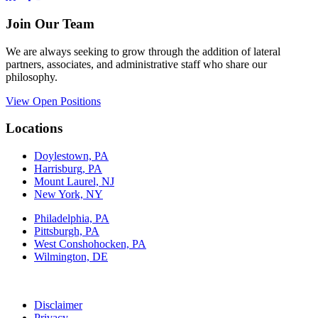
Join Our Team
We are always seeking to grow through the addition of lateral
partners, associates, and administrative staff who share our
philosophy.
View Open Positions
Locations
Doylestown, PA
Harrisburg, PA
Mount Laurel, NJ
New York, NY
Philadelphia, PA
Pittsburgh, PA
West Conshohocken, PA
Wilmington, DE
Disclaimer
Privacy