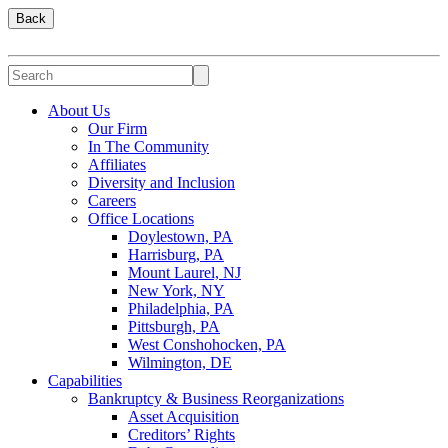
Back
About Us
Our Firm
In The Community
Affiliates
Diversity and Inclusion
Careers
Office Locations
Doylestown, PA
Harrisburg, PA
Mount Laurel, NJ
New York, NY
Philadelphia, PA
Pittsburgh, PA
West Conshohocken, PA
Wilmington, DE
Capabilities
Bankruptcy & Business Reorganizations
Asset Acquisition
Creditors’ Rights