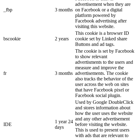
advertisement when they are
_fbp
3 months
on Facebook or a digital
platform powered by
Facebook advertising after
visiting this website.
This cookie is a browser ID
bscookie
2 years
cookie set by Linked share
Buttons and ad tags.
The cookie is set by Facebook
to show relevant
advertisments to the users and
measure and improve the
fr
3 months
advertisements. The cookie
also tracks the behavior of the
user across the web on sites
that have Facebook pixel or
Facebook social plugin.
Used by Google DoubleClick
and stores information about
how the user uses the website
and any other advertisement
1 year 24
IDE
before visiting the website.
days
This is used to present users
with ads that are relevant to