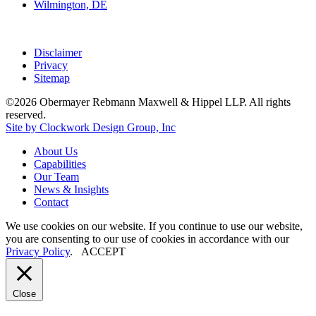
Wilmington, DE
Disclaimer
Privacy
Sitemap
©2026 Obermayer Rebmann Maxwell & Hippel LLP. All rights
reserved.
Site by Clockwork Design Group, Inc
About
Us
Capabilities
Our
Team
News
&
Insights
Contact
We use cookies on our website. If you continue to use our website,
you are consenting to our use of cookies in accordance with our
Privacy Policy
.
ACCEPT
Close