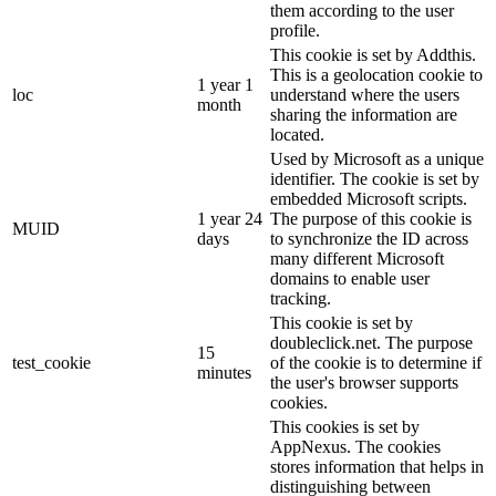
them according to the user
profile.
This cookie is set by Addthis.
This is a geolocation cookie to
1 year 1
loc
understand where the users
month
sharing the information are
located.
Used by Microsoft as a unique
identifier. The cookie is set by
embedded Microsoft scripts.
1 year 24
The purpose of this cookie is
MUID
days
to synchronize the ID across
many different Microsoft
domains to enable user
tracking.
This cookie is set by
doubleclick.net. The purpose
15
test_cookie
of the cookie is to determine if
minutes
the user's browser supports
cookies.
This cookies is set by
AppNexus. The cookies
stores information that helps in
distinguishing between