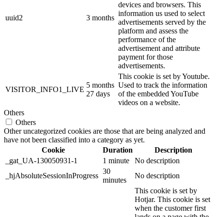
devices and browsers. This
information us used to select
uuid2
3 months
advertisements served by the
platform and assess the
performance of the
advertisement and attribute
payment for those
advertisements.
This cookie is set by Youtube.
5 months
Used to track the information
VISITOR_INFO1_LIVE
27 days
of the embedded YouTube
videos on a website.
Others
Others
Other uncategorized cookies are those that are being analyzed and
have not been classified into a category as yet.
Cookie
Duration
Description
_gat_UA-130050931-1
1 minute
No description
30
_hjAbsoluteSessionInProgress
No description
minutes
This cookie is set by
Hotjar. This cookie is set
when the customer first
lands on a page with the