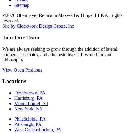
Sitemap
©2026 Obermayer Rebmann Maxwell & Hippel LLP. All rights
reserved.
Site by Clockwork Design Group, Inc
Join Our Team
We are always seeking to grow through the addition of lateral
partners, associates, and administrative staff who share our
philosophy.
View Open Positions
Locations
Doylestown, PA
Harrisburg, PA
Mount Laurel, NJ
New York, NY
Philadelphia, PA
Pittsburgh, PA
West Conshohocken, PA