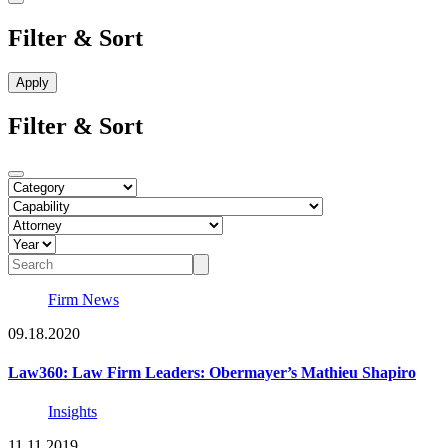
Filter & Sort
Filter & Sort
Firm News
09.18.2020
Law360: Law Firm Leaders: Obermayer’s Mathieu Shapiro
Insights
11.11.2019