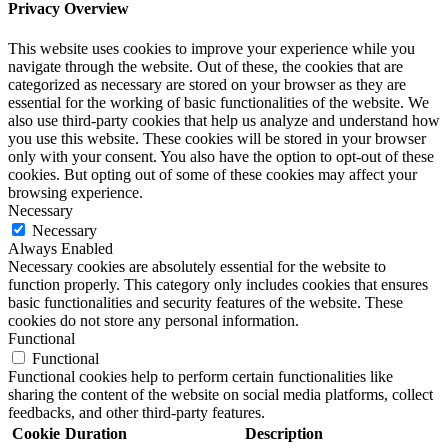
Privacy Overview
This website uses cookies to improve your experience while you
navigate through the website. Out of these, the cookies that are
categorized as necessary are stored on your browser as they are
essential for the working of basic functionalities of the website. We
also use third-party cookies that help us analyze and understand how
you use this website. These cookies will be stored in your browser
only with your consent. You also have the option to opt-out of these
cookies. But opting out of some of these cookies may affect your
browsing experience.
Necessary
Necessary
Always Enabled
Necessary cookies are absolutely essential for the website to
function properly. This category only includes cookies that ensures
basic functionalities and security features of the website. These
cookies do not store any personal information.
Functional
Functional
Functional cookies help to perform certain functionalities like
sharing the content of the website on social media platforms, collect
feedbacks, and other third-party features.
Cookie
Duration
Description