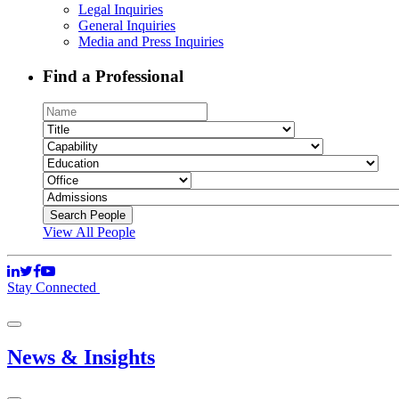
Legal Inquiries
General Inquiries
Media and Press Inquiries
Find a Professional
View All People
Stay Connected
News & Insights