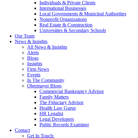
Individuals & Private Clients
International Businesses
Local Governments & Municipal Authorities
Nonprofit Organizations
Real Estate & Construction
Universities & Secondary Schools
Our Team
News & Insights
All News & Insights
Alerts
Blogs
Insights
Firm News
Events
In The Community
Obermayer Blogs
Commercial Bankruptcy Advisor
Family Matters
The Fiduciary Advisor
Health Law Gurus
HR Legalist
Legal Developers
Public Records Examiner
Contact
Get In Touch: