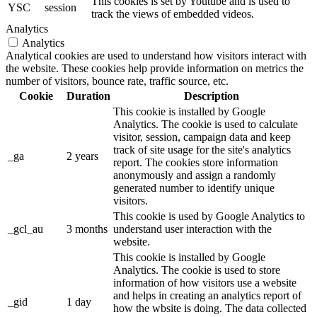
This cookies is set by Youtube and is used to
YSC
session
track the views of embedded videos.
Analytics
Analytics
Analytical cookies are used to understand how visitors interact with
the website. These cookies help provide information on metrics the
number of visitors, bounce rate, traffic source, etc.
Cookie
Duration
Description
This cookie is installed by Google
Analytics. The cookie is used to calculate
visitor, session, campaign data and keep
track of site usage for the site's analytics
_ga
2 years
report. The cookies store information
anonymously and assign a randomly
generated number to identify unique
visitors.
This cookie is used by Google Analytics to
_gcl_au
3 months
understand user interaction with the
website.
This cookie is installed by Google
Analytics. The cookie is used to store
information of how visitors use a website
and helps in creating an analytics report of
_gid
1 day
how the wbsite is doing. The data collected