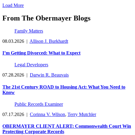
Load More
From The Obermayer Blogs
Family Matters
08.03.2026
|
Allison J. Burkhardt
I’m Getting Divorced: What to Expect
Legal Developers
07.28.2026
|
Darwin R. Beauvais
The 21st Century ROAD to Housing Act: What You Need to
Know
Public Records Examiner
07.17.2026
|
Corinna V. Wilson
,
Terry Mutchler
OBERMAYER CLIENT ALERT: Commonwealth Court Win
Protecting Corporate Records