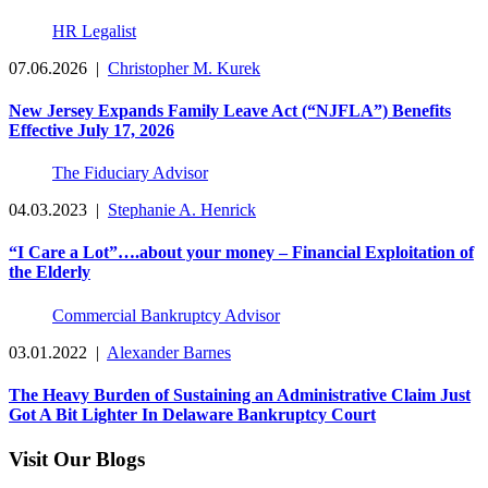
HR Legalist
07.06.2026
|
Christopher M. Kurek
New Jersey Expands Family Leave Act (“NJFLA”) Benefits
Effective July 17, 2026
The Fiduciary Advisor
04.03.2023
|
Stephanie A. Henrick
“I Care a Lot”….about your money – Financial Exploitation of
the Elderly
Commercial Bankruptcy Advisor
03.01.2022
|
Alexander Barnes
The Heavy Burden of Sustaining an Administrative Claim Just
Got A Bit Lighter In Delaware Bankruptcy Court
Visit Our Blogs