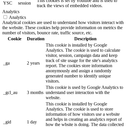
This cookies is set by Youtube and is used to
YSC
session
track the views of embedded videos.
Analytics
Analytics
Analytical cookies are used to understand how visitors interact with
the website. These cookies help provide information on metrics the
number of visitors, bounce rate, traffic source, etc.
Cookie
Duration
Description
This cookie is installed by Google
Analytics. The cookie is used to calculate
visitor, session, campaign data and keep
track of site usage for the site's analytics
_ga
2 years
report. The cookies store information
anonymously and assign a randomly
generated number to identify unique
visitors.
This cookie is used by Google Analytics to
_gcl_au
3 months
understand user interaction with the
website.
This cookie is installed by Google
Analytics. The cookie is used to store
information of how visitors use a website
and helps in creating an analytics report of
_gid
1 day
how the wbsite is doing. The data collected