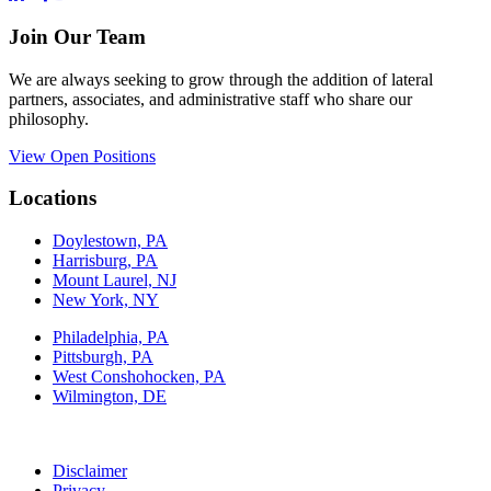
Join Our Team
We are always seeking to grow through the addition of lateral
partners, associates, and administrative staff who share our
philosophy.
View Open Positions
Locations
Doylestown, PA
Harrisburg, PA
Mount Laurel, NJ
New York, NY
Philadelphia, PA
Pittsburgh, PA
West Conshohocken, PA
Wilmington, DE
Disclaimer
Privacy