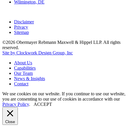
Wilmington, DE
Disclaimer
Privacy
Sitemap
©2026 Obermayer Rebmann Maxwell & Hippel LLP. All rights
reserved.
Site by Clockwork Design Group, Inc
About
Us
Capabilities
Our
Team
News
&
Insights
Contact
We use cookies on our website. If you continue to use our website,
you are consenting to our use of cookies in accordance with our
Privacy Policy
.
ACCEPT
Close