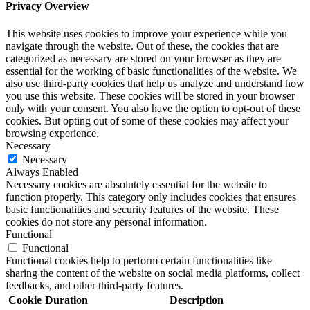
Privacy Overview
This website uses cookies to improve your experience while you
navigate through the website. Out of these, the cookies that are
categorized as necessary are stored on your browser as they are
essential for the working of basic functionalities of the website. We
also use third-party cookies that help us analyze and understand how
you use this website. These cookies will be stored in your browser
only with your consent. You also have the option to opt-out of these
cookies. But opting out of some of these cookies may affect your
browsing experience.
Necessary
Necessary
Always Enabled
Necessary cookies are absolutely essential for the website to
function properly. This category only includes cookies that ensures
basic functionalities and security features of the website. These
cookies do not store any personal information.
Functional
Functional
Functional cookies help to perform certain functionalities like
sharing the content of the website on social media platforms, collect
feedbacks, and other third-party features.
Cookie
Duration
Description