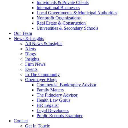
Individuals & Private Clients
International Businesses
Local Governments & Municipal Authorities
Nonprofit Organizations
Real Estate & Construction
Universities & Secondary Schools
Our Team
News & Insights
All News & Insights
Alerts
Blogs
Insights
Firm News
Events
In The Community
Obermayer Blogs
Commercial Bankruptcy Advisor
Family Matters
The Fiduciary Advisor
Health Law Gurus
HR Legalist
Legal Developers
Public Records Examiner
Contact
Get In Touch: