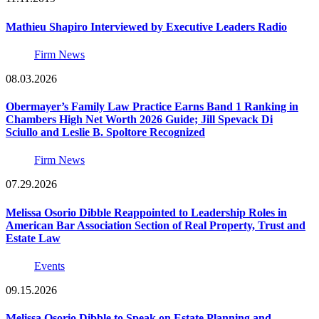
Mathieu Shapiro Interviewed by Executive Leaders Radio
Firm News
08.03.2026
Obermayer’s Family Law Practice Earns Band 1 Ranking in
Chambers High Net Worth 2026 Guide; Jill Spevack Di
Sciullo and Leslie B. Spoltore Recognized
Firm News
07.29.2026
Melissa Osorio Dibble Reappointed to Leadership Roles in
American Bar Association Section of Real Property, Trust and
Estate Law
Events
09.15.2026
Melissa Osorio Dibble to Speak on Estate Planning and