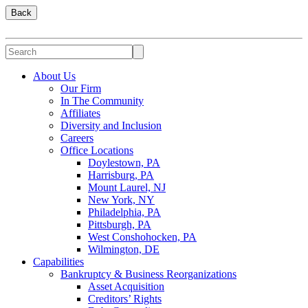
Back
About Us
Our Firm
In The Community
Affiliates
Diversity and Inclusion
Careers
Office Locations
Doylestown, PA
Harrisburg, PA
Mount Laurel, NJ
New York, NY
Philadelphia, PA
Pittsburgh, PA
West Conshohocken, PA
Wilmington, DE
Capabilities
Bankruptcy & Business Reorganizations
Asset Acquisition
Creditors’ Rights