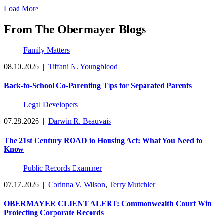
Load More
From The Obermayer Blogs
Family Matters
08.10.2026
|
Tiffani N. Youngblood
Back-to-School Co-Parenting Tips for Separated Parents
Legal Developers
07.28.2026
|
Darwin R. Beauvais
The 21st Century ROAD to Housing Act: What You Need to
Know
Public Records Examiner
07.17.2026
|
Corinna V. Wilson
,
Terry Mutchler
OBERMAYER CLIENT ALERT: Commonwealth Court Win
Protecting Corporate Records