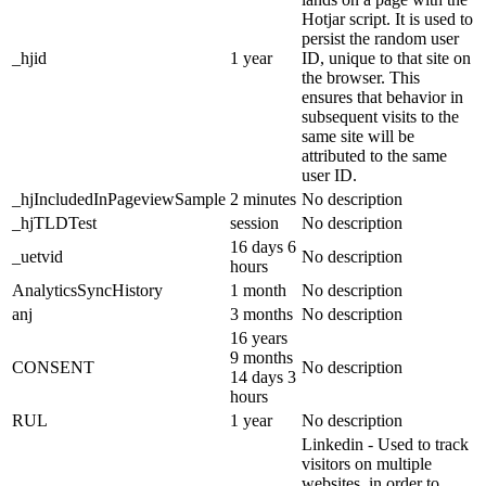
Hotjar script. It is used to
persist the random user
_hjid
1 year
ID, unique to that site on
the browser. This
ensures that behavior in
subsequent visits to the
same site will be
attributed to the same
user ID.
_hjIncludedInPageviewSample
2 minutes
No description
_hjTLDTest
session
No description
16 days 6
_uetvid
No description
hours
AnalyticsSyncHistory
1 month
No description
anj
3 months
No description
16 years
9 months
CONSENT
No description
14 days 3
hours
RUL
1 year
No description
Linkedin - Used to track
visitors on multiple
websites, in order to