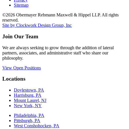
Sitemap
©2026 Obermayer Rebmann Maxwell & Hippel LLP. All rights
reserved.
Site by Clockwork Design Group, Inc
Join Our Team
We are always seeking to grow through the addition of lateral
partners, associates, and administrative staff who share our
philosophy.
View Open Positions
Locations
Doylestown, PA
Harrisburg, PA
Mount Laurel, NJ
New York, NY
Philadelphia, PA
Pittsburgh, PA
West Conshohocken, PA