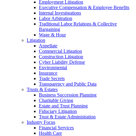
Employment Litigation
Executive Compensation & Employee Benefits
Internal Investigations
Labor Arbitration
Traditional Labor Relations & Collective
Bargaining
Wage & Hour
Litigation
Appellate
Commercial Litigation
Construction Litigation
Cyber Liability Defense
Environmental
Insurance
Trade Secrets
Transparency and Public Data
Trusts & Estates
Business Succession Planning
Charitable Giving
Estate and Trust Planning
Fiduciary Litigation
Trust & Estate Administration
Industry Focus
Financial Services
Health Care