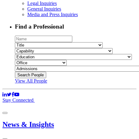
Legal Inquiries
General Inquiries
Media and Press Inquiries
Find a Professional
View All People
Stay Connected
News & Insights