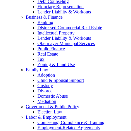
Debt Counseling
Fiduciary Representation
Lender Liability & Workouts
Business & Finance
Banking
Distressed Commercial Real Estate
Intellectual Property
Lender Liability & Workouts
Obermayer Municipal Services
Public Finance
Real Estate
Tax
Zoning & Land Use
Family Law
Adoption
Child & Spousal Support
Custody
Divorce
Domestic Abuse
Mediation
Government & Public Policy
Election Law
Labor & Employment
Counseling, Compliance & Training
Employment-Related Agreements