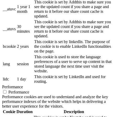
This cookie is set by Addthis to make sure you
1 year 1
see the updated count if you share a page and
__atuvc
month
return to it before our share count cache is
updated.
This cookie is set by Addthis to make sure you
30
see the updated count if you share a page and
__atuvs
minutes
return to it before our share count cache is
updated.
This cookie is set by linkedIn. The purpose of
bcookie
2 years
the cookie is to enable LinkedIn functionalities
on the page.
This cookie is used to store the language
preferences of a user to serve up content in that
lang
session
stored language the next time user visit the
website.
This cookie is set by LinkedIn and used for
lidc
1 day
routing.
Performance
Performance
Performance cookies are used to understand and analyze the key
performance indexes of the website which helps in delivering a
better user experience for the visitors.
Cookie
Duration
Description