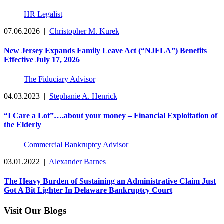
HR Legalist
07.06.2026
|
Christopher M. Kurek
New Jersey Expands Family Leave Act (“NJFLA”) Benefits
Effective July 17, 2026
The Fiduciary Advisor
04.03.2023
|
Stephanie A. Henrick
“I Care a Lot”….about your money – Financial Exploitation of
the Elderly
Commercial Bankruptcy Advisor
03.01.2022
|
Alexander Barnes
The Heavy Burden of Sustaining an Administrative Claim Just
Got A Bit Lighter In Delaware Bankruptcy Court
Visit Our Blogs