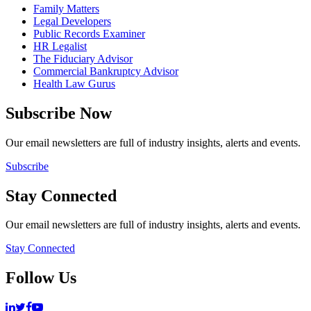
Family Matters
Legal Developers
Public Records Examiner
HR Legalist
The Fiduciary Advisor
Commercial Bankruptcy Advisor
Health Law Gurus
Subscribe Now
Our email newsletters are full of industry insights, alerts and events.
Subscribe
Stay Connected
Our email newsletters are full of industry insights, alerts and events.
Stay Connected
Follow Us