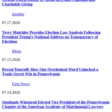
Charitable Giving
Insights
07.17.2026
Terry Mutchler Provides Election Law Analysis Following
President Trump’s National Address on Transparency of
Elections
Blogs
07.15.2026
Reveal Yourself: How One Overlooked Word Unlocked a
Trade-Secret Win in Pennsylvania
Firm News
07.14.2026
Stephanie Winegrad Elected Vice President of the Pennsylvania
Chapter of the American Academy of Matrimonial Lawyers