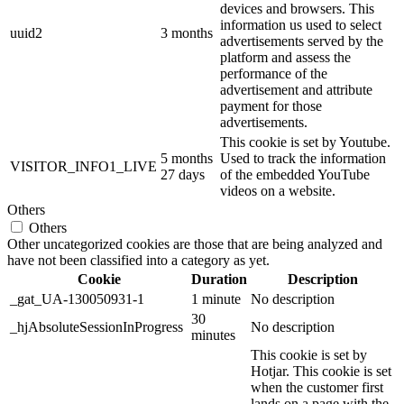
devices and browsers. This
information us used to select
uuid2
3 months
advertisements served by the
platform and assess the
performance of the
advertisement and attribute
payment for those
advertisements.
This cookie is set by Youtube.
5 months
Used to track the information
VISITOR_INFO1_LIVE
27 days
of the embedded YouTube
videos on a website.
Others
Others
Other uncategorized cookies are those that are being analyzed and
have not been classified into a category as yet.
Cookie
Duration
Description
_gat_UA-130050931-1
1 minute
No description
30
_hjAbsoluteSessionInProgress
No description
minutes
This cookie is set by
Hotjar. This cookie is set
when the customer first
lands on a page with the