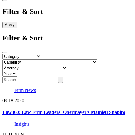
Filter & Sort
Filter & Sort
Firm News
09.18.2020
Law360: Law Firm Leaders: Obermayer’s Mathieu Shapiro
Insights
11.11.2019