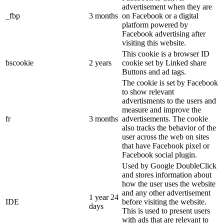
advertisement when they are
_fbp
3 months
on Facebook or a digital
platform powered by
Facebook advertising after
visiting this website.
This cookie is a browser ID
bscookie
2 years
cookie set by Linked share
Buttons and ad tags.
The cookie is set by Facebook
to show relevant
advertisments to the users and
measure and improve the
fr
3 months
advertisements. The cookie
also tracks the behavior of the
user across the web on sites
that have Facebook pixel or
Facebook social plugin.
Used by Google DoubleClick
and stores information about
how the user uses the website
and any other advertisement
1 year 24
IDE
before visiting the website.
days
This is used to present users
with ads that are relevant to