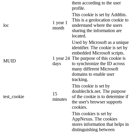
them according to the user
profile.
This cookie is set by Addthis.
This is a geolocation cookie to
1 year 1
loc
understand where the users
month
sharing the information are
located.
Used by Microsoft as a unique
identifier. The cookie is set by
embedded Microsoft scripts.
1 year 24
The purpose of this cookie is
MUID
days
to synchronize the ID across
many different Microsoft
domains to enable user
tracking.
This cookie is set by
doubleclick.net. The purpose
15
test_cookie
of the cookie is to determine if
minutes
the user's browser supports
cookies.
This cookies is set by
AppNexus. The cookies
stores information that helps in
distinguishing between