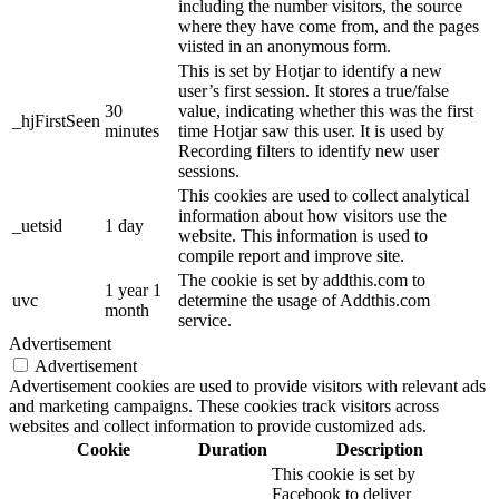
including the number visitors, the source
where they have come from, and the pages
viisted in an anonymous form.
This is set by Hotjar to identify a new
user’s first session. It stores a true/false
30
value, indicating whether this was the first
_hjFirstSeen
minutes
time Hotjar saw this user. It is used by
Recording filters to identify new user
sessions.
This cookies are used to collect analytical
information about how visitors use the
_uetsid
1 day
website. This information is used to
compile report and improve site.
The cookie is set by addthis.com to
1 year 1
uvc
determine the usage of Addthis.com
month
service.
Advertisement
Advertisement
Advertisement cookies are used to provide visitors with relevant ads
and marketing campaigns. These cookies track visitors across
websites and collect information to provide customized ads.
Cookie
Duration
Description
This cookie is set by
Facebook to deliver