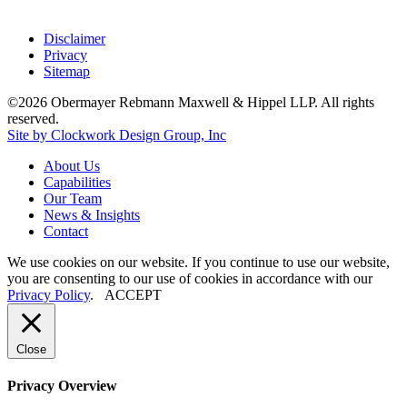
Disclaimer
Privacy
Sitemap
©2026 Obermayer Rebmann Maxwell & Hippel LLP. All rights
reserved.
Site by Clockwork Design Group, Inc
About
Us
Capabilities
Our
Team
News
&
Insights
Contact
We use cookies on our website. If you continue to use our website,
you are consenting to our use of cookies in accordance with our
Privacy Policy
.
ACCEPT
Close
Privacy Overview