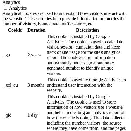
Analytics
Analytics
Analytical cookies are used to understand how visitors interact with
the website. These cookies help provide information on metrics the
number of visitors, bounce rate, traffic source, etc.
Cookie
Duration
Description
This cookie is installed by Google
Analytics. The cookie is used to calculate
visitor, session, campaign data and keep
track of site usage for the site's analytics
_ga
2 years
report. The cookies store information
anonymously and assign a randomly
generated number to identify unique
visitors.
This cookie is used by Google Analytics to
_gcl_au
3 months
understand user interaction with the
website.
This cookie is installed by Google
Analytics. The cookie is used to store
information of how visitors use a website
and helps in creating an analytics report of
_gid
1 day
how the wbsite is doing. The data collected
including the number visitors, the source
where they have come from, and the pages