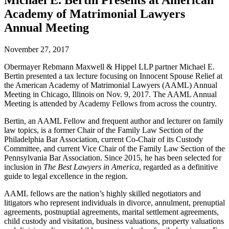
Michael E. Bertin Presents at American
Academy of Matrimonial Lawyers
Annual Meeting
November 27, 2017
Obermayer Rebmann Maxwell & Hippel LLP partner Michael E.
Bertin presented a tax lecture focusing on Innocent Spouse Relief at
the American Academy of Matrimonial Lawyers (AAML) Annual
Meeting in Chicago, Illinois on Nov. 9, 2017. The AAML Annual
Meeting is attended by Academy Fellows from across the country.
Bertin, an AAML Fellow and frequent author and lecturer on family
law topics, is a former Chair of the Family Law Section of the
Philadelphia Bar Association, current Co-Chair of its Custody
Committee, and current Vice Chair of the Family Law Section of the
Pennsylvania Bar Association. Since 2015, he has been selected for
inclusion in
The Best Lawyers in America
, regarded as a definitive
guide to legal excellence in the region.
AAML fellows are the nation’s highly skilled negotiators and
litigators who represent individuals in divorce, annulment, prenuptial
agreements, postnuptial agreements, marital settlement agreements,
child custody and visitation, business valuations, property valuations