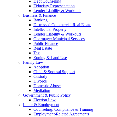
Debt Counseling
Fiduciary Representation
Lender Liability & Workouts
Business & Finance
Banking
Distressed Commercial Real Estate
Intellectual Property
Lender Liability & Workouts
Obermayer Municipal Services
Public Finance
Real Estate
Tax
Zoning & Land Use
Family Law
Adoption
Child & Spousal Support
Custody
Divorce
Domestic Abuse
Mediation
Government & Public Policy
Election Law
Labor & Employment
Counseling, Compliance & Training
Employment-Related Agreements