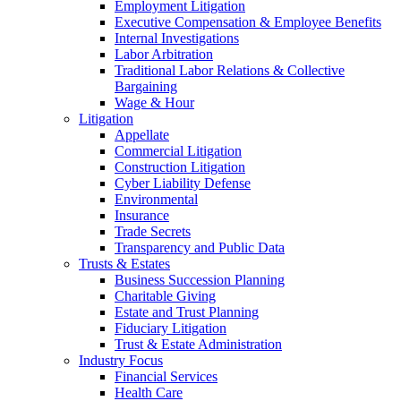
Employment Litigation
Executive Compensation & Employee Benefits
Internal Investigations
Labor Arbitration
Traditional Labor Relations & Collective
Bargaining
Wage & Hour
Litigation
Appellate
Commercial Litigation
Construction Litigation
Cyber Liability Defense
Environmental
Insurance
Trade Secrets
Transparency and Public Data
Trusts & Estates
Business Succession Planning
Charitable Giving
Estate and Trust Planning
Fiduciary Litigation
Trust & Estate Administration
Industry Focus
Financial Services
Health Care