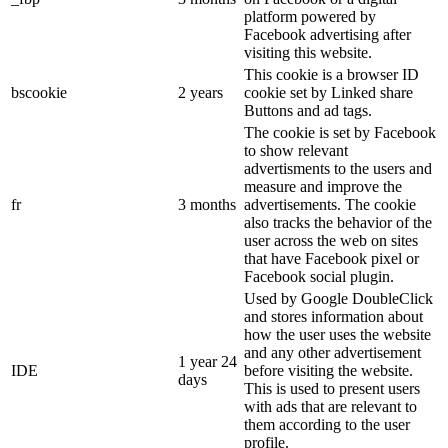
platform powered by
Facebook advertising after
visiting this website.
This cookie is a browser ID
bscookie
2 years
cookie set by Linked share
Buttons and ad tags.
The cookie is set by Facebook
to show relevant
advertisments to the users and
measure and improve the
fr
3 months
advertisements. The cookie
also tracks the behavior of the
user across the web on sites
that have Facebook pixel or
Facebook social plugin.
Used by Google DoubleClick
and stores information about
how the user uses the website
and any other advertisement
1 year 24
IDE
before visiting the website.
days
This is used to present users
with ads that are relevant to
them according to the user
profile.