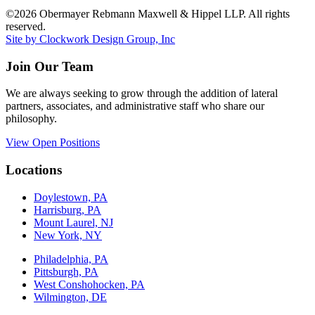
©2026 Obermayer Rebmann Maxwell & Hippel LLP. All rights
reserved.
Site by Clockwork Design Group, Inc
Join Our Team
We are always seeking to grow through the addition of lateral
partners, associates, and administrative staff who share our
philosophy.
View Open Positions
Locations
Doylestown, PA
Harrisburg, PA
Mount Laurel, NJ
New York, NY
Philadelphia, PA
Pittsburgh, PA
West Conshohocken, PA
Wilmington, DE