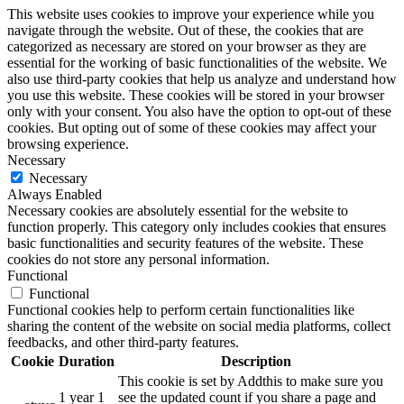
This website uses cookies to improve your experience while you
navigate through the website. Out of these, the cookies that are
categorized as necessary are stored on your browser as they are
essential for the working of basic functionalities of the website. We
also use third-party cookies that help us analyze and understand how
you use this website. These cookies will be stored in your browser
only with your consent. You also have the option to opt-out of these
cookies. But opting out of some of these cookies may affect your
browsing experience.
Necessary
Necessary
Always Enabled
Necessary cookies are absolutely essential for the website to
function properly. This category only includes cookies that ensures
basic functionalities and security features of the website. These
cookies do not store any personal information.
Functional
Functional
Functional cookies help to perform certain functionalities like
sharing the content of the website on social media platforms, collect
feedbacks, and other third-party features.
Cookie
Duration
Description
This cookie is set by Addthis to make sure you
1 year 1
see the updated count if you share a page and