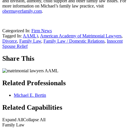
and division, alimony, child support and other family law issues. For
more information on Michael’s family law practice, visit
obermayerfamily.com
.
Categorized In:
Firm News
Tagged In:
AAML)
,
American Academy of Matrimonial Lawyers
,
Divorce
,
Family Law
,
Family Law / Domestic Relations
,
Innocent
Spouse Relief
Share This
Related Professionals
Michael E. Bertin
Related Capabilities
Expand All
Collapse All
Family Law