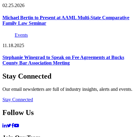
02.25.2026
Michael Bertin to Present at AAML Multi-State Comparative
Family Law Seminar
Events
11.18.2025
Stephanie Winegrad to Speak on Fee Agreements at Bucks
County Bar Association Meeting
Stay Connected
Our email newsletters are full of industry insights, alerts and events.
Stay Connected
Follow Us