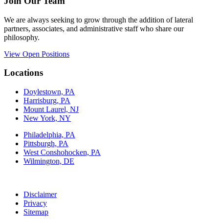
Join Our Team
We are always seeking to grow through the addition of lateral
partners, associates, and administrative staff who share our
philosophy.
View Open Positions
Locations
Doylestown, PA
Harrisburg, PA
Mount Laurel, NJ
New York, NY
Philadelphia, PA
Pittsburgh, PA
West Conshohocken, PA
Wilmington, DE
Disclaimer
Privacy
Sitemap