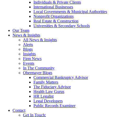
Individuals & Private Clients
International Businesses
Local Governments & Municipal Authorities
Nonprofit Organizations
Real Estate & Construction
Universities & Secondary Schools
Our Team
News & Insights
All News & Insights
Alerts
Blogs
Insights
Firm News
Events
In The Community
Obermayer Blogs
Commercial Bankruptcy Advisor
Family Matters
The Fiduciary Advisor
Health Law Gurus
HR Legalist
Legal Developers
Public Records Examiner
Contact
Get In Touch: