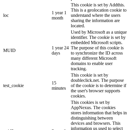
This cookie is set by Addthis.
This is a geolocation cookie to
1 year 1
loc
understand where the users
month
sharing the information are
located.
Used by Microsoft as a unique
identifier. The cookie is set by
embedded Microsoft scripts.
1 year 24
The purpose of this cookie is
MUID
days
to synchronize the ID across
many different Microsoft
domains to enable user
tracking.
This cookie is set by
doubleclick.net. The purpose
15
test_cookie
of the cookie is to determine if
minutes
the user's browser supports
cookies.
This cookies is set by
AppNexus. The cookies
stores information that helps in
distinguishing between
devices and browsers. This
information us used to select