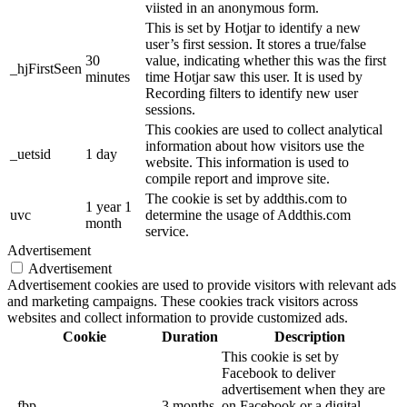
viisted in an anonymous form.
This is set by Hotjar to identify a new
user’s first session. It stores a true/false
30
value, indicating whether this was the first
_hjFirstSeen
minutes
time Hotjar saw this user. It is used by
Recording filters to identify new user
sessions.
This cookies are used to collect analytical
information about how visitors use the
_uetsid
1 day
website. This information is used to
compile report and improve site.
The cookie is set by addthis.com to
1 year 1
uvc
determine the usage of Addthis.com
month
service.
Advertisement
Advertisement
Advertisement cookies are used to provide visitors with relevant ads
and marketing campaigns. These cookies track visitors across
websites and collect information to provide customized ads.
Cookie
Duration
Description
This cookie is set by
Facebook to deliver
advertisement when they are
_fbp
3 months
on Facebook or a digital