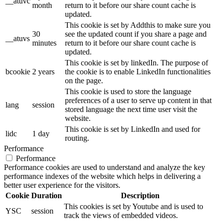
__atuvc
month
return to it before our share count cache is
updated.
This cookie is set by Addthis to make sure you
30
see the updated count if you share a page and
__atuvs
minutes
return to it before our share count cache is
updated.
This cookie is set by linkedIn. The purpose of
bcookie
2 years
the cookie is to enable LinkedIn functionalities
on the page.
This cookie is used to store the language
preferences of a user to serve up content in that
lang
session
stored language the next time user visit the
website.
This cookie is set by LinkedIn and used for
lidc
1 day
routing.
Performance
Performance
Performance cookies are used to understand and analyze the key
performance indexes of the website which helps in delivering a
better user experience for the visitors.
Cookie
Duration
Description
This cookies is set by Youtube and is used to
YSC
session
track the views of embedded videos.