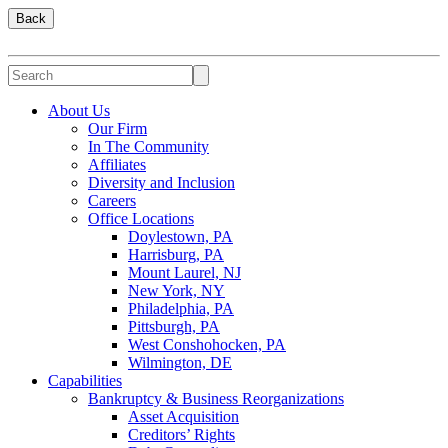
Back
About Us
Our Firm
In The Community
Affiliates
Diversity and Inclusion
Careers
Office Locations
Doylestown, PA
Harrisburg, PA
Mount Laurel, NJ
New York, NY
Philadelphia, PA
Pittsburgh, PA
West Conshohocken, PA
Wilmington, DE
Capabilities
Bankruptcy & Business Reorganizations
Asset Acquisition
Creditors’ Rights