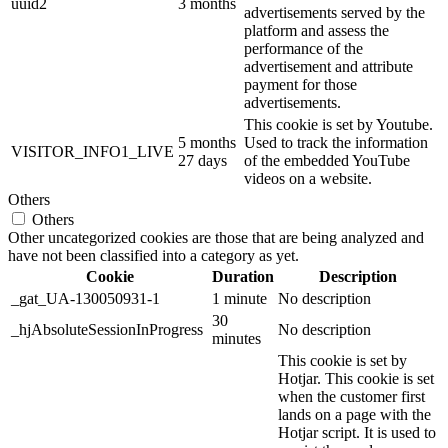
uuid2
3 months
advertisements served by the
platform and assess the
performance of the
advertisement and attribute
payment for those
advertisements.
This cookie is set by Youtube.
5 months
Used to track the information
VISITOR_INFO1_LIVE
27 days
of the embedded YouTube
videos on a website.
Others
Others
Other uncategorized cookies are those that are being analyzed and
have not been classified into a category as yet.
Cookie
Duration
Description
_gat_UA-130050931-1
1 minute
No description
30
_hjAbsoluteSessionInProgress
No description
minutes
This cookie is set by
Hotjar. This cookie is set
when the customer first
lands on a page with the
Hotjar script. It is used to