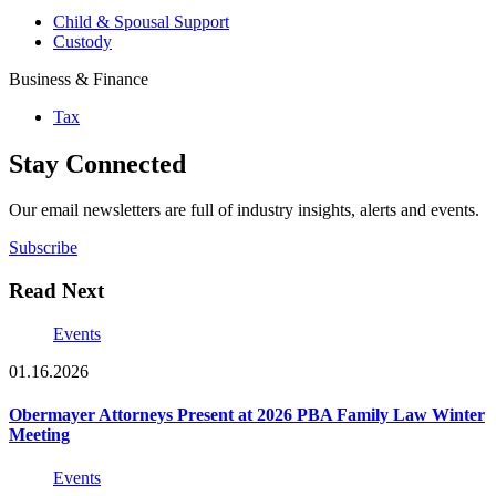
Child & Spousal Support
Custody
Business & Finance
Tax
Stay Connected
Our email newsletters are full of industry insights, alerts and events.
Subscribe
Read Next
Events
01.16.2026
Obermayer Attorneys Present at 2026 PBA Family Law Winter
Meeting
Events