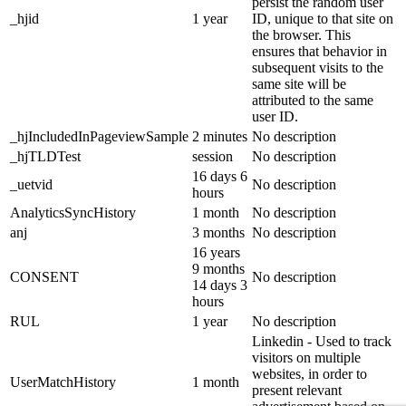
persist the random user
_hjid
1 year
ID, unique to that site on
the browser. This
ensures that behavior in
subsequent visits to the
same site will be
attributed to the same
user ID.
_hjIncludedInPageviewSample
2 minutes
No description
_hjTLDTest
session
No description
16 days 6
_uetvid
No description
hours
AnalyticsSyncHistory
1 month
No description
anj
3 months
No description
16 years
9 months
CONSENT
No description
14 days 3
hours
RUL
1 year
No description
Linkedin - Used to track
visitors on multiple
websites, in order to
UserMatchHistory
1 month
present relevant