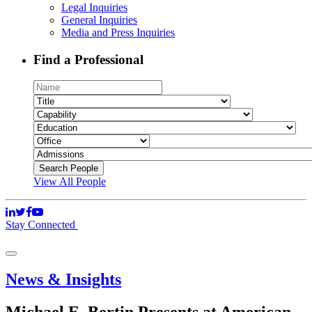
Legal Inquiries
General Inquiries
Media and Press Inquiries
Find a Professional
View All People
Stay Connected
News & Insights