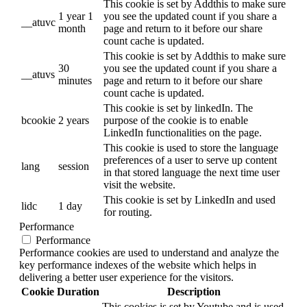
This cookie is set by Addthis to make sure
1 year 1
you see the updated count if you share a
__atuvc
month
page and return to it before our share
count cache is updated.
This cookie is set by Addthis to make sure
30
you see the updated count if you share a
__atuvs
minutes
page and return to it before our share
count cache is updated.
This cookie is set by linkedIn. The
bcookie
2 years
purpose of the cookie is to enable
LinkedIn functionalities on the page.
This cookie is used to store the language
preferences of a user to serve up content
lang
session
in that stored language the next time user
visit the website.
This cookie is set by LinkedIn and used
lidc
1 day
for routing.
Performance
Performance
Performance cookies are used to understand and analyze the
key performance indexes of the website which helps in
delivering a better user experience for the visitors.
Cookie
Duration
Description
This cookies is set by Youtube and is used