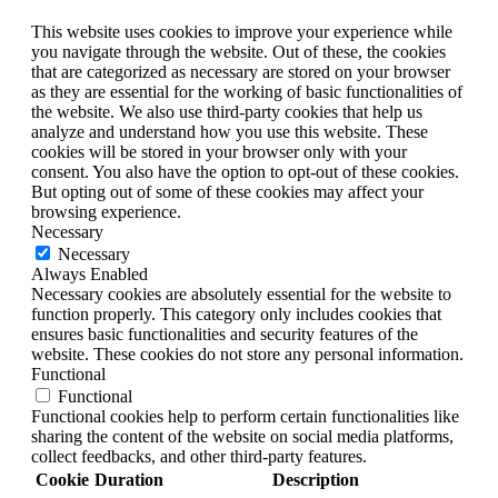
This website uses cookies to improve your experience while
you navigate through the website. Out of these, the cookies
that are categorized as necessary are stored on your browser
as they are essential for the working of basic functionalities of
the website. We also use third-party cookies that help us
analyze and understand how you use this website. These
cookies will be stored in your browser only with your
consent. You also have the option to opt-out of these cookies.
But opting out of some of these cookies may affect your
browsing experience.
Necessary
Necessary
Always Enabled
Necessary cookies are absolutely essential for the website to
function properly. This category only includes cookies that
ensures basic functionalities and security features of the
website. These cookies do not store any personal information.
Functional
Functional
Functional cookies help to perform certain functionalities like
sharing the content of the website on social media platforms,
collect feedbacks, and other third-party features.
Cookie
Duration
Description