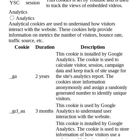
YSC
session
to track the views of embedded videos.
Analytics
Analytics
Analytical cookies are used to understand how visitors
interact with the website. These cookies help provide
information on metrics the number of visitors, bounce rate,
traffic source, etc.
Cookie
Duration
Description
This cookie is installed by Google
Analytics. The cookie is used to
calculate visitor, session, campaign
data and keep track of site usage for
_ga
2 years
the site's analytics report. The
cookies store information
anonymously and assign a randomly
generated number to identify unique
visitors.
This cookie is used by Google
_gcl_au
3 months
Analytics to understand user
interaction with the website.
This cookie is installed by Google
Analytics. The cookie is used to store
information of how visitors use a