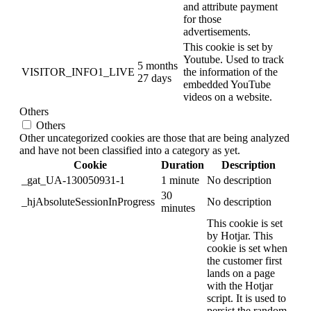
and attribute payment
for those
advertisements.
This cookie is set by
Youtube. Used to track
5 months
VISITOR_INFO1_LIVE
the information of the
27 days
embedded YouTube
videos on a website.
Others
Others
Other uncategorized cookies are those that are being analyzed
and have not been classified into a category as yet.
Cookie
Duration
Description
_gat_UA-130050931-1
1 minute
No description
30
_hjAbsoluteSessionInProgress
No description
minutes
This cookie is set
by Hotjar. This
cookie is set when
the customer first
lands on a page
with the Hotjar
script. It is used to
persist the random