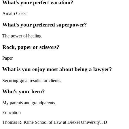
What's your perfect vacation?
Amalfi Coast
What's your preferred superpower?
The power of healing
Rock, paper or scissors?
Paper
What is you enjoy most about being a lawyer?
Securing great results for clients.
Who's your hero?
My parents and grandparents.
Education
Thomas R. Kline School of Law at Drexel University, JD