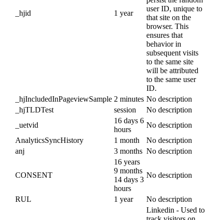
user ID, unique to
_hjid
1 year
that site on the
browser. This
ensures that
behavior in
subsequent visits
to the same site
will be attributed
to the same user
ID.
_hjIncludedInPageviewSample
2 minutes
No description
_hjTLDTest
session
No description
16 days 6
_uetvid
No description
hours
AnalyticsSyncHistory
1 month
No description
anj
3 months
No description
16 years
9 months
CONSENT
No description
14 days 3
hours
RUL
1 year
No description
Linkedin - Used to
track visitors on