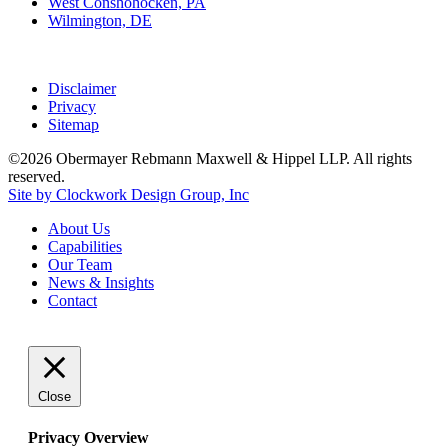
West Conshohocken, PA
Wilmington, DE
Disclaimer
Privacy
Sitemap
©2026 Obermayer Rebmann Maxwell & Hippel LLP. All rights
reserved.
Site by Clockwork Design Group, Inc
About
Us
Capabilities
Our
Team
News
&
Insights
Contact
Close
Privacy Overview