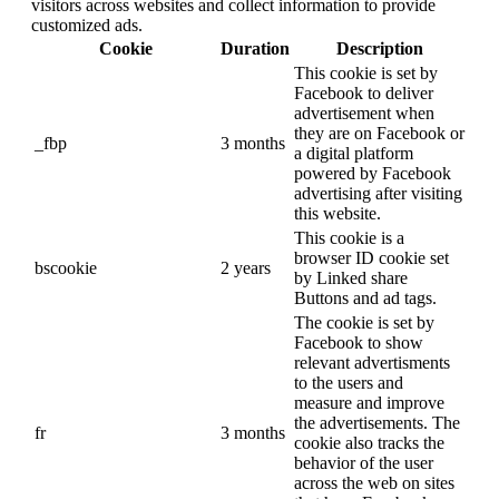
visitors across websites and collect information to provide
customized ads.
Cookie
Duration
Description
This cookie is set by
Facebook to deliver
advertisement when
they are on Facebook or
_fbp
3 months
a digital platform
powered by Facebook
advertising after visiting
this website.
This cookie is a
browser ID cookie set
bscookie
2 years
by Linked share
Buttons and ad tags.
The cookie is set by
Facebook to show
relevant advertisments
to the users and
measure and improve
the advertisements. The
fr
3 months
cookie also tracks the
behavior of the user
across the web on sites