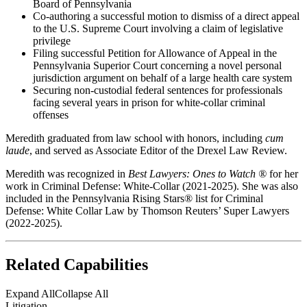
Board of Pennsylvania
Co-authoring a successful motion to dismiss of a direct appeal
to the U.S. Supreme Court involving a claim of legislative
privilege
Filing successful Petition for Allowance of Appeal in the
Pennsylvania Superior Court concerning a novel personal
jurisdiction argument on behalf of a large health care system
Securing non-custodial federal sentences for professionals
facing several years in prison for white-collar criminal
offenses
Meredith graduated from law school with honors, including
cum
laude
, and served as Associate Editor of the Drexel Law Review.
Meredith was recognized in
Best Lawyers: Ones to Watch ®
for her
work in Criminal Defense: White-Collar (2021-2025). She was also
included in the Pennsylvania Rising Stars® list for Criminal
Defense: White Collar Law by Thomson Reuters’ Super Lawyers
(2022-2025).
Related Capabilities
Expand All
Collapse All
Litigation