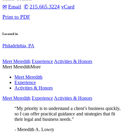
Email
215.665.3224
vCard
Print to PDF
Located in
Philadelphia, PA
Meet Meredith
Experience
Activities & Honors
Meet Meredith
More
Meet Meredith
Experience
Activities & Honors
Meet Meredith
Experience
Activities & Honors
“My priority is to understand a client’s business quickly,
so I can offer practical guidance and strategies that fit
their legal and business needs.”
- Meredith A. Lowry