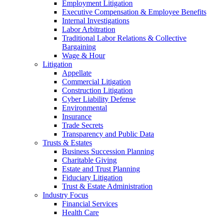
Employment Litigation
Executive Compensation & Employee Benefits
Internal Investigations
Labor Arbitration
Traditional Labor Relations & Collective
Bargaining
Wage & Hour
Litigation
Appellate
Commercial Litigation
Construction Litigation
Cyber Liability Defense
Environmental
Insurance
Trade Secrets
Transparency and Public Data
Trusts & Estates
Business Succession Planning
Charitable Giving
Estate and Trust Planning
Fiduciary Litigation
Trust & Estate Administration
Industry Focus
Financial Services
Health Care