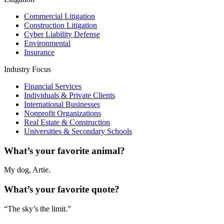
Commercial Litigation
Construction Litigation
Cyber Liability Defense
Environmental
Insurance
Industry Focus
Financial Services
Individuals & Private Clients
International Businesses
Nonprofit Organizations
Real Estate & Construction
Universities & Secondary Schools
What’s your favorite animal?
My dog, Artie.
What’s your favorite quote?
“The sky’s the limit.”