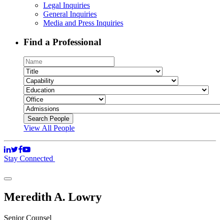
Legal Inquiries
General Inquiries
Media and Press Inquiries
Find a Professional
View All People
Stay Connected
Meredith A. Lowry
Senior Counsel