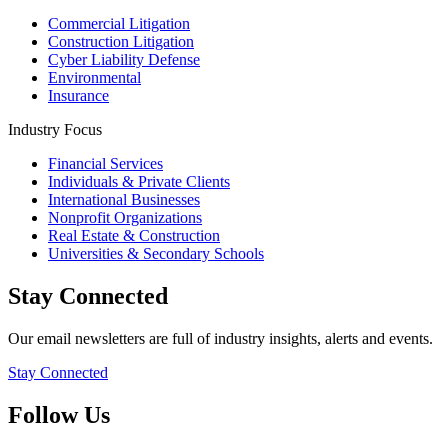
Commercial Litigation
Construction Litigation
Cyber Liability Defense
Environmental
Insurance
Industry Focus
Financial Services
Individuals & Private Clients
International Businesses
Nonprofit Organizations
Real Estate & Construction
Universities & Secondary Schools
Stay Connected
Our email newsletters are full of industry insights, alerts and events.
Stay Connected
Follow Us