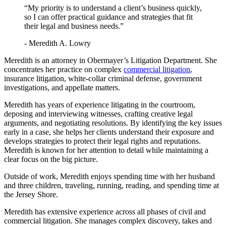
“My priority is to understand a client’s business quickly,
so I can offer practical guidance and strategies that fit
their legal and business needs.”
- Meredith A. Lowry
Meredith is an attorney in Obermayer’s Litigation Department. She
concentrates her practice on complex
commercial litigation
,
insurance litigation, white-collar criminal defense, government
investigations, and appellate matters.
Meredith has years of experience litigating in the courtroom,
deposing and interviewing witnesses, crafting creative legal
arguments, and negotiating resolutions. By identifying the key issues
early in a case, she helps her clients understand their exposure and
develops strategies to protect their legal rights and reputations.
Meredith is known for her attention to detail while maintaining a
clear focus on the big picture.
Outside of work, Meredith enjoys spending time with her husband
and three children, traveling, running, reading, and spending time at
the Jersey Shore.
Meredith has extensive experience across all phases of civil and
commercial litigation. She manages complex discovery, takes and