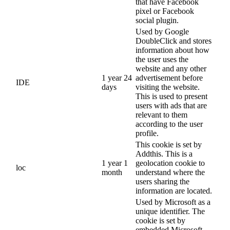
that have Facebook
pixel or Facebook
social plugin.
Used by Google
DoubleClick and stores
information about how
the user uses the
website and any other
1 year 24
advertisement before
IDE
days
visiting the website.
This is used to present
users with ads that are
relevant to them
according to the user
profile.
This cookie is set by
Addthis. This is a
1 year 1
geolocation cookie to
loc
month
understand where the
users sharing the
information are located.
Used by Microsoft as a
unique identifier. The
cookie is set by
embedded Microsoft