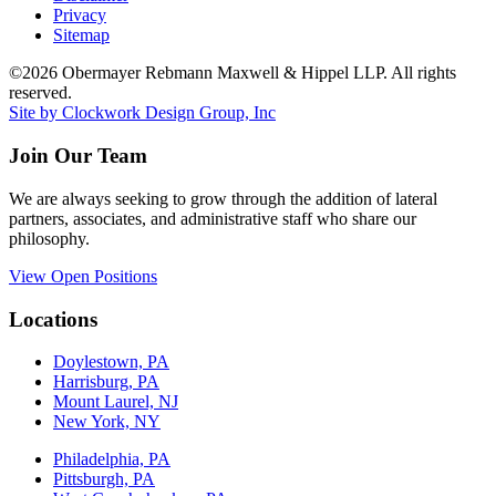
Privacy
Sitemap
©2026 Obermayer Rebmann Maxwell & Hippel LLP. All rights
reserved.
Site by Clockwork Design Group, Inc
Join Our Team
We are always seeking to grow through the addition of lateral
partners, associates, and administrative staff who share our
philosophy.
View Open Positions
Locations
Doylestown, PA
Harrisburg, PA
Mount Laurel, NJ
New York, NY
Philadelphia, PA
Pittsburgh, PA