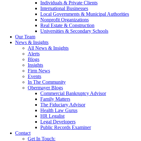
Individuals & Private Clients
International Businesses
Local Governments & Municipal Authorities
Nonprofit Organizations
Real Estate & Construction
Universities & Secondary Schools
Our Team
News & Insights
All News & Insights
Alerts
Blogs
Insights
Firm News
Events
In The Community
Obermayer Blogs
Commercial Bankruptcy Advisor
Family Matters
The Fiduciary Advisor
Health Law Gurus
HR Legalist
Legal Developers
Public Records Examiner
Contact
Get In Touch: