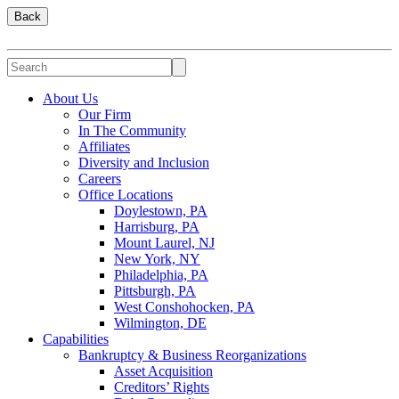
Back
About Us
Our Firm
In The Community
Affiliates
Diversity and Inclusion
Careers
Office Locations
Doylestown, PA
Harrisburg, PA
Mount Laurel, NJ
New York, NY
Philadelphia, PA
Pittsburgh, PA
West Conshohocken, PA
Wilmington, DE
Capabilities
Bankruptcy & Business Reorganizations
Asset Acquisition
Creditors’ Rights