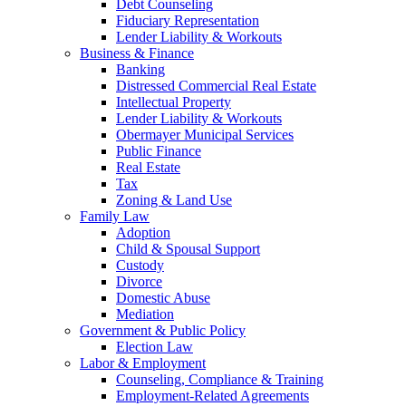
Debt Counseling
Fiduciary Representation
Lender Liability & Workouts
Business & Finance
Banking
Distressed Commercial Real Estate
Intellectual Property
Lender Liability & Workouts
Obermayer Municipal Services
Public Finance
Real Estate
Tax
Zoning & Land Use
Family Law
Adoption
Child & Spousal Support
Custody
Divorce
Domestic Abuse
Mediation
Government & Public Policy
Election Law
Labor & Employment
Counseling, Compliance & Training
Employment-Related Agreements