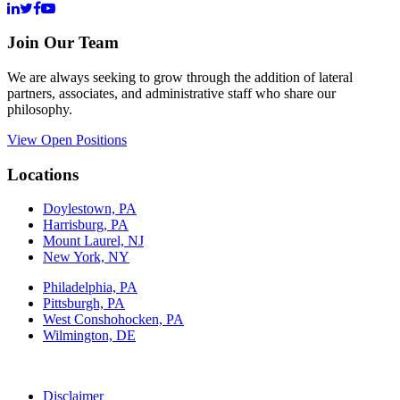
Join Our Team
We are always seeking to grow through the addition of lateral
partners, associates, and administrative staff who share our
philosophy.
View Open Positions
Locations
Doylestown, PA
Harrisburg, PA
Mount Laurel, NJ
New York, NY
Philadelphia, PA
Pittsburgh, PA
West Conshohocken, PA
Wilmington, DE
Disclaimer