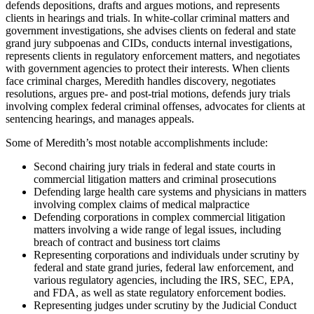
defends depositions, drafts and argues motions, and represents
clients in hearings and trials. In white-collar criminal matters and
government investigations, she advises clients on federal and state
grand jury subpoenas and CIDs, conducts internal investigations,
represents clients in regulatory enforcement matters, and negotiates
with government agencies to protect their interests. When clients
face criminal charges, Meredith handles discovery, negotiates
resolutions, argues pre- and post-trial motions, defends jury trials
involving complex federal criminal offenses, advocates for clients at
sentencing hearings, and manages appeals.
Some of Meredith’s most notable accomplishments include:
Second chairing jury trials in federal and state courts in
commercial litigation matters and criminal prosecutions
Defending large health care systems and physicians in matters
involving complex claims of medical malpractice
Defending corporations in complex commercial litigation
matters involving a wide range of legal issues, including
breach of contract and business tort claims
Representing corporations and individuals under scrutiny by
federal and state grand juries, federal law enforcement, and
various regulatory agencies, including the IRS, SEC, EPA,
and FDA, as well as state regulatory enforcement bodies.
Representing judges under scrutiny by the Judicial Conduct