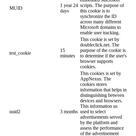
1 year 24
scripts. The purpose of
MUID
days
this cookie is to
synchronize the ID
across many different
Microsoft domains to
enable user tracking.
This cookie is set by
doubleclick.net. The
15
purpose of the cookie is
test_cookie
minutes
to determine if the user's
browser supports
cookies.
This cookies is set by
AppNexus. The
cookies stores
information that helps in
distinguishing between
devices and browsers.
This information us
uuid2
3 months
used to select
advertisements served
by the platform and
assess the performance
of the advertisement