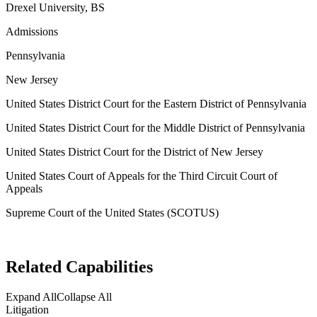
Drexel University, BS
Admissions
Pennsylvania
New Jersey
United States District Court for the Eastern District of Pennsylvania
United States District Court for the Middle District of Pennsylvania
United States District Court for the District of New Jersey
United States Court of Appeals for the Third Circuit Court of
Appeals
Supreme Court of the United States (SCOTUS)
Related Capabilities
Expand All
Collapse All
Litigation