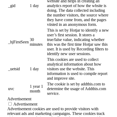
website and helps in creating an
_gid
1 day
analytics report of how the wbsite is
doing. The data collected including
the number visitors, the source where
they have come from, and the pages
viisted in an anonymous form.
This is set by Hotjar to identify a new
user’s first session. It stores a
30
true/false value, indicating whether
_hjFirstSeen
minutes
this was the first time Hotjar saw this
user. It is used by Recording filters to
identify new user sessions.
This cookies are used to collect
analytical information about how
_uetsid
1 day
visitors use the website. This
information is used to compile report
and improve site.
The cookie is set by addthis.com to
1 year 1
uvc
determine the usage of Addthis.com
month
service.
Advertisement
Advertisement
Advertisement cookies are used to provide visitors with
relevant ads and marketing campaigns. These cookies track