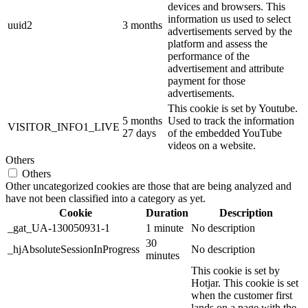
devices and browsers. This
information us used to select
uuid2
3 months
advertisements served by the
platform and assess the
performance of the
advertisement and attribute
payment for those
advertisements.
This cookie is set by Youtube.
5 months
Used to track the information
VISITOR_INFO1_LIVE
27 days
of the embedded YouTube
videos on a website.
Others
Others
Other uncategorized cookies are those that are being analyzed and
have not been classified into a category as yet.
Cookie
Duration
Description
_gat_UA-130050931-1
1 minute
No description
30
_hjAbsoluteSessionInProgress
No description
minutes
This cookie is set by
Hotjar. This cookie is set
when the customer first
lands on a page with the