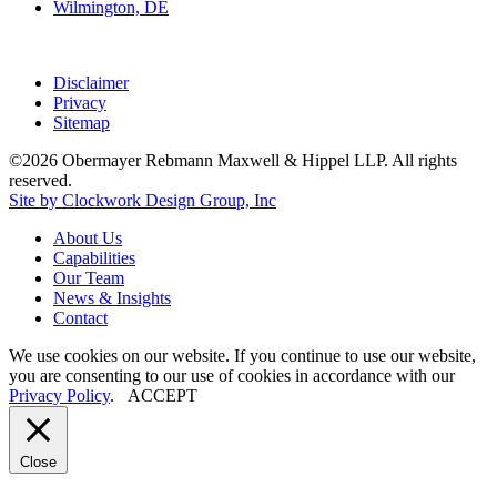
Wilmington, DE
Disclaimer
Privacy
Sitemap
©2026 Obermayer Rebmann Maxwell & Hippel LLP. All rights
reserved.
Site by Clockwork Design Group, Inc
About
Us
Capabilities
Our
Team
News
&
Insights
Contact
We use cookies on our website. If you continue to use our website,
you are consenting to our use of cookies in accordance with our
Privacy Policy
.
ACCEPT
Close