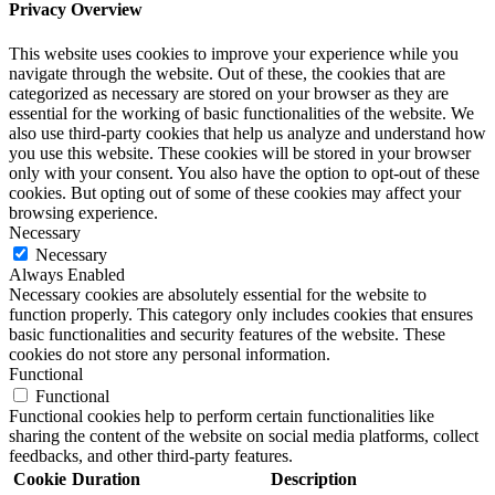
Privacy Overview
This website uses cookies to improve your experience while you
navigate through the website. Out of these, the cookies that are
categorized as necessary are stored on your browser as they are
essential for the working of basic functionalities of the website. We
also use third-party cookies that help us analyze and understand how
you use this website. These cookies will be stored in your browser
only with your consent. You also have the option to opt-out of these
cookies. But opting out of some of these cookies may affect your
browsing experience.
Necessary
Necessary
Always Enabled
Necessary cookies are absolutely essential for the website to
function properly. This category only includes cookies that ensures
basic functionalities and security features of the website. These
cookies do not store any personal information.
Functional
Functional
Functional cookies help to perform certain functionalities like
sharing the content of the website on social media platforms, collect
feedbacks, and other third-party features.
Cookie
Duration
Description