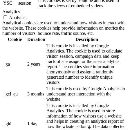
This cookies is set by Youtube and is used to
YSC
session
track the views of embedded videos.
Analytics
Analytics
Analytical cookies are used to understand how visitors interact with
the website. These cookies help provide information on metrics the
number of visitors, bounce rate, traffic source, etc.
Cookie
Duration
Description
This cookie is installed by Google
Analytics. The cookie is used to calculate
visitor, session, campaign data and keep
track of site usage for the site's analytics
_ga
2 years
report. The cookies store information
anonymously and assign a randomly
generated number to identify unique
visitors.
This cookie is used by Google Analytics to
_gcl_au
3 months
understand user interaction with the
website.
This cookie is installed by Google
Analytics. The cookie is used to store
information of how visitors use a website
and helps in creating an analytics report of
_gid
1 day
how the wbsite is doing. The data collected