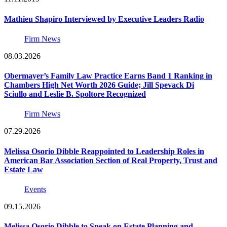
Mathieu Shapiro Interviewed by Executive Leaders Radio
Firm News
08.03.2026
Obermayer’s Family Law Practice Earns Band 1 Ranking in
Chambers High Net Worth 2026 Guide; Jill Spevack Di
Sciullo and Leslie B. Spoltore Recognized
Firm News
07.29.2026
Melissa Osorio Dibble Reappointed to Leadership Roles in
American Bar Association Section of Real Property, Trust and
Estate Law
Events
09.15.2026
Melissa Osorio Dibble to Speak on Estate Planning and