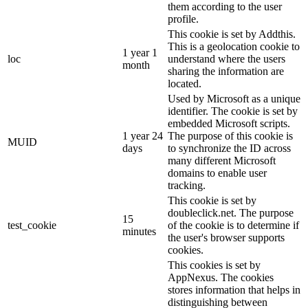
them according to the user
profile.
This cookie is set by Addthis.
This is a geolocation cookie to
1 year 1
loc
understand where the users
month
sharing the information are
located.
Used by Microsoft as a unique
identifier. The cookie is set by
embedded Microsoft scripts.
1 year 24
The purpose of this cookie is
MUID
days
to synchronize the ID across
many different Microsoft
domains to enable user
tracking.
This cookie is set by
doubleclick.net. The purpose
15
test_cookie
of the cookie is to determine if
minutes
the user's browser supports
cookies.
This cookies is set by
AppNexus. The cookies
stores information that helps in
distinguishing between