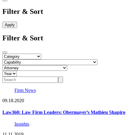
Filter & Sort
Filter & Sort
Firm News
09.18.2020
Law360: Law Firm Leaders: Obermayer’s Mathieu Shapiro
Insights
11.11.2019