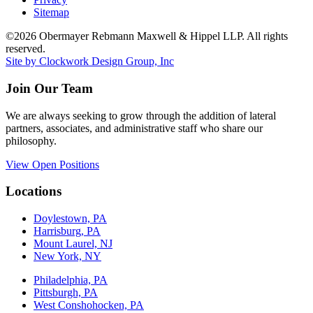
Sitemap
©2026 Obermayer Rebmann Maxwell & Hippel LLP. All rights
reserved.
Site by Clockwork Design Group, Inc
Join Our Team
We are always seeking to grow through the addition of lateral
partners, associates, and administrative staff who share our
philosophy.
View Open Positions
Locations
Doylestown, PA
Harrisburg, PA
Mount Laurel, NJ
New York, NY
Philadelphia, PA
Pittsburgh, PA
West Conshohocken, PA