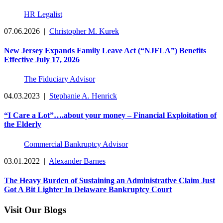
HR Legalist
07.06.2026
|
Christopher M. Kurek
New Jersey Expands Family Leave Act (“NJFLA”) Benefits
Effective July 17, 2026
The Fiduciary Advisor
04.03.2023
|
Stephanie A. Henrick
“I Care a Lot”….about your money – Financial Exploitation of
the Elderly
Commercial Bankruptcy Advisor
03.01.2022
|
Alexander Barnes
The Heavy Burden of Sustaining an Administrative Claim Just
Got A Bit Lighter In Delaware Bankruptcy Court
Visit Our Blogs