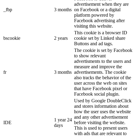
advertisement when they are
_fbp
3 months
on Facebook or a digital
platform powered by
Facebook advertising after
visiting this website.
This cookie is a browser ID
bscookie
2 years
cookie set by Linked share
Buttons and ad tags.
The cookie is set by Facebook
to show relevant
advertisments to the users and
measure and improve the
fr
3 months
advertisements. The cookie
also tracks the behavior of the
user across the web on sites
that have Facebook pixel or
Facebook social plugin.
Used by Google DoubleClick
and stores information about
how the user uses the website
and any other advertisement
1 year 24
IDE
before visiting the website.
days
This is used to present users
with ads that are relevant to