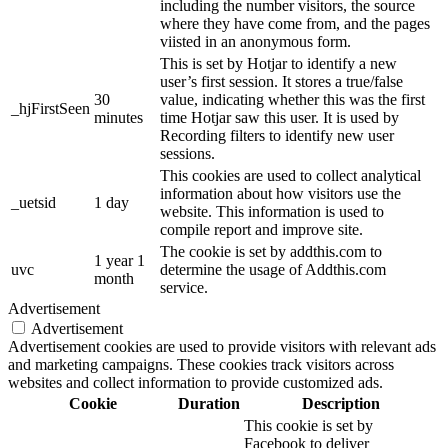
including the number visitors, the source
where they have come from, and the pages
viisted in an anonymous form.
This is set by Hotjar to identify a new
user’s first session. It stores a true/false
30
value, indicating whether this was the first
_hjFirstSeen
minutes
time Hotjar saw this user. It is used by
Recording filters to identify new user
sessions.
This cookies are used to collect analytical
information about how visitors use the
_uetsid
1 day
website. This information is used to
compile report and improve site.
The cookie is set by addthis.com to
1 year 1
uvc
determine the usage of Addthis.com
month
service.
Advertisement
Advertisement
Advertisement cookies are used to provide visitors with relevant ads
and marketing campaigns. These cookies track visitors across
websites and collect information to provide customized ads.
Cookie
Duration
Description
This cookie is set by
Facebook to deliver