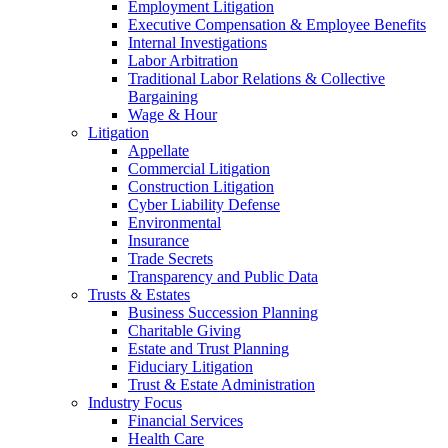
Employment Litigation
Executive Compensation & Employee Benefits
Internal Investigations
Labor Arbitration
Traditional Labor Relations & Collective
Bargaining
Wage & Hour
Litigation
Appellate
Commercial Litigation
Construction Litigation
Cyber Liability Defense
Environmental
Insurance
Trade Secrets
Transparency and Public Data
Trusts & Estates
Business Succession Planning
Charitable Giving
Estate and Trust Planning
Fiduciary Litigation
Trust & Estate Administration
Industry Focus
Financial Services
Health Care