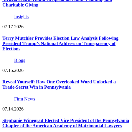
Charitable Giving
Insights
07.17.2026
Terry Mutchler Provides Election Law Analysis Following
President Trump’s National Address on Transparency of
Elections
Blogs
07.15.2026
Reveal Yourself: How One Overlooked Word Unlocked a
Trade-Secret Win in Pennsylvania
Firm News
07.14.2026
Stephanie Winegrad Elected Vice President of the Pennsylvania
Chapter of the American Academy of Matrimonial Lawyers