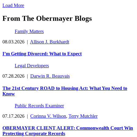
Load More
From The Obermayer Blogs
Family Matters
08.03.2026
|
Allison J. Burkhardt
I’m Getting Divorced: What to Expect
Legal Developers
07.28.2026
|
Darwin R. Beauvais
The 21st Century ROAD to Housing Act: What You Need to
Know
Public Records Examiner
07.17.2026
|
Corinna V. Wilson
,
Terry Mutchler
OBERMAYER CLIENT ALERT: Commonwealth Court Win
Protecting Corporate Records