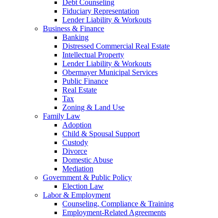
Debt Counseling
Fiduciary Representation
Lender Liability & Workouts
Business & Finance
Banking
Distressed Commercial Real Estate
Intellectual Property
Lender Liability & Workouts
Obermayer Municipal Services
Public Finance
Real Estate
Tax
Zoning & Land Use
Family Law
Adoption
Child & Spousal Support
Custody
Divorce
Domestic Abuse
Mediation
Government & Public Policy
Election Law
Labor & Employment
Counseling, Compliance & Training
Employment-Related Agreements