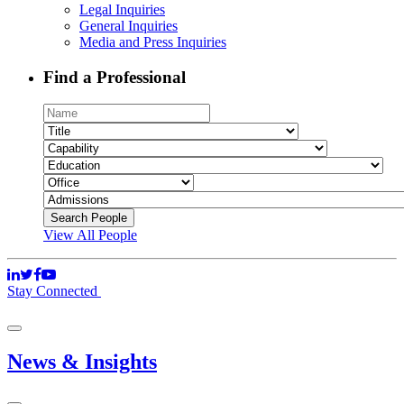
Legal Inquiries
General Inquiries
Media and Press Inquiries
Find a Professional
View All People
Stay Connected
News & Insights