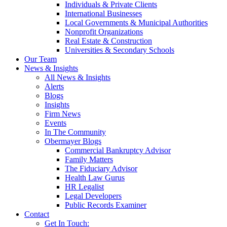
Individuals & Private Clients
International Businesses
Local Governments & Municipal Authorities
Nonprofit Organizations
Real Estate & Construction
Universities & Secondary Schools
Our Team
News & Insights
All News & Insights
Alerts
Blogs
Insights
Firm News
Events
In The Community
Obermayer Blogs
Commercial Bankruptcy Advisor
Family Matters
The Fiduciary Advisor
Health Law Gurus
HR Legalist
Legal Developers
Public Records Examiner
Contact
Get In Touch: