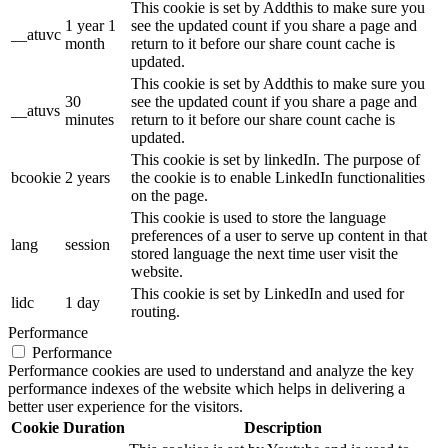
This cookie is set by Addthis to make sure you
1 year 1
see the updated count if you share a page and
__atuvc
month
return to it before our share count cache is
updated.
This cookie is set by Addthis to make sure you
30
see the updated count if you share a page and
__atuvs
minutes
return to it before our share count cache is
updated.
This cookie is set by linkedIn. The purpose of
bcookie
2 years
the cookie is to enable LinkedIn functionalities
on the page.
This cookie is used to store the language
preferences of a user to serve up content in that
lang
session
stored language the next time user visit the
website.
This cookie is set by LinkedIn and used for
lidc
1 day
routing.
Performance
Performance
Performance cookies are used to understand and analyze the key
performance indexes of the website which helps in delivering a
better user experience for the visitors.
Cookie
Duration
Description