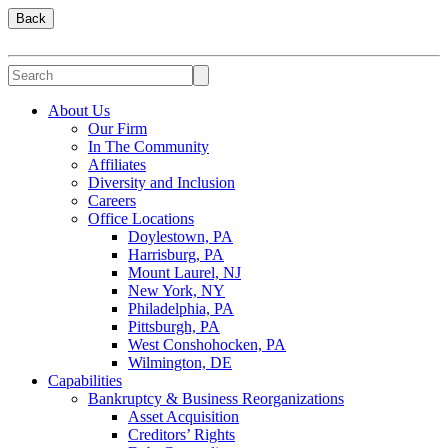
Back
About Us
Our Firm
In The Community
Affiliates
Diversity and Inclusion
Careers
Office Locations
Doylestown, PA
Harrisburg, PA
Mount Laurel, NJ
New York, NY
Philadelphia, PA
Pittsburgh, PA
West Conshohocken, PA
Wilmington, DE
Capabilities
Bankruptcy & Business Reorganizations
Asset Acquisition
Creditors’ Rights