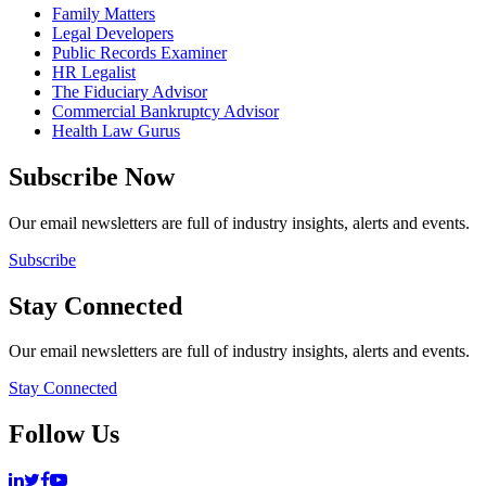
Family Matters
Legal Developers
Public Records Examiner
HR Legalist
The Fiduciary Advisor
Commercial Bankruptcy Advisor
Health Law Gurus
Subscribe Now
Our email newsletters are full of industry insights, alerts and events.
Subscribe
Stay Connected
Our email newsletters are full of industry insights, alerts and events.
Stay Connected
Follow Us