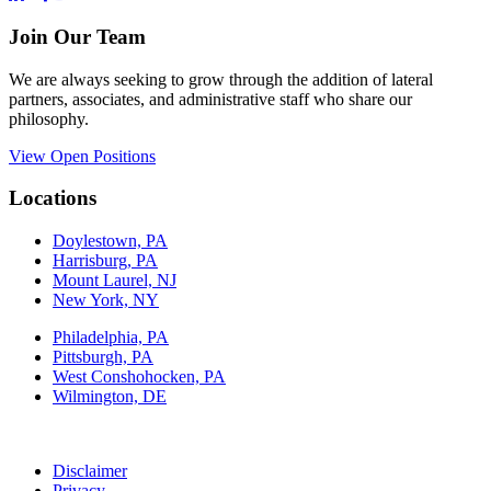
Join Our Team
We are always seeking to grow through the addition of lateral
partners, associates, and administrative staff who share our
philosophy.
View Open Positions
Locations
Doylestown, PA
Harrisburg, PA
Mount Laurel, NJ
New York, NY
Philadelphia, PA
Pittsburgh, PA
West Conshohocken, PA
Wilmington, DE
Disclaimer
Privacy