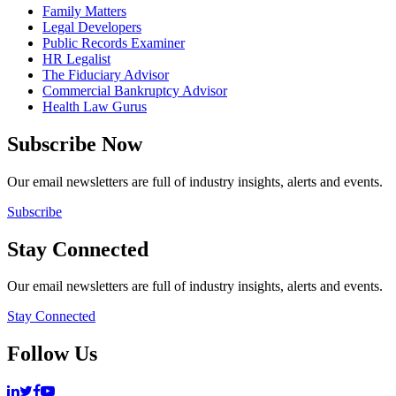
Family Matters
Legal Developers
Public Records Examiner
HR Legalist
The Fiduciary Advisor
Commercial Bankruptcy Advisor
Health Law Gurus
Subscribe Now
Our email newsletters are full of industry insights, alerts and events.
Subscribe
Stay Connected
Our email newsletters are full of industry insights, alerts and events.
Stay Connected
Follow Us