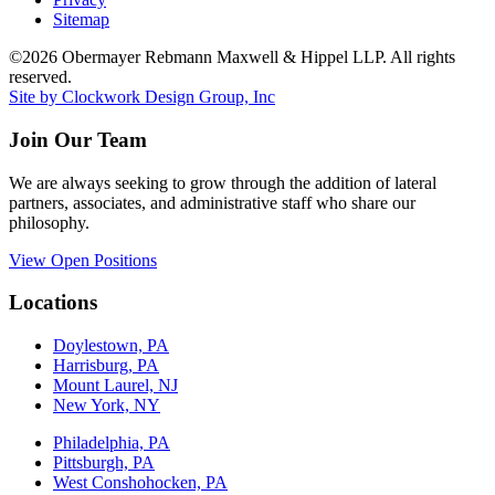
Sitemap
©2026 Obermayer Rebmann Maxwell & Hippel LLP. All rights
reserved.
Site by Clockwork Design Group, Inc
Join Our Team
We are always seeking to grow through the addition of lateral
partners, associates, and administrative staff who share our
philosophy.
View Open Positions
Locations
Doylestown, PA
Harrisburg, PA
Mount Laurel, NJ
New York, NY
Philadelphia, PA
Pittsburgh, PA
West Conshohocken, PA