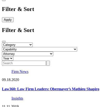
Filter & Sort
Filter & Sort
Firm News
09.18.2020
Law360: Law Firm Leaders: Obermayer’s Mathieu Shapiro
Insights
11.11.2019