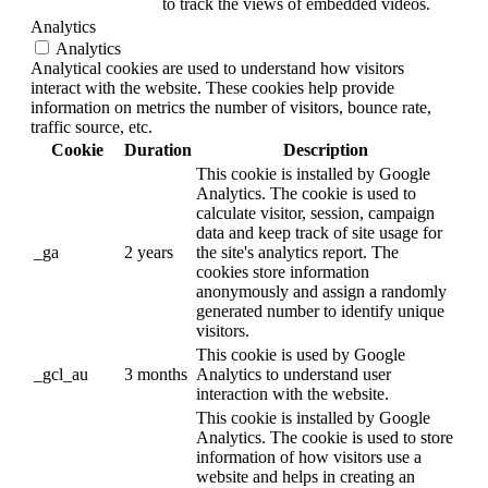
to track the views of embedded videos.
Analytics
Analytics
Analytical cookies are used to understand how visitors
interact with the website. These cookies help provide
information on metrics the number of visitors, bounce rate,
traffic source, etc.
Cookie
Duration
Description
This cookie is installed by Google
Analytics. The cookie is used to
calculate visitor, session, campaign
data and keep track of site usage for
_ga
2 years
the site's analytics report. The
cookies store information
anonymously and assign a randomly
generated number to identify unique
visitors.
This cookie is used by Google
_gcl_au
3 months
Analytics to understand user
interaction with the website.
This cookie is installed by Google
Analytics. The cookie is used to store
information of how visitors use a
website and helps in creating an