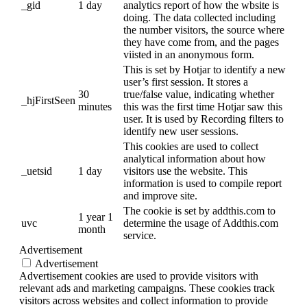
_gid
1 day
analytics report of how the wbsite is
doing. The data collected including
the number visitors, the source where
they have come from, and the pages
viisted in an anonymous form.
This is set by Hotjar to identify a new
user’s first session. It stores a
30
true/false value, indicating whether
_hjFirstSeen
minutes
this was the first time Hotjar saw this
user. It is used by Recording filters to
identify new user sessions.
This cookies are used to collect
analytical information about how
_uetsid
1 day
visitors use the website. This
information is used to compile report
and improve site.
The cookie is set by addthis.com to
1 year 1
uvc
determine the usage of Addthis.com
month
service.
Advertisement
Advertisement
Advertisement cookies are used to provide visitors with
relevant ads and marketing campaigns. These cookies track
visitors across websites and collect information to provide