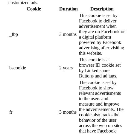
customized ads.
Cookie
Duration
Description
This cookie is set by
Facebook to deliver
advertisement when
they are on Facebook or
_fbp
3 months
a digital platform
powered by Facebook
advertising after visiting
this website.
This cookie is a
browser ID cookie set
bscookie
2 years
by Linked share
Buttons and ad tags.
The cookie is set by
Facebook to show
relevant advertisments
to the users and
measure and improve
the advertisements. The
fr
3 months
cookie also tracks the
behavior of the user
across the web on sites
that have Facebook