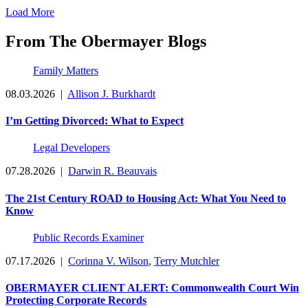
Load More
From The Obermayer Blogs
Family Matters
08.03.2026
|
Allison J. Burkhardt
I’m Getting Divorced: What to Expect
Legal Developers
07.28.2026
|
Darwin R. Beauvais
The 21st Century ROAD to Housing Act: What You Need to
Know
Public Records Examiner
07.17.2026
|
Corinna V. Wilson
,
Terry Mutchler
OBERMAYER CLIENT ALERT: Commonwealth Court Win
Protecting Corporate Records