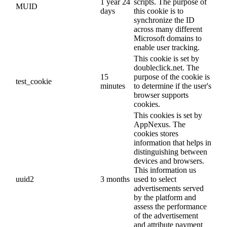
1 year 24
scripts. The purpose of
MUID
days
this cookie is to
synchronize the ID
across many different
Microsoft domains to
enable user tracking.
This cookie is set by
doubleclick.net. The
15
purpose of the cookie is
test_cookie
minutes
to determine if the user's
browser supports
cookies.
This cookies is set by
AppNexus. The
cookies stores
information that helps in
distinguishing between
devices and browsers.
This information us
uuid2
3 months
used to select
advertisements served
by the platform and
assess the performance
of the advertisement
and attribute payment