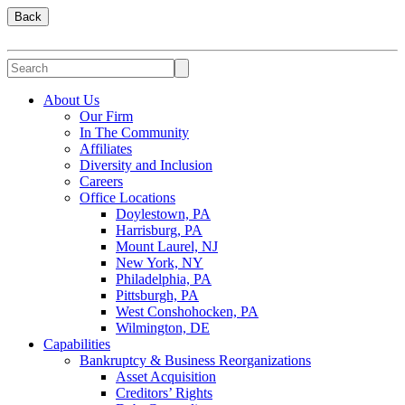
Back
About Us
Our Firm
In The Community
Affiliates
Diversity and Inclusion
Careers
Office Locations
Doylestown, PA
Harrisburg, PA
Mount Laurel, NJ
New York, NY
Philadelphia, PA
Pittsburgh, PA
West Conshohocken, PA
Wilmington, DE
Capabilities
Bankruptcy & Business Reorganizations
Asset Acquisition
Creditors’ Rights