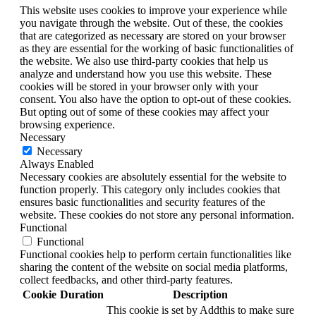
This website uses cookies to improve your experience while
you navigate through the website. Out of these, the cookies
that are categorized as necessary are stored on your browser
as they are essential for the working of basic functionalities of
the website. We also use third-party cookies that help us
analyze and understand how you use this website. These
cookies will be stored in your browser only with your
consent. You also have the option to opt-out of these cookies.
But opting out of some of these cookies may affect your
browsing experience.
Necessary
Necessary
Always Enabled
Necessary cookies are absolutely essential for the website to
function properly. This category only includes cookies that
ensures basic functionalities and security features of the
website. These cookies do not store any personal information.
Functional
Functional
Functional cookies help to perform certain functionalities like
sharing the content of the website on social media platforms,
collect feedbacks, and other third-party features.
Cookie
Duration
Description
This cookie is set by Addthis to make sure