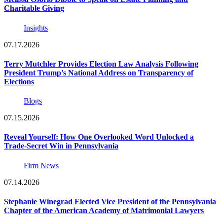
Charitable Giving
Insights
07.17.2026
Terry Mutchler Provides Election Law Analysis Following
President Trump’s National Address on Transparency of
Elections
Blogs
07.15.2026
Reveal Yourself: How One Overlooked Word Unlocked a
Trade-Secret Win in Pennsylvania
Firm News
07.14.2026
Stephanie Winegrad Elected Vice President of the Pennsylvania
Chapter of the American Academy of Matrimonial Lawyers