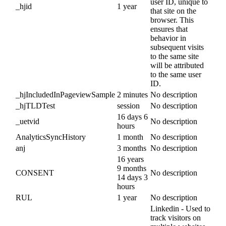
user ID, unique to
_hjid
1 year
that site on the
browser. This
ensures that
behavior in
subsequent visits
to the same site
will be attributed
to the same user
ID.
_hjIncludedInPageviewSample
2 minutes
No description
_hjTLDTest
session
No description
16 days 6
_uetvid
No description
hours
AnalyticsSyncHistory
1 month
No description
anj
3 months
No description
16 years
9 months
CONSENT
No description
14 days 3
hours
RUL
1 year
No description
Linkedin - Used to
track visitors on