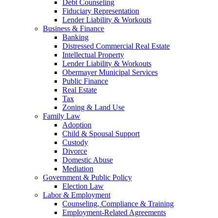
Debt Counseling
Fiduciary Representation
Lender Liability & Workouts
Business & Finance
Banking
Distressed Commercial Real Estate
Intellectual Property
Lender Liability & Workouts
Obermayer Municipal Services
Public Finance
Real Estate
Tax
Zoning & Land Use
Family Law
Adoption
Child & Spousal Support
Custody
Divorce
Domestic Abuse
Mediation
Government & Public Policy
Election Law
Labor & Employment
Counseling, Compliance & Training
Employment-Related Agreements