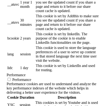
1 year 1
you see the updated count if you share a
__atuvc
month
page and return to it before our share
count cache is updated.
This cookie is set by Addthis to make sure
30
you see the updated count if you share a
__atuvs
minutes
page and return to it before our share
count cache is updated.
This cookie is set by linkedIn. The
bcookie
2 years
purpose of the cookie is to enable
LinkedIn functionalities on the page.
This cookie is used to store the language
preferences of a user to serve up content
lang
session
in that stored language the next time user
visit the website.
This cookie is set by LinkedIn and used
lidc
1 day
for routing.
Performance
Performance
Performance cookies are used to understand and analyze the
key performance indexes of the website which helps in
delivering a better user experience for the visitors.
Cookie
Duration
Description
This cookies is set by Youtube and is used
YSC
session