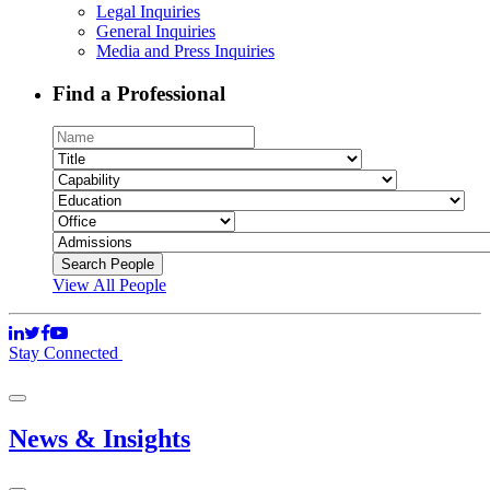
Legal Inquiries
General Inquiries
Media and Press Inquiries
Find a Professional
View All People
Stay Connected
News & Insights