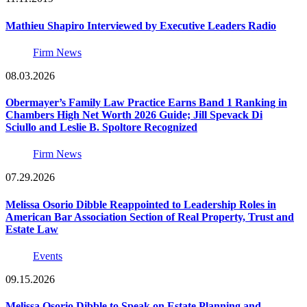
Mathieu Shapiro Interviewed by Executive Leaders Radio
Firm News
08.03.2026
Obermayer’s Family Law Practice Earns Band 1 Ranking in
Chambers High Net Worth 2026 Guide; Jill Spevack Di
Sciullo and Leslie B. Spoltore Recognized
Firm News
07.29.2026
Melissa Osorio Dibble Reappointed to Leadership Roles in
American Bar Association Section of Real Property, Trust and
Estate Law
Events
09.15.2026
Melissa Osorio Dibble to Speak on Estate Planning and