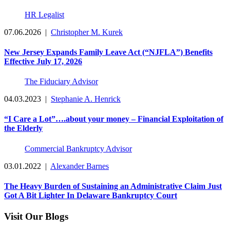
HR Legalist
07.06.2026
|
Christopher M. Kurek
New Jersey Expands Family Leave Act (“NJFLA”) Benefits
Effective July 17, 2026
The Fiduciary Advisor
04.03.2023
|
Stephanie A. Henrick
“I Care a Lot”….about your money – Financial Exploitation of
the Elderly
Commercial Bankruptcy Advisor
03.01.2022
|
Alexander Barnes
The Heavy Burden of Sustaining an Administrative Claim Just
Got A Bit Lighter In Delaware Bankruptcy Court
Visit Our Blogs