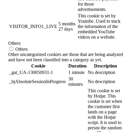
for those
advertisements.
This cookie is set by
Youtube. Used to track
5 months
VISITOR_INFO1_LIVE
the information of the
27 days
embedded YouTube
videos on a website.
Others
Others
Other uncategorized cookies are those that are being analyzed
and have not been classified into a category as yet.
Cookie
Duration
Description
_gat_UA-130050931-1
1 minute
No description
30
_hjAbsoluteSessionInProgress
No description
minutes
This cookie is set
by Hotjar. This
cookie is set when
the customer first
lands on a page
with the Hotjar
script. It is used to
persist the random