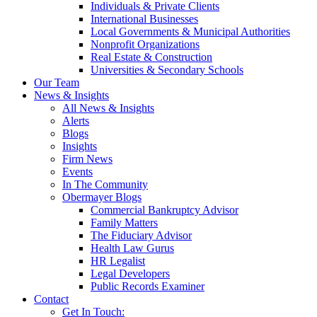
Individuals & Private Clients
International Businesses
Local Governments & Municipal Authorities
Nonprofit Organizations
Real Estate & Construction
Universities & Secondary Schools
Our Team
News & Insights
All News & Insights
Alerts
Blogs
Insights
Firm News
Events
In The Community
Obermayer Blogs
Commercial Bankruptcy Advisor
Family Matters
The Fiduciary Advisor
Health Law Gurus
HR Legalist
Legal Developers
Public Records Examiner
Contact
Get In Touch: