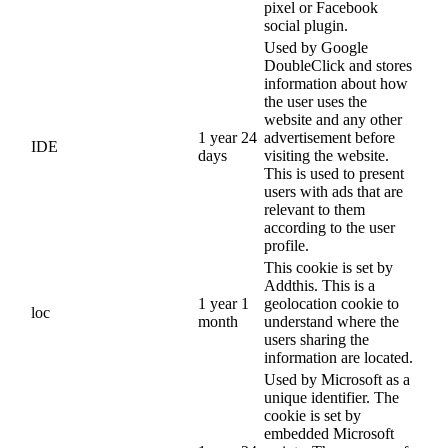
pixel or Facebook
social plugin.
Used by Google
DoubleClick and stores
information about how
the user uses the
website and any other
1 year 24
advertisement before
IDE
days
visiting the website.
This is used to present
users with ads that are
relevant to them
according to the user
profile.
This cookie is set by
Addthis. This is a
1 year 1
geolocation cookie to
loc
month
understand where the
users sharing the
information are located.
Used by Microsoft as a
unique identifier. The
cookie is set by
embedded Microsoft