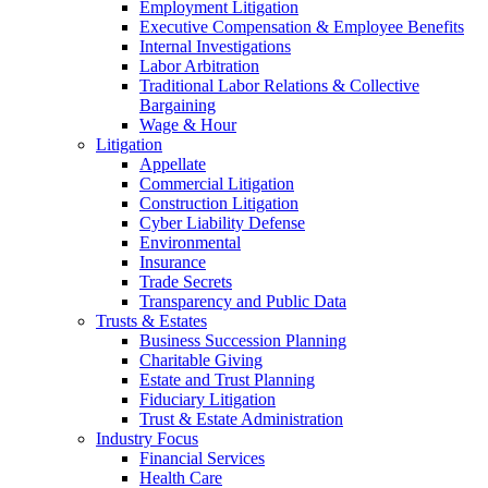
Employment Litigation
Executive Compensation & Employee Benefits
Internal Investigations
Labor Arbitration
Traditional Labor Relations & Collective
Bargaining
Wage & Hour
Litigation
Appellate
Commercial Litigation
Construction Litigation
Cyber Liability Defense
Environmental
Insurance
Trade Secrets
Transparency and Public Data
Trusts & Estates
Business Succession Planning
Charitable Giving
Estate and Trust Planning
Fiduciary Litigation
Trust & Estate Administration
Industry Focus
Financial Services
Health Care