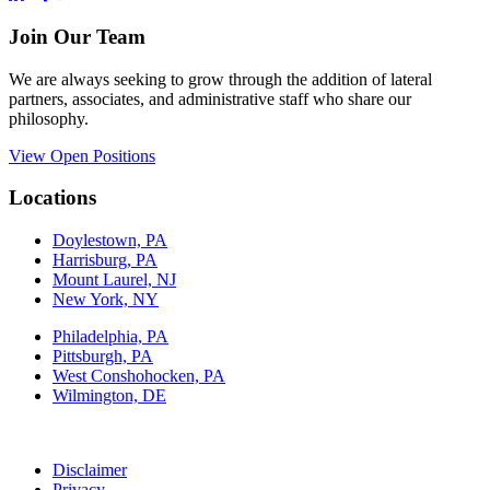
Join Our Team
We are always seeking to grow through the addition of lateral
partners, associates, and administrative staff who share our
philosophy.
View Open Positions
Locations
Doylestown, PA
Harrisburg, PA
Mount Laurel, NJ
New York, NY
Philadelphia, PA
Pittsburgh, PA
West Conshohocken, PA
Wilmington, DE
Disclaimer
Privacy