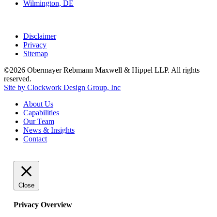
Wilmington, DE
Disclaimer
Privacy
Sitemap
©2026 Obermayer Rebmann Maxwell & Hippel LLP. All rights
reserved.
Site by Clockwork Design Group, Inc
About
Us
Capabilities
Our
Team
News
&
Insights
Contact
Close
Privacy Overview